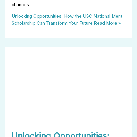
chances
Unlocking Opportunities: How the USC National Merit
Scholarship Can Transform Your Future
Read More »
Unlocking Opportunities: