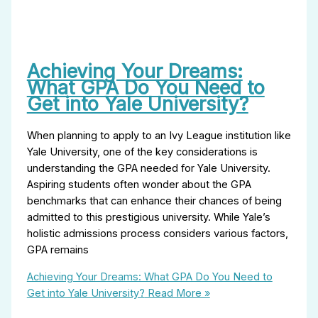
Achieving Your Dreams:
What GPA Do You Need to
Get into Yale University?
When planning to apply to an Ivy League institution like
Yale University, one of the key considerations is
understanding the GPA needed for Yale University.
Aspiring students often wonder about the GPA
benchmarks that can enhance their chances of being
admitted to this prestigious university. While Yale’s
holistic admissions process considers various factors,
GPA remains
Achieving Your Dreams: What GPA Do You Need to
Get into Yale University?
Read More »