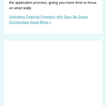
the application process, giving you more time to focus
on what really
Unlocking Financial Freedom with Easy No Essay
Scholarships
Read More »