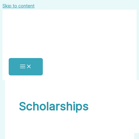
Skip to content
Scholarships