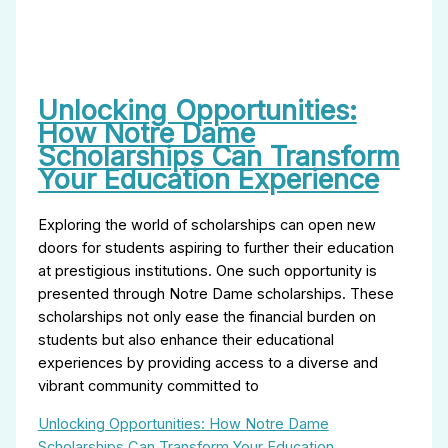
Unlocking Opportunities:
How Notre Dame
Scholarships Can Transform
Your Education Experience
Exploring the world of scholarships can open new
doors for students aspiring to further their education
at prestigious institutions. One such opportunity is
presented through Notre Dame scholarships. These
scholarships not only ease the financial burden on
students but also enhance their educational
experiences by providing access to a diverse and
vibrant community committed to
Unlocking Opportunities: How Notre Dame
Scholarships Can Transform Your Education