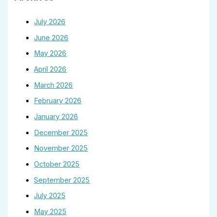
July 2026
June 2026
May 2026
April 2026
March 2026
February 2026
January 2026
December 2025
November 2025
October 2025
September 2025
July 2025
May 2025