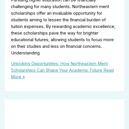
challenging for many students. Northeastern merit
scholarships offer an invaluable opportunity for
students aiming to lessen the financial burden of
tuition expenses. By rewarding academic excellence,
these scholarships pave the way for brighter
educational futures, allowing students to focus more
on their studies and less on financial concerns.
Understanding
Unlocking Opportunities: How Northeastern Merit
Scholarships Can Shape Your Academic Future
Read
More »