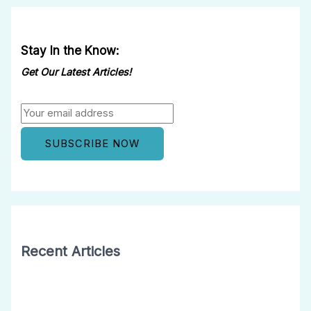
Stay In the Know:
Get Our Latest Articles!
Recent Articles