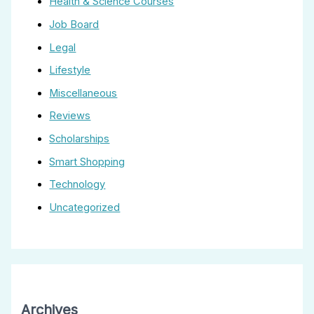
Health & Science Courses
Job Board
Legal
Lifestyle
Miscellaneous
Reviews
Scholarships
Smart Shopping
Technology
Uncategorized
Archives