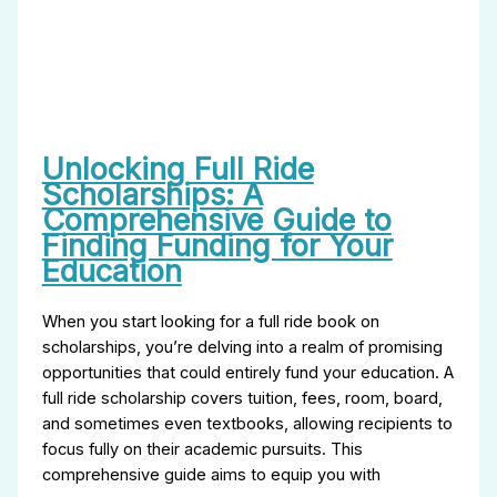
Unlocking Full Ride
Scholarships: A
Comprehensive Guide to
Finding Funding for Your
Education
When you start looking for a full ride book on
scholarships, you’re delving into a realm of promising
opportunities that could entirely fund your education. A
full ride scholarship covers tuition, fees, room, board,
and sometimes even textbooks, allowing recipients to
focus fully on their academic pursuits. This
comprehensive guide aims to equip you with