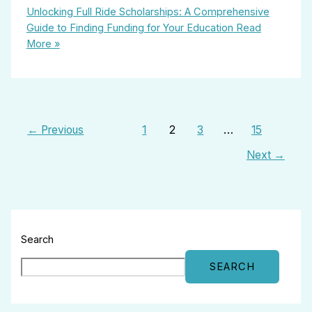
Unlocking Full Ride Scholarships: A Comprehensive
Guide to Finding Funding for Your Education
Read
More »
←
Previous
1
2
3
…
15
Next
→
Search
SEARCH