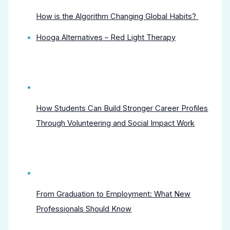
How is the Algorithm Changing Global Habits?
Hooga Alternatives – Red Light Therapy
How Students Can Build Stronger Career Profiles
Through Volunteering and Social Impact Work
From Graduation to Employment: What New
Professionals Should Know