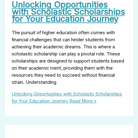
Unlocking Opportunities
with Scholastic Scholarships
for Your Education Journey
The pursuit of higher education often comes with
financial challenges that can hinder students from
achieving their academic dreams. This is where a
scholastic scholarship can play a pivotal role. These
scholarships are designed to support students based
on their academic merit, providing them with the
resources they need to succeed without financial
strain. Understanding
Unlocking Opportunities with Scholastic Scholarships
for Your Education Journey
Read More »