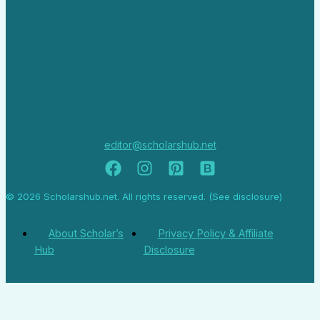
editor@scholarshub.net
© 2026 Scholarshub.net. All rights reserved. (See disclosure)
About Scholar’s
Privacy Policy & Affiliate
Hub
Disclosure