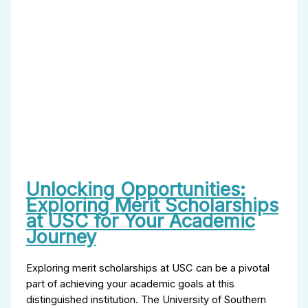
Unlocking Opportunities:
Exploring Merit Scholarships
at USC for Your Academic
Journey
Exploring merit scholarships at USC can be a pivotal
part of achieving your academic goals at this
distinguished institution. The University of Southern