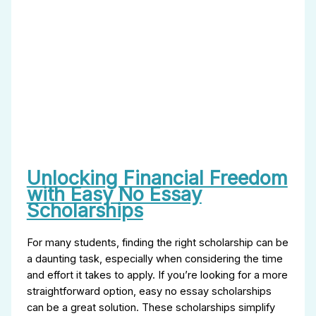
Unlocking Financial Freedom
with Easy No Essay
Scholarships
For many students, finding the right scholarship can be
a daunting task, especially when considering the time
and effort it takes to apply. If you’re looking for a more
straightforward option, easy no essay scholarships
can be a great solution. These scholarships simplify