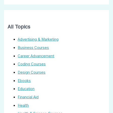
All Topics
Advertising & Marketing
Business Courses
Career Advancement
Coding Courses
Design Courses
Ebooks
Education
Financial Aid
Health