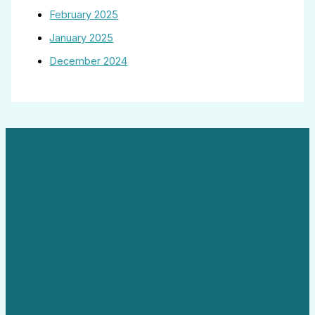
February 2025
January 2025
December 2024