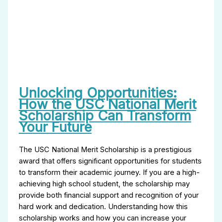
Unlocking Opportunities:
How the USC National Merit
Scholarship Can Transform
Your Future
The USC National Merit Scholarship is a prestigious
award that offers significant opportunities for students
to transform their academic journey. If you are a high-
achieving high school student, the scholarship may
provide both financial support and recognition of your
hard work and dedication. Understanding how this
scholarship works and how you can increase your