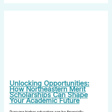
Unlocking Opportunities:
How Northeastern Merit
Scholarships Can Shape
Your Academic Future
Pursuing higher education can be financially