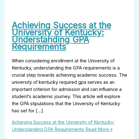
Achieving Success at the
University of Kentucky:
Understanding GPA
Requirements
When considering enrollment at the University of
Kentucky, understanding the GPA requirements is a
crucial step towards achieving academic success. The
university of kentucky required gpa serves as an
important criterion for admission and can influence a
student’s academic journey. This article will explore
the GPA stipulations that the University of Kentucky
has set for […]
Achieving Success at the University of Kentucky:
Understanding GPA Requirements
Read More »