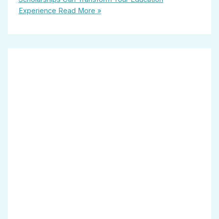
Experience
Read More »