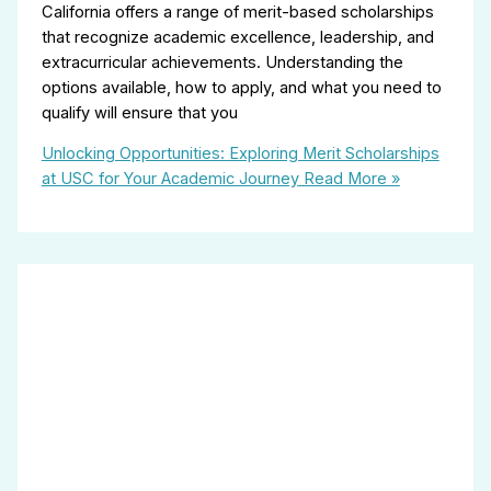
California offers a range of merit-based scholarships
that recognize academic excellence, leadership, and
extracurricular achievements. Understanding the
options available, how to apply, and what you need to
qualify will ensure that you
Unlocking Opportunities: Exploring Merit Scholarships
at USC for Your Academic Journey
Read More »