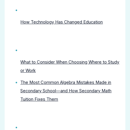
How Technology Has Changed Education
What to Consider When Choosing Where to Study
or Work
The Most Common Algebra Mistakes Made in
Secondary School—and How Secondary Math
Tuition Fixes Them