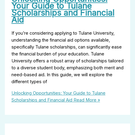
Your Guide to Tulane
Scholarships and Financial
Aid
If you’re considering applying to Tulane University,
understanding the financial aid options available,
specifically Tulane scholarships, can significantly ease
the financial burden of your education. Tulane
University offers a robust array of scholarships tailored
to a diverse student body, emphasizing both merit and
need-based aid. In this guide, we will explore the
different types of
Unlocking Opportunities: Your Guide to Tulane
Scholarships and Financial Aid
Read More »