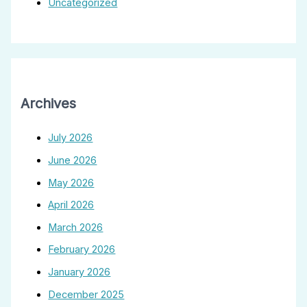
Uncategorized
Archives
July 2026
June 2026
May 2026
April 2026
March 2026
February 2026
January 2026
December 2025