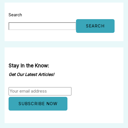
Search
SEARCH
Stay In the Know:
Get Our Latest Articles!