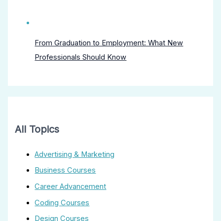
From Graduation to Employment: What New
Professionals Should Know
All Topics
Advertising & Marketing
Business Courses
Career Advancement
Coding Courses
Design Courses