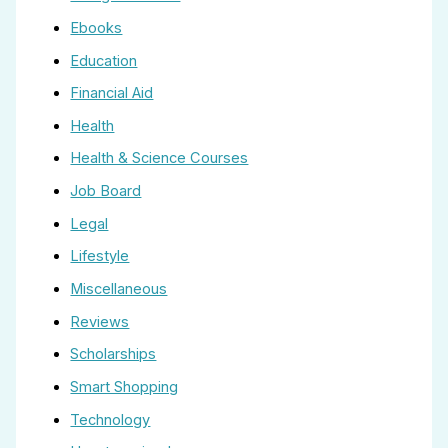
Ebooks
Education
Financial Aid
Health
Health & Science Courses
Job Board
Legal
Lifestyle
Miscellaneous
Reviews
Scholarships
Smart Shopping
Technology