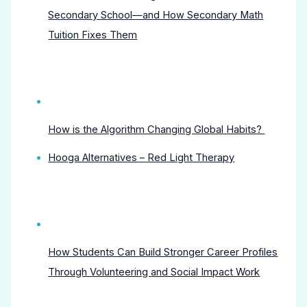
Secondary School—and How Secondary Math
Tuition Fixes Them
How is the Algorithm Changing Global Habits?
Hooga Alternatives – Red Light Therapy
How Students Can Build Stronger Career Profiles
Through Volunteering and Social Impact Work