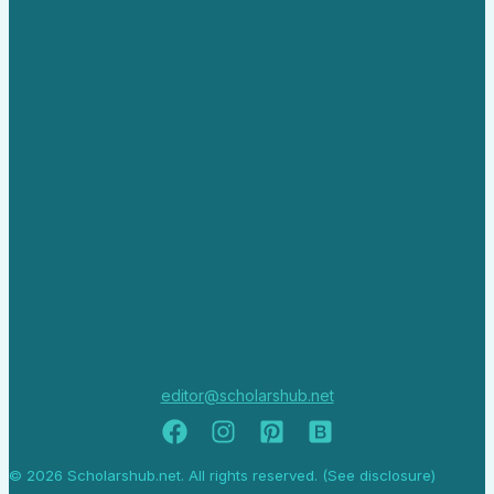
editor@scholarshub.net
© 2026 Scholarshub.net. All rights reserved. (See disclosure)