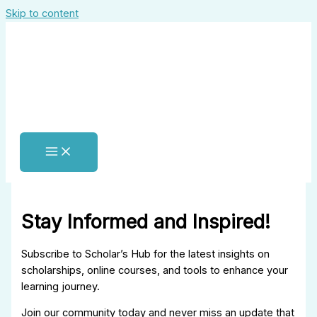
Skip to content
Stay Informed and Inspired!
Subscribe to Scholar’s Hub for the latest insights on
scholarships, online courses, and tools to enhance your
learning journey.
Join our community today and never miss an update that