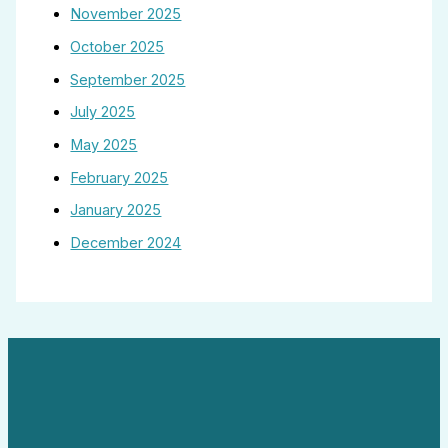
November 2025
October 2025
September 2025
July 2025
May 2025
February 2025
January 2025
December 2024