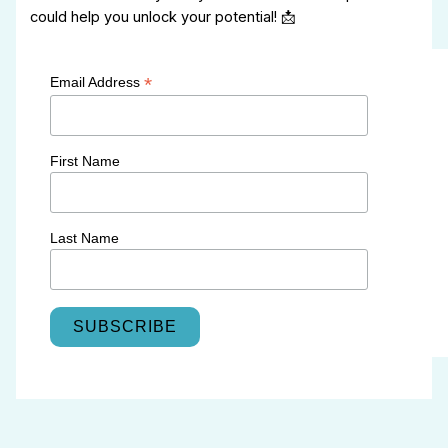
could help you unlock your potential! 📩
*
Email Address
First Name
Last Name