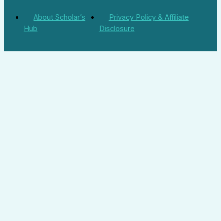
About Scholar’s
Privacy Policy & Affiliate
Hub
Disclosure