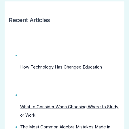
Recent Articles
How Technology Has Changed Education
What to Consider When Choosing Where to Study
or Work
The Most Common Algebra Mistakes Made in