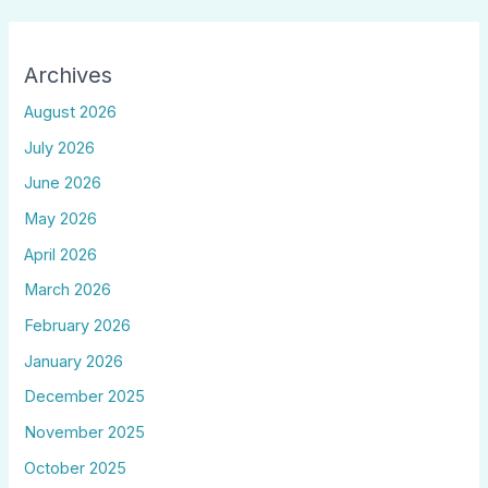
Archives
August 2026
July 2026
June 2026
May 2026
April 2026
March 2026
February 2026
January 2026
December 2025
November 2025
October 2025