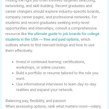
Finding the right job often involves targeted searching,
networking, and skill-building. Recent graduates and
career changers should explore industry-specific boards,
company career pages, and professional networks. For
students and recent graduates seeking entry-level
opportunities and internships, consult a comprehensive
resource like
the ultimate guide to job boards for college
students in the USA — free and paid options
, which
outlines where to find relevant listings and how to use
them effectively.
Invest in continued learning: certifications,
workshops, or online courses.
Build a portfolio or resume tailored to the role you
want.
Use informational interviews to learn day-to-day
realities and expand your network.
Balancing pay, flexibility, and passion
When assessing options, rank what matters most—salary,