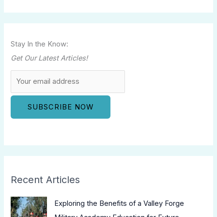
Stay In the Know:
Get Our Latest Articles!
Recent Articles
Exploring the Benefits of a Valley Forge