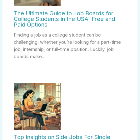
The Ultimate Guide to Job Boards for
College Students in the USA: Free and
Paid Options
Finding a job as a college student can be
challenging, whether you’re looking for a part-time
job, internship, or full-time position. Luckily, job
boards make…
Top Insights on Side Jobs For Single