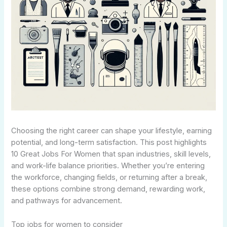
Choosing the right career can shape your lifestyle, earning
potential, and long-term satisfaction. This post highlights
10 Great Jobs For Women that span industries, skill levels,
and work-life balance priorities. Whether you’re entering
the workforce, changing fields, or returning after a break,
these options combine strong demand, rewarding work,
and pathways for advancement.
Top jobs for women to consider