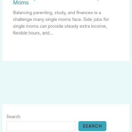
Moms
Balancing parenting, study, and finances is a
challenge many single moms face. Side jobs for
single moms can provide steady extra income,
flexible hours, and…
Search
SEARCH