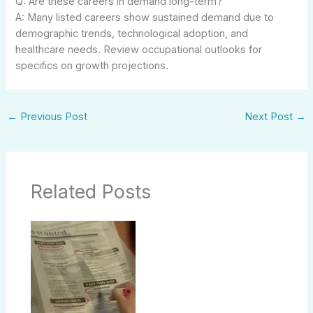
Q: Are these careers in demand long-term?
A: Many listed careers show sustained demand due to
demographic trends, technological adoption, and
healthcare needs. Review occupational outlooks for
specifics on growth projections.
←
Previous Post
Next Post
→
Related Posts