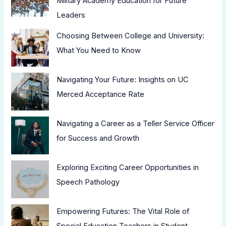
Military Academy Education for Future
Leaders
Choosing Between College and University:
What You Need to Know
Navigating Your Future: Insights on UC
Merced Acceptance Rate
Navigating a Career as a Teller Service Officer
for Success and Growth
Exploring Exciting Career Opportunities in
Speech Pathology
Empowering Futures: The Vital Role of
Special Education Teachers in Student