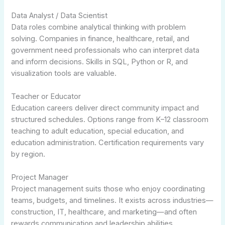
Data Analyst / Data Scientist
Data roles combine analytical thinking with problem
solving. Companies in finance, healthcare, retail, and
government need professionals who can interpret data
and inform decisions. Skills in SQL, Python or R, and
visualization tools are valuable.
Teacher or Educator
Education careers deliver direct community impact and
structured schedules. Options range from K–12 classroom
teaching to adult education, special education, and
education administration. Certification requirements vary
by region.
Project Manager
Project management suits those who enjoy coordinating
teams, budgets, and timelines. It exists across industries—
construction, IT, healthcare, and marketing—and often
rewards communication and leadership abilities.