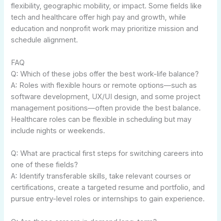
flexibility, geographic mobility, or impact. Some fields like
tech and healthcare offer high pay and growth, while
education and nonprofit work may prioritize mission and
schedule alignment.
FAQ
Q: Which of these jobs offer the best work-life balance?
A: Roles with flexible hours or remote options—such as
software development, UX/UI design, and some project
management positions—often provide the best balance.
Healthcare roles can be flexible in scheduling but may
include nights or weekends.
Q: What are practical first steps for switching careers into
one of these fields?
A: Identify transferable skills, take relevant courses or
certifications, create a targeted resume and portfolio, and
pursue entry-level roles or internships to gain experience.