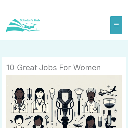
Skip
to
content
10 Great Jobs For Women