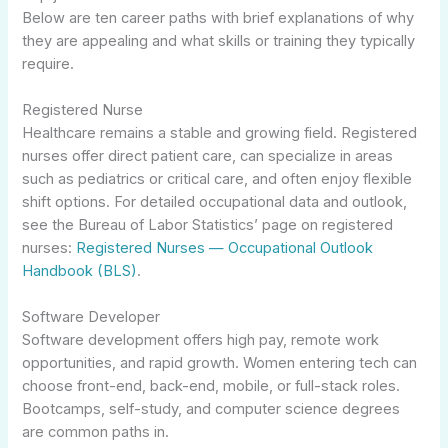
Below are ten career paths with brief explanations of why
they are appealing and what skills or training they typically
require.
Registered Nurse
Healthcare remains a stable and growing field. Registered
nurses offer direct patient care, can specialize in areas
such as pediatrics or critical care, and often enjoy flexible
shift options. For detailed occupational data and outlook,
see the Bureau of Labor Statistics’ page on registered
nurses:
Registered Nurses — Occupational Outlook
Handbook (BLS)
.
Software Developer
Software development offers high pay, remote work
opportunities, and rapid growth. Women entering tech can
choose front-end, back-end, mobile, or full-stack roles.
Bootcamps, self-study, and computer science degrees
are common paths in.