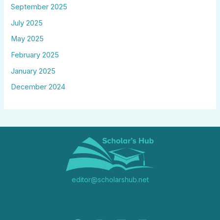
September 2025
July 2025
May 2025
February 2025
January 2025
December 2024
editor@scholarshub.net