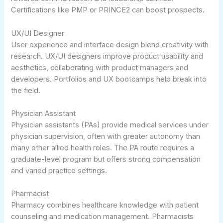
Certifications like PMP or PRINCE2 can boost prospects.
UX/UI Designer
User experience and interface design blend creativity with
research. UX/UI designers improve product usability and
aesthetics, collaborating with product managers and
developers. Portfolios and UX bootcamps help break into
the field.
Physician Assistant
Physician assistants (PAs) provide medical services under
physician supervision, often with greater autonomy than
many other allied health roles. The PA route requires a
graduate-level program but offers strong compensation
and varied practice settings.
Pharmacist
Pharmacy combines healthcare knowledge with patient
counseling and medication management. Pharmacists