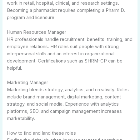
work in retail, hospital, clinical, and research settings.
Becoming a pharmacist requires completing a Pharm.D.
program and licensure.
Human Resources Manager
HR professionals handle recruitment, benefits, training, and
employee relations. HR roles suit people with strong
interpersonal skills and an interest in organizational
development. Certifications such as SHRM-CP can be
helpful.
Marketing Manager
Marketing blends strategy, analytics, and creativity. Roles
include brand management, digital marketing, content
strategy, and social media. Experience with analytics
platforms, SEO, and campaign management increases
marketability.
How to find and land these roles