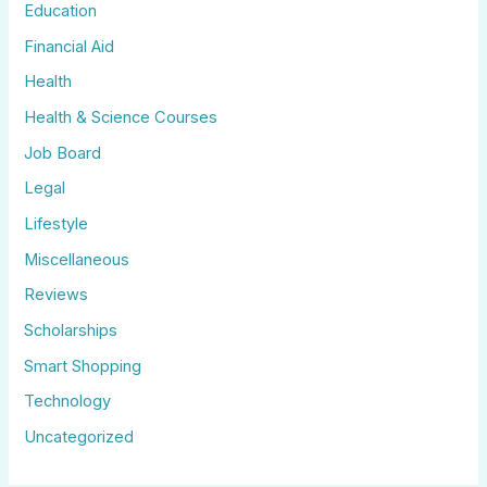
Education
Financial Aid
Health
Health & Science Courses
Job Board
Legal
Lifestyle
Miscellaneous
Reviews
Scholarships
Smart Shopping
Technology
Uncategorized