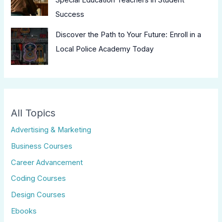
Success
Discover the Path to Your Future: Enroll in a
Local Police Academy Today
All Topics
Advertising & Marketing
Business Courses
Career Advancement
Coding Courses
Design Courses
Ebooks