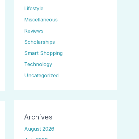
Lifestyle
Miscellaneous
Reviews
Scholarships
Smart Shopping
Technology
Uncategorized
Archives
August 2026