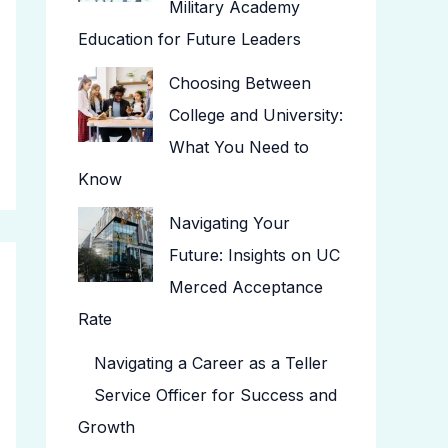
Military Academy
Education for Future Leaders
Choosing Between
College and University:
What You Need to
Know
Navigating Your
Future: Insights on UC
Merced Acceptance
Rate
Navigating a Career as a Teller
Service Officer for Success and
Growth