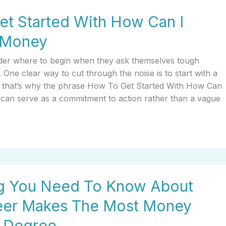
t Started With How Can I
 Money
er where to begin when they ask themselves tough
. One clear way to cut through the noise is to start with a
nd that’s why the phrase How To Get Started With How Can
can serve as a commitment to action rather than a vague
ng You Need To Know About
eer Makes The Most Money
A Degree