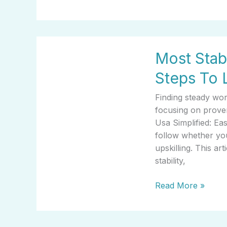
Most
Most Stab
Stable
Jobs
Steps To 
In
Usa
Finding steady wo
Simplified:
focusing on prove
Easy
Usa Simplified: Ea
Steps
follow whether you
To
upskilling. This ar
Learn
stability,
Read More »