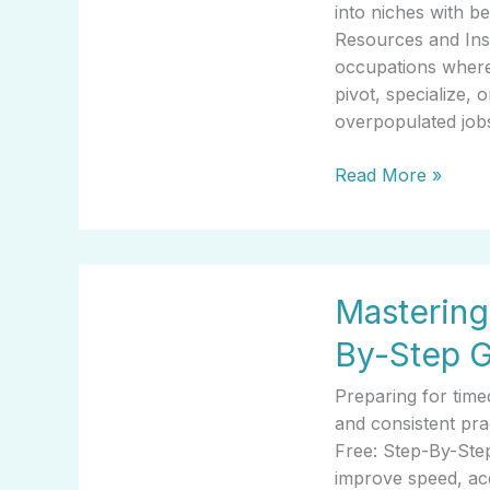
Overpopulated
into niches with 
Resources
Resources and Insi
and
occupations where
Insights
pivot, specialize,
overpopulated job
Read More »
Mastering
Mastering 
Ability
Test
By-Step 
Online
Free:
Preparing for time
Step-
and consistent pra
By-
Free: Step-By-Step
Step
improve speed, acc