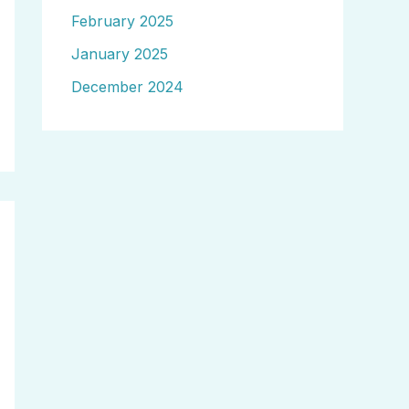
February 2025
January 2025
December 2024