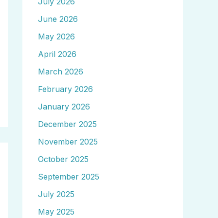
July 2026
June 2026
May 2026
April 2026
March 2026
February 2026
January 2026
December 2025
November 2025
October 2025
September 2025
July 2025
May 2025