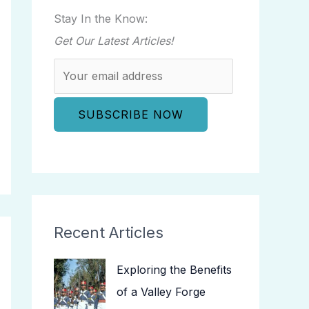
Stay In the Know:
Get Our Latest Articles!
Recent Articles
Exploring the Benefits
of a Valley Forge