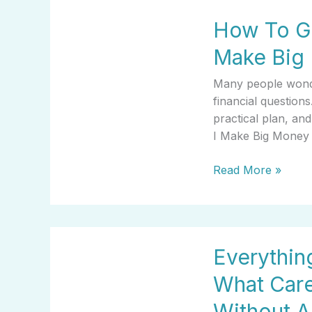
How
How To Ge
To
Get
Make Big
Started
With
Many people wond
How
financial questions
Can
practical plan, a
I
I Make Big Money 
Make
Big
Read More »
Money
Everything
Everythi
You
Need
What Car
To
Know
Without 