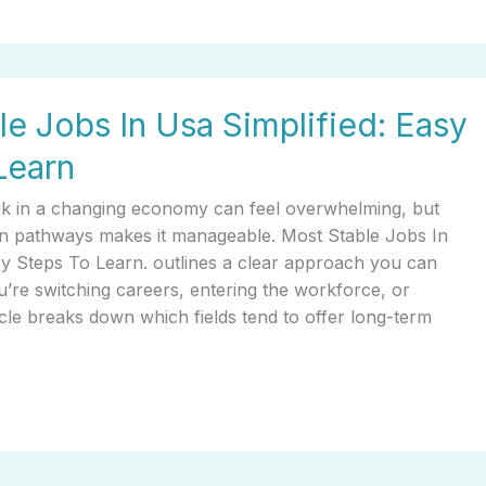
le Jobs In Usa Simplified: Easy
Learn
rk in a changing economy can feel overwhelming, but
n pathways makes it manageable. Most Stable Jobs In
sy Steps To Learn. outlines a clear approach you can
’re switching careers, entering the workforce, or
ticle breaks down which fields tend to offer long-term