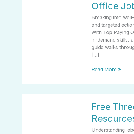
Office Jo
Started
With
Breaking into well
Top
and targeted acti
Paying
With Top Paying Off
Office
in-demand skills, a
Jobs
guide walks throug
[…]
Read More »
Free
Free Thre
Three
Jobs
Resources
That
Are
Understanding labo