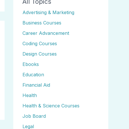
All Topics
Advertising & Marketing
Business Courses
Career Advancement
Coding Courses
Design Courses
Ebooks
Education
Financial Aid
Health
Health & Science Courses
Job Board
Legal