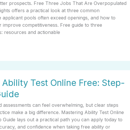
better prospects. Free Three Jobs That Are Overpopulated
ghts offers a practical look at three common
 applicant pools often exceed openings, and how to
 or improve competitiveness. Free guide to three
s: resources and actionable
Ability Test Online Free: Step-
Guide
d assessments can feel overwhelming, but clear steps
ctice make a big difference. Mastering Ability Test Online
 Guide lays out a practical path you can apply today to
uracy, and confidence when taking free ability or