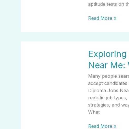
Guide
aptitude tests on 
Read More »
Exploring
Exploring
High
School
Near Me: 
Diploma
Jobs
Many people search
Near
accept candidates 
Me:
Diploma Jobs Near
What
realistic job type
It
strategies, and wa
Means
What
For
You
Read More »