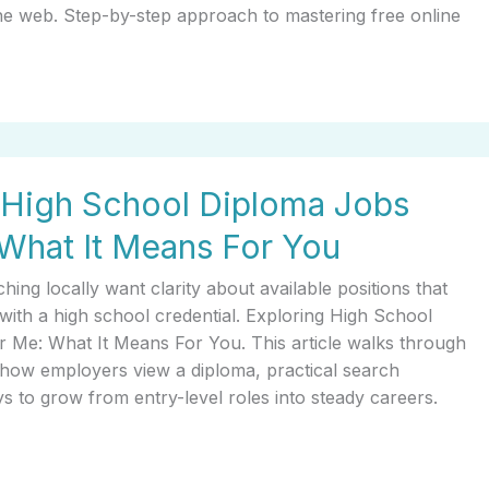
the web. Step-by-step approach to mastering free online
 High School Diploma Jobs
What It Means For You
ing locally want clarity about available positions that
with a high school credential. Exploring High School
 Me: What It Means For You. This article walks through
s, how employers view a diploma, practical search
ys to grow from entry-level roles into steady careers.