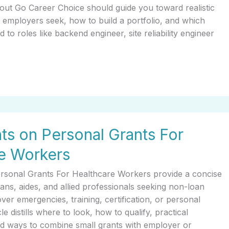
t Go Career Choice should guide you toward realistic
 employers seek, how to build a portfolio, and which
d to roles like backend engineer, site reliability engineer
hts on Personal Grants For
e Workers
ersonal Grants For Healthcare Workers provide a concise
ians, aides, and allied professionals seeking non-loan
over emergencies, training, certification, or personal
le distills where to look, how to qualify, practical
and ways to combine small grants with employer or