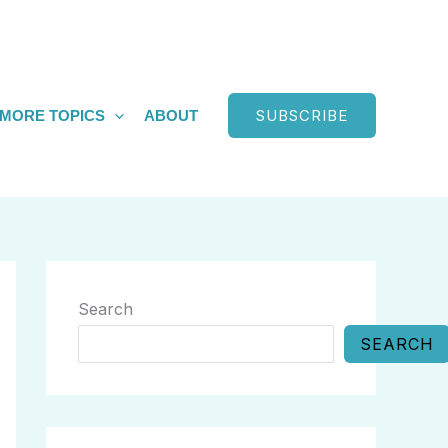
SUBSCRIBE
MORE TOPICS
ABOUT
Search
SEARCH