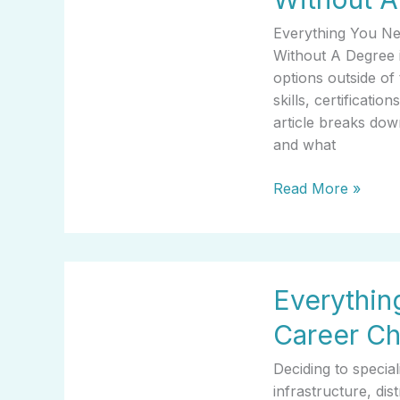
About
Everything You N
What
Without A Degree i
Career
options outside of 
Makes
skills, certificatio
The
article breaks dow
Most
and what
Money
Without
Read More »
A
Degree
Everything
Everythi
You
Need
Career C
To
Know
Deciding to specia
About
infrastructure, di