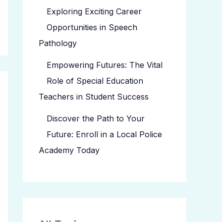
Exploring Exciting Career
Opportunities in Speech
Pathology
Empowering Futures: The Vital
Role of Special Education
Teachers in Student Success
Discover the Path to Your
Future: Enroll in a Local Police
Academy Today