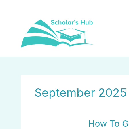
Skip
to
content
September 2025
How
How To Ge
To
Get