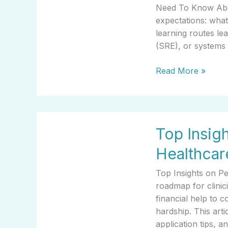
Go
Need To Know Abou
Career
expectations: what
Choice
learning routes lea
(SRE), or systems
Read More »
Top
Top Insig
Insights
on
Healthcar
Personal
Grants
Top Insights on P
For
roadmap for clinic
Healthcare
financial help to c
Workers
hardship. This artic
application tips, 