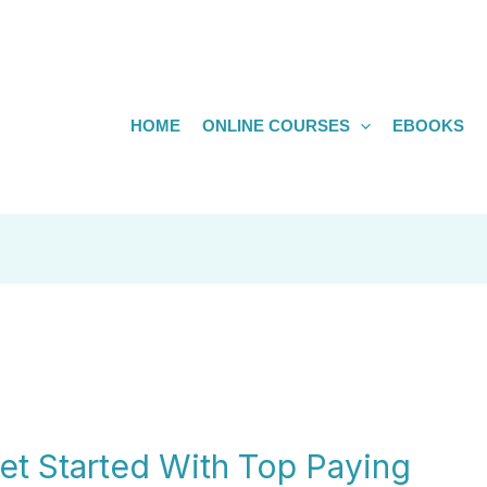
HOME
ONLINE COURSES
EBOOKS
t Started With Top Paying