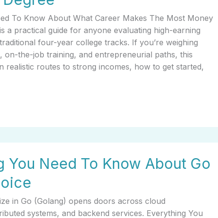
eed To Know About What Career Makes The Most Money
s a practical guide for anyone evaluating high-earning
traditional four-year college tracks. If you’re weighing
ns, on-the-job training, and entrepreneurial paths, this
n realistic routes to strong incomes, how to get started,
ng You Need To Know About Go
hoice
lize in Go (Golang) opens doors across cloud
stributed systems, and backend services. Everything You