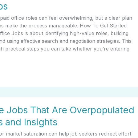
bs
-paid office roles can feel overwhelming, but a clear plan
ons make the process manageable. How To Get Started
ice Jobs is about identifying high-value roles, building
nd using effective search and negotiation strategies. This
h practical steps you can take whether you’re entering
e Jobs That Are Overpopulated
 and Insights
r market saturation can help job seekers redirect effort