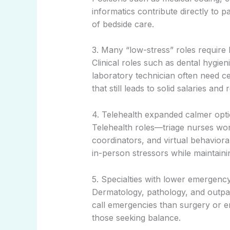
informatics contribute directly to p
of bedside care.
3. Many “low-stress” roles require 
Clinical roles such as dental hygieni
laboratory technician often need ce
that still leads to solid salaries and
4. Telehealth expanded calmer opt
Telehealth roles—triage nurses wor
coordinators, and virtual behaviora
in-person stressors while maintainin
5. Specialties with lower emergenc
Dermatology, pathology, and outpa
call emergencies than surgery or 
those seeking balance.