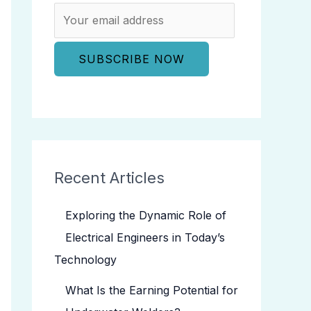
Recent Articles
Exploring the Dynamic Role of
Electrical Engineers in Today’s
Technology
What Is the Earning Potential for