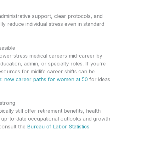
dministrative support, clear protocols, and
ally reduce individual stress even in standard
easible
 lower-stress medical careers mid-career by
education, admin, or specialty roles. If you’re
resources for midlife career shifts can be
sh: new career paths for women at 50
for ideas
 strong
cally still offer retirement benefits, health
 up-to-date occupational outlooks and growth
 consult the
Bureau of Labor Statistics