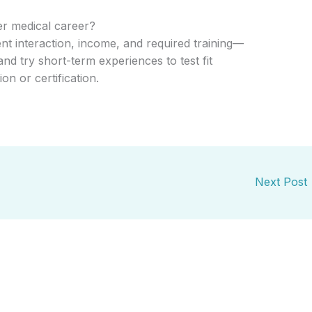
er medical career?
nt interaction, income, and required training—
nd try short-term experiences to test fit
n or certification.
Next Post