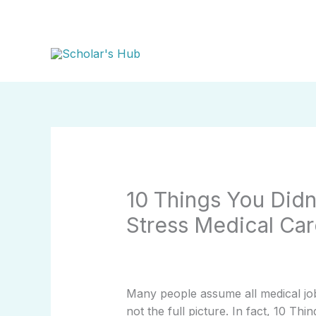
Skip
to
content
10 Things You Did
Stress Medical Car
Many people assume all medical job
not the full picture. In fact, 10 T