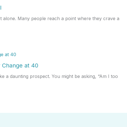
l
ot alone. Many people reach a point where they crave a
 Change at 40
ke a daunting prospect. You might be asking, “Am I too