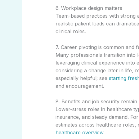
6. Workplace design matters
Team-based practices with strong a
realistic patient loads can dramatic
clinical roles.
7. Career pivoting is common and f
Many professionals transition into
leveraging clinical experience into 
considering a change later in life, 
especially helpful; see
starting fre
and encouragement.
8. Benefits and job security remain
Lower-stress roles in healthcare typi
insurance, and steady demand. For
estimates across healthcare roles,
healthcare overview
.