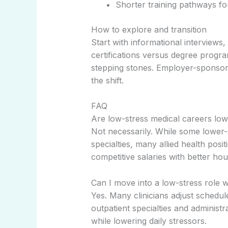
Shorter training pathways fo
How to explore and transition
Start with informational interviews
certifications versus degree progr
stepping stones. Employer-sponsore
the shift.
FAQ
Are low-stress medical careers low
Not necessarily. While some lower-s
specialties, many allied health posit
competitive salaries with better hou
Can I move into a low-stress role w
Yes. Many clinicians adjust schedule
outpatient specialties and administra
while lowering daily stressors.