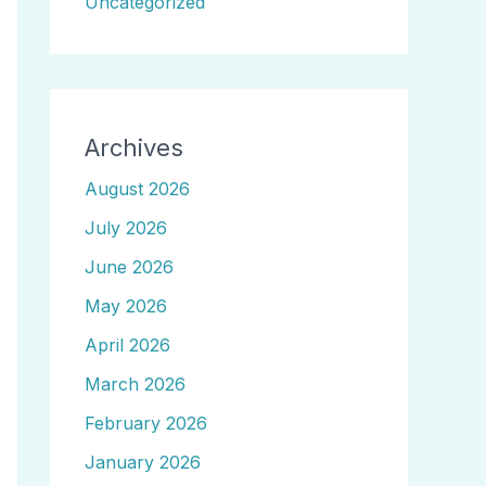
Uncategorized
Archives
August 2026
July 2026
June 2026
May 2026
April 2026
March 2026
February 2026
January 2026