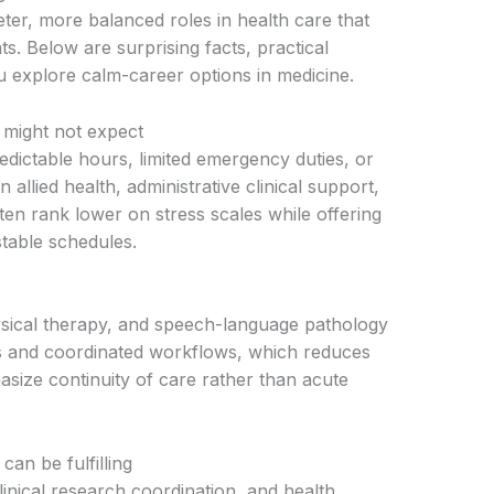
ter, more balanced roles in health care that
nts. Below are surprising facts, practical
 explore calm-career options in medicine.
 might not expect
dictable hours, limited emergency duties, or
 allied health, administrative clinical support,
ften rank lower on stress scales while offering
stable schedules.
hysical therapy, and speech-language pathology
s and coordinated workflows, which reduces
asize continuity of care rather than acute
can be fulfilling
linical research coordination, and health