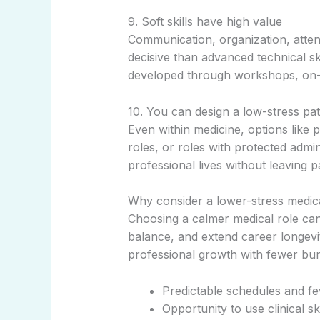
9. Soft skills have high value
Communication, organization, atten
decisive than advanced technical ski
developed through workshops, on-t
10. You can design a low-stress path
Even within medicine, options like p
roles, or roles with protected admini
professional lives without leaving pa
Why consider a lower-stress medic
Choosing a calmer medical role can
balance, and extend career longevit
professional growth with fewer bur
Predictable schedules and f
Opportunity to use clinical sk