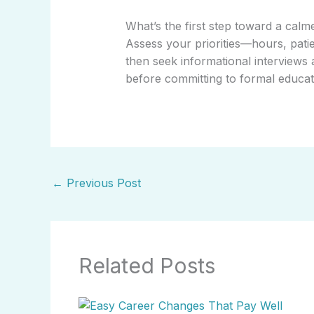
What’s the first step toward a calm
Assess your priorities—hours, patie
then seek informational interviews a
before committing to formal educatio
←
Previous Post
Related Posts