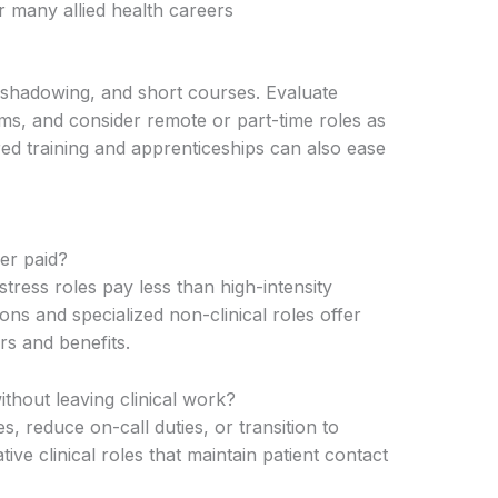
r many allied health careers
, shadowing, and short courses. Evaluate
ams, and consider remote or part-time roles as
d training and apprenticeships can also ease
er paid?
tress roles pay less than high-intensity
ions and specialized non-clinical roles offer
rs and benefits.
ithout leaving clinical work?
s, reduce on-call duties, or transition to
tive clinical roles that maintain patient contact