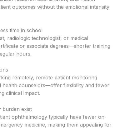
atient outcomes without the emotional intensity
less time in school
st, radiologic technologist, or medical
rtificate or associate degrees—shorter training
 regular hours.
ions
king remotely, remote patient monitoring
l health counselors—offer flexibility and fewer
g clinical impact.
y burden exist
tient ophthalmology typically have fewer on-
emergency medicine, making them appealing for