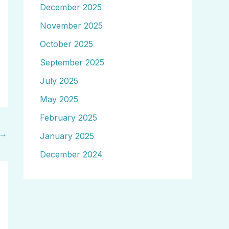
December 2025
November 2025
October 2025
September 2025
July 2025
May 2025
February 2025
→
January 2025
December 2024