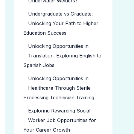
Underwater Welders?
Undergraduate vs Graduate:
Unlocking Your Path to Higher
Education Success
Unlocking Opportunities in
Translation: Exploring English to
Spanish Jobs
Unlocking Opportunities in
Healthcare Through Sterile
Processing Technician Training
Exploring Rewarding Social
Worker Job Opportunities for
Your Career Growth