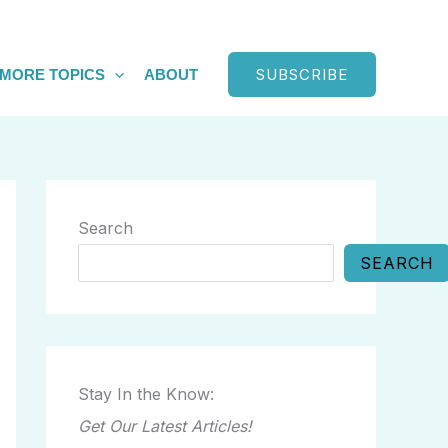
SUBSCRIBE
MORE TOPICS
ABOUT
Search
SEARCH
Stay In the Know:
Get Our Latest Articles!