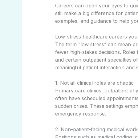
Careers can open your eyes to quie
still make a big difference for patie
examples, and guidance to help you
Low-stress healthcare careers you
The term “low stress” can mean pre
fewer high-stakes decisions. Roles in
and certain outpatient specialties o
meaningful patient interaction and 
1. Not all clinical roles are chaotic
Primary care clinics, outpatient p
often have scheduled appointment
sudden crises. These settings emph
emergency response.
2. Non-patient-facing medical work 
Positions such as medical coding, c