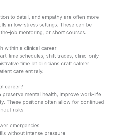
tion to detail, and empathy are often more
lls in low-stress settings. These can be
he-job mentoring, or short courses.
 within a clinical career
art-time schedules, shift trades, clinic-only
strative time let clinicians craft calmer
tient care entirely.
al career?
 preserve mental health, improve work-life
y. These positions often allow for continued
nout risks.
ewer emergencies
ills without intense pressure