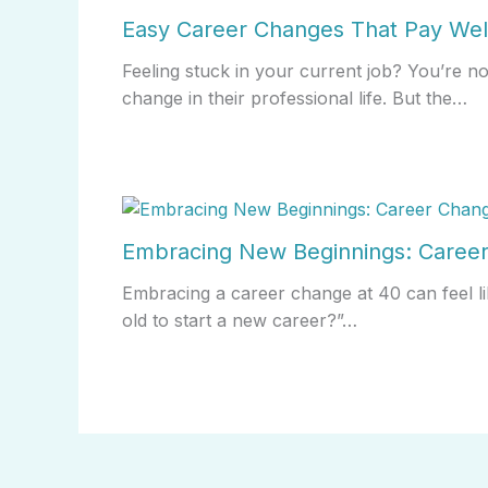
Easy Career Changes That Pay Wel
Feeling stuck in your current job? You’re n
change in their professional life. But the…
Embracing New Beginnings: Career
Embracing a career change at 40 can feel li
old to start a new career?”…