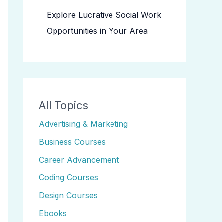
Explore Lucrative Social Work
Opportunities in Your Area
All Topics
Advertising & Marketing
Business Courses
Career Advancement
Coding Courses
Design Courses
Ebooks