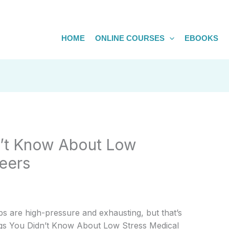
HOME
ONLINE COURSES
EBOOKS
n’t Know About Low
eers
s are high-pressure and exhausting, but that’s
hings You Didn’t Know About Low Stress Medical