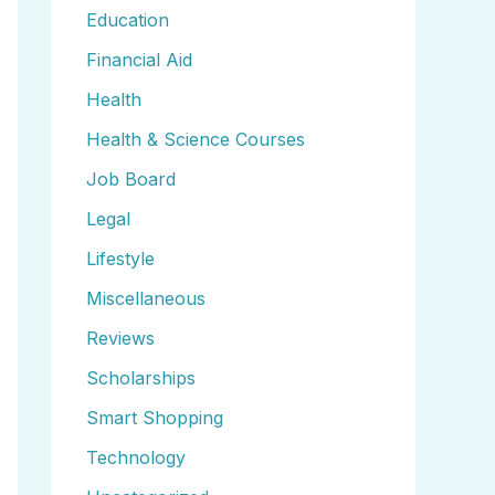
Education
Financial Aid
Health
Health & Science Courses
Job Board
Legal
Lifestyle
Miscellaneous
Reviews
Scholarships
Smart Shopping
Technology