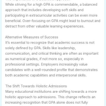
While striving for a high GPA is commendable, a balanced
approach that includes developing soft skills and
participating in extracurricular activities can be even more
beneficial. Over-focusing on GPA might lead to burnout and
detract from other valuable learning experiences.
Alternative Measures of Success
It’s essential to recognize that academic success is not
solely defined by GPA. Skills like leadership,
communication, and critical thinking are often as important
as numerical grades, if not more so, especially in
professional settings. Employers increasingly value
candidates with a well-rounded profile that demonstrates
both academic capabilities and interpersonal skills.
The Shift Towards Holistic Admissions
Many educational institutions are shifting towards a more
holistic approach to admissions. This change reflects an
increasing recognition that GPA alone does not fully