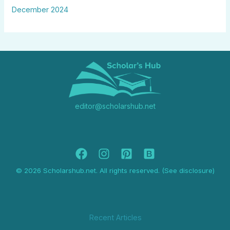
December 2024
editor@scholarshub.net
© 2026 Scholarshub.net. All rights reserved. (See disclosure)
Recent Articles