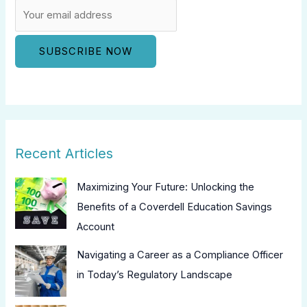
Recent Articles
Maximizing Your Future: Unlocking the
Benefits of a Coverdell Education Savings
Account
Navigating a Career as a Compliance Officer
in Today’s Regulatory Landscape