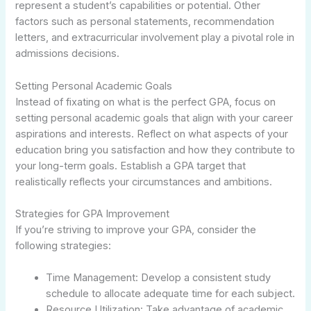
represent a student’s capabilities or potential. Other
factors such as personal statements, recommendation
letters, and extracurricular involvement play a pivotal role in
admissions decisions.
Setting Personal Academic Goals
Instead of fixating on what is the perfect GPA, focus on
setting personal academic goals that align with your career
aspirations and interests. Reflect on what aspects of your
education bring you satisfaction and how they contribute to
your long-term goals. Establish a GPA target that
realistically reflects your circumstances and ambitions.
Strategies for GPA Improvement
If you’re striving to improve your GPA, consider the
following strategies:
Time Management: Develop a consistent study
schedule to allocate adequate time for each subject.
Resource Utilization: Take advantage of academic