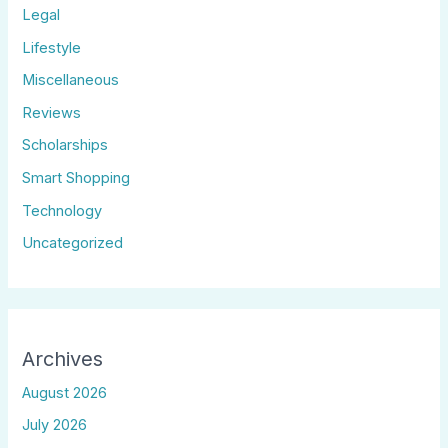
Legal
Lifestyle
Miscellaneous
Reviews
Scholarships
Smart Shopping
Technology
Uncategorized
Archives
August 2026
July 2026