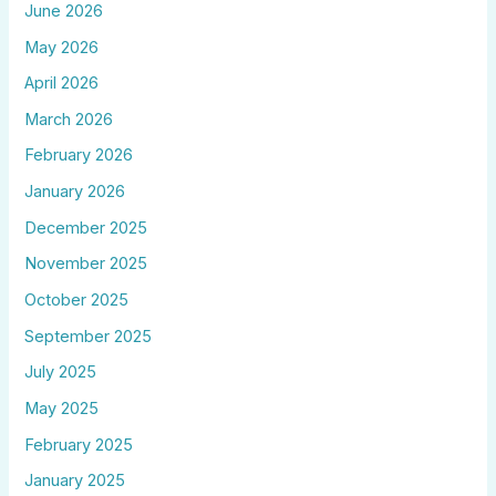
June 2026
May 2026
April 2026
March 2026
February 2026
January 2026
December 2025
November 2025
October 2025
September 2025
July 2025
May 2025
February 2025
January 2025