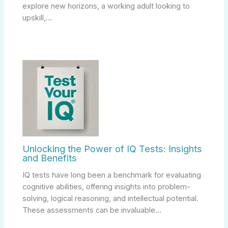
explore new horizons, a working adult looking to
upskill,…
Unlocking the Power of IQ Tests: Insights
and Benefits
IQ tests have long been a benchmark for evaluating
cognitive abilities, offering insights into problem-
solving, logical reasoning, and intellectual potential.
These assessments can be invaluable…