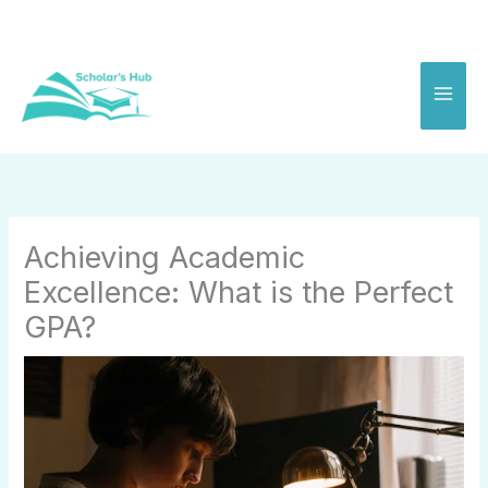
Skip
to
content
Achieving Academic
Excellence: What is the Perfect
GPA?