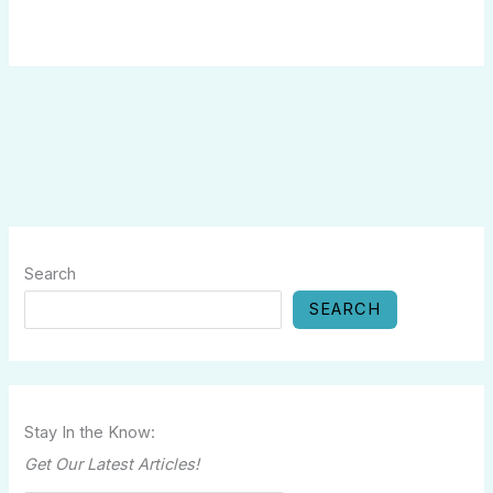
Search
SEARCH
Stay In the Know:
Get Our Latest Articles!