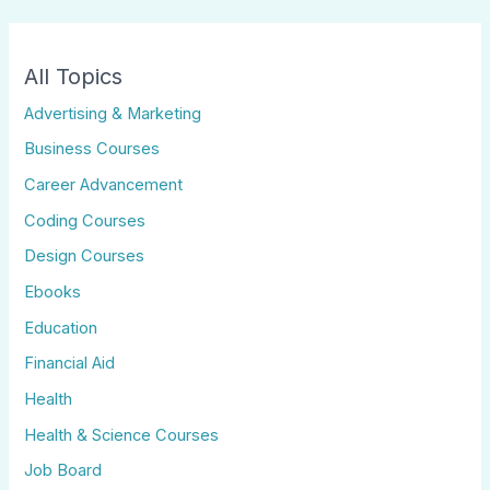
All Topics
Advertising & Marketing
Business Courses
Career Advancement
Coding Courses
Design Courses
Ebooks
Education
Financial Aid
Health
Health & Science Courses
Job Board