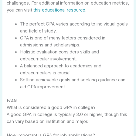
challenges. For additional information on education metrics,
you can visit
this educational resource
.
The perfect GPA varies according to individual goals
and field of study.
GPA is one of many factors considered in
admissions and scholarships.
Holistic evaluation considers skills and
extracurricular involvement.
A balanced approach to academics and
extracurriculars is crucial.
Setting achievable goals and seeking guidance can
aid GPA improvement.
FAQs
What is considered a good GPA in college?
A good GPA in college is typically 3.0 or higher, though this
can vary based on institution and major.
How important is GPA for job applications?