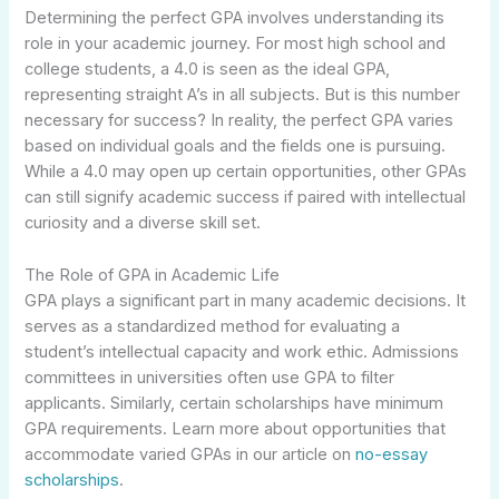
Determining the perfect GPA involves understanding its
role in your academic journey. For most high school and
college students, a 4.0 is seen as the ideal GPA,
representing straight A’s in all subjects. But is this number
necessary for success? In reality, the perfect GPA varies
based on individual goals and the fields one is pursuing.
While a 4.0 may open up certain opportunities, other GPAs
can still signify academic success if paired with intellectual
curiosity and a diverse skill set.
The Role of GPA in Academic Life
GPA plays a significant part in many academic decisions. It
serves as a standardized method for evaluating a
student’s intellectual capacity and work ethic. Admissions
committees in universities often use GPA to filter
applicants. Similarly, certain scholarships have minimum
GPA requirements. Learn more about opportunities that
accommodate varied GPAs in our article on
no-essay
scholarships
.