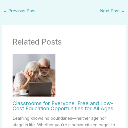
←
Previous Post
Next Post
→
Related Posts
Classrooms for Everyone: Free and Low-
Cost Education Opportunities for All Ages
Learning knows no boundaries—neither age nor
stage in life. Whether you’re a senior citizen eager to