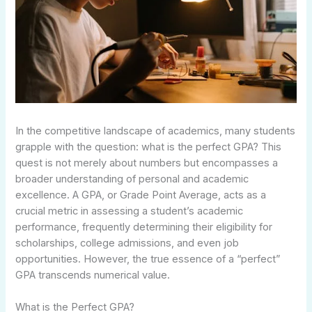
In the competitive landscape of academics, many students
grapple with the question: what is the perfect GPA? This
quest is not merely about numbers but encompasses a
broader understanding of personal and academic
excellence. A GPA, or Grade Point Average, acts as a
crucial metric in assessing a student’s academic
performance, frequently determining their eligibility for
scholarships, college admissions, and even job
opportunities. However, the true essence of a “perfect”
GPA transcends numerical value.
What is the Perfect GPA?