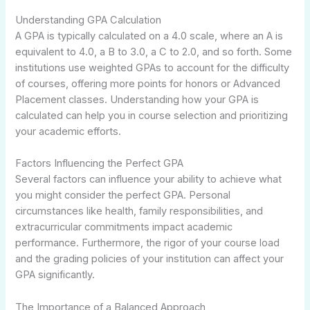
Understanding GPA Calculation
A GPA is typically calculated on a 4.0 scale, where an A is
equivalent to 4.0, a B to 3.0, a C to 2.0, and so forth. Some
institutions use weighted GPAs to account for the difficulty
of courses, offering more points for honors or Advanced
Placement classes. Understanding how your GPA is
calculated can help you in course selection and prioritizing
your academic efforts.
Factors Influencing the Perfect GPA
Several factors can influence your ability to achieve what
you might consider the perfect GPA. Personal
circumstances like health, family responsibilities, and
extracurricular commitments impact academic
performance. Furthermore, the rigor of your course load
and the grading policies of your institution can affect your
GPA significantly.
The Importance of a Balanced Approach