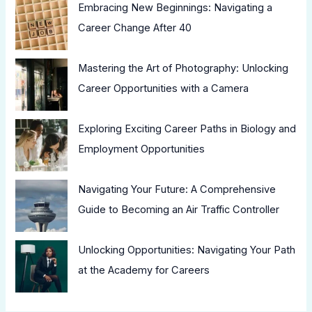
Embracing New Beginnings: Navigating a
Career Change After 40
Mastering the Art of Photography: Unlocking
Career Opportunities with a Camera
Exploring Exciting Career Paths in Biology and
Employment Opportunities
Navigating Your Future: A Comprehensive
Guide to Becoming an Air Traffic Controller
Unlocking Opportunities: Navigating Your Path
at the Academy for Careers