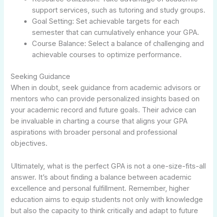
support services, such as tutoring and study groups.
Goal Setting: Set achievable targets for each
semester that can cumulatively enhance your GPA.
Course Balance: Select a balance of challenging and
achievable courses to optimize performance.
Seeking Guidance
When in doubt, seek guidance from academic advisors or
mentors who can provide personalized insights based on
your academic record and future goals. Their advice can
be invaluable in charting a course that aligns your GPA
aspirations with broader personal and professional
objectives.
Ultimately, what is the perfect GPA is not a one-size-fits-all
answer. It’s about finding a balance between academic
excellence and personal fulfillment. Remember, higher
education aims to equip students not only with knowledge
but also the capacity to think critically and adapt to future