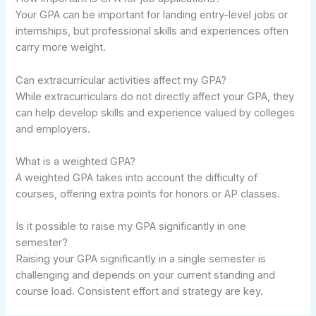
Your GPA can be important for landing entry-level jobs or
internships, but professional skills and experiences often
carry more weight.
Can extracurricular activities affect my GPA?
While extracurriculars do not directly affect your GPA, they
can help develop skills and experience valued by colleges
and employers.
What is a weighted GPA?
A weighted GPA takes into account the difficulty of
courses, offering extra points for honors or AP classes.
Is it possible to raise my GPA significantly in one
semester?
Raising your GPA significantly in a single semester is
challenging and depends on your current standing and
course load. Consistent effort and strategy are key.