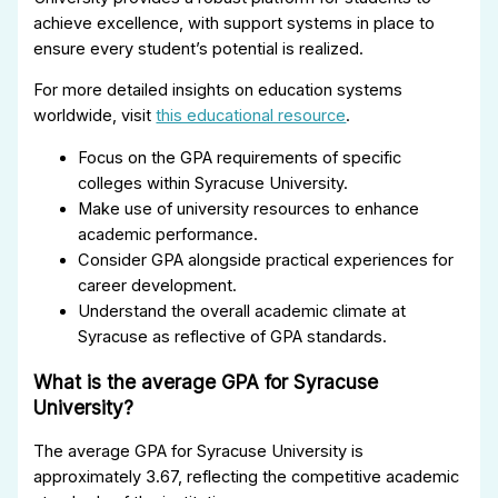
achieve excellence, with support systems in place to
ensure every student’s potential is realized.
For more detailed insights on education systems
worldwide, visit
this educational resource
.
Focus on the GPA requirements of specific
colleges within Syracuse University.
Make use of university resources to enhance
academic performance.
Consider GPA alongside practical experiences for
career development.
Understand the overall academic climate at
Syracuse as reflective of GPA standards.
What is the average GPA for Syracuse
University?
The average GPA for Syracuse University is
approximately 3.67, reflecting the competitive academic