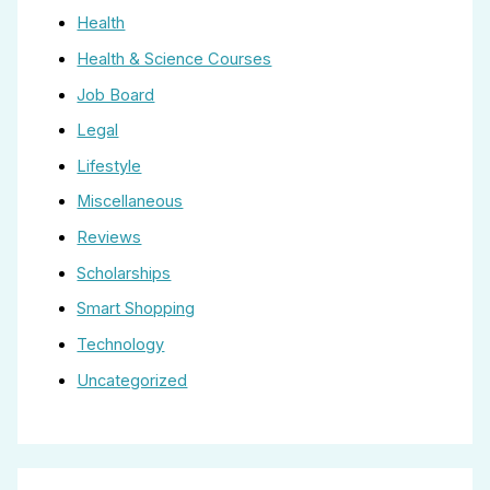
Health
Health & Science Courses
Job Board
Legal
Lifestyle
Miscellaneous
Reviews
Scholarships
Smart Shopping
Technology
Uncategorized