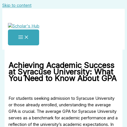
Skip to content
Achieving Academic Success
at Syracuse University: What
You Need to Know About GPA
For students seeking admission to Syracuse University
or those already enrolled, understanding the average
GPA is crucial. The average GPA for Syracuse University
serves as a benchmark for academic performance and a
reflection of the university’s academic expectations. In