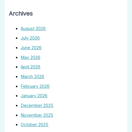
Archives
August 2026
July 2026
June 2026
May 2026
April 2026
March 2026
February 2026
January 2026
December 2025
November 2025
October 2025