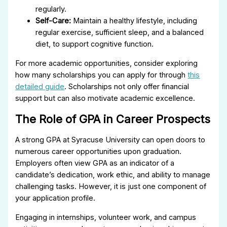
regularly.
Self-Care:
Maintain a healthy lifestyle, including
regular exercise, sufficient sleep, and a balanced
diet, to support cognitive function.
For more academic opportunities, consider exploring
how many scholarships you can apply for through
this
detailed guide
. Scholarships not only offer financial
support but can also motivate academic excellence.
The Role of GPA in Career Prospects
A strong GPA at Syracuse University can open doors to
numerous career opportunities upon graduation.
Employers often view GPA as an indicator of a
candidate’s dedication, work ethic, and ability to manage
challenging tasks. However, it is just one component of
your application profile.
Engaging in internships, volunteer work, and campus