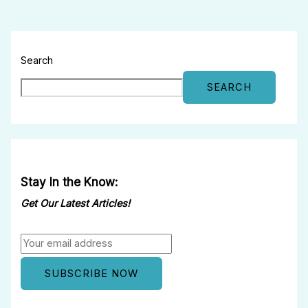
Search
SEARCH
Stay In the Know:
Get Our Latest Articles!