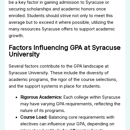
be a key factor in gaining admission to Syracuse or
securing scholarships and academic honors once
enrolled. Students should strive not only to meet this
average but to exceed it where possible, utilizing the
many resources Syracuse offers to support academic
growth.
Factors Influencing GPA at Syracuse
University
Several factors contribute to the GPA landscape at
Syracuse University. These include the diversity of
academic programs, the rigor of the course selections,
and the support systems in place for students.
Rigorous Academics:
Each college within Syracuse
may have varying GPA requirements, reflecting the
nature of its programs.
Course Load:
Balancing core requirements with
electives can influence your GPA, depending on