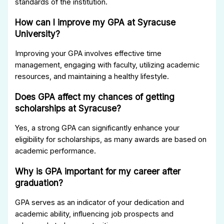
standards of the institution.
How can I improve my GPA at Syracuse
University?
Improving your GPA involves effective time
management, engaging with faculty, utilizing academic
resources, and maintaining a healthy lifestyle.
Does GPA affect my chances of getting
scholarships at Syracuse?
Yes, a strong GPA can significantly enhance your
eligibility for scholarships, as many awards are based on
academic performance.
Why is GPA important for my career after
graduation?
GPA serves as an indicator of your dedication and
academic ability, influencing job prospects and