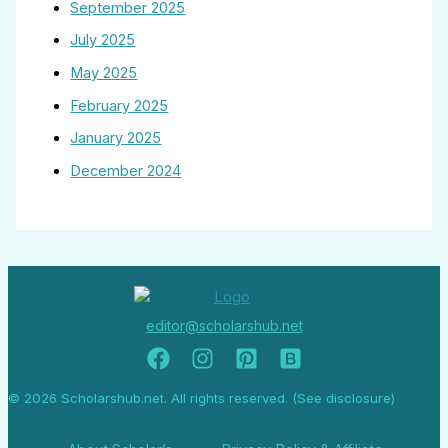
September 2025
July 2025
May 2025
February 2025
January 2025
December 2024
editor@scholarshub.net
© 2026 Scholarshub.net. All rights reserved. (See disclosure)