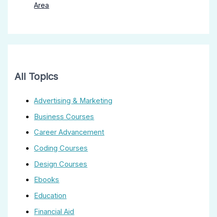
Area
All Topics
Advertising & Marketing
Business Courses
Career Advancement
Coding Courses
Design Courses
Ebooks
Education
Financial Aid