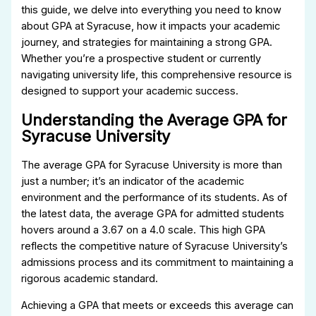
this guide, we delve into everything you need to know
about GPA at Syracuse, how it impacts your academic
journey, and strategies for maintaining a strong GPA.
Whether you’re a prospective student or currently
navigating university life, this comprehensive resource is
designed to support your academic success.
Understanding the Average GPA for
Syracuse University
The average GPA for Syracuse University is more than
just a number; it’s an indicator of the academic
environment and the performance of its students. As of
the latest data, the average GPA for admitted students
hovers around a 3.67 on a 4.0 scale. This high GPA
reflects the competitive nature of Syracuse University’s
admissions process and its commitment to maintaining a
rigorous academic standard.
Achieving a GPA that meets or exceeds this average can