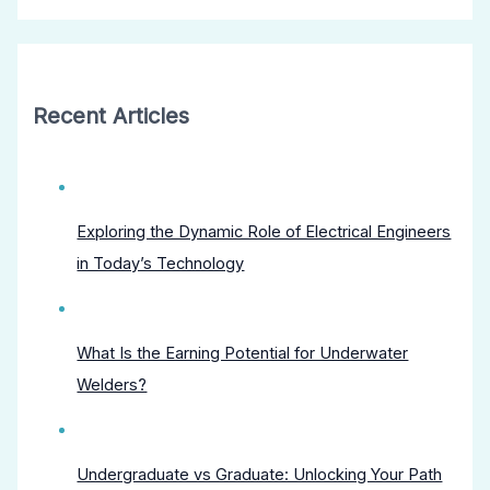
Recent Articles
Exploring the Dynamic Role of Electrical Engineers
in Today’s Technology
What Is the Earning Potential for Underwater
Welders?
Undergraduate vs Graduate: Unlocking Your Path