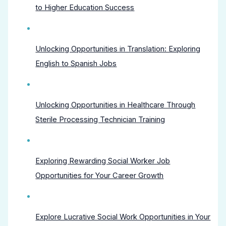
to Higher Education Success
Unlocking Opportunities in Translation: Exploring
English to Spanish Jobs
Unlocking Opportunities in Healthcare Through
Sterile Processing Technician Training
Exploring Rewarding Social Worker Job
Opportunities for Your Career Growth
Explore Lucrative Social Work Opportunities in Your