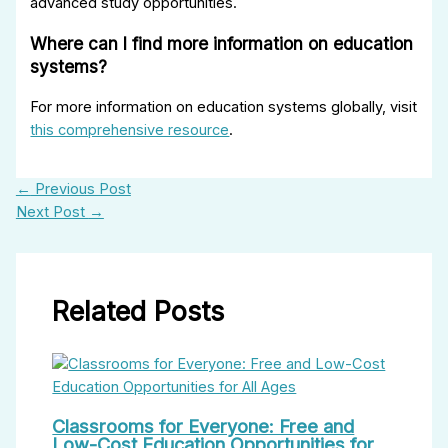
advanced study opportunities.
Where can I find more information on education
systems?
For more information on education systems globally, visit
this comprehensive resource
.
←
Previous Post
Next Post
→
Related Posts
Classrooms for Everyone: Free and
Low-Cost Education Opportunities for