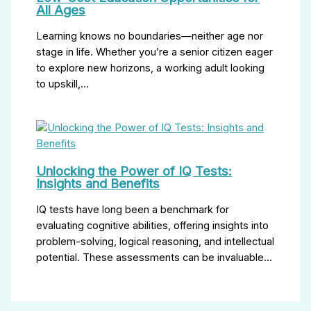
All Ages
Learning knows no boundaries—neither age nor
stage in life. Whether you’re a senior citizen eager
to explore new horizons, a working adult looking
to upskill,…
Unlocking the Power of IQ Tests:
Insights and Benefits
IQ tests have long been a benchmark for
evaluating cognitive abilities, offering insights into
problem-solving, logical reasoning, and intellectual
potential. These assessments can be invaluable…