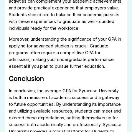
activities can complement your academic achievements
and provide practical experience that employers value.
Students should aim to balance their academic pursuits
with these experiences to graduate as well-rounded
individuals ready for the workforce.
Moreover, understanding the significance of your GPA in
applying for advanced studies is crucial. Graduate
programs often require a competitive GPA for
admission, making your undergraduate performance
essential if you plan to pursue further education.
Conclusion
In conclusion, the average GPA for Syracuse University
is both a measure of academic success and a gateway
to future opportunities. By understanding its importance
and utilizing available resources, students can meet and
exceed these expectations, setting themselves up for
success both academically and professionally. Syracuse
University provides a robust platform for students to