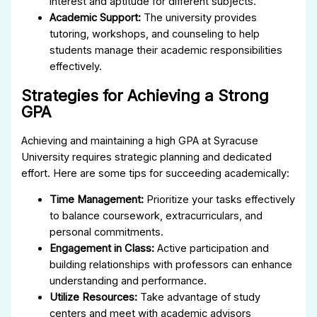
interest and aptitude for different subjects.
Academic Support:
The university provides
tutoring, workshops, and counseling to help
students manage their academic responsibilities
effectively.
Strategies for Achieving a Strong
GPA
Achieving and maintaining a high GPA at Syracuse
University requires strategic planning and dedicated
effort. Here are some tips for succeeding academically:
Time Management:
Prioritize your tasks effectively
to balance coursework, extracurriculars, and
personal commitments.
Engagement in Class:
Active participation and
building relationships with professors can enhance
understanding and performance.
Utilize Resources:
Take advantage of study
centers and meet with academic advisors