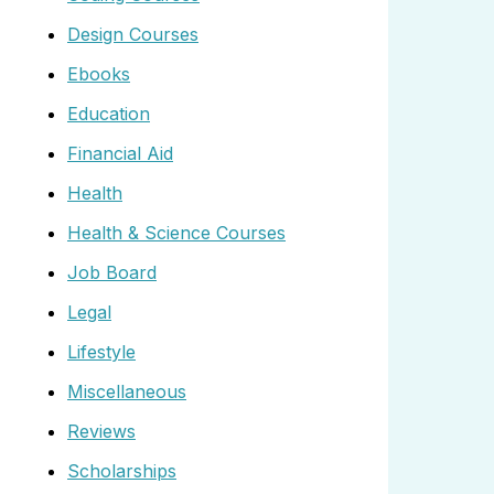
Design Courses
Ebooks
Education
Financial Aid
Health
Health & Science Courses
Job Board
Legal
Lifestyle
Miscellaneous
Reviews
Scholarships