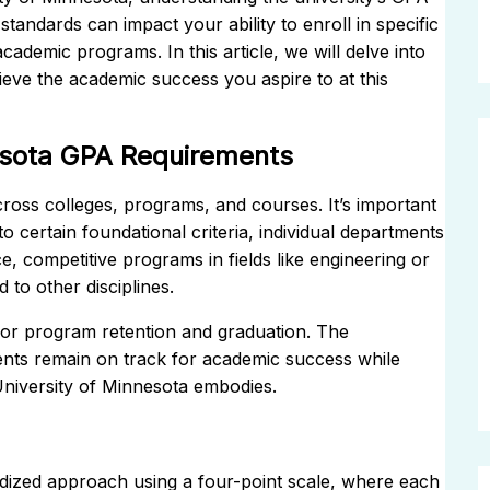
tandards can impact your ability to enroll in specific
cademic programs. In this article, we will delve into
eve the academic success you aspire to at this
esota GPA Requirements
ross colleges, programs, and courses. It’s important
o certain foundational criteria, individual departments
, competitive programs in fields like engineering or
to other disciplines.
or program retention and graduation. The
dents remain on track for academic success while
 University of Minnesota embodies.
ardized approach using a four-point scale, where each