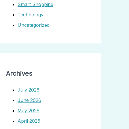
Smart Shopping
Technology
Uncategorized
Archives
July 2026
June 2026
May 2026
April 2026