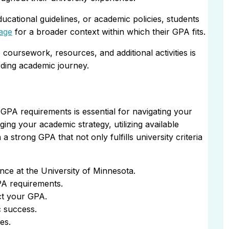
cational guidelines, or academic policies, students
age
for a broader context within which their GPA fits.
coursework, resources, and additional activities is
arding academic journey.
GPA requirements is essential for navigating your
ging your academic strategy, utilizing available
 strong GPA that not only fulfills university criteria
ce at the University of Minnesota.
PA requirements.
ct your GPA.
 success.
es.