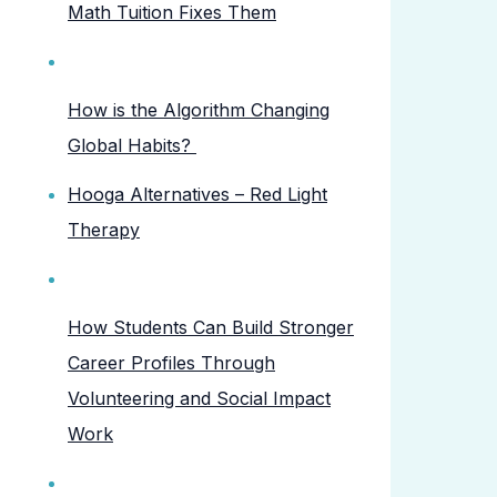
Math Tuition Fixes Them
How is the Algorithm Changing
Global Habits?
Hooga Alternatives – Red Light
Therapy
How Students Can Build Stronger
Career Profiles Through
Volunteering and Social Impact
Work