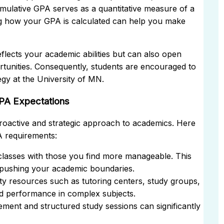
cumulative GPA serves as a quantitative measure of a
g how your GPA is calculated can help you make
eflects your academic abilities but can also open
tunities. Consequently, students are encouraged to
egy at the University of MN.
PA Expectations
proactive and strategic approach to academics. Here
A requirements:
classes with those you find more manageable. This
l pushing your academic boundaries.
ty resources such as tutoring centers, study groups,
nd performance in complex subjects.
ement and structured study sessions can significantly