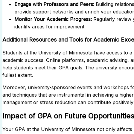
Engage with Professors and Peers:
Building relation
provide support networks and enrich your education
Monitor Your Academic Progress:
Regularly review 
identify areas for improvement.
Additional Resources and Tools for Academic Exce
Students at the University of Minnesota have access to a v
academic success. Online platforms, academic advising, a
help students meet their GPA goals. The university encoura
fullest extent.
Moreover, university-sponsored events and workshops foc
and techniques that are instrumental in achieving a highe
management or stress reduction can contribute positivel
Impact of GPA on Future Opportunitie
Your GPA at the University of Minnesota not only affects