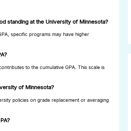
od standing at the University of Minnesota?
 GPA, specific programs may have higher
PA?
ontributes to the cumulative GPA. This scale is
versity of Minnesota?
ersity policies on grade replacement or averaging
 GPA?