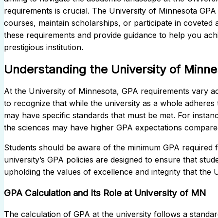
requirements is crucial. The University of Minnesota GPA s
courses, maintain scholarships, or participate in coveted a
these requirements and provide guidance to help you achi
prestigious institution.
Understanding the University of Minn
At the University of Minnesota, GPA requirements vary ac
to recognize that while the university as a whole adheres t
may have specific standards that must be met. For instance
the sciences may have higher GPA expectations compared 
Students should be aware of the minimum GPA required f
university’s GPA policies are designed to ensure that stu
upholding the values of excellence and integrity that the
GPA Calculation and Its Role at University of MN
The calculation of GPA at the university follows a stand