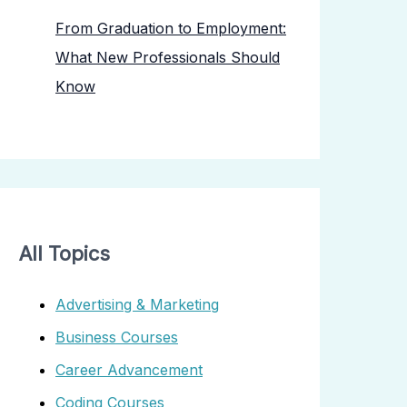
From Graduation to Employment:
What New Professionals Should
Know
All Topics
Advertising & Marketing
Business Courses
Career Advancement
Coding Courses