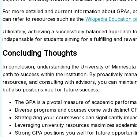
For more detailed and current information about GPAs, edu
can refer to resources such as the
Wikipedia Education p
Ultimately, achieving a successfully balanced approach to 
indispensable for students aiming for a fulfilling and rew
Concluding Thoughts
In conclusion, understanding the University of Minnesota 
path to success within the institution. By proactively mana
resources, and consulting with advisors, you can maintain a
but also positions you for future success.
The GPA is a pivotal measure of academic performan
Diverse programs and courses come with distinct G
Strategizing your coursework can significantly impa
Leveraging university resources maximizes academic
Strong GPA positions you well for future opportuniti