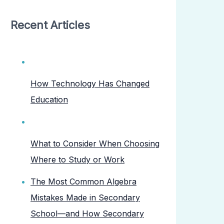
Recent Articles
How Technology Has Changed
Education
What to Consider When Choosing
Where to Study or Work
The Most Common Algebra
Mistakes Made in Secondary
School—and How Secondary