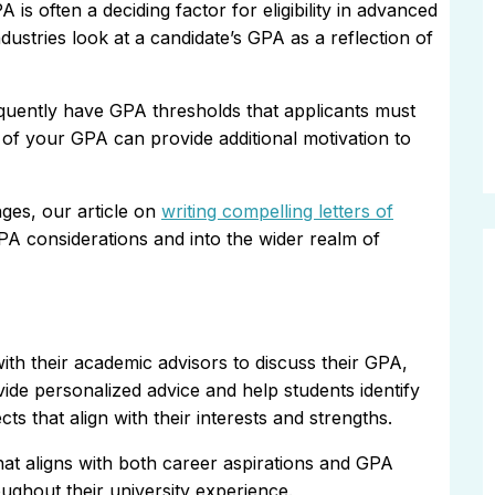
 is often a deciding factor for eligibility in advanced
ustries look at a candidate’s GPA as a reflection of
quently have GPA thresholds that applicants must
s of your GPA can provide additional motivation to
ges, our article on
writing compelling letters of
PA considerations and into the wider realm of
ith their academic advisors to discuss their GPA,
ide personalized advice and help students identify
 that align with their interests and strengths.
hat aligns with both career aspirations and GPA
oughout their university experience.