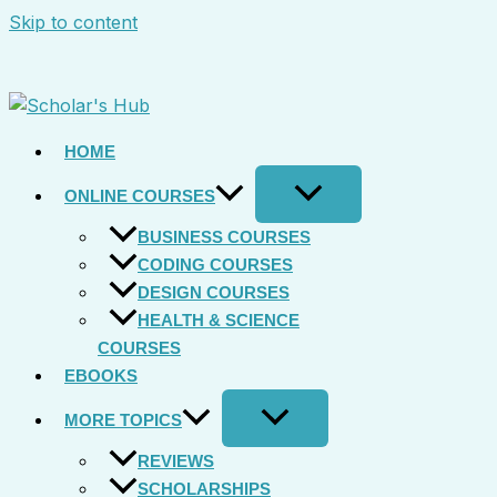
Skip to content
HOME
ONLINE COURSES
BUSINESS COURSES
CODING COURSES
DESIGN COURSES
HEALTH & SCIENCE
COURSES
EBOOKS
MORE TOPICS
REVIEWS
SCHOLARSHIPS