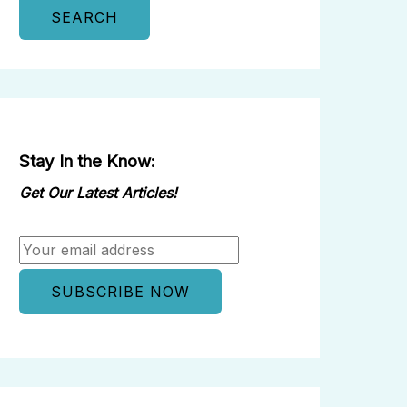
SEARCH
Stay In the Know:
Get Our Latest Articles!