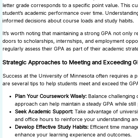
letter grade corresponds to a specific point value. This 
student’s academic performance over time. Understandin
informed decisions about course loads and study habits.
It’s worth noting that maintaining a strong GPA not only r
doors to scholarships, internships, and employment oppor
regularly assess their GPA as part of their academic strat
Strategic Approaches to Meeting and Exceeding G
Success at the University of Minnesota often requires a 
are several tips to help students meet and exceed the GP
Plan Your Coursework Wisely:
Balance challenging 
approach can help maintain a steady GPA while stil
Seek Academic Support:
Take advantage of universi
and office hours to reinforce your understanding a
Develop Effective Study Habits:
Efficient time manag
enhance your learning experience and outcomes.