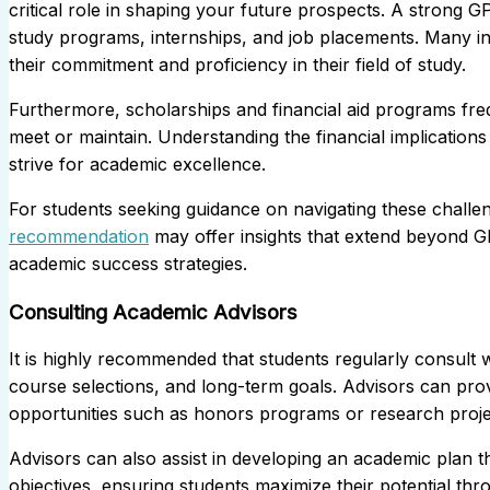
critical role in shaping your future prospects. A strong GPA
study programs, internships, and job placements. Many ind
their commitment and proficiency in their field of study.
Furthermore, scholarships and financial aid programs fre
meet or maintain. Understanding the financial implication
strive for academic excellence.
For students seeking guidance on navigating these challen
recommendation
may offer insights that extend beyond G
academic success strategies.
Consulting Academic Advisors
It is highly recommended that students regularly consult w
course selections, and long-term goals. Advisors can prov
opportunities such as honors programs or research projects
Advisors can also assist in developing an academic plan t
objectives, ensuring students maximize their potential thr