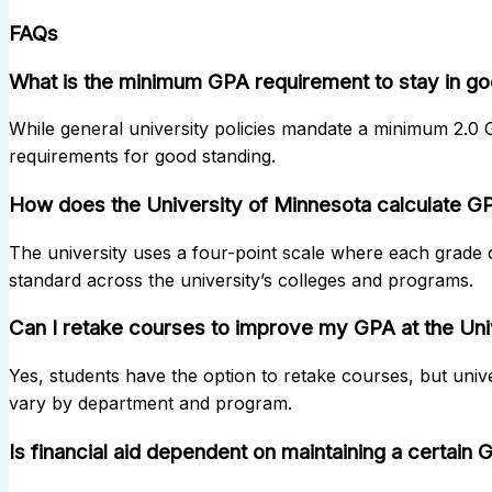
FAQs
What is the minimum GPA requirement to stay in go
While general university policies mandate a minimum 2.0
requirements for good standing.
How does the University of Minnesota calculate G
The university uses a four-point scale where each grade c
standard across the university’s colleges and programs.
Can I retake courses to improve my GPA at the Uni
Yes, students have the option to retake courses, but univ
vary by department and program.
Is financial aid dependent on maintaining a certain