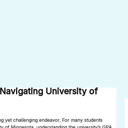
avigating University of
ing yet challenging endeavor. For many students
ty of Minnesota, understanding the university’s GPA