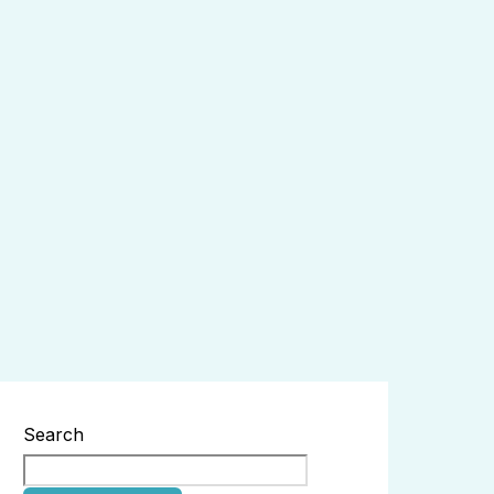
Search