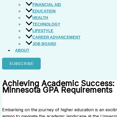
FINANCIAL AID
EDUCATION
HEALTH
TECHNOLOGY
LIFESTYLE
CAREER ADVANCEMENT
JOB BOARD
ABOUT
SUBSCRIBE
Achieving Academic Success: N
Minnesota GPA Requirements
Embarking on the journey of higher education is an excit
aiming to navigate the academic landscape at the Universi