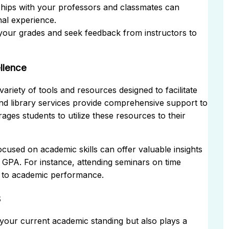
ships with your professors and classmates can
al experience.
your grades and seek feedback from instructors to
llence
ariety of tools and resources designed to facilitate
nd library services provide comprehensive support to
ges students to utilize these resources to their
used on academic skills can offer valuable insights
r GPA. For instance, attending seminars on time
y to academic performance.
s
 your current academic standing but also plays a