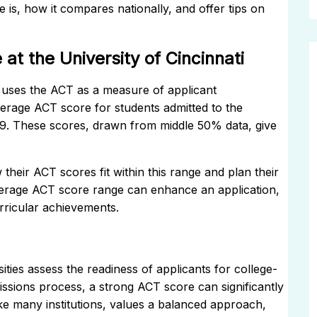
re is, how it compares nationally, and offer tips on
t the University of Cincinnati
s, uses the ACT as a measure of applicant
erage ACT score for students admitted to the
 29. These scores, drawn from middle 50% data, give
heir ACT scores fit within this range and plan their
average ACT score range can enhance an application,
ricular achievements.
ties assess the readiness of applicants for college-
missions process, a strong ACT score can significantly
like many institutions, values a balanced approach,