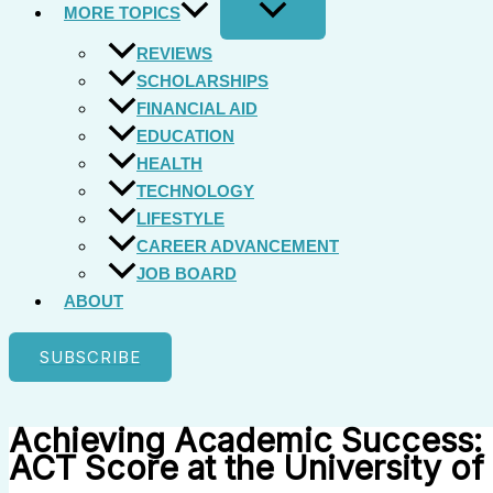
MORE TOPICS
REVIEWS
SCHOLARSHIPS
FINANCIAL AID
EDUCATION
HEALTH
TECHNOLOGY
LIFESTYLE
CAREER ADVANCEMENT
JOB BOARD
ABOUT
SUBSCRIBE
Achieving Academic Success: 
ACT Score at the University of 