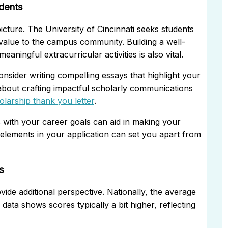
udents
picture. The University of Cincinnati seeks students
alue to the campus community. Building a well-
ningful extracurricular activities is also vital.
onsider writing compelling essays that highlight your
about crafting impactful scholarly communications
holarship thank you letter
.
s with your career goals can aid in making your
elements in your application can set you apart from
s
de additional perspective. Nationally, the average
ata shows scores typically a bit higher, reflecting