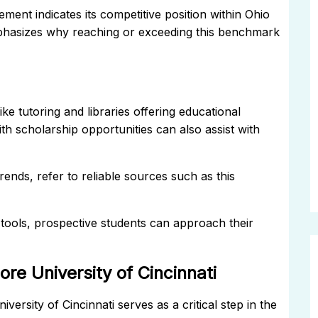
ment indicates its competitive position within Ohio
mphasizes why reaching or exceeding this benchmark
e tutoring and libraries offering educational
th scholarship opportunities can also assist with
ends, refer to reliable sources such as this
tools, prospective students can approach their
re University of Cincinnati
ersity of Cincinnati serves as a critical step in the