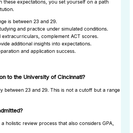
h these expectations, you set yourself on a path
tution.
nge is between 23 and 29.
tudying and practice under simulated conditions.
d extracurriculars, complement ACT scores.
de additional insights into expectations.
eparation and application success.
 to the University of Cincinnati?
ly between 23 and 29. This is not a cutoff but a range
admitted?
f a holistic review process that also considers GPA,