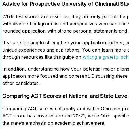
Advice for Prospective University of Cincinnati St
While test scores are essential, they are only part of the 
with diverse backgrounds and perspectives who can add v
rounded application with strong personal statements and mea
If you’re looking to strengthen your application further, c
unique experiences and aspirations. You can learn more 
through resources like this guide on
writing a grateful sc
In addition, understanding how your potential major align
application more focused and coherent. Discussing these 
other candidates.
Comparing ACT Scores at National and State Level
Comparing ACT scores nationally and within Ohio can provi
ACT score has hovered around 20-21, while Ohio-specific d
the state’s emphasis on academic achievement.