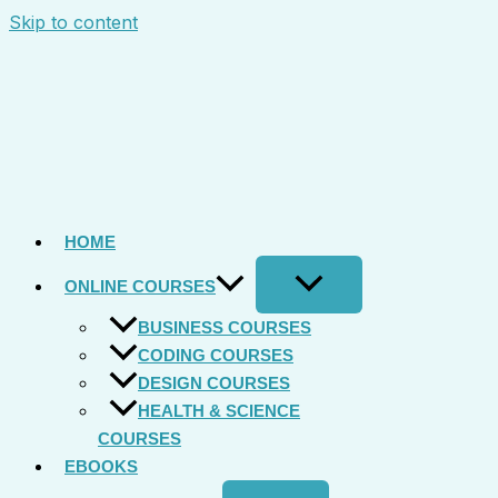
Skip to content
HOME
ONLINE COURSES
BUSINESS COURSES
CODING COURSES
DESIGN COURSES
HEALTH & SCIENCE
COURSES
EBOOKS