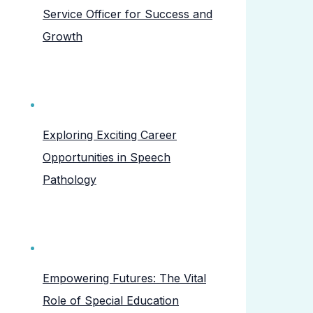
Service Officer for Success and
Growth
Exploring Exciting Career
Opportunities in Speech
Pathology
Empowering Futures: The Vital
Role of Special Education