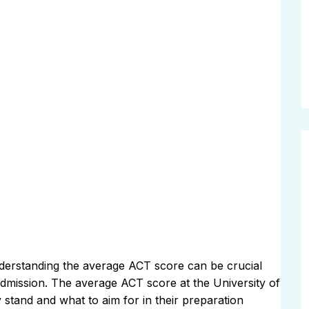
 understanding the average ACT score can be crucial
 admission. The average ACT score at the University of
 stand and what to aim for in their preparation