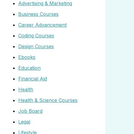
Advertising & Marketing
Business Courses
Career Advancement
Coding Courses
Design Courses
Ebooks
Education
Financial Aid
Health
Health & Science Courses
Job Board
Legal
Lifestyle