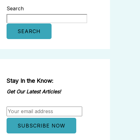
Search
SEARCH
Stay In the Know:
Get Our Latest Articles!