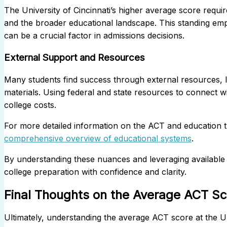
The University of Cincinnati’s higher average score require
and the broader educational landscape. This standing e
can be a crucial factor in admissions decisions.
External Support and Resources
Many students find success through external resources, lik
materials. Using federal and state resources to connect wi
college costs.
For more detailed information on the ACT and education tr
comprehensive overview of educational systems
.
By understanding these nuances and leveraging available 
college preparation with confidence and clarity.
Final Thoughts on the Average ACT Sco
Ultimately, understanding the average ACT score at the Univ