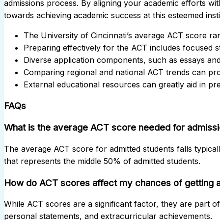
admissions process. By aligning your academic efforts wit
towards achieving academic success at this esteemed insti
The University of Cincinnati’s average ACT score ra
Preparing effectively for the ACT includes focused s
Diverse application components, such as essays an
Comparing regional and national ACT trends can provi
External educational resources can greatly aid in pr
FAQs
What is the average ACT score needed for admission
The average ACT score for admitted students falls typical
that represents the middle 50% of admitted students.
How do ACT scores affect my chances of getting 
While ACT scores are a significant factor, they are part o
personal statements, and extracurricular achievements.