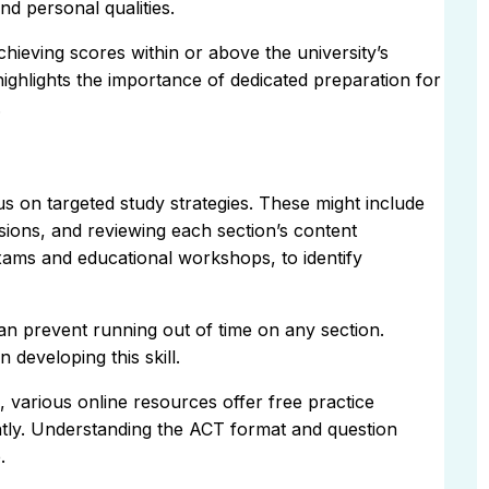
nd personal qualities.
chieving scores within or above the university’s
ighlights the importance of dedicated preparation for
.
s on targeted study strategies. These might include
ssions, and reviewing each section’s content
xams and educational workshops, to identify
an prevent running out of time on any section.
 developing this skill.
 various online resources offer free practice
ently. Understanding the ACT format and question
.