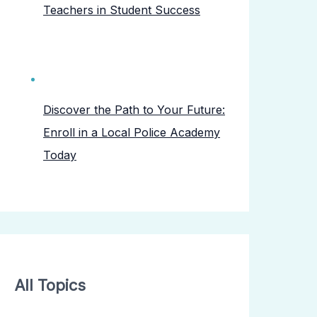
Teachers in Student Success
Discover the Path to Your Future:
Enroll in a Local Police Academy
Today
All Topics