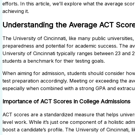
efforts. In this article, we’ll explore what the average sco
achieving it.
Understanding the Average ACT Score a
The University of Cincinnati, like many public universitie
preparedness and potential for academic success. The av
University of Cincinnati typically ranges between 23 and
students a benchmark for their testing goals.
When aiming for admission, students should consider how t
test preparation accordingly. Meeting or exceeding the 
especially when combined with a strong GPA and extracur
Importance of ACT Scores in College Admissions
ACT scores are a standardized measure that helps universi
level work. While it’s just one component of a holistic ad
boost a candidate’s profile. The University of Cincinnati, 