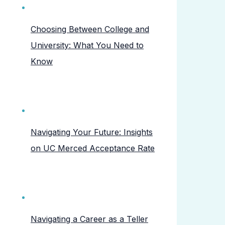
Choosing Between College and
University: What You Need to
Know
Navigating Your Future: Insights
on UC Merced Acceptance Rate
Navigating a Career as a Teller