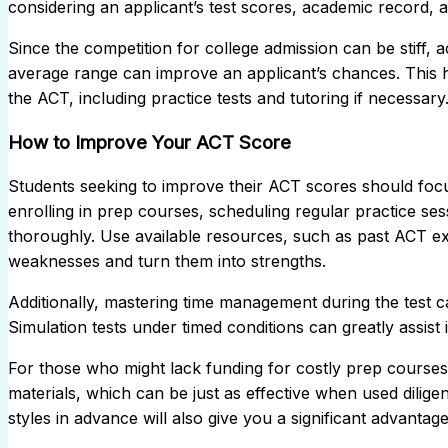
considering an applicant’s test scores, academic record, a
Since the competition for college admission can be stiff, a
average range can improve an applicant’s chances. This h
the ACT, including practice tests and tutoring if necessary
How to Improve Your ACT Score
Students seeking to improve their ACT scores should focu
enrolling in prep courses, scheduling regular practice se
thoroughly. Use available resources, such as past ACT e
weaknesses and turn them into strengths.
Additionally, mastering time management during the test c
Simulation tests under timed conditions can greatly assist in
For those who might lack funding for costly prep courses,
materials, which can be just as effective when used dilig
styles in advance will also give you a significant advantage