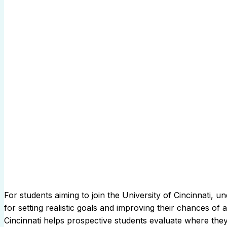
For students aiming to join the University of Cincinnati,
for setting realistic goals and improving their chances of
Cincinnati helps prospective students evaluate where they