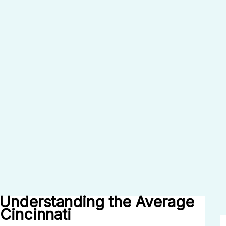
Understanding the Average
Cincinnati