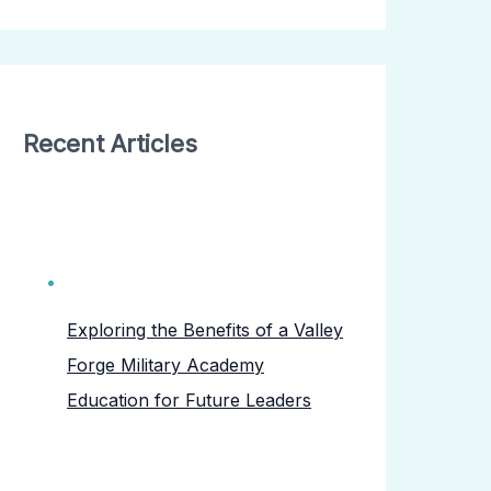
Recent Articles
Exploring the Benefits of a Valley
Forge Military Academy
Education for Future Leaders