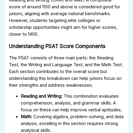
score of around 1150 and above is considered good for
juniors, aligning with average national benchmarks.
However, students targeting elite colleges or
scholarship opportunities might aim for higher scores,
closer to 1400.
Understanding PSAT Score Components
The PSAT consists of three main parts: the Reading
Test, the Writing and Language Test, and the Math Test.
Each section contributes to the overall score but
understanding this breakdown can help juniors focus on
their strengths and address weaknesses.
Reading and Writing:
This combination evaluates
comprehension, analysis, and grammar skills. A
focus on these can help improve verbal aptitudes.
Math:
Covering algebra, problem-solving, and data
analysis, excelling in this section requires strong
analytical skills.