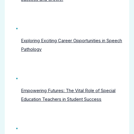
Exploring Exciting Career Opportunities in Speech
Pathology
Empowering Futures: The Vital Role of Special
Education Teachers in Student Success