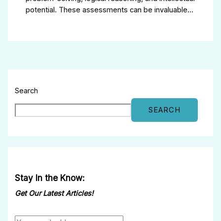
potential. These assessments can be invaluable…
Search
SEARCH
Stay In the Know:
Get Our Latest Articles!