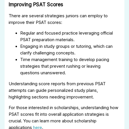
Improving PSAT Scores
There are several strategies juniors can employ to
improve their PSAT scores:
Regular and focused practice leveraging official
PSAT preparation materials.
Engaging in study groups or tutoring, which can
clarify challenging concepts.
Time management training to develop pacing
strategies that prevent rushing or leaving
questions unanswered.
Understanding score reports from previous PSAT
attempts can guide personalized study plans,
highlighting sections needing improvement.
For those interested in scholarships, understanding how
PSAT scores fit into overall application strategies is
crucial. You can learn more about scholarship
applications
here
.