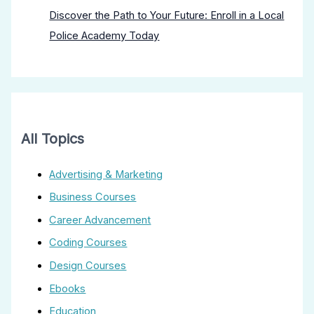
Discover the Path to Your Future: Enroll in a Local
Police Academy Today
All Topics
Advertising & Marketing
Business Courses
Career Advancement
Coding Courses
Design Courses
Ebooks
Education