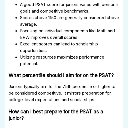
A good PSAT score for juniors varies with personal
goals and competitive benchmarks.
Scores above 1150 are generally considered above
average.
Focusing on individual components like Math and
ERW improves overall scores.
Excellent scores can lead to scholarship
opportunities.
Utilizing resources maximizes performance
potential.
What percentile should I aim for on the PSAT?
Juniors typically aim for the 75th percentile or higher to
be considered competitive. It mirrors preparation for
college-level expectations and scholarships.
How can I best prepare for the PSAT as a
junior?