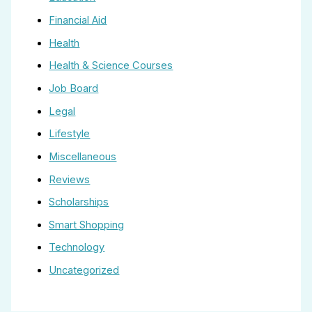
Financial Aid
Health
Health & Science Courses
Job Board
Legal
Lifestyle
Miscellaneous
Reviews
Scholarships
Smart Shopping
Technology
Uncategorized