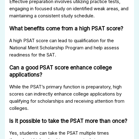
Effective preparation involves utilizing practice tests,
engaging in focused study on identified weak areas, and
maintaining a consistent study schedule.
What benefits come from a high PSAT score?
A high PSAT score can lead to qualification for the
National Merit Scholarship Program and help assess
readiness for the SAT.
Can a good PSAT score enhance college
applications?
While the PSAT’s primary function is preparatory, high
scores can indirectly enhance college applications by
qualifying for scholarships and receiving attention from
colleges.
Is it possible to take the PSAT more than once?
Yes, students can take the PSAT multiple times