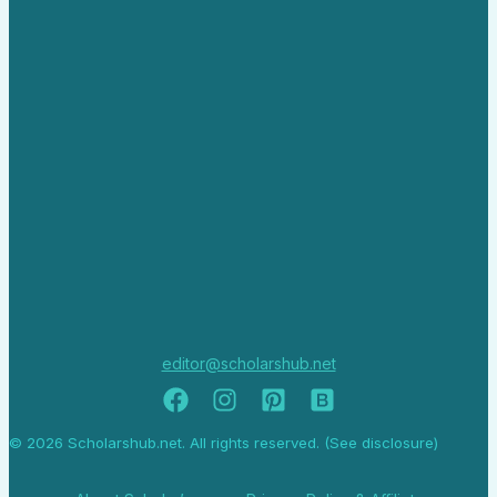
editor@scholarshub.net
© 2026 Scholarshub.net. All rights reserved. (See disclosure)