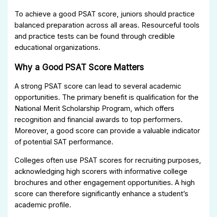
To achieve a good PSAT score, juniors should practice
balanced preparation across all areas. Resourceful tools
and practice tests can be found through credible
educational organizations.
Why a Good PSAT Score Matters
A strong PSAT score can lead to several academic
opportunities. The primary benefit is qualification for the
National Merit Scholarship Program, which offers
recognition and financial awards to top performers.
Moreover, a good score can provide a valuable indicator
of potential SAT performance.
Colleges often use PSAT scores for recruiting purposes,
acknowledging high scorers with informative college
brochures and other engagement opportunities. A high
score can therefore significantly enhance a student’s
academic profile.