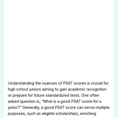
Understanding the nuances of PSAT scores is crucial for
high school juniors aiming to gain academic recognition
or prepare for future standardized tests. One often
asked question is, “What is a good PSAT score for a
junior?” Generally, a good PSAT score can serve multiple
purposes, such as eligible scholarships, enriching