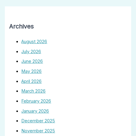
Archives
August 2026
July 2026
June 2026
May 2026
April 2026
March 2026
February 2026
January 2026
December 2025
November 2025