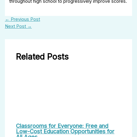
throughout high school to progressively improve scores.
←
Previous Post
Next Post
→
Related Posts
Classrooms for Everyone: Free and
Low-Cost Education Opportunities for
All Ages