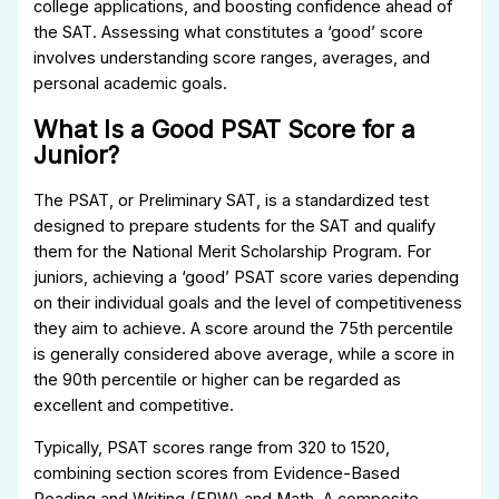
college applications, and boosting confidence ahead of
the SAT. Assessing what constitutes a ‘good’ score
involves understanding score ranges, averages, and
personal academic goals.
What Is a Good PSAT Score for a
Junior?
The PSAT, or Preliminary SAT, is a standardized test
designed to prepare students for the SAT and qualify
them for the National Merit Scholarship Program. For
juniors, achieving a ‘good’ PSAT score varies depending
on their individual goals and the level of competitiveness
they aim to achieve. A score around the 75th percentile
is generally considered above average, while a score in
the 90th percentile or higher can be regarded as
excellent and competitive.
Typically, PSAT scores range from 320 to 1520,
combining section scores from Evidence-Based
Reading and Writing (ERW) and Math. A composite