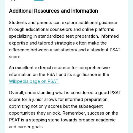
Additional Resources and Information
Students and parents can explore additional guidance
through educational counselors and online platforms
specializing in standardized test preparation. Informed
expertise and tailored strategies often make the
difference between a satisfactory and a standout PSAT
score.
An excellent external resource for comprehensive
information on the PSAT and its significance is the
Wikipedia page on PSAT
.
Overall, understanding what is considered a good PSAT
score for a junior allows for informed preparation,
optimizing not only scores but the subsequent
opportunities they unlock. Remember, success on the
PSAT is a stepping stone towards broader academic
and career goals.