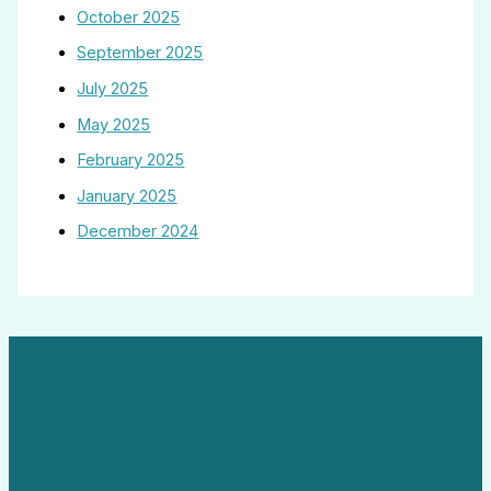
October 2025
September 2025
July 2025
May 2025
February 2025
January 2025
December 2024