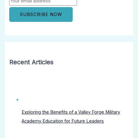
Recent Articles
Exploring the Benefits of a Valley Forge Military
Academy Education for Future Leaders