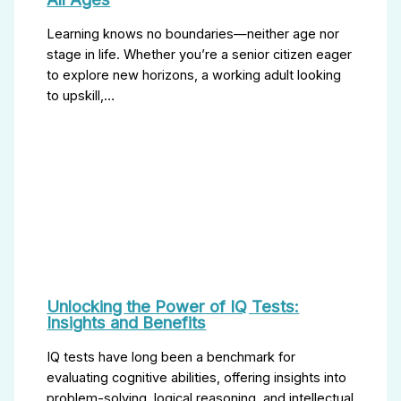
Learning knows no boundaries—neither age nor
stage in life. Whether you’re a senior citizen eager
to explore new horizons, a working adult looking
to upskill,…
Unlocking the Power of IQ Tests:
Insights and Benefits
IQ tests have long been a benchmark for
evaluating cognitive abilities, offering insights into
problem-solving, logical reasoning, and intellectual