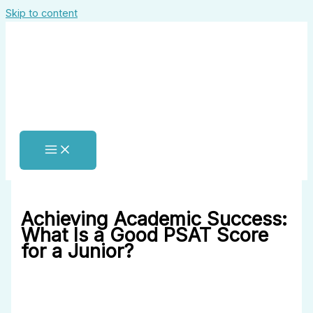
Skip to content
Achieving Academic Success:
What Is a Good PSAT Score
for a Junior?