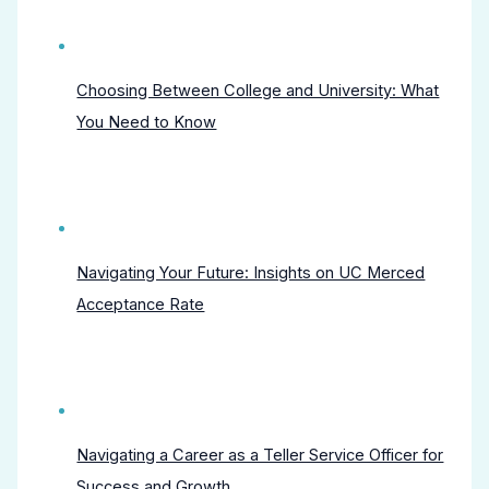
Choosing Between College and University: What
You Need to Know
Navigating Your Future: Insights on UC Merced
Acceptance Rate
Navigating a Career as a Teller Service Officer for
Success and Growth