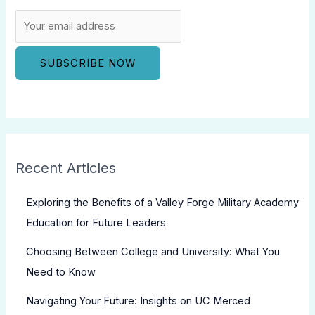
Recent Articles
Exploring the Benefits of a Valley Forge Military Academy
Education for Future Leaders
Choosing Between College and University: What You
Need to Know
Navigating Your Future: Insights on UC Merced