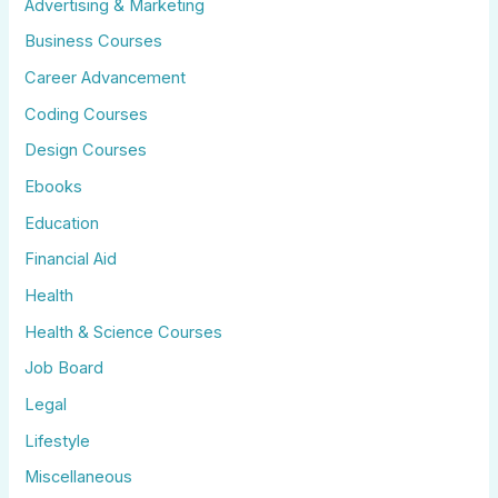
Advertising & Marketing
Business Courses
Career Advancement
Coding Courses
Design Courses
Ebooks
Education
Financial Aid
Health
Health & Science Courses
Job Board
Legal
Lifestyle
Miscellaneous