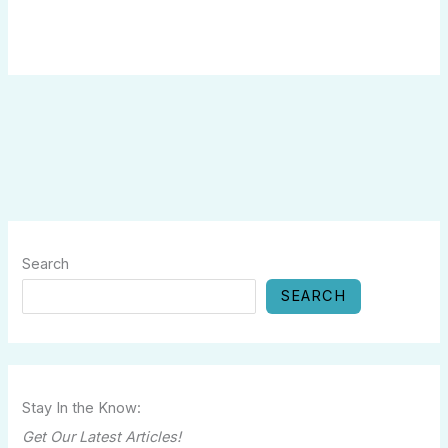
Search
SEARCH
Stay In the Know:
Get Our Latest Articles!