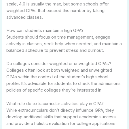
scale, 4.0 is usually the max, but some schools offer
weighted GPAs that exceed this number by taking
advanced classes.
How can students maintain a high GPA?
Students should focus on time management, engage
actively in classes, seek help when needed, and maintain a
balanced schedule to prevent stress and burnout.
Do colleges consider weighted or unweighted GPAs?
Colleges often look at both weighted and unweighted
GPAs within the context of the student’s high school
profile. It’s advisable for students to check the admissions
policies of specific colleges they’re interested in.
What role do extracurricular activities play in GPA?
While extracurriculars don’t directly influence GPA, they
develop additional skills that support academic success
and provide a holistic evaluation for college applications.