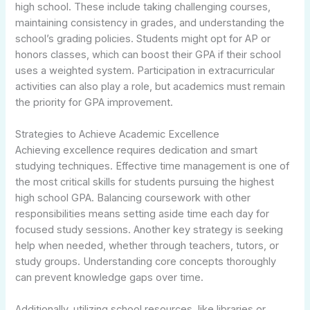
high school. These include taking challenging courses,
maintaining consistency in grades, and understanding the
school’s grading policies. Students might opt for AP or
honors classes, which can boost their GPA if their school
uses a weighted system. Participation in extracurricular
activities can also play a role, but academics must remain
the priority for GPA improvement.
Strategies to Achieve Academic Excellence
Achieving excellence requires dedication and smart
studying techniques. Effective time management is one of
the most critical skills for students pursuing the highest
high school GPA. Balancing coursework with other
responsibilities means setting aside time each day for
focused study sessions. Another key strategy is seeking
help when needed, whether through teachers, tutors, or
study groups. Understanding core concepts thoroughly
can prevent knowledge gaps over time.
Additionally, utilizing school resources, like libraries or