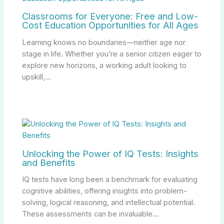
Classrooms for Everyone: Free and Low-
Cost Education Opportunities for All Ages
Learning knows no boundaries—neither age nor
stage in life. Whether you’re a senior citizen eager to
explore new horizons, a working adult looking to
upskill,…
Unlocking the Power of IQ Tests: Insights
and Benefits
IQ tests have long been a benchmark for evaluating
cognitive abilities, offering insights into problem-
solving, logical reasoning, and intellectual potential.
These assessments can be invaluable…