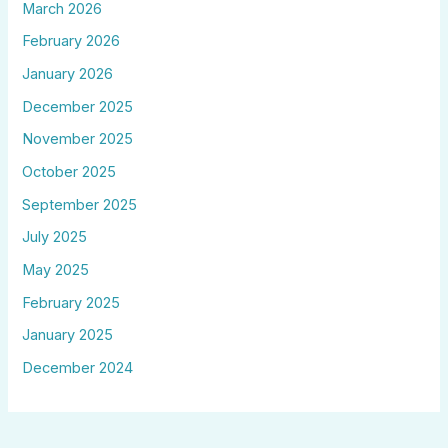
March 2026
February 2026
January 2026
December 2025
November 2025
October 2025
September 2025
July 2025
May 2025
February 2025
January 2025
December 2024