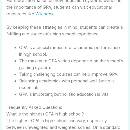
For more information on how education systems work and
the importance of GPA, students can visit educational
resources like
Wikipedia
.
By keeping these strategies in mind, students can create a
fulfilling and successful high school experience.
GPA is a crucial measure of academic performance
in high school.
The maximum GPA varies depending on the school’s
grading system.
Taking challenging courses can help improve GPA.
Balancing academics with personal well-being is
essential.
GPA is important, but holistic education is vital.
Frequently Asked Questions
What is the highest GPA in high school?
The highest GPA in high school can vary, especially
between unweighted and weighted scales. On a standard