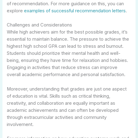
of recommendation. For more guidance on this, you can
explore
examples of successful recommendation letters
.
Challenges and Considerations
While high achievers aim for the best possible grades, it’s
essential to maintain balance. The pressure to achieve the
highest high school GPA can lead to stress and burnout.
Students should prioritize their mental health and well-
being, ensuring they have time for relaxation and hobbies.
Engaging in activities that reduce stress can improve
overall academic performance and personal satisfaction.
Moreover, understanding that grades are just one aspect
of education is vital. Skills such as critical thinking,
creativity, and collaboration are equally important as
academic achievements and can often be developed
through extracurricular activities and community
involvement.