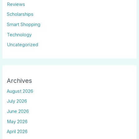
Reviews
Scholarships
Smart Shopping
Technology
Uncategorized
Archives
August 2026
July 2026
June 2026
May 2026
April 2026