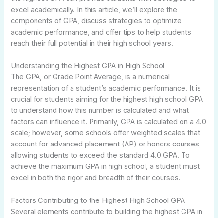
excel academically. In this article, we’ll explore the
components of GPA, discuss strategies to optimize
academic performance, and offer tips to help students
reach their full potential in their high school years.
Understanding the Highest GPA in High School
The GPA, or Grade Point Average, is a numerical
representation of a student’s academic performance. It is
crucial for students aiming for the highest high school GPA
to understand how this number is calculated and what
factors can influence it. Primarily, GPA is calculated on a 4.0
scale; however, some schools offer weighted scales that
account for advanced placement (AP) or honors courses,
allowing students to exceed the standard 4.0 GPA. To
achieve the maximum GPA in high school, a student must
excel in both the rigor and breadth of their courses.
Factors Contributing to the Highest High School GPA
Several elements contribute to building the highest GPA in