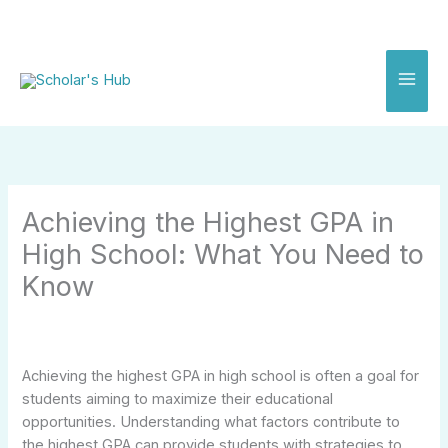
Skip
to
content
Achieving the Highest GPA in
High School: What You Need to
Know
Achieving the highest GPA in high school is often a goal for
students aiming to maximize their educational
opportunities. Understanding what factors contribute to
the highest GPA can provide students with strategies to