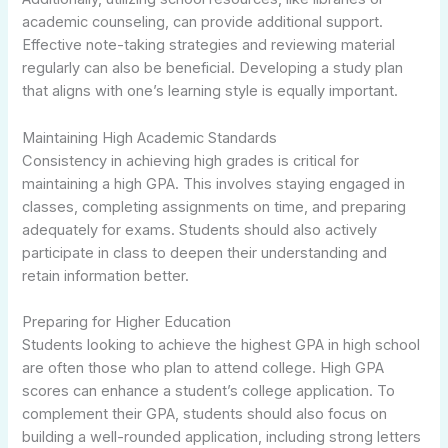
academic counseling, can provide additional support.
Effective note-taking strategies and reviewing material
regularly can also be beneficial. Developing a study plan
that aligns with one’s learning style is equally important.
Maintaining High Academic Standards
Consistency in achieving high grades is critical for
maintaining a high GPA. This involves staying engaged in
classes, completing assignments on time, and preparing
adequately for exams. Students should also actively
participate in class to deepen their understanding and
retain information better.
Preparing for Higher Education
Students looking to achieve the highest GPA in high school
are often those who plan to attend college. High GPA
scores can enhance a student’s college application. To
complement their GPA, students should also focus on
building a well-rounded application, including strong letters