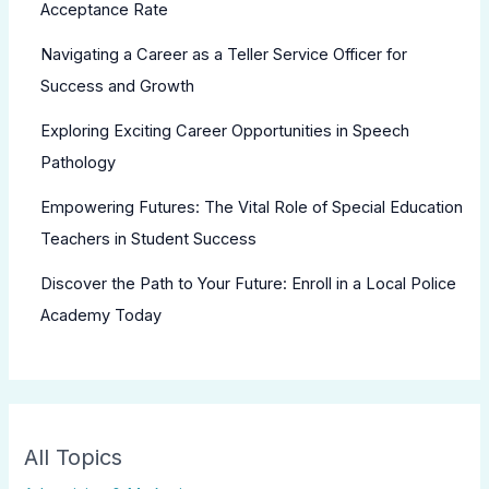
Acceptance Rate
Navigating a Career as a Teller Service Officer for
Success and Growth
Exploring Exciting Career Opportunities in Speech
Pathology
Empowering Futures: The Vital Role of Special Education
Teachers in Student Success
Discover the Path to Your Future: Enroll in a Local Police
Academy Today
All Topics