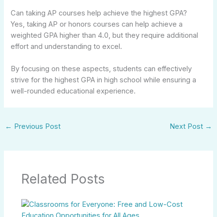
Can taking AP courses help achieve the highest GPA?
Yes, taking AP or honors courses can help achieve a
weighted GPA higher than 4.0, but they require additional
effort and understanding to excel.
By focusing on these aspects, students can effectively
strive for the highest GPA in high school while ensuring a
well-rounded educational experience.
←
Previous Post
Next Post
→
Related Posts