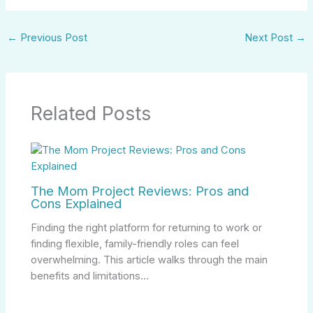
←
Previous Post
Next Post
→
Related Posts
The Mom Project Reviews: Pros and
Cons Explained
Finding the right platform for returning to work or
finding flexible, family-friendly roles can feel
overwhelming. This article walks through the main
benefits and limitations…