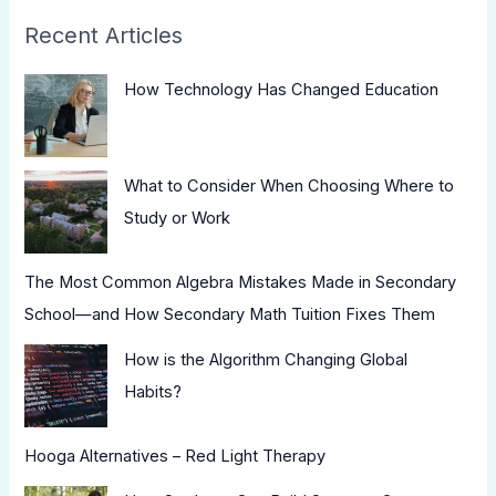
Recent Articles
How Technology Has Changed Education
What to Consider When Choosing Where to
Study or Work
The Most Common Algebra Mistakes Made in Secondary
School—and How Secondary Math Tuition Fixes Them
How is the Algorithm Changing Global
Habits?
Hooga Alternatives – Red Light Therapy