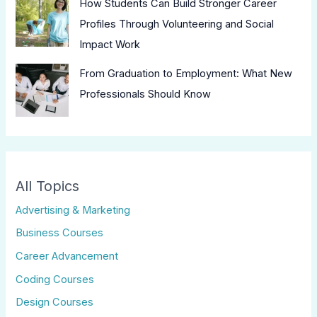
How Students Can Build Stronger Career
Profiles Through Volunteering and Social
Impact Work
From Graduation to Employment: What New
Professionals Should Know
All Topics
Advertising & Marketing
Business Courses
Career Advancement
Coding Courses
Design Courses