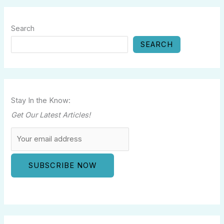
Search
SEARCH
Stay In the Know:
Get Our Latest Articles!