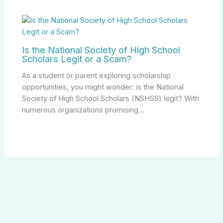
Is the National Society of High School
Scholars Legit or a Scam?
As a student or parent exploring scholarship
opportunities, you might wonder: is the National
Society of High School Scholars (NSHSS) legit? With
numerous organizations promising…