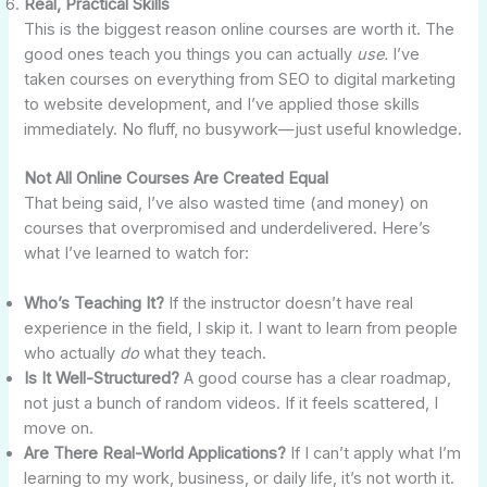
Real, Practical Skills
This is the biggest reason online courses are worth it. The
good ones teach you things you can actually
use.
I’ve
taken courses on everything from SEO to digital marketing
to website development, and I’ve applied those skills
immediately. No fluff, no busywork—just useful knowledge.
Not All Online Courses Are Created Equal
That being said, I’ve also wasted time (and money) on
courses that overpromised and underdelivered. Here’s
what I’ve learned to watch for:
Who’s Teaching It?
If the instructor doesn’t have real
experience in the field, I skip it. I want to learn from people
who actually
do
what they teach.
Is It Well-Structured?
A good course has a clear roadmap,
not just a bunch of random videos. If it feels scattered, I
move on.
Are There Real-World Applications?
If I can’t apply what I’m
learning to my work, business, or daily life, it’s not worth it.