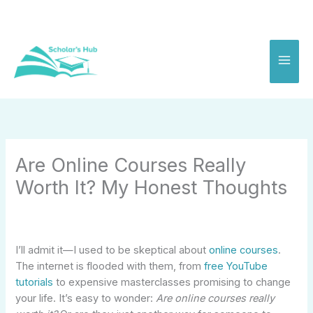
Skip
to
content
Are Online Courses Really
Worth It? My Honest Thoughts
I’ll admit it—I used to be skeptical about
online courses
.
The internet is flooded with them, from
free YouTube
tutorials
to expensive masterclasses promising to change
your life. It’s easy to wonder:
Are online courses really