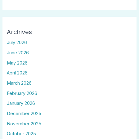
Archives
July 2026
June 2026
May 2026
April 2026
March 2026
February 2026
January 2026
December 2025
November 2025
October 2025