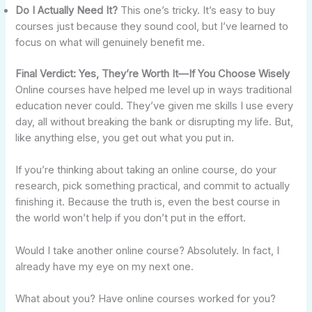
Do I Actually Need It?
This one’s tricky. It’s easy to buy
courses just because they sound cool, but I’ve learned to
focus on what will genuinely benefit me.
Final Verdict: Yes, They’re Worth It—If You Choose Wisely
Online courses have helped me level up in ways traditional
education never could. They’ve given me skills I use every
day, all without breaking the bank or disrupting my life. But,
like anything else, you get out what you put in.
If you’re thinking about taking an online course, do your
research, pick something practical, and commit to actually
finishing it. Because the truth is, even the best course in
the world won’t help if you don’t put in the effort.
Would I take another online course? Absolutely. In fact, I
already have my eye on my next one.
What about you? Have online courses worked for you?