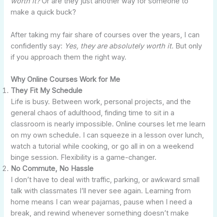
worth it?
Or are they just another way for someone to
make a quick buck?
After taking my fair share of courses over the years, I can
confidently say:
Yes, they are absolutely worth it.
But only
if you approach them the right way.
Why Online Courses Work for Me
They Fit My Schedule
Life is busy. Between work, personal projects, and the
general chaos of adulthood, finding time to sit in a
classroom is nearly impossible. Online courses let me learn
on my own schedule. I can squeeze in a lesson over lunch,
watch a tutorial while cooking, or go all in on a weekend
binge session. Flexibility is a game-changer.
No Commute, No Hassle
I don’t have to deal with traffic, parking, or awkward small
talk with classmates I’ll never see again. Learning from
home means I can wear pajamas, pause when I need a
break, and rewind whenever something doesn’t make