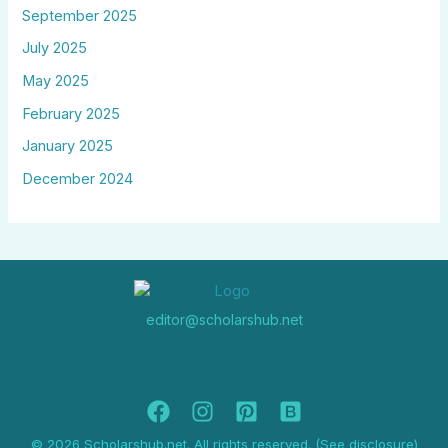
September 2025
July 2025
May 2025
February 2025
January 2025
December 2024
editor@scholarshub.net
© 2026 Scholarshub.net. All rights reserved. (See disclosure)