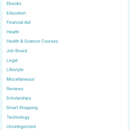
Ebooks
Education
Financial Aid
Health
Health & Science Courses
Job Board
Legal
Lifestyle
Miscellaneous
Reviews
Scholarships
Smart Shopping
Technology
Uncategorized