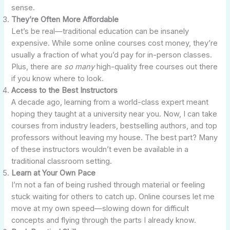
sense.
They’re Often More Affordable
Let’s be real—traditional education can be insanely
expensive. While some online courses cost money, they’re
usually a fraction of what you’d pay for in-person classes.
Plus, there are
so many
high-quality free courses out there
if you know where to look.
Access to the Best Instructors
A decade ago, learning from a world-class expert meant
hoping they taught at a university near you. Now, I can take
courses from industry leaders, bestselling authors, and top
professors without leaving my house. The best part? Many
of these instructors wouldn’t even be available in a
traditional classroom setting.
Learn at Your Own Pace
I’m not a fan of being rushed through material or feeling
stuck waiting for others to catch up. Online courses let me
move at my own speed—slowing down for difficult
concepts and flying through the parts I already know.