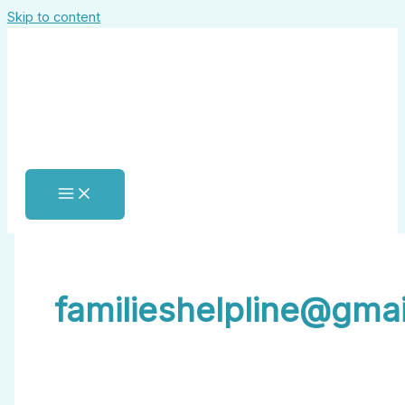
Skip to content
familieshelpline@gma