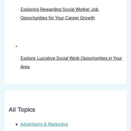
Exploring Rewarding Social Worker Job
Opportunities for Your Career Growth
Explore Lucrative Social Work Opportunities in Your
Area
All Topics
Advertising & Marketing