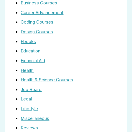
Business Courses
Career Advancement
Coding Courses
Design Courses
Ebooks
Education
Financial Aid
Health
Health & Science Courses
Job Board
Legal
Lifestyle
Miscellaneous
Reviews