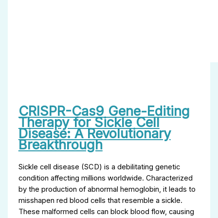
CRISPR-Cas9 Gene-Editing
Therapy for Sickle Cell
Disease: A Revolutionary
Breakthrough
Sickle cell disease (SCD) is a debilitating genetic
condition affecting millions worldwide. Characterized
by the production of abnormal hemoglobin, it leads to
misshapen red blood cells that resemble a sickle.
These malformed cells can block blood flow, causing