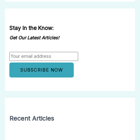
Stay In the Know:
Get Our Latest Articles!
Recent Articles