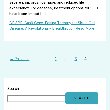
severe pain, organ damage, and reduced life
expectancy. For decades, treatment options for SCD
have been limited […]
CRISPR-Cas9 Gene-Editing Therapy for Sickle Cell
Disease: A Revolutionary Breakthrough
Read More »
←
Previous
1
…
3
4
Search
SEARCH