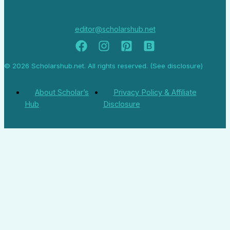
editor@scholarshub.net
© 2026 Scholarshub.net. All rights reserved. (See disclosure)
About Scholar’s
Privacy Policy & Affiliate
Hub
Disclosure