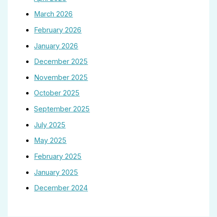
March 2026
February 2026
January 2026
December 2025
November 2025
October 2025
September 2025
July 2025
May 2025
February 2025
January 2025
December 2024