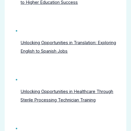
to Higher Education Success
Unlocking Opportunities in Translation: Exploring
English to Spanish Jobs
Unlocking Opportunities in Healthcare Through
Sterile Processing Technician Training