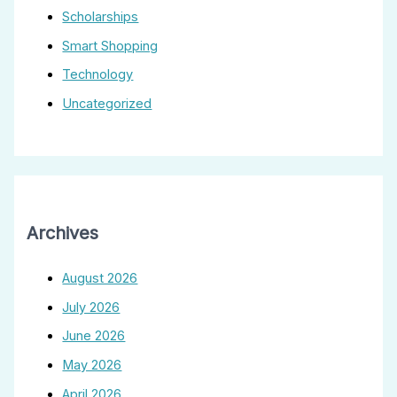
Scholarships
Smart Shopping
Technology
Uncategorized
Archives
August 2026
July 2026
June 2026
May 2026
April 2026