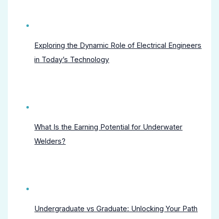
Exploring the Dynamic Role of Electrical Engineers
in Today’s Technology
What Is the Earning Potential for Underwater
Welders?
Undergraduate vs Graduate: Unlocking Your Path