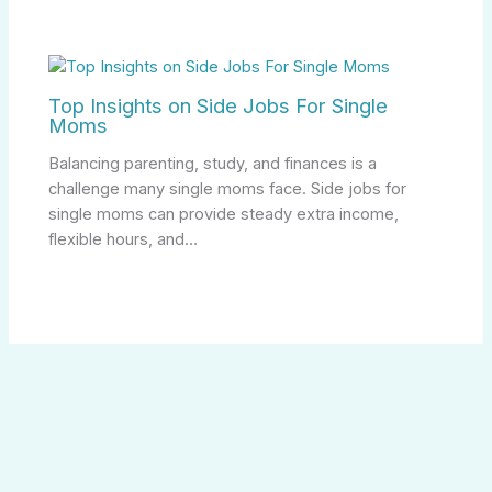
Top Insights on Side Jobs For Single
Moms
Balancing parenting, study, and finances is a
challenge many single moms face. Side jobs for
single moms can provide steady extra income,
flexible hours, and…