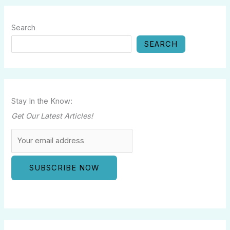
Search
SEARCH
Stay In the Know:
Get Our Latest Articles!