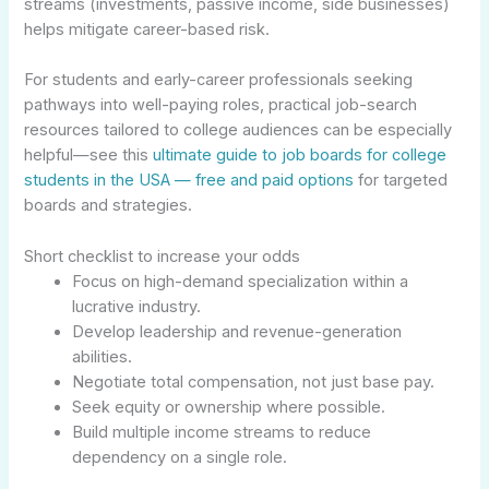
streams (investments, passive income, side businesses)
helps mitigate career-based risk.
For students and early-career professionals seeking
pathways into well-paying roles, practical job-search
resources tailored to college audiences can be especially
helpful—see this
ultimate guide to job boards for college
students in the USA — free and paid options
for targeted
boards and strategies.
Short checklist to increase your odds
Focus on high-demand specialization within a
lucrative industry.
Develop leadership and revenue-generation
abilities.
Negotiate total compensation, not just base pay.
Seek equity or ownership where possible.
Build multiple income streams to reduce
dependency on a single role.