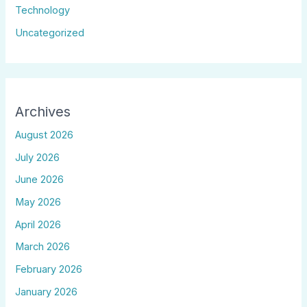
Technology
Uncategorized
Archives
August 2026
July 2026
June 2026
May 2026
April 2026
March 2026
February 2026
January 2026