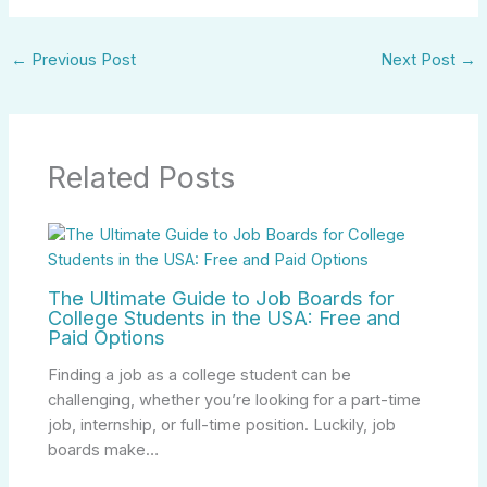
←
Previous Post
Next Post
→
Related Posts
The Ultimate Guide to Job Boards for
College Students in the USA: Free and
Paid Options
Finding a job as a college student can be
challenging, whether you’re looking for a part-time
job, internship, or full-time position. Luckily, job
boards make…