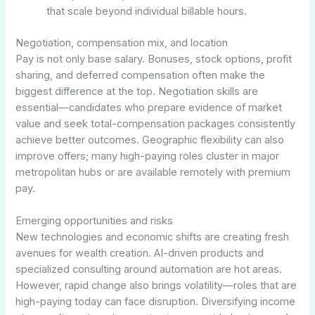
that scale beyond individual billable hours.
Negotiation, compensation mix, and location
Pay is not only base salary. Bonuses, stock options, profit
sharing, and deferred compensation often make the
biggest difference at the top. Negotiation skills are
essential—candidates who prepare evidence of market
value and seek total-compensation packages consistently
achieve better outcomes. Geographic flexibility can also
improve offers; many high-paying roles cluster in major
metropolitan hubs or are available remotely with premium
pay.
Emerging opportunities and risks
New technologies and economic shifts are creating fresh
avenues for wealth creation. AI-driven products and
specialized consulting around automation are hot areas.
However, rapid change also brings volatility—roles that are
high-paying today can face disruption. Diversifying income