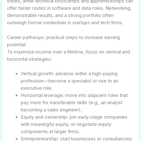
tracks, while technical bootcamps and apprenticeships can
offer faster routes in software and data roles. Networking,
demonstrable results, and a strong portfolio often
outweigh formal credentials in startups and tech firms.
Career pathways: practical steps to increase earning
potential
To maximize income over a lifetime, focus on vertical and
horizontal strategies:
Vertical growth: advance within a high-paying
profession—become a specialist or rise to an
executive role.
Horizontal leverage: move into adjacent roles that
pay more for transferable skills (e.g., an analyst
becoming a sales engineer).
Equity and ownership: join early-stage companies
with meaningful equity, or negotiate equity
components at larger firms.
Entrepreneurship: start businesses or consultancies