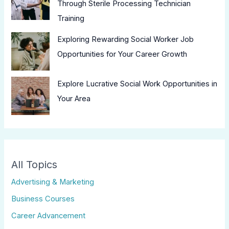
Through Sterile Processing Technician
Training
Exploring Rewarding Social Worker Job
Opportunities for Your Career Growth
Explore Lucrative Social Work Opportunities in
Your Area
All Topics
Advertising & Marketing
Business Courses
Career Advancement