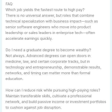
FAQ
Which job yields the fastest route to high pay?
There is no universal answer, but roles that combine
technical specialization with business impact—such as
senior software engineers who move into product
leadership or sales leaders in enterprise tech—often
accelerate earnings quickly.
Do I need a graduate degree to become wealthy?
Not always. Advanced degrees can open doors in
medicine, law, and certain corporate tracks, but in
technology and entrepreneurship, demonstrable results,
networks, and timing can matter more than formal
education.
How can I reduce risk while pursuing high-paying roles?
Maintain transferable skills, cultivate a professional
network, and build passive income or investment portfolios
to cushion against job disruption.