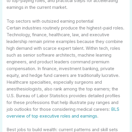
to top-paying roles, and practical steps for accelerating
earnings in the current market.
Top sectors with outsized earning potential
Certain industries routinely produce the highest-paid roles.
Technology, finance, healthcare, law, and executive
leadership remain prime examples because they combine
high demand with scarce expert talent. Within tech, roles
such as senior software architects, machine learning
engineers, and product leaders command premium
compensation. In finance, investment banking, private
equity, and hedge fund careers are traditionally lucrative.
Healthcare specialties, especially surgeons and
anesthesiologists, also rank among the top earners; the
U.S. Bureau of Labor Statistics provides detailed profiles
for these professions that help illustrate pay ranges and
job outlooks for those considering medical careers:
BLS
overview of top executive roles and earnings
.
Best jobs to build wealth: current patterns and skill sets