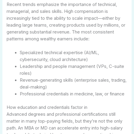
Recent trends emphasize the importance of technical,
managerial, and sales skills. High compensation is
increasingly tied to the ability to scale impact—either by
leading large teams, creating products used by millions, or
generating substantial revenue. The most consistent
patterns among wealthy earners include:
Specialized technical expertise (AI/ML,
cybersecurity, cloud architecture)
Leadership and people management (VPs, C-suite
roles)
Revenue-generating skills (enterprise sales, trading,
deal-making)
Professional credentials in medicine, law, or finance
How education and credentials factor in
Advanced degrees and professional certifications still
matter in many top-paying fields, but they’re not the only
path. An MBA or MD can accelerate entry into high-salary