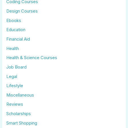
Coding Courses
Design Courses
Ebooks
Education
Financial Aid
Health
Health & Science Courses
Job Board
Legal
Lifestyle
Miscellaneous
Reviews
Scholarships
Smart Shopping