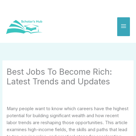
Skip
to
content
Best Jobs To Become Rich:
Latest Trends and Updates
Many people want to know which careers have the highest
potential for building significant wealth and how recent
labor trends are reshaping those opportunities. This article
examines high-income fields, the skills and paths that lead