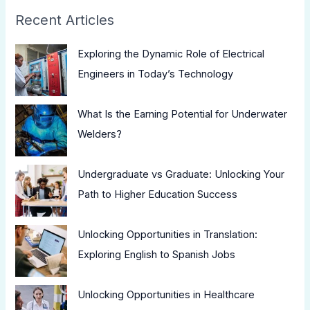
Recent Articles
Exploring the Dynamic Role of Electrical
Engineers in Today’s Technology
What Is the Earning Potential for Underwater
Welders?
Undergraduate vs Graduate: Unlocking Your
Path to Higher Education Success
Unlocking Opportunities in Translation:
Exploring English to Spanish Jobs
Unlocking Opportunities in Healthcare