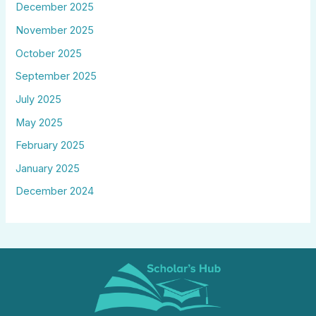
December 2025
November 2025
October 2025
September 2025
July 2025
May 2025
February 2025
January 2025
December 2024