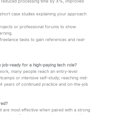
., reduced processing time by X%, improved
e short case studies explaining your approach
rojects or professional forums to show
arning.
freelance tasks to gain references and real-
 job-ready for a high-paying tech role?
work, many people reach an entry-level
tcamps or intensive self-study; reaching mid-
–4 years of continued practice and on-the-job
red?
 but are most effective when paired with a strong