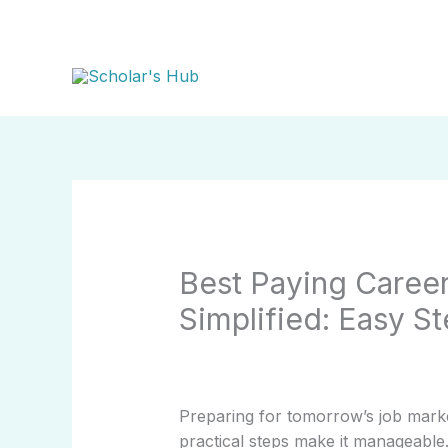
Skip
to
content
Best Paying Career
Simplified: Easy S
Preparing for tomorrow’s job mark
practical steps make it manageable