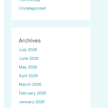
Uncategorized
Archives
July 2026
June 2026
May 2026
April 2026
March 2026
February 2026
January 2026