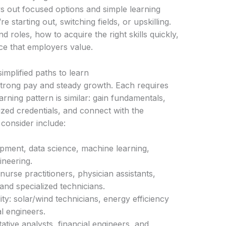
ys out focused options and simple learning
 starting out, switching fields, or upskilling.
roles, how to acquire the right skills quickly,
nce that employers value.
mplified paths to learn
 strong pay and steady growth. Each requires
earning pattern is similar: gain fundamentals,
ized credentials, and connect with the
consider include:
pment, data science, machine learning,
ineering.
nurse practitioners, physician assistants,
and specialized technicians.
ty: solar/wind technicians, energy efficiency
l engineers.
ative analysts, financial engineers, and