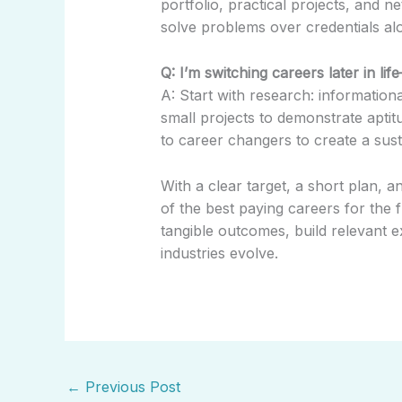
portfolio, practical projects, and n
solve problems over credentials al
Q: I’m switching careers later in lif
A: Start with research: informationa
small projects to demonstrate apti
to career changers to create a susta
With a clear target, a short plan, 
of the best paying careers for the 
tangible outcomes, build relevant ex
industries evolve.
←
Previous Post