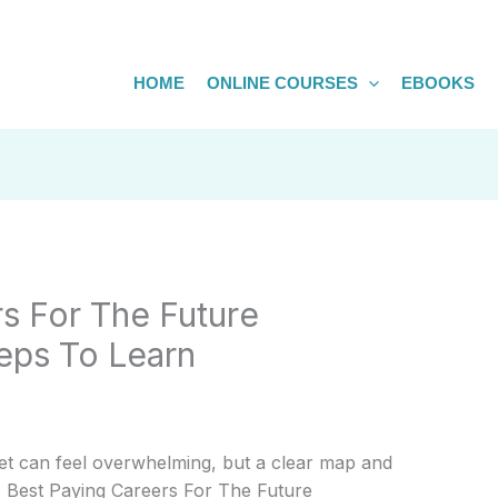
HOME
ONLINE COURSES
EBOOKS
s For The Future
teps To Learn
et can feel overwhelming, but a clear map and
. Best Paying Careers For The Future