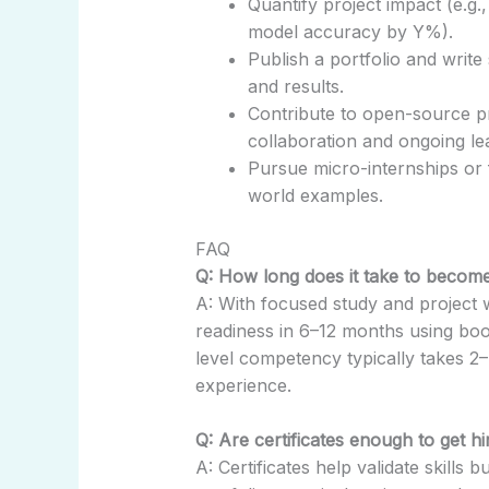
Quantify project impact (e.g
model accuracy by Y%).
Publish a portfolio and writ
and results.
Contribute to open-source p
collaboration and ongoing le
Pursue micro-internships or 
world examples.
FAQ
Q: How long does it take to become
A: With focused study and project 
readiness in 6–12 months using boo
level competency typically takes 2
experience.
Q: Are certificates enough to get hi
A: Certificates help validate skills