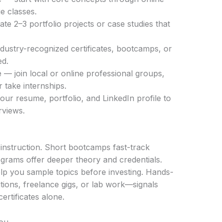
e classes.
ate 2–3 portfolio projects or case studies that
dustry-recognized certificates, bootcamps, or
ed.
— join local or online professional groups,
 take internships.
your resume, portfolio, and LinkedIn profile to
rviews.
 instruction. Short bootcamps fast-track
rograms offer deeper theory and credentials.
 you sample topics before investing. Hands-
ions, freelance gigs, or lab work—signals
rtificates alone.