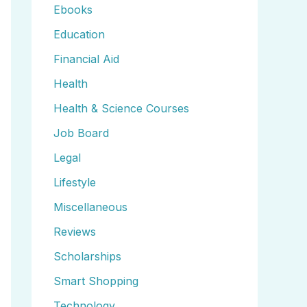
Ebooks
Education
Financial Aid
Health
Health & Science Courses
Job Board
Legal
Lifestyle
Miscellaneous
Reviews
Scholarships
Smart Shopping
Technology