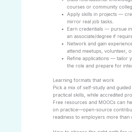
courses or community colleg
Apply skills in projects — cre
mirror real job tasks.
Earn credentials — pursue in
an associate/degree if requir
Network and gain experience 
attend meetups, volunteer, or
Refine applications — tailor 
the role and prepare for inte
Learning formats that work
Pick a mix of self-study and guided
practical skills, while accredited p
Free resources and MOOCs can help
on practice—open-source contribut
readiness to employers more than ce