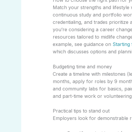
How to choose the right path for 
Match your strengths and lifestyle wi
continuous study and portfolio work
credentialing, and trades prioritiz
you’re considering a career change l
resources tailored to midlife chang
example, see guidance on
Starting
which discusses options and planni
Budgeting time and money
Create a timeline with milestones (
months, apply for roles by 9 month
and community labs for basics, paid
and part-time work or volunteering
Practical tips to stand out
Employers look for demonstrable r