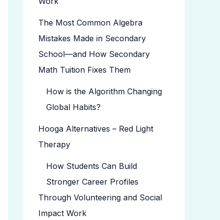
Work
The Most Common Algebra
Mistakes Made in Secondary
School—and How Secondary
Math Tuition Fixes Them
How is the Algorithm Changing
Global Habits?
Hooga Alternatives – Red Light
Therapy
How Students Can Build
Stronger Career Profiles
Through Volunteering and Social
Impact Work