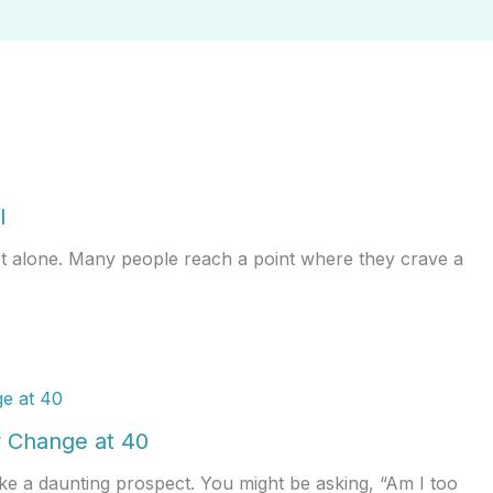
l
ot alone. Many people reach a point where they crave a
 Change at 40
ke a daunting prospect. You might be asking, “Am I too