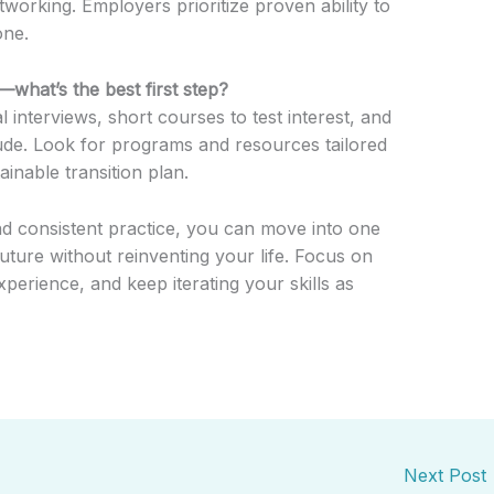
etworking. Employers prioritize proven ability to
one.
e—what’s the best first step?
l interviews, short courses to test interest, and
tude. Look for programs and resources tailored
inable transition plan.
and consistent practice, you can move into one
future without reinventing your life. Focus on
perience, and keep iterating your skills as
Next Post