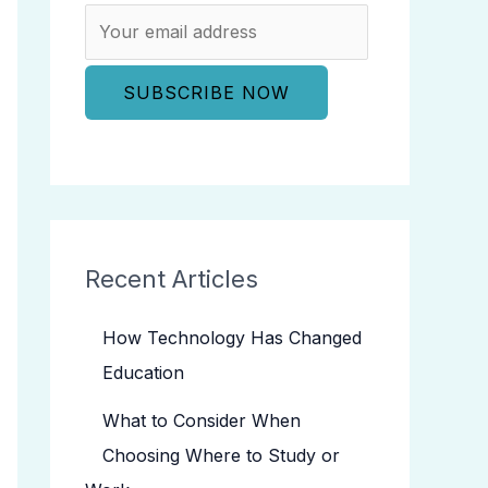
Recent Articles
How Technology Has Changed
Education
What to Consider When
Choosing Where to Study or