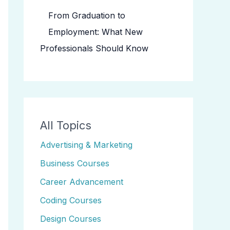
From Graduation to
Employment: What New
Professionals Should Know
All Topics
Advertising & Marketing
Business Courses
Career Advancement
Coding Courses
Design Courses