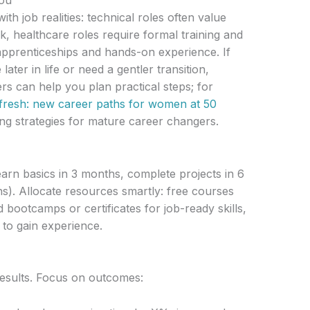
you
th job realities: technical roles often value
, healthcare roles require formal training and
e apprenticeships and hands-on experience. If
ater in life or need a gentler transition,
ers can help you plan practical steps; for
 fresh: new career paths for women at 50
ng strategies for mature career changers.
learn basics in 3 months, complete projects in 6
s). Allocate resources smartly: free courses
 bootcamps or certificates for job-ready skills,
 to gain experience.
esults. Focus on outcomes: