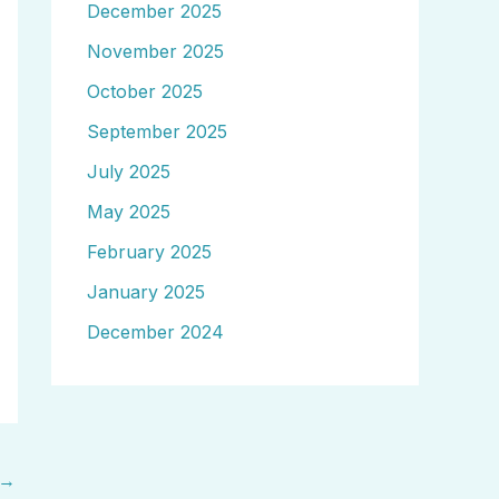
December 2025
November 2025
October 2025
September 2025
July 2025
May 2025
February 2025
January 2025
December 2024
→