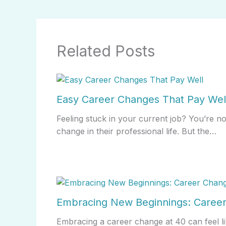
Related Posts
Easy Career Changes That Pay Wel
Feeling stuck in your current job? You’re n
change in their professional life. But the…
Embracing New Beginnings: Career
Embracing a career change at 40 can feel li