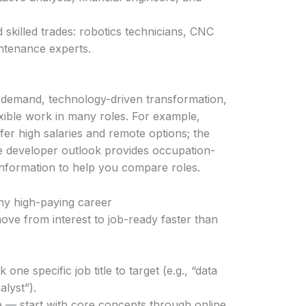
killed trades: robotics technicians, CNC
intenance experts.
 demand, technology-driven transformation,
exible work in many roles. For example,
er high salaries and remote options; the
re developer outlook provides occupation-
 information to help you compare roles.
any high-paying career
move from interest to job-ready faster than
ne specific job title to target (e.g., “data
alyst”).
 — start with core concepts through online