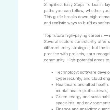
Simplified: Easy Steps To Learn. la
paths you can follow, whether you’re
This guide breaks down high-demand 
and realistic ways to build experie
Top future high-paying careers — si
Several sectors consistently offer
different entry strategies, but the l
practice with projects, earn recogn
community. High-potential areas to 
Technology: software develo
cybersecurity, and cloud eng
Healthcare and allied health: 
mental health professionals, 
Green energy and sustainabili
specialists, and environmenta
Finance and analytics: quantit