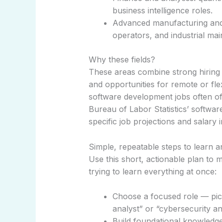
business intelligence roles.
Advanced manufacturing and s
operators, and industrial ma
Why these fields?
These areas combine strong hiring
and opportunities for remote or fl
software development jobs often off
Bureau of Labor Statistics’ softwa
specific job projections and salary
Simple, repeatable steps to learn 
Use this short, actionable plan to 
trying to learn everything at once:
Choose a focused role — pick o
analyst” or “cybersecurity an
Build foundational knowledge