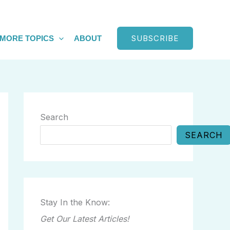
SUBSCRIBE
MORE TOPICS
ABOUT
Search
SEARCH
Stay In the Know:
Get Our Latest Articles!