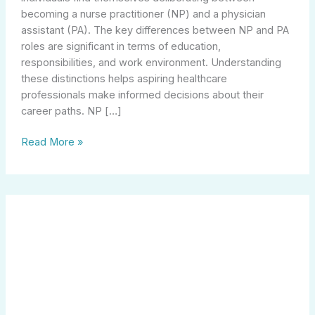
becoming a nurse practitioner (NP) and a physician
assistant (PA). The key differences between NP and PA
roles are significant in terms of education,
responsibilities, and work environment. Understanding
these distinctions helps aspiring healthcare
professionals make informed decisions about their
career paths. NP […]
Read More »
Unlocking
Success:
The
Role
of
a
Marketing