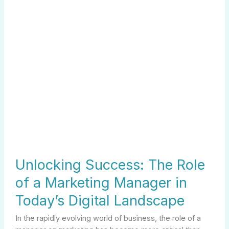
Manager
in
Today’s
Digital
Landscape
Unlocking Success: The Role
of a Marketing Manager in
Today’s Digital Landscape
In the rapidly evolving world of business, the role of a