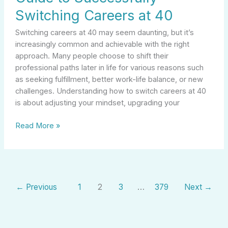
Switching Careers at 40
Switching careers at 40 may seem daunting, but it’s
increasingly common and achievable with the right
approach. Many people choose to shift their
professional paths later in life for various reasons such
as seeking fulfillment, better work-life balance, or new
challenges. Understanding how to switch careers at 40
is about adjusting your mindset, upgrading your
Read More »
←
Previous
1
2
3
…
379
Next
→