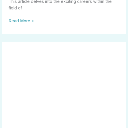
This article delves into the exciting careers within the
field of
Read More »
Maximize
Your
Future
with
the
Indiana
529
College
Savings
Plan