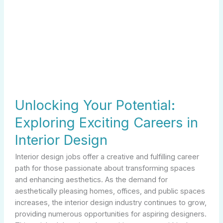
Potential:
Exploring
Exciting
Careers
in
Interior
Design
Unlocking Your Potential:
Exploring Exciting Careers in
Interior Design
Interior design jobs offer a creative and fulfilling career
path for those passionate about transforming spaces
and enhancing aesthetics. As the demand for
aesthetically pleasing homes, offices, and public spaces
increases, the interior design industry continues to grow,
providing numerous opportunities for aspiring designers.