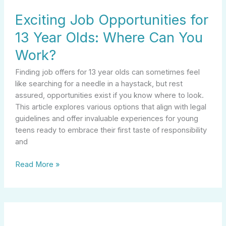
Exciting Job Opportunities for
13 Year Olds: Where Can You
Work?
Finding job offers for 13 year olds can sometimes feel
like searching for a needle in a haystack, but rest
assured, opportunities exist if you know where to look.
This article explores various options that align with legal
guidelines and offer invaluable experiences for young
teens ready to embrace their first taste of responsibility
and
Read More »
Unlocking
Your