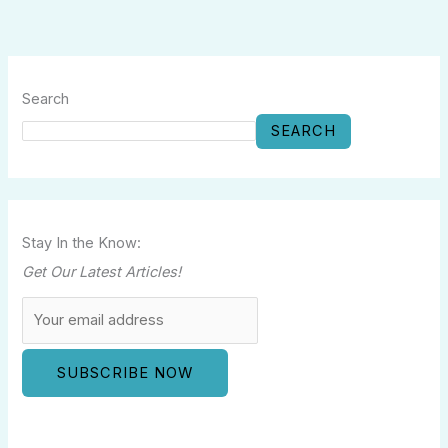
Search
SEARCH
Stay In the Know:
Get Our Latest Articles!