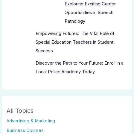
Exploring Exciting Career
Opportunities in Speech
Pathology
Empowering Futures: The Vital Role of
Special Education Teachers in Student
Success
Discover the Path to Your Future: Enroll in a
Local Police Academy Today
All Topics
Advertising & Marketing
Business Courses