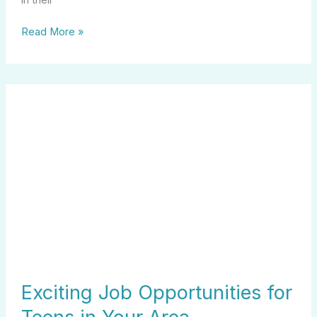
Read More »
Exciting
Job
Opportunities
for
Teens
in
Your
Area
Exciting Job Opportunities for