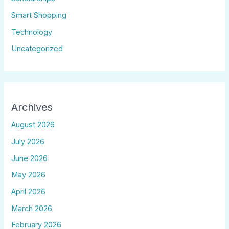
Smart Shopping
Technology
Uncategorized
Archives
August 2026
July 2026
June 2026
May 2026
April 2026
March 2026
February 2026