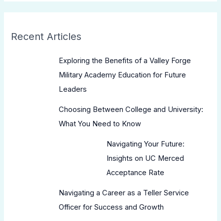
Recent Articles
Exploring the Benefits of a Valley Forge
Military Academy Education for Future
Leaders
Choosing Between College and University:
What You Need to Know
Navigating Your Future:
Insights on UC Merced
Acceptance Rate
Navigating a Career as a Teller Service
Officer for Success and Growth