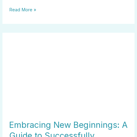
Read More »
Embracing
New
Beginnings:
A
Guide
to
Successfully
Switching
Careers
at
40
Embracing New Beginnings: A
Guide to Successfully