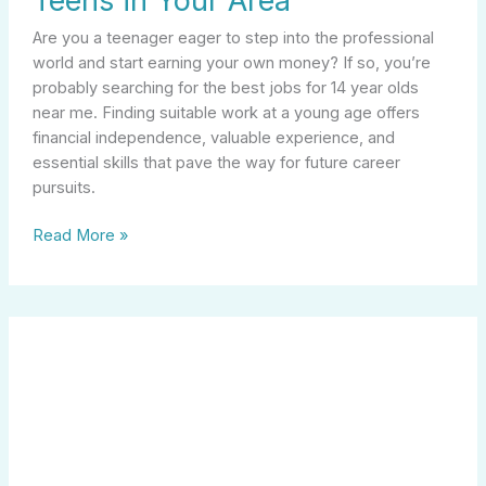
Teens in Your Area
Are you a teenager eager to step into the professional
world and start earning your own money? If so, you’re
probably searching for the best jobs for 14 year olds
near me. Finding suitable work at a young age offers
financial independence, valuable experience, and
essential skills that pave the way for future career
pursuits.
Read More »
Discovering
Opportunities
in
Manufacturing
Careers