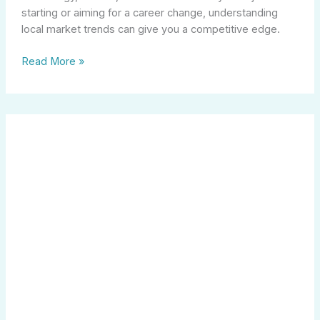
starting or aiming for a career change, understanding
local market trends can give you a competitive edge.
Read More »
Elevate
Your
Career
as
a
Legal
Assistant:
Key
Skills
and
Opportunities