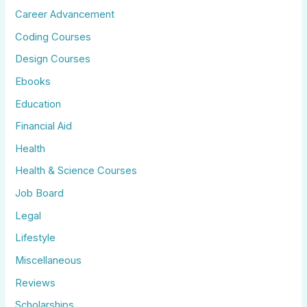
Career Advancement
Coding Courses
Design Courses
Ebooks
Education
Financial Aid
Health
Health & Science Courses
Job Board
Legal
Lifestyle
Miscellaneous
Reviews
Scholarships