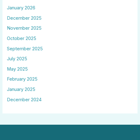
January 2026
December 2025
November 2025
October 2025
September 2025
July 2025
May 2025
February 2025
January 2025
December 2024