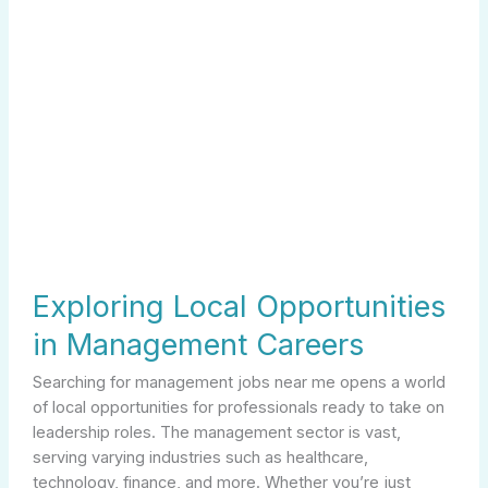
Exploring Local Opportunities
in Management Careers
Searching for management jobs near me opens a world
of local opportunities for professionals ready to take on
leadership roles. The management sector is vast,
serving varying industries such as healthcare,
technology, finance, and more. Whether you’re just