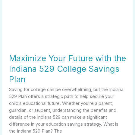
Maximize Your Future with the
Indiana 529 College Savings
Plan
Saving for college can be overwhelming, but the Indiana
529 Plan offers a strategic path to help secure your
child’s educational future. Whether you’re a parent,
guardian, or student, understanding the benefits and
details of the Indiana 529 can make a significant
difference in your education savings strategy. What is
the Indiana 529 Plan? The