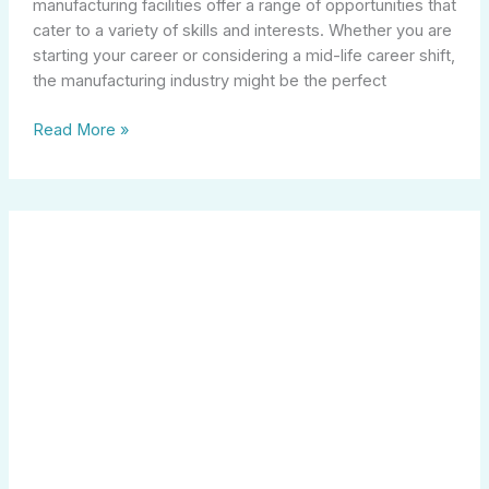
manufacturing facilities offer a range of opportunities that
cater to a variety of skills and interests. Whether you are
starting your career or considering a mid-life career shift,
the manufacturing industry might be the perfect
Read More »
Exciting
Job
Opportunities
for
13
Year
Olds:
Where
Can
You
Work?