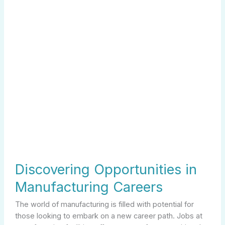
Discovering Opportunities in
Manufacturing Careers
The world of manufacturing is filled with potential for
those looking to embark on a new career path. Jobs at