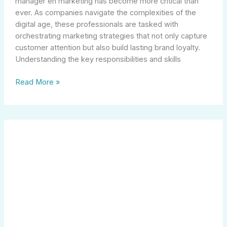
manager en marketing has become more critical than
ever. As companies navigate the complexities of the
digital age, these professionals are tasked with
orchestrating marketing strategies that not only capture
customer attention but also build lasting brand loyalty.
Understanding the key responsibilities and skills
Read More »
Exploring
Local
Opportunities
in
Management
Careers