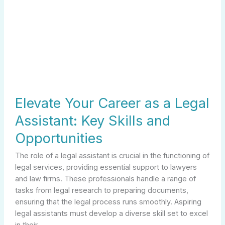
Elevate Your Career as a Legal
Assistant: Key Skills and
Opportunities
The role of a legal assistant is crucial in the functioning of
legal services, providing essential support to lawyers
and law firms. These professionals handle a range of
tasks from legal research to preparing documents,
ensuring that the legal process runs smoothly. Aspiring
legal assistants must develop a diverse skill set to excel
in their