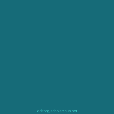
editor@scholarshub.net