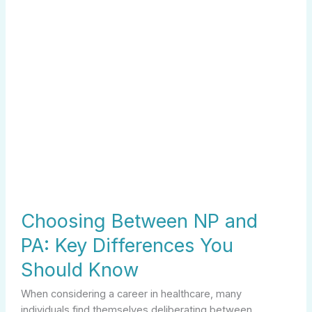
Should
Know
Choosing Between NP and
PA: Key Differences You
Should Know
When considering a career in healthcare, many
individuals find themselves deliberating between