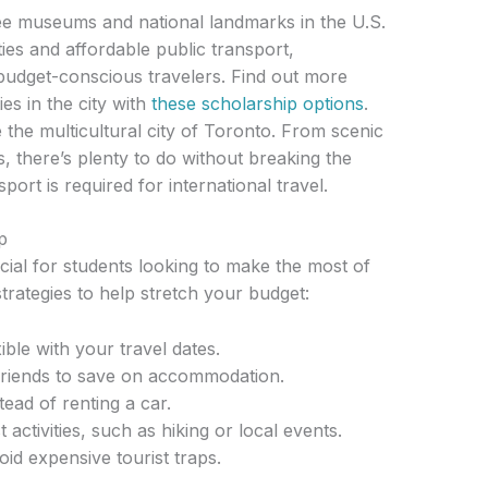
e museums and national landmarks in the U.S.
ties and affordable public transport,
 budget-conscious travelers. Find out more
es in the city with
these scholarship options
.
the multicultural city of Toronto. From scenic
, there’s plenty to do without breaking the
ort is required for international travel.
p
cial for students looking to make the most of
trategies to help stretch your budget:
ible with your travel dates.
h friends to save on accommodation.
tead of renting a car.
 activities, such as hiking or local events.
oid expensive tourist traps.