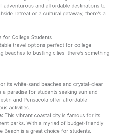
of adventurous and affordable destinations to
ide retreat or a cultural getaway, there’s a
 for College Students
able travel options perfect for college
 beaches to bustling cities, there’s something
r its white-sand beaches and crystal-clear
is a paradise for students seeking sun and
 Destin and Pensacola offer affordable
 activities.
a:
This vibrant coastal city is famous for its
nt parks. With a myriad of budget-friendly
e Beach is a great choice for students.