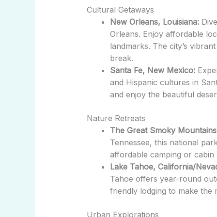
Cultural Getaways
New Orleans, Louisiana:
Dive
Orleans. Enjoy affordable lo
landmarks. The city’s vibrant
break.
Santa Fe, New Mexico:
Exper
and Hispanic cultures in Santa 
and enjoy the beautiful deser
Nature Retreats
The Great Smoky Mountains
Tennessee, this national park
affordable camping or cabin 
Lake Tahoe, California/Neva
Tahoe offers year-round out
friendly lodging to make the 
Urban Explorations