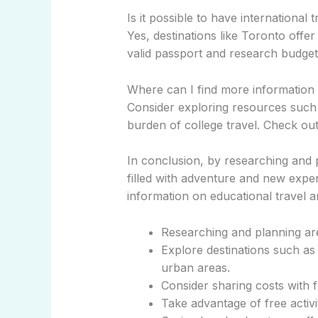
Is it possible to have international 
Yes, destinations like Toronto offe
valid passport and research budget-
Where can I find more information
Consider exploring resources such a
burden of college travel. Check ou
In conclusion, by researching and 
filled with adventure and new exper
information on educational travel an
Researching and planning are 
Explore destinations such as 
urban areas.
Consider sharing costs with f
Take advantage of free activi