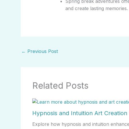
Spring break adventures offe
and create lasting memories.
←
Previous Post
Related Posts
Hypnosis and Intuition Art Creation
Explore how hypnosis and intuition enhance a