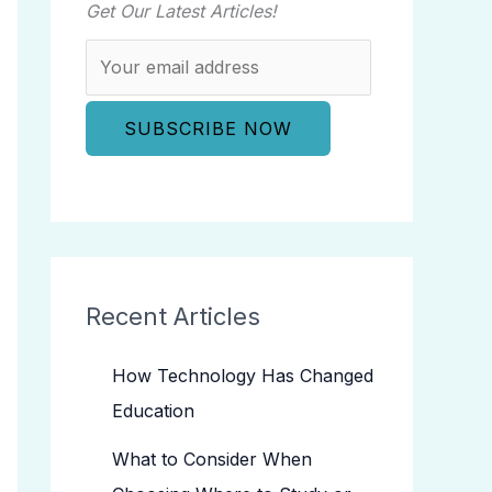
Get Our Latest Articles!
Recent Articles
How Technology Has Changed
Education
What to Consider When