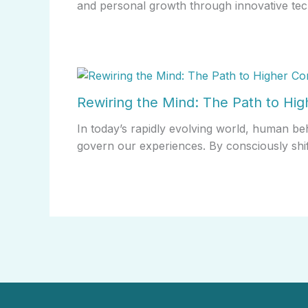
and personal growth through innovative tec
Rewiring the Mind: The Path to Hi
In today’s rapidly evolving world, human be
govern our experiences. By consciously shi