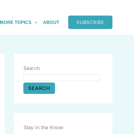
SUBSCRIBE
MORE TOPICS
ABOUT
Search
SEARCH
Stay In the Know: