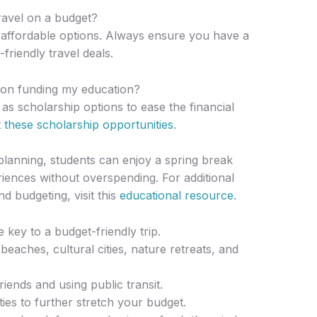
travel on a budget?
r affordable options. Always ensure you have a
friendly travel deals.
 on funding my education?
s scholarship options to ease the financial
t
these scholarship opportunities
.
planning, students can enjoy a spring break
iences without overspending. For additional
d budgeting, visit this
educational resource
.
key to a budget-friendly trip.
beaches, cultural cities, nature retreats, and
riends and using public transit.
ties to further stretch your budget.