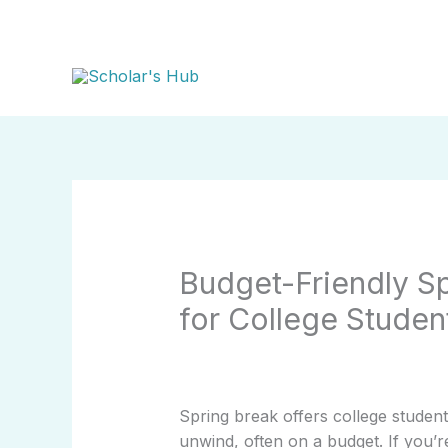
Skip
to
content
Budget-Friendly S
for College Studen
Spring break offers college studen
unwind, often on a budget. If you’r