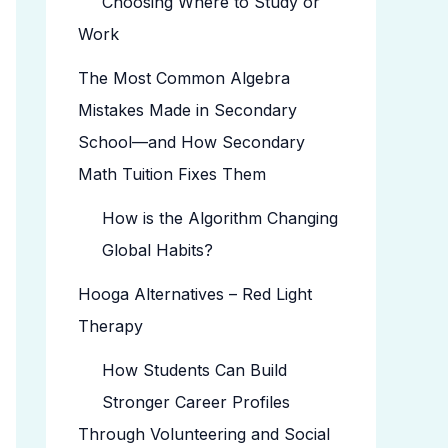
Choosing Where to Study or
Work
The Most Common Algebra
Mistakes Made in Secondary
School—and How Secondary
Math Tuition Fixes Them
How is the Algorithm Changing
Global Habits?
Hooga Alternatives – Red Light
Therapy
How Students Can Build
Stronger Career Profiles
Through Volunteering and Social