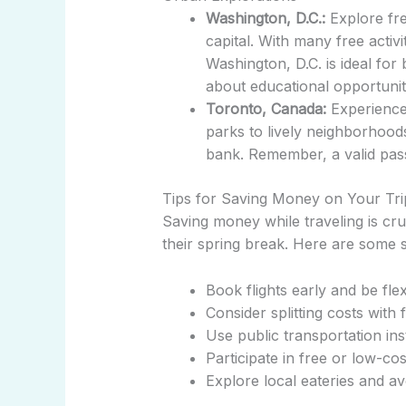
Washington, D.C.:
Explore fre
capital. With many free activi
Washington, D.C. is ideal for
about educational opportuniti
Toronto, Canada:
Experience 
parks to lively neighborhoods
bank. Remember, a valid passp
Tips for Saving Money on Your Tri
Saving money while traveling is cru
their spring break. Here are some s
Book flights early and be flex
Consider splitting costs wit
Use public transportation ins
Participate in free or low-cost
Explore local eateries and av