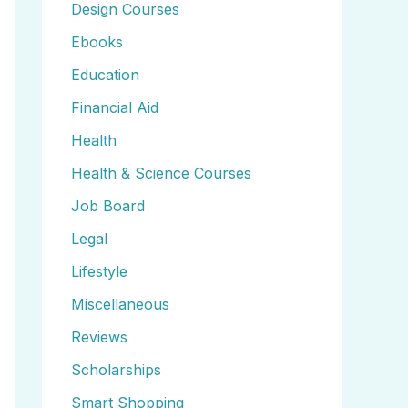
Design Courses
Ebooks
Education
Financial Aid
Health
Health & Science Courses
Job Board
Legal
Lifestyle
Miscellaneous
Reviews
Scholarships
Smart Shopping