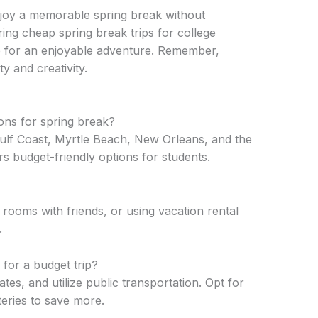
njoy a memorable spring break without
ring cheap spring break trips for college
up for an enjoyable adventure. Remember,
ity and creativity.
ons for spring break?
Gulf Coast, Myrtle Beach, New Orleans, and the
 budget-friendly options for students.
 rooms with friends, or using vacation rental
.
for a budget trip?
ates, and utilize public transportation. Opt for
ateries to save more.