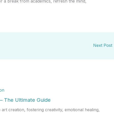
r a break from academics, refresh the mind,
Next Post
 – The Ultimate Guide
rt creation, fostering creativity, emotional healing,