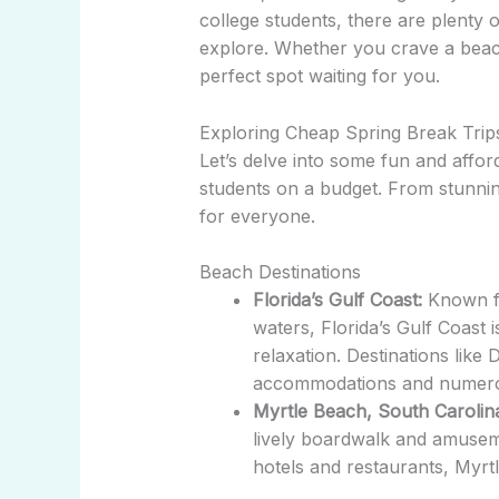
college students, there are plenty 
explore. Whether you crave a beachs
perfect spot waiting for you.
Exploring Cheap Spring Break Trips
Let’s delve into some fun and afford
students on a budget. From stunning
for everyone.
Beach Destinations
Florida’s Gulf Coast:
Known fo
waters, Florida’s Gulf Coast 
relaxation. Destinations like
accommodations and numerous
Myrtle Beach, South Carolin
lively boardwalk and amuseme
hotels and restaurants, Myrtl