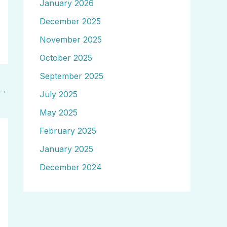
January 2026
December 2025
November 2025
October 2025
September 2025
→
July 2025
May 2025
February 2025
January 2025
December 2024