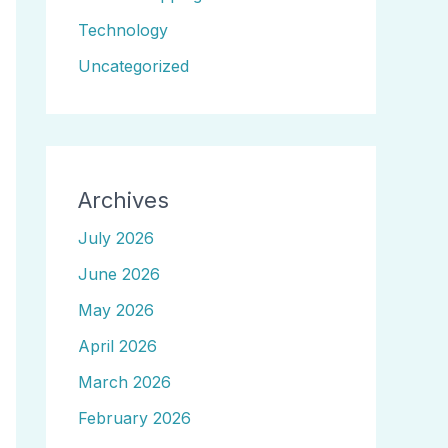
Technology
Uncategorized
Archives
July 2026
June 2026
May 2026
April 2026
March 2026
February 2026