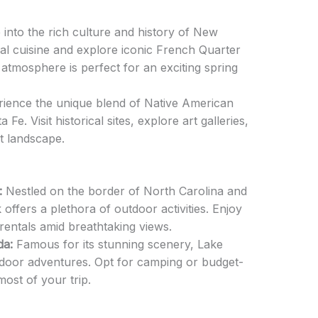
 into the rich culture and history of New
cal cuisine and explore iconic French Quarter
 atmosphere is perfect for an exciting spring
ience the unique blend of Native American
Fe. Visit historical sites, explore art galleries,
t landscape.
:
Nestled on the border of North Carolina and
 offers a plethora of outdoor activities. Enjoy
rentals amid breathtaking views.
da:
Famous for its stunning scenery, Lake
door adventures. Opt for camping or budget-
most of your trip.