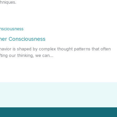
hniques.
gher Consciousness
havior is shaped by complex thought patterns that often
fting our thinking, we can…