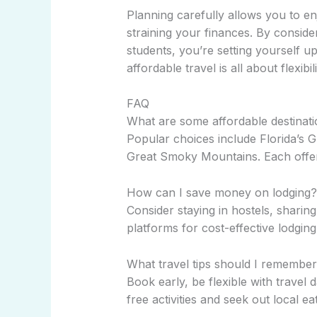
Planning carefully allows you to e
straining your finances. By conside
students, you’re setting yourself 
affordable travel is all about flexibil
FAQ
What are some affordable destinati
Popular choices include Florida’s 
Great Smoky Mountains. Each offers
How can I save money on lodging?
Consider staying in hostels, sharing
platforms for cost-effective lodging
What travel tips should I remember 
Book early, be flexible with travel d
free activities and seek out local e