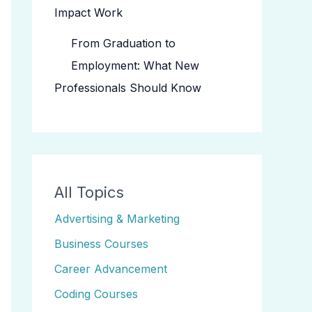
Impact Work
From Graduation to
Employment: What New
Professionals Should Know
All Topics
Advertising & Marketing
Business Courses
Career Advancement
Coding Courses