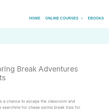
HOME
ONLINE COURSES
EBOOKS
pring Break Adventures
ts
ts a chance to escape the classroom and
e searching for cheap spring break trips for