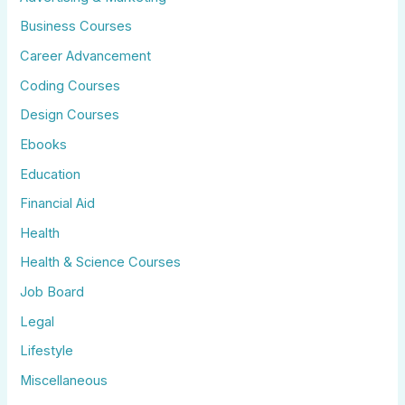
Business Courses
Career Advancement
Coding Courses
Design Courses
Ebooks
Education
Financial Aid
Health
Health & Science Courses
Job Board
Legal
Lifestyle
Miscellaneous