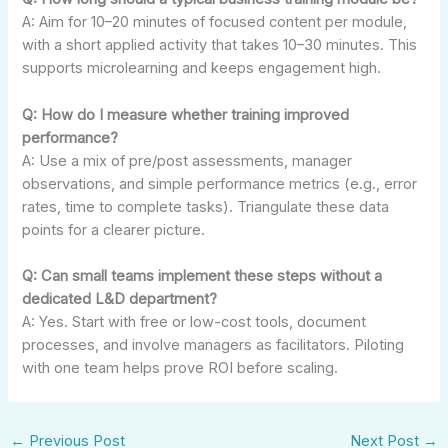
A: Aim for 10–20 minutes of focused content per module,
with a short applied activity that takes 10–30 minutes. This
supports microlearning and keeps engagement high.
Q: How do I measure whether training improved
performance?
A: Use a mix of pre/post assessments, manager
observations, and simple performance metrics (e.g., error
rates, time to complete tasks). Triangulate these data
points for a clearer picture.
Q: Can small teams implement these steps without a
dedicated L&D department?
A: Yes. Start with free or low-cost tools, document
processes, and involve managers as facilitators. Piloting
with one team helps prove ROI before scaling.
←
Previous Post
Next Post
→