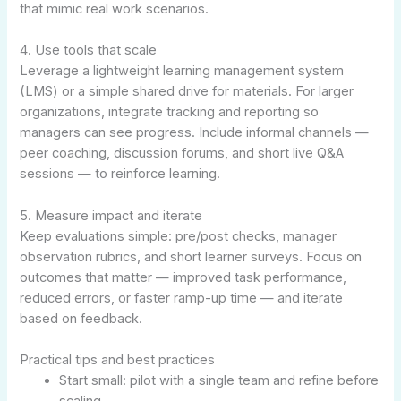
that mimic real work scenarios.
4. Use tools that scale
Leverage a lightweight learning management system
(LMS) or a simple shared drive for materials. For larger
organizations, integrate tracking and reporting so
managers can see progress. Include informal channels —
peer coaching, discussion forums, and short live Q&A
sessions — to reinforce learning.
5. Measure impact and iterate
Keep evaluations simple: pre/post checks, manager
observation rubrics, and short learner surveys. Focus on
outcomes that matter — improved task performance,
reduced errors, or faster ramp-up time — and iterate
based on feedback.
Practical tips and best practices
Start small: pilot with a single team and refine before
scaling.