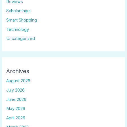
Reviews
Scholarships
Smart Shopping
Technology
Uncategorized
Archives
August 2026
July 2026
June 2026
May 2026
April 2026