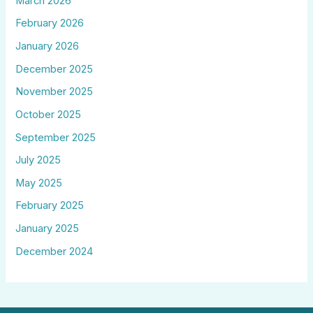
March 2026
February 2026
January 2026
December 2025
November 2025
October 2025
September 2025
July 2025
May 2025
February 2025
January 2025
December 2024