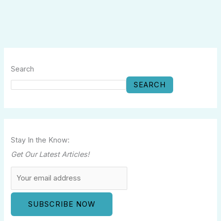
Search
SEARCH
Stay In the Know:
Get Our Latest Articles!