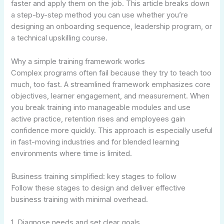
faster and apply them on the job. This article breaks down
a step-by-step method you can use whether you’re
designing an onboarding sequence, leadership program, or
a technical upskilling course.
Why a simple training framework works
Complex programs often fail because they try to teach too
much, too fast. A streamlined framework emphasizes core
objectives, learner engagement, and measurement. When
you break training into manageable modules and use
active practice, retention rises and employees gain
confidence more quickly. This approach is especially useful
in fast-moving industries and for blended learning
environments where time is limited.
Business training simplified: key stages to follow
Follow these stages to design and deliver effective
business training with minimal overhead.
1. Diagnose needs and set clear goals