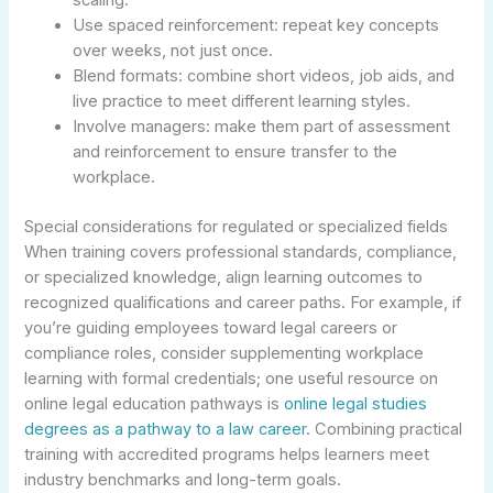
Use spaced reinforcement: repeat key concepts
over weeks, not just once.
Blend formats: combine short videos, job aids, and
live practice to meet different learning styles.
Involve managers: make them part of assessment
and reinforcement to ensure transfer to the
workplace.
Special considerations for regulated or specialized fields
When training covers professional standards, compliance,
or specialized knowledge, align learning outcomes to
recognized qualifications and career paths. For example, if
you’re guiding employees toward legal careers or
compliance roles, consider supplementing workplace
learning with formal credentials; one useful resource on
online legal education pathways is
online legal studies
degrees as a pathway to a law career
. Combining practical
training with accredited programs helps learners meet
industry benchmarks and long-term goals.