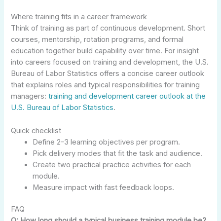
Where training fits in a career framework
Think of training as part of continuous development. Short
courses, mentorship, rotation programs, and formal
education together build capability over time. For insight
into careers focused on training and development, the U.S.
Bureau of Labor Statistics offers a concise career outlook
that explains roles and typical responsibilities for training
managers:
training and development career outlook at the
U.S. Bureau of Labor Statistics
.
Quick checklist
Define 2–3 learning objectives per program.
Pick delivery modes that fit the task and audience.
Create two practical practice activities for each
module.
Measure impact with fast feedback loops.
FAQ
Q: How long should a typical business training module be?