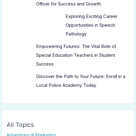
Officer for Success and Growth
Exploring Exciting Career
Opportunities in Speech
Pathology
Empowering Futures: The Vital Role of
Special Education Teachers in Student
Success
Discover the Path to Your Future: Enroll in a
Local Police Academy Today
All Topics
Advertising & Marketing