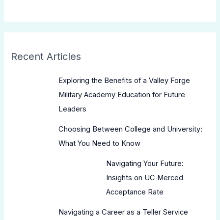
Recent Articles
Exploring the Benefits of a Valley Forge
Military Academy Education for Future
Leaders
Choosing Between College and University:
What You Need to Know
Navigating Your Future:
Insights on UC Merced
Acceptance Rate
Navigating a Career as a Teller Service