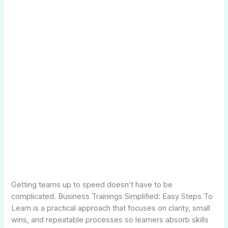
Getting teams up to speed doesn’t have to be
complicated. Business Trainings Simplified: Easy Steps To
Learn is a practical approach that focuses on clarity, small
wins, and repeatable processes so learners absorb skills