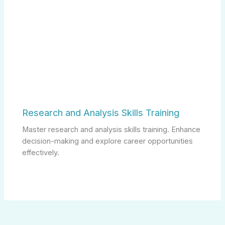
Research and Analysis Skills Training
Master research and analysis skills training. Enhance
decision-making and explore career opportunities
effectively.