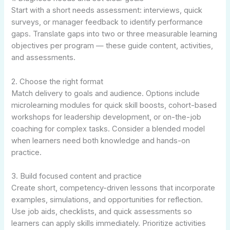
Start with a short needs assessment: interviews, quick
surveys, or manager feedback to identify performance
gaps. Translate gaps into two or three measurable learning
objectives per program — these guide content, activities,
and assessments.
2. Choose the right format
Match delivery to goals and audience. Options include
microlearning modules for quick skill boosts, cohort-based
workshops for leadership development, or on-the-job
coaching for complex tasks. Consider a blended model
when learners need both knowledge and hands-on
practice.
3. Build focused content and practice
Create short, competency-driven lessons that incorporate
examples, simulations, and opportunities for reflection.
Use job aids, checklists, and quick assessments so
learners can apply skills immediately. Prioritize activities