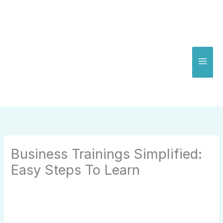
Skip
to
content
Business Trainings Simplified:
Easy Steps To Learn