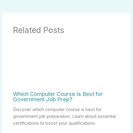
Related Posts
Which Computer Course Is Best for
Government Job Prep?
Discover which computer course is best for
government job preparation. Learn about essential
certifications to boost your qualifications.