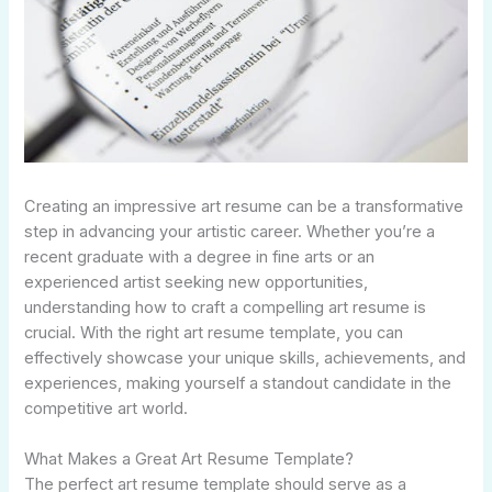
Creating an impressive art resume can be a transformative
step in advancing your artistic career. Whether you’re a
recent graduate with a degree in fine arts or an
experienced artist seeking new opportunities,
understanding how to craft a compelling art resume is
crucial. With the right art resume template, you can
effectively showcase your unique skills, achievements, and
experiences, making yourself a standout candidate in the
competitive art world.
What Makes a Great Art Resume Template?
The perfect art resume template should serve as a