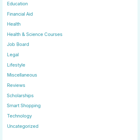
Education
Financial Aid
Health
Health & Science Courses
Job Board
Legal
Lifestyle
Miscellaneous
Reviews
Scholarships
Smart Shopping
Technology
Uncategorized