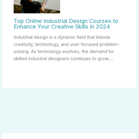
Top Online Industrial Design Courses to
Enhance Your Creative Skills in 2024
Industrial design is a dynamic field that blends
creativity, technology, and user-focused problem-
solving. As technology evolves, the demand for
skilled industrial designers continues to grow.…