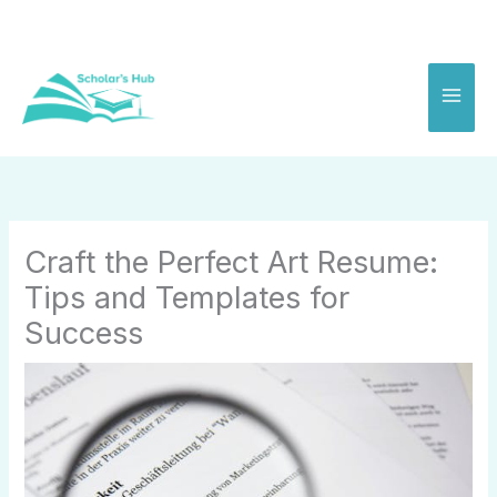
Skip
to
content
Craft the Perfect Art Resume:
Tips and Templates for
Success