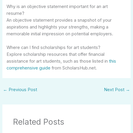
Why is an objective statement important for an art
resume?
An objective statement provides a snapshot of your
aspirations and highlights your strengths, making a
memorable initial impression on potential employers.
Where can I find scholarships for art students?
Explore scholarship resources that offer financial
assistance for art students, such as those listed in
this
comprehensive guide
from ScholarsHub.net.
←
Previous Post
Next Post
→
Related Posts