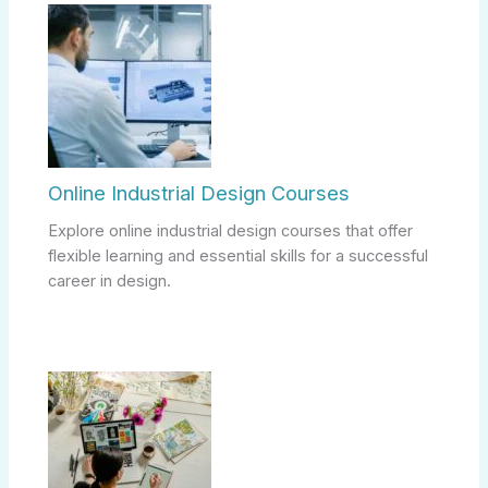
Online Industrial Design Courses
Explore online industrial design courses that offer
flexible learning and essential skills for a successful
career in design.