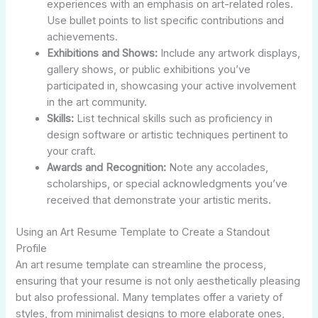
experiences with an emphasis on art-related roles.
Use bullet points to list specific contributions and
achievements.
Exhibitions and Shows:
Include any artwork displays,
gallery shows, or public exhibitions you’ve
participated in, showcasing your active involvement
in the art community.
Skills:
List technical skills such as proficiency in
design software or artistic techniques pertinent to
your craft.
Awards and Recognition:
Note any accolades,
scholarships, or special acknowledgments you’ve
received that demonstrate your artistic merits.
Using an Art Resume Template to Create a Standout
Profile
An art resume template can streamline the process,
ensuring that your resume is not only aesthetically pleasing
but also professional. Many templates offer a variety of
styles, from minimalist designs to more elaborate ones,