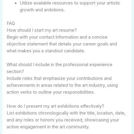
Utilize available resources to support your artistic
growth and ambitions.
FAQ
How should I start my art resume?
Begin with your contact information and a concise
objective statement that details your career goals and
what makes you a standout candidate.
What should I include in the professional experience
section?
Include roles that emphasize your contributions and
achievements in areas related to the art industry, using
action verbs to outline your responsibilities.
How do I present my art exhibitions effectively?
List exhibitions chronologically with the title, location, date,
and any roles or honors you received, showcasing your
active engagement in the art community.