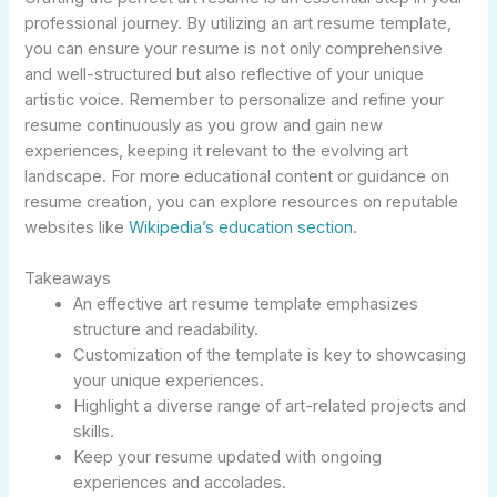
professional journey. By utilizing an art resume template,
you can ensure your resume is not only comprehensive
and well-structured but also reflective of your unique
artistic voice. Remember to personalize and refine your
resume continuously as you grow and gain new
experiences, keeping it relevant to the evolving art
landscape. For more educational content or guidance on
resume creation, you can explore resources on reputable
websites like
Wikipedia’s education section
.
Takeaways
An effective art resume template emphasizes
structure and readability.
Customization of the template is key to showcasing
your unique experiences.
Highlight a diverse range of art-related projects and
skills.
Keep your resume updated with ongoing
experiences and accolades.