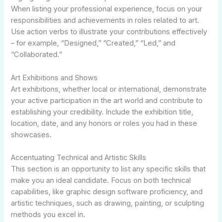
When listing your professional experience, focus on your
responsibilities and achievements in roles related to art.
Use action verbs to illustrate your contributions effectively
– for example, “Designed,” “Created,” “Led,” and
“Collaborated.”
Art Exhibitions and Shows
Art exhibitions, whether local or international, demonstrate
your active participation in the art world and contribute to
establishing your credibility. Include the exhibition title,
location, date, and any honors or roles you had in these
showcases.
Accentuating Technical and Artistic Skills
This section is an opportunity to list any specific skills that
make you an ideal candidate. Focus on both technical
capabilities, like graphic design software proficiency, and
artistic techniques, such as drawing, painting, or sculpting
methods you excel in.