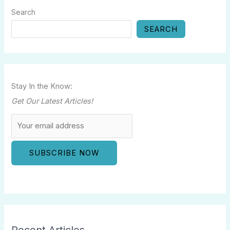
Search
SEARCH
Stay In the Know:
Get Our Latest Articles!
Recent Articles