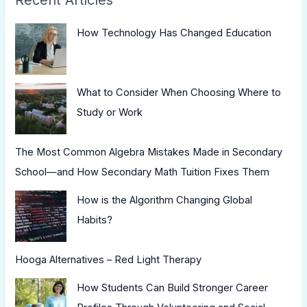
How Technology Has Changed Education
What to Consider When Choosing Where to
Study or Work
The Most Common Algebra Mistakes Made in Secondary
School—and How Secondary Math Tuition Fixes Them
How is the Algorithm Changing Global
Habits?
Hooga Alternatives – Red Light Therapy
How Students Can Build Stronger Career