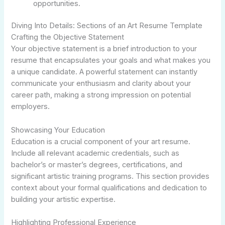
opportunities.
Diving Into Details: Sections of an Art Resume Template
Crafting the Objective Statement
Your objective statement is a brief introduction to your
resume that encapsulates your goals and what makes you
a unique candidate. A powerful statement can instantly
communicate your enthusiasm and clarity about your
career path, making a strong impression on potential
employers.
Showcasing Your Education
Education is a crucial component of your art resume.
Include all relevant academic credentials, such as
bachelor’s or master’s degrees, certifications, and
significant artistic training programs. This section provides
context about your formal qualifications and dedication to
building your artistic expertise.
Highlighting Professional Experience