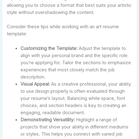
allowing you to choose a format that best suits your artistic
style without overshadowing the content.
Consider these tips while working with an art resume
template:
Customizing the Template:
Adjust the template to
align with your personal brand and the specific role
you’re applying for. Tailor the sections to emphasize
experiences that most closely match the job
description.
Visual Appeal:
As a creative professional, your ability
to use design properly is often evaluated through
your resume’s layout. Balancing white space, font
choices, and section headers is key to creating an
engaging, readable document.
Demonstrating Versatility:
Highlight a range of
projects that show your ability in different mediums
or styles. This helps you connect with varied job