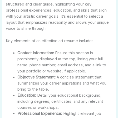
structured and clear guide, highlighting your key
professional experiences, education, and skills that align
with your artistic career goals. It’s essential to select a
layout that emphasizes readability and allows your unique
voice to shine through.
Key elements of an effective art resume include:
Contact Information:
Ensure this section is
prominently displayed at the top, listing your full
name, phone number, email address, and a link to
your portfolio or website, if applicable.
Objective Statement:
A concise statement that
summarizes your career aspirations and what you
bring to the table.
Education:
Detail your educational background,
including degrees, certificates, and any relevant
courses or workshops.
Professional Experience:
Highlight relevant job