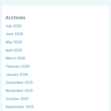
Archives
July 2026
June 2026
May 2026
April 2026
March 2026
February 2026
January 2026
December 2025
November 2025
October 2025
September 2025