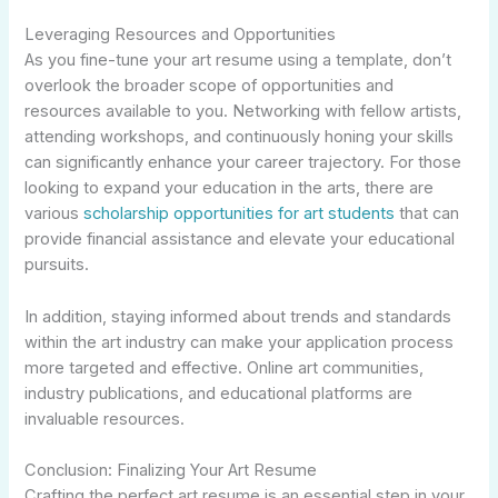
Leveraging Resources and Opportunities
As you fine-tune your art resume using a template, don’t
overlook the broader scope of opportunities and
resources available to you. Networking with fellow artists,
attending workshops, and continuously honing your skills
can significantly enhance your career trajectory. For those
looking to expand your education in the arts, there are
various
scholarship opportunities for art students
that can
provide financial assistance and elevate your educational
pursuits.
In addition, staying informed about trends and standards
within the art industry can make your application process
more targeted and effective. Online art communities,
industry publications, and educational platforms are
invaluable resources.
Conclusion: Finalizing Your Art Resume
Crafting the perfect art resume is an essential step in your