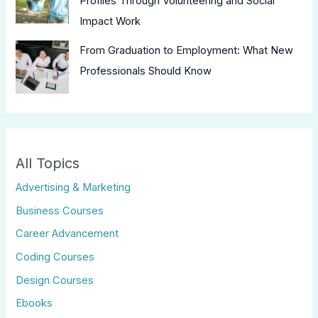
Profiles Through Volunteering and Social
Impact Work
From Graduation to Employment: What New
Professionals Should Know
All Topics
Advertising & Marketing
Business Courses
Career Advancement
Coding Courses
Design Courses
Ebooks