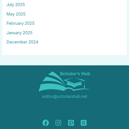
July 2025
May 2025
February 2025
January 2025
December 2024
editor@scholarshub.net