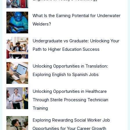
What Is the Earning Potential for Underwater
Welders?
Undergraduate vs Graduate: Unlocking Your
Path to Higher Education Success
Unlocking Opportunities in Translation:
Exploring English to Spanish Jobs
Unlocking Opportunities in Healthcare
Through Sterile Processing Technician
Training
Exploring Rewarding Social Worker Job
Opportunities for Your Career Growth