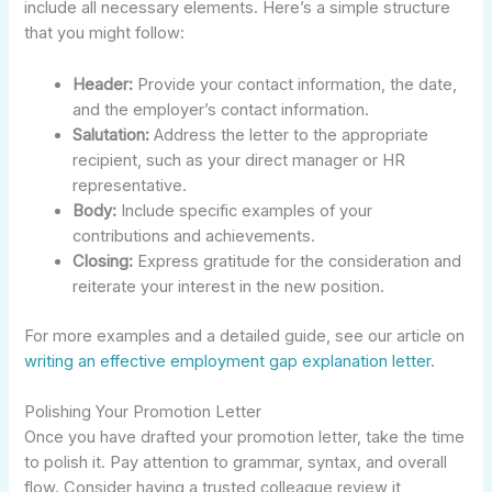
include all necessary elements. Here’s a simple structure
that you might follow:
Header:
Provide your contact information, the date,
and the employer’s contact information.
Salutation:
Address the letter to the appropriate
recipient, such as your direct manager or HR
representative.
Body:
Include specific examples of your
contributions and achievements.
Closing:
Express gratitude for the consideration and
reiterate your interest in the new position.
For more examples and a detailed guide, see our article on
writing an effective employment gap explanation letter
.
Polishing Your Promotion Letter
Once you have drafted your promotion letter, take the time
to polish it. Pay attention to grammar, syntax, and overall
flow. Consider having a trusted colleague review it,