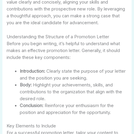
value clearly and concisely, aligning your skills and
contributions with the prospective new role. By leveraging
a thoughtful approach, you can make a strong case that
you are the ideal candidate for advancement.
Understanding the Structure of a Promotion Letter
Before you begin writing, it’s helpful to understand what
makes an effective promotion letter. Generally, it should
include these key components:
Introduction:
Clearly state the purpose of your letter
and the position you are seeking.
Body:
Highlight your achievements, skills, and
contributions to the organization that align with the
desired role.
Conclusion:
Reinforce your enthusiasm for the
position and appreciation for the opportunity.
Key Elements to Include
For a successful promotion letter, tailor your content to