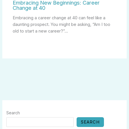
Embracing New Beginnings: Career
Change at 40
Embracing a career change at 40 can feel like a
daunting prospect. You might be asking, “Am I too
old to start a new career?”…
Search
SEARCH