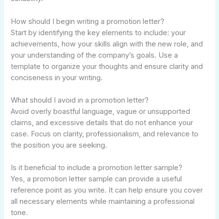
How should I begin writing a promotion letter?
Start by identifying the key elements to include: your
achievements, how your skills align with the new role, and
your understanding of the company’s goals. Use a
template to organize your thoughts and ensure clarity and
conciseness in your writing.
What should I avoid in a promotion letter?
Avoid overly boastful language, vague or unsupported
claims, and excessive details that do not enhance your
case. Focus on clarity, professionalism, and relevance to
the position you are seeking.
Is it beneficial to include a promotion letter sample?
Yes, a promotion letter sample can provide a useful
reference point as you write. It can help ensure you cover
all necessary elements while maintaining a professional
tone.