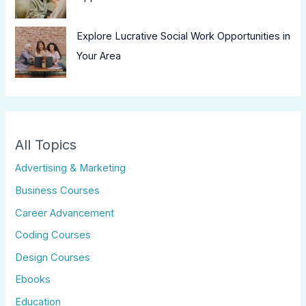
Explore Lucrative Social Work Opportunities in
Your Area
All Topics
Advertising & Marketing
Business Courses
Career Advancement
Coding Courses
Design Courses
Ebooks
Education