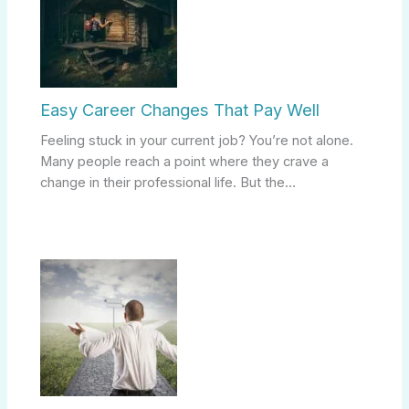
Easy Career Changes That Pay Well
Feeling stuck in your current job? You’re not alone.
Many people reach a point where they crave a
change in their professional life. But the…