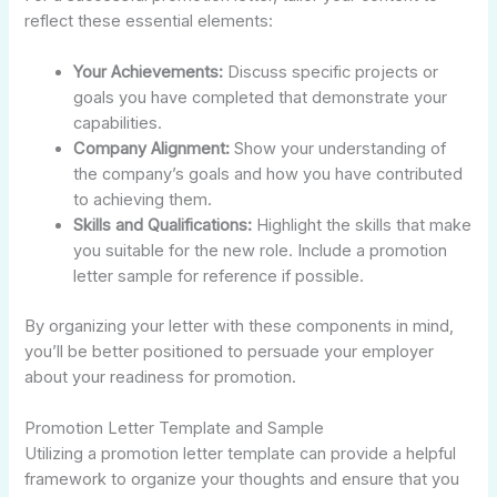
reflect these essential elements:
Your Achievements:
Discuss specific projects or
goals you have completed that demonstrate your
capabilities.
Company Alignment:
Show your understanding of
the company’s goals and how you have contributed
to achieving them.
Skills and Qualifications:
Highlight the skills that make
you suitable for the new role. Include a promotion
letter sample for reference if possible.
By organizing your letter with these components in mind,
you’ll be better positioned to persuade your employer
about your readiness for promotion.
Promotion Letter Template and Sample
Utilizing a promotion letter template can provide a helpful
framework to organize your thoughts and ensure that you