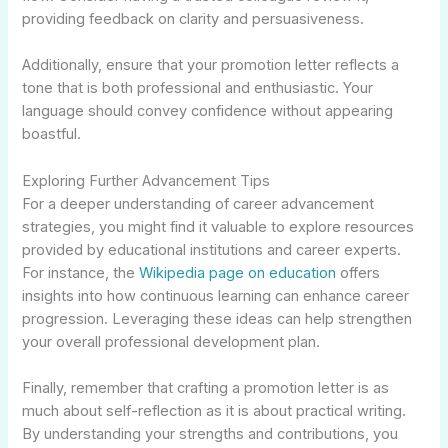
providing feedback on clarity and persuasiveness.
Additionally, ensure that your promotion letter reflects a
tone that is both professional and enthusiastic. Your
language should convey confidence without appearing
boastful.
Exploring Further Advancement Tips
For a deeper understanding of career advancement
strategies, you might find it valuable to explore resources
provided by educational institutions and career experts.
For instance, the
Wikipedia page on education
offers
insights into how continuous learning can enhance career
progression. Leveraging these ideas can help strengthen
your overall professional development plan.
Finally, remember that crafting a promotion letter is as
much about self-reflection as it is about practical writing.
By understanding your strengths and contributions, you