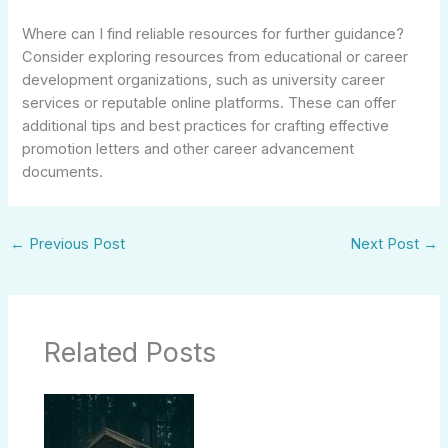
Where can I find reliable resources for further guidance?
Consider exploring resources from educational or career
development organizations, such as university career
services or reputable online platforms. These can offer
additional tips and best practices for crafting effective
promotion letters and other career advancement
documents.
←
Previous Post
Next Post
→
Related Posts