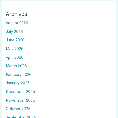
Archives
August 2026
July 2026
June 2026
May 2026
April 2026
March 2026
February 2026
January 2026
December 2025
November 2025
October 2025
September 2025