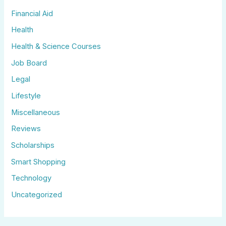
Financial Aid
Health
Health & Science Courses
Job Board
Legal
Lifestyle
Miscellaneous
Reviews
Scholarships
Smart Shopping
Technology
Uncategorized