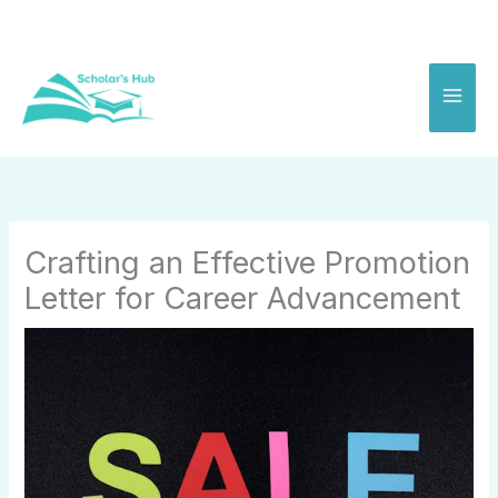
Skip
to
content
Crafting an Effective Promotion
Letter for Career Advancement