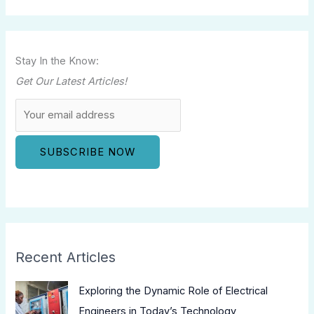
Stay In the Know:
Get Our Latest Articles!
Recent Articles
Exploring the Dynamic Role of Electrical
Engineers in Today’s Technology