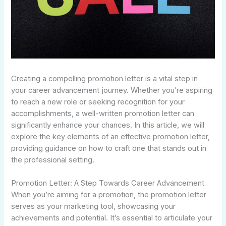
Creating a compelling promotion letter is a vital step in
your career advancement journey. Whether you’re aspiring
to reach a new role or seeking recognition for your
accomplishments, a well-written promotion letter can
significantly enhance your chances. In this article, we will
explore the key elements of an effective promotion letter,
providing guidance on how to craft one that stands out in
the professional setting.
Promotion Letter: A Step Towards Career Advancement
When you’re aiming for a promotion, the promotion letter
serves as your marketing tool, showcasing your
achievements and potential. It’s essential to articulate your