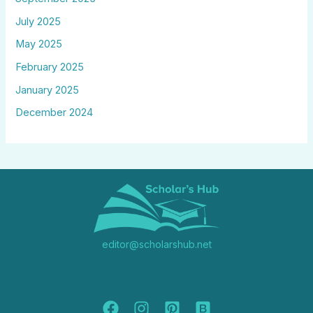
July 2025
May 2025
February 2025
January 2025
December 2024
editor@scholarshub.net