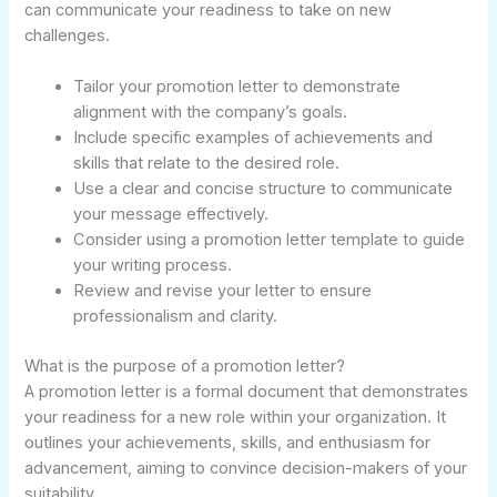
can communicate your readiness to take on new
challenges.
Tailor your promotion letter to demonstrate
alignment with the company’s goals.
Include specific examples of achievements and
skills that relate to the desired role.
Use a clear and concise structure to communicate
your message effectively.
Consider using a promotion letter template to guide
your writing process.
Review and revise your letter to ensure
professionalism and clarity.
What is the purpose of a promotion letter?
A promotion letter is a formal document that demonstrates
your readiness for a new role within your organization. It
outlines your achievements, skills, and enthusiasm for
advancement, aiming to convince decision-makers of your
suitability.