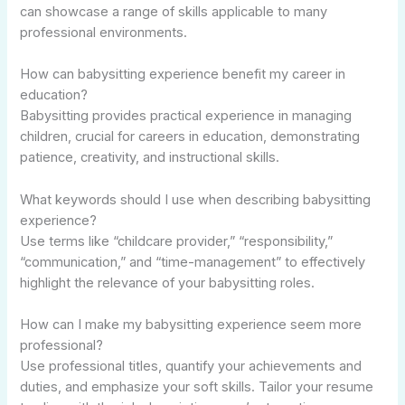
can showcase a range of skills applicable to many
professional environments.
How can babysitting experience benefit my career in
education?
Babysitting provides practical experience in managing
children, crucial for careers in education, demonstrating
patience, creativity, and instructional skills.
What keywords should I use when describing babysitting
experience?
Use terms like “childcare provider,” “responsibility,”
“communication,” and “time-management” to effectively
highlight the relevance of your babysitting roles.
How can I make my babysitting experience seem more
professional?
Use professional titles, quantify your achievements and
duties, and emphasize your soft skills. Tailor your resume