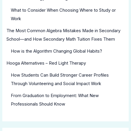
What to Consider When Choosing Where to Study or
Work
The Most Common Algebra Mistakes Made in Secondary
School—and How Secondary Math Tuition Fixes Them
How is the Algorithm Changing Global Habits?
Hooga Alternatives – Red Light Therapy
How Students Can Build Stronger Career Profiles
Through Volunteering and Social Impact Work
From Graduation to Employment: What New
Professionals Should Know