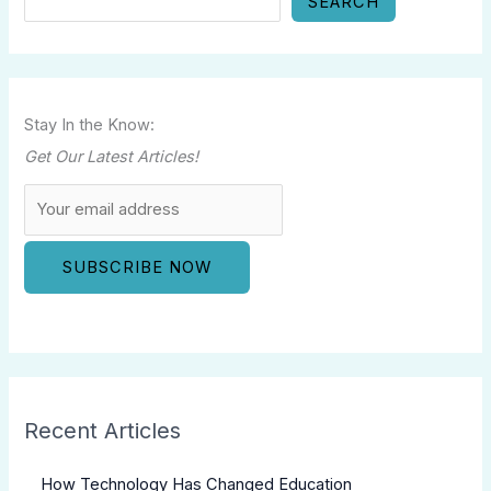
SEARCH
Stay In the Know:
Get Our Latest Articles!
Recent Articles
How Technology Has Changed Education