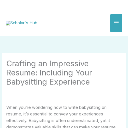
Skip
to
content
Crafting an Impressive
Resume: Including Your
Babysitting Experience
When you’re wondering how to write babysitting on
resume, it’s essential to convey your experiences
effectively. Babysitting is often underestimated, yet it
demonstrates valuable skills that can make your resume