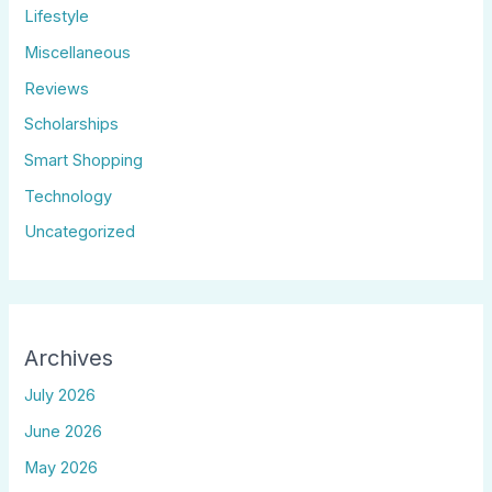
Lifestyle
Miscellaneous
Reviews
Scholarships
Smart Shopping
Technology
Uncategorized
Archives
July 2026
June 2026
May 2026