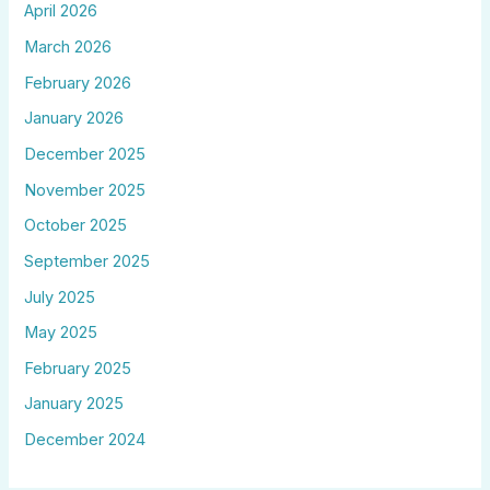
April 2026
March 2026
February 2026
January 2026
December 2025
November 2025
October 2025
September 2025
July 2025
May 2025
February 2025
January 2025
December 2024