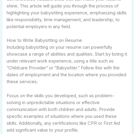
shine. This article will guide you through the process of
highlighting your babysitting experience, emphasizing skills
like responsibility, time management, and leadership, to
potential employers in any field.
How to Write Babysitting on Resume
Including babysitting on your resume can powerfully
showcase a range of abilities and qualities. Start by listing it
under relevant work experience, using a title such as
“Childcare Provider” or “Babysitter.” Follow this with the
dates of employment and the location where you provided
these services.
Focus on the skills you developed, such as problem-
solving in unpredictable situations or effective
communication with both children and adults. Provide
specific examples of situations where you used these
skills. Additionally, any certifications like CPR or First Aid
add significant value to your profile.