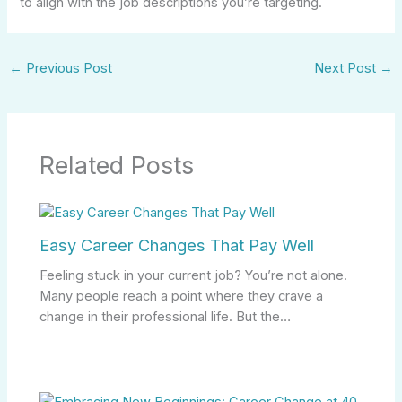
to align with the job descriptions you’re targeting.
←
Previous Post
Next Post
→
Related Posts
Easy Career Changes That Pay Well
Feeling stuck in your current job? You’re not alone.
Many people reach a point where they crave a
change in their professional life. But the…