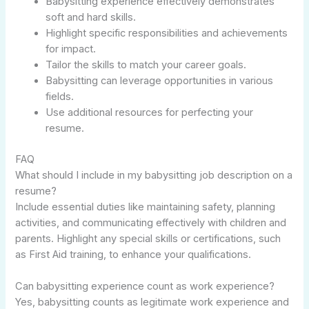
Babysitting experience effectively demonstrates
soft and hard skills.
Highlight specific responsibilities and achievements
for impact.
Tailor the skills to match your career goals.
Babysitting can leverage opportunities in various
fields.
Use additional resources for perfecting your
resume.
FAQ
What should I include in my babysitting job description on a
resume?
Include essential duties like maintaining safety, planning
activities, and communicating effectively with children and
parents. Highlight any special skills or certifications, such
as First Aid training, to enhance your qualifications.
Can babysitting experience count as work experience?
Yes, babysitting counts as legitimate work experience and