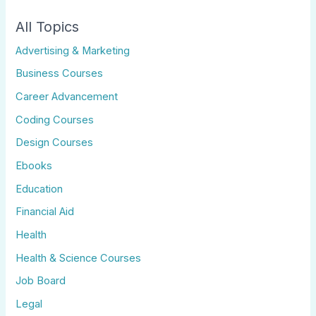
All Topics
Advertising & Marketing
Business Courses
Career Advancement
Coding Courses
Design Courses
Ebooks
Education
Financial Aid
Health
Health & Science Courses
Job Board
Legal