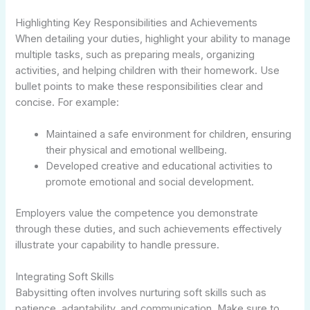
Highlighting Key Responsibilities and Achievements
When detailing your duties, highlight your ability to manage
multiple tasks, such as preparing meals, organizing
activities, and helping children with their homework. Use
bullet points to make these responsibilities clear and
concise. For example:
Maintained a safe environment for children, ensuring
their physical and emotional wellbeing.
Developed creative and educational activities to
promote emotional and social development.
Employers value the competence you demonstrate
through these duties, and such achievements effectively
illustrate your capability to handle pressure.
Integrating Soft Skills
Babysitting often involves nurturing soft skills such as
patience, adaptability, and communication. Make sure to