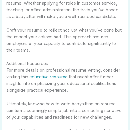
resume. Whether applying for roles in customer service,
teaching, or office administration, the traits you’ve honed
as a babysitter will make you a well-rounded candidate.
Craft your resume to reflect not just what you’ve done but
the impact your actions had. This approach assures
employers of your capacity to contribute significantly to
their teams.
Additional Resources
For more details on professional resume writing, consider
visiting this
educative resource
that might offer further
insights into emphasizing your educational qualifications
alongside practical experience.
Ultimately, knowing how to write babysitting on resume
can turn a seemingly simple job into a compelling narrative
of your capabilities and readiness for new challenges.