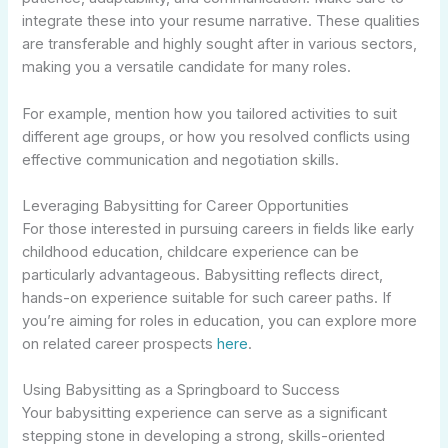
integrate these into your resume narrative. These qualities
are transferable and highly sought after in various sectors,
making you a versatile candidate for many roles.
For example, mention how you tailored activities to suit
different age groups, or how you resolved conflicts using
effective communication and negotiation skills.
Leveraging Babysitting for Career Opportunities
For those interested in pursuing careers in fields like early
childhood education, childcare experience can be
particularly advantageous. Babysitting reflects direct,
hands-on experience suitable for such career paths. If
you’re aiming for roles in education, you can explore more
on related career prospects
here
.
Using Babysitting as a Springboard to Success
Your babysitting experience can serve as a significant
stepping stone in developing a strong, skills-oriented