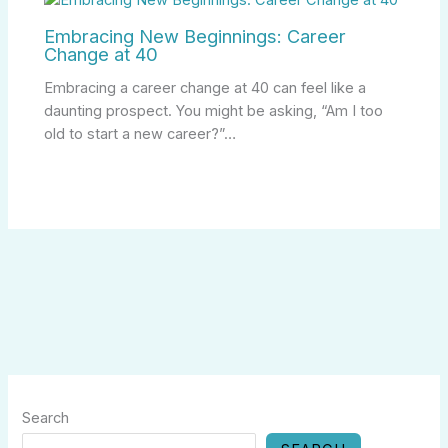
Embracing New Beginnings: Career
Change at 40
Embracing a career change at 40 can feel like a
daunting prospect. You might be asking, “Am I too
old to start a new career?”…
Search