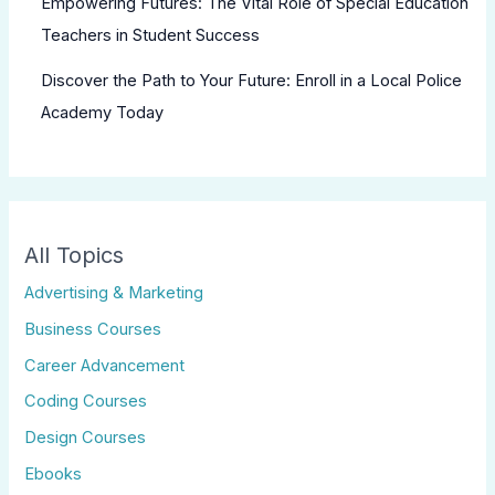
Empowering Futures: The Vital Role of Special Education
Teachers in Student Success
Discover the Path to Your Future: Enroll in a Local Police
Academy Today
All Topics
Advertising & Marketing
Business Courses
Career Advancement
Coding Courses
Design Courses
Ebooks