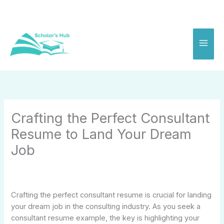
Skip
to
content
Crafting the Perfect Consultant
Resume to Land Your Dream
Job
Crafting the perfect consultant resume is crucial for landing
your dream job in the consulting industry. As you seek a
consultant resume example, the key is highlighting your