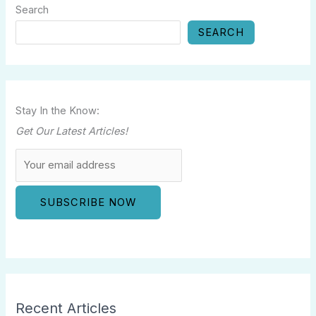
Search
SEARCH
Stay In the Know:
Get Our Latest Articles!
Recent Articles