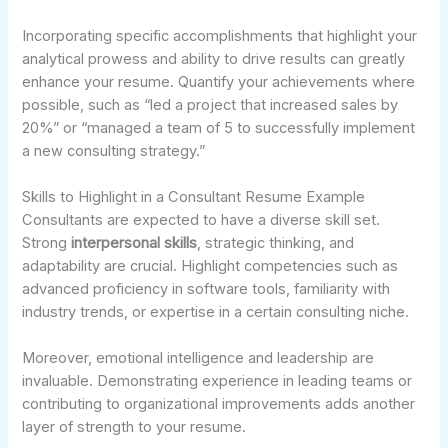
Incorporating specific accomplishments that highlight your
analytical prowess and ability to drive results can greatly
enhance your resume. Quantify your achievements where
possible, such as “led a project that increased sales by
20%” or “managed a team of 5 to successfully implement
a new consulting strategy.”
Skills to Highlight in a Consultant Resume Example
Consultants are expected to have a diverse skill set.
Strong
interpersonal skills
, strategic thinking, and
adaptability are crucial. Highlight competencies such as
advanced proficiency in software tools, familiarity with
industry trends, or expertise in a certain consulting niche.
Moreover, emotional intelligence and leadership are
invaluable. Demonstrating experience in leading teams or
contributing to organizational improvements adds another
layer of strength to your resume.