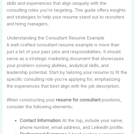
skills and experiences that align uniquely with the
consulting roles you’re targeting. This guide offers insights
and strategies to help your resume stand out to recruiters
and hiring managers.
Understanding the Consultant Resume Example
A well-crafted consultant resume example is more than
just a list of your past jobs and responsibilities. It should
serve as a strategic marketing document that showcases
your problem-solving abilities, analytical skills, and
leadership potential. Start by tailoring your resume to fit the
specific consulting role you’re applying for, emphasizing
the experiences that best align with the job description.
When constructing your
resume for consultant
positions,
consider the following elements:
Contact Information:
At the top, include your name,
phone number, email address, and LinkedIn profile.