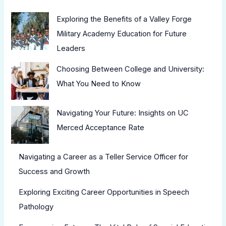
Exploring the Benefits of a Valley Forge
Military Academy Education for Future
Leaders
Choosing Between College and University:
What You Need to Know
Navigating Your Future: Insights on UC
Merced Acceptance Rate
Navigating a Career as a Teller Service Officer for
Success and Growth
Exploring Exciting Career Opportunities in Speech
Pathology