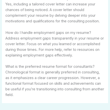
Yes, including a tailored cover letter can increase your
chances of being noticed. A cover letter should
complement your resume by delving deeper into your
motivations and qualifications for the consulting position.
How do I handle employment gaps on my resume?
Address employment gaps transparently in your resume or
cover letter. Focus on what you learned or accomplished
during those times. For more help, refer to resources on
explaining employment gaps effectively.
What is the preferred resume format for consultants?
Chronological format is generally preferred in consulting,
as it emphasizes a clear career progression. However, a
functional format focused on skills and achievements can
be useful if you’re transitioning into consulting from another
field.