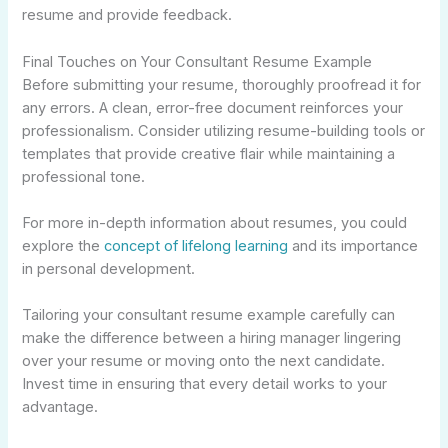
resume and provide feedback.
Final Touches on Your Consultant Resume Example
Before submitting your resume, thoroughly proofread it for
any errors. A clean, error-free document reinforces your
professionalism. Consider utilizing resume-building tools or
templates that provide creative flair while maintaining a
professional tone.
For more in-depth information about resumes, you could
explore the
concept of lifelong learning
and its importance
in personal development.
Tailoring your consultant resume example carefully can
make the difference between a hiring manager lingering
over your resume or moving onto the next candidate.
Invest time in ensuring that every detail works to your
advantage.