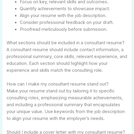
Focus on key, relevant skills and outcomes.
Quantify achievements to showcase impact.
Align your resume with the job description.
Consider professional feedback on your draft.
Proofread meticulously before submission.
What sections should be included in a consultant resume?
A consultant resume should include contact information, a
professional summary, core skills, relevant experience, and
education. Each section should highlight how your
experience and skills match the consulting role.
How can I make my consultant resume stand out?
Make your resume stand out by tailoring it to specific
consulting roles, emphasizing measurable achievements,
and including a professional summary that encapsulates
your unique value. Use keywords from the job description
to align your resume with the employer’s needs.
Should I include a cover letter with my consultant resume?