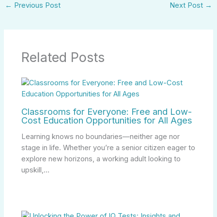
←
Previous Post
Next Post
→
Related Posts
Classrooms for Everyone: Free and Low-
Cost Education Opportunities for All Ages
Learning knows no boundaries—neither age nor
stage in life. Whether you’re a senior citizen eager to
explore new horizons, a working adult looking to
upskill,…