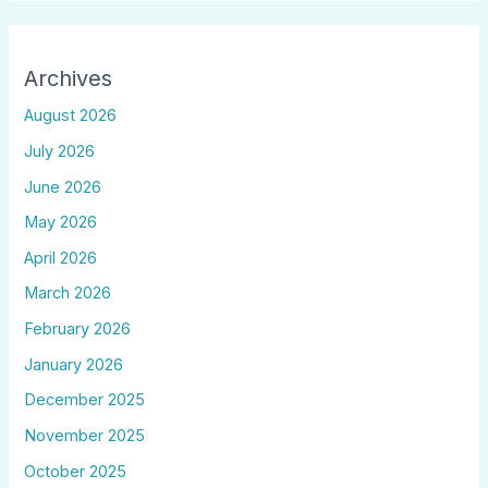
Archives
August 2026
July 2026
June 2026
May 2026
April 2026
March 2026
February 2026
January 2026
December 2025
November 2025
October 2025