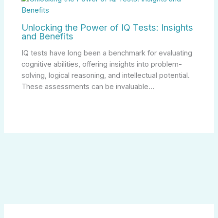
Unlocking the Power of IQ Tests: Insights
and Benefits
IQ tests have long been a benchmark for evaluating
cognitive abilities, offering insights into problem-
solving, logical reasoning, and intellectual potential.
These assessments can be invaluable…