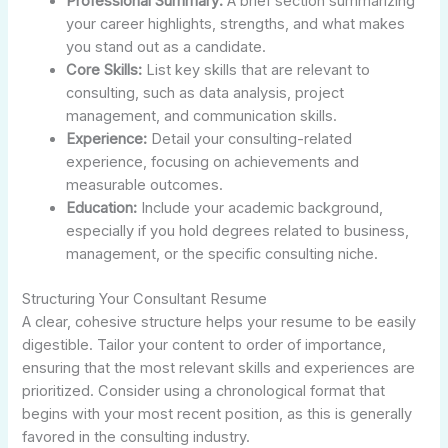
Professional Summary:
A brief section summarizing
your career highlights, strengths, and what makes
you stand out as a candidate.
Core Skills:
List key skills that are relevant to
consulting, such as data analysis, project
management, and communication skills.
Experience:
Detail your consulting-related
experience, focusing on achievements and
measurable outcomes.
Education:
Include your academic background,
especially if you hold degrees related to business,
management, or the specific consulting niche.
Structuring Your Consultant Resume
A clear, cohesive structure helps your resume to be easily
digestible. Tailor your content to order of importance,
ensuring that the most relevant skills and experiences are
prioritized. Consider using a chronological format that
begins with your most recent position, as this is generally
favored in the consulting industry.