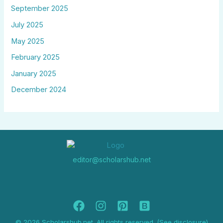
September 2025
July 2025
May 2025
February 2025
January 2025
December 2024
editor@scholarshub.net
© 2026 Scholarshub.net. All rights reserved. (See disclosure)