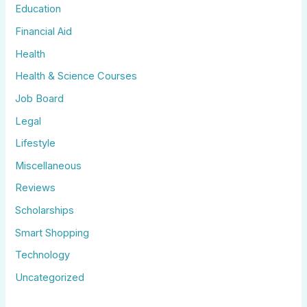
Education
Financial Aid
Health
Health & Science Courses
Job Board
Legal
Lifestyle
Miscellaneous
Reviews
Scholarships
Smart Shopping
Technology
Uncategorized