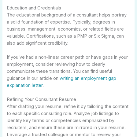
Education and Credentials
The educational background of a consultant helps portray
a solid foundation of expertise. Typically, degrees in
business, management, economics, or related fields are
valuable. Certifications, such as a PMP or Six Sigma, can
also add significant credibility.
If you’ve had a non-linear career path or have gaps in your
employment, consider reviewing how to clearly
communicate these transitions. You can find useful
guidance in our article on
writing an employment gap
explanation letter
.
Refining Your Consultant Resume
After drafting your resume, refine it by tailoring the content
to each specific consulting role. Analyze job listings to
identify key terms or competencies emphasized by
recruiters, and ensure these are mirrored in your resume.
Leverage a trusted colleague or mentor to review your