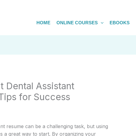
HOME
ONLINE COURSES
EBOOKS
t Dental Assistant
Tips for Success
ant resume can be a challenging task, but using
is a great way to start. By organizing your