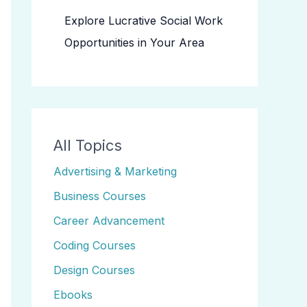
Explore Lucrative Social Work
Opportunities in Your Area
All Topics
Advertising & Marketing
Business Courses
Career Advancement
Coding Courses
Design Courses
Ebooks