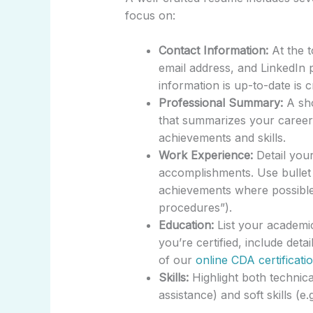
focus on:
Contact Information:
At the t
email address, and LinkedIn p
information is up-to-date is 
Professional Summary:
A sho
that summarizes your career 
achievements and skills.
Work Experience:
Detail your
accomplishments. Use bullet p
achievements where possible 
procedures”).
Education:
List your academic 
you’re certified, include deta
of our
online CDA certificati
Skills:
Highlight both technical
assistance) and soft skills (e.