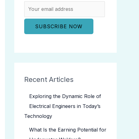
Recent Articles
Exploring the Dynamic Role of
Electrical Engineers in Today’s
Technology
What Is the Earning Potential for