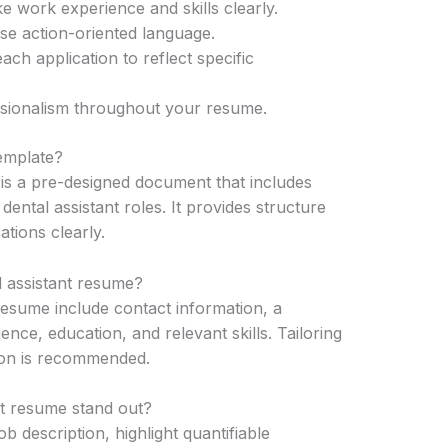
ike work experience and skills clearly.
se action-oriented language.
ch application to reflect specific
ssionalism throughout your resume.
template?
 is a pre-designed document that includes
dental assistant roles. It provides structure
tions clearly.
l assistant resume?
resume include contact information, a
ce, education, and relevant skills. Tailoring
tion is recommended.
t resume stand out?
ob description, highlight quantifiable