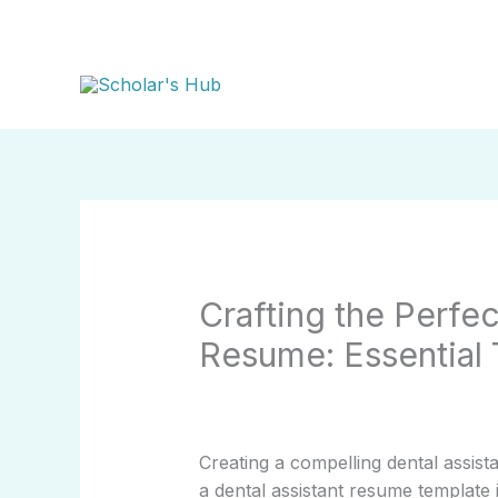
Skip
to
content
Crafting the Perfec
Resume: Essential 
Creating a compelling dental assist
a dental assistant resume template 