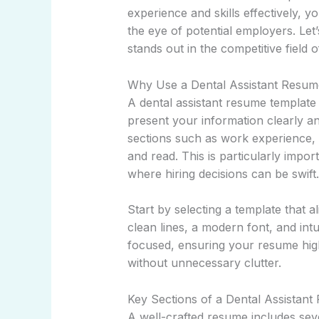
experience and skills effectively, y
the eye of potential employers. Le
stands out in the competitive field o
Why Use a Dental Assistant Resum
A dental assistant resume template
present your information clearly and
sections such as work experience, e
and read. This is particularly impor
where hiring decisions can be swift.
Start by selecting a template that a
clean lines, a modern font, and int
focused, ensuring your resume hig
without unnecessary clutter.
Key Sections of a Dental Assistan
A well-crafted resume includes sev