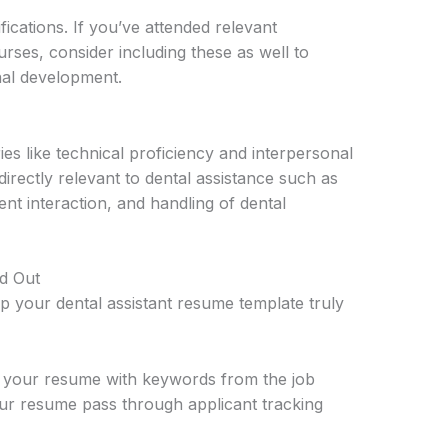
ifications. If you’ve attended relevant
ses, consider including these as well to
al development.
ies like technical proficiency and interpersonal
e directly relevant to dental assistance such as
ient interaction, and handling of dental
d Out
lp your dental assistant resume template truly
 your resume with keywords from the job
our resume pass through applicant tracking