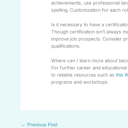
achievements, use professional la
spelling. Customization for each role
Is it necessary to have a certificati
Though certification isn’t always 
improve job prospects. Consider pro
qualifications.
Where can I learn more about beco
For further career and educational
to reliable resources such as
this W
programs and workshops.
←
Previous Post