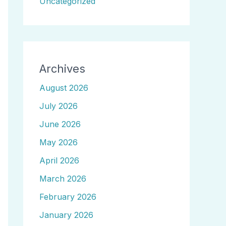
Uncategorized
Archives
August 2026
July 2026
June 2026
May 2026
April 2026
March 2026
February 2026
January 2026