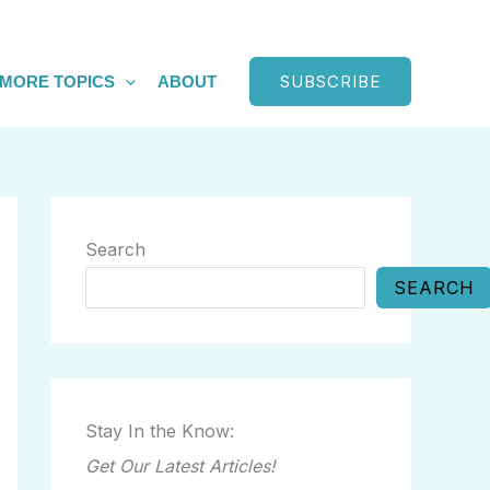
SUBSCRIBE
MORE TOPICS
ABOUT
Search
SEARCH
Stay In the Know:
Get Our Latest Articles!