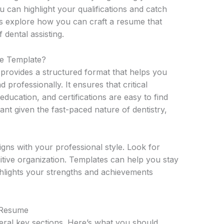
ou can highlight your qualifications and catch
t’s explore how you can craft a resume that
f dental assisting.
e Template?
 provides a structured format that helps you
 professionally. It ensures that critical
ducation, and certifications are easy to find
tant given the fast-paced nature of dentistry,
ligns with your professional style. Look for
uitive organization. Templates can help you stay
hlights your strengths and achievements
t Resume
eral key sections. Here’s what you should