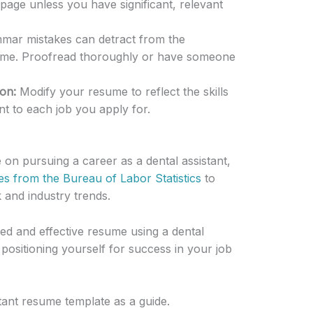
age unless you have significant, relevant
mar mistakes can detract from the
sume. Proofread thoroughly or have someone
on:
Modify your resume to reflect the skills
t to each job you apply for.
 on pursuing a career as a dental assistant,
es from the Bureau of Labor Statistics
to
and industry trends.
iled and effective resume using a dental
positioning yourself for success in your job
tant resume template as a guide.