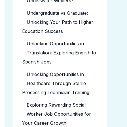
Underwater Welders?
Undergraduate vs Graduate:
Unlocking Your Path to Higher
Education Success
Unlocking Opportunities in
Translation: Exploring English to
Spanish Jobs
Unlocking Opportunities in
Healthcare Through Sterile
Processing Technician Training
Exploring Rewarding Social
Worker Job Opportunities for
Your Career Growth