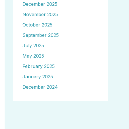
December 2025
November 2025
October 2025
September 2025
July 2025
May 2025
February 2025
January 2025
December 2024