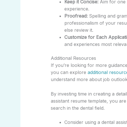
Keep it Concise:
Aim for one p
experience.
Proofread:
Spelling and gram
professionalism of your re
else review it.
Customize for Each Applicati
and experiences most relevan
Additional Resources
If you’re looking for more guidance
you can explore
additional resourc
understand more about job outlook 
By investing time in creating a deta
assistant resume template, you are 
search in the dental field.
Consider using a dental assis