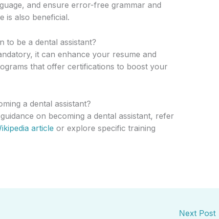
nguage, and ensure error-free grammar and
 is also beneficial.
on to be a dental assistant?
mandatory, it can enhance your resume and
grams that offer certifications to boost your
ming a dental assistant?
 guidance on becoming a dental assistant, refer
ikipedia article
or explore specific training
Next Post