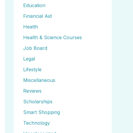
Education
Financial Aid
Health
Health & Science Courses
Job Board
Legal
Lifestyle
Miscellaneous
Reviews
Scholarships
Smart Shopping
Technology