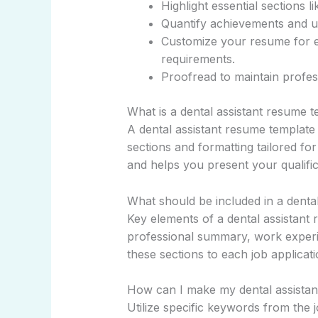
Highlight essential sections l
Quantify achievements and u
Customize your resume for ea
requirements.
Proofread to maintain profe
What is a dental assistant resume 
A dental assistant resume template
sections and formatting tailored for 
and helps you present your qualifica
What should be included in a denta
Key elements of a dental assistant 
professional summary, work experien
these sections to each job applica
How can I make my dental assistan
Utilize specific keywords from the j