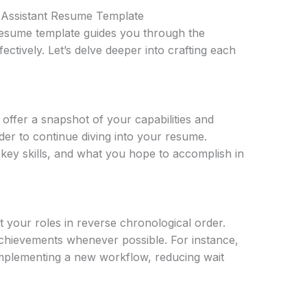
l Assistant Resume Template
 resume template guides you through the
fectively. Let’s delve deeper into crafting each
ffer a snapshot of your capabilities and
der to continue diving into your resume.
key skills, and what you hope to accomplish in
t your roles in reverse chronological order.
chievements whenever possible. For instance,
implementing a new workflow, reducing wait