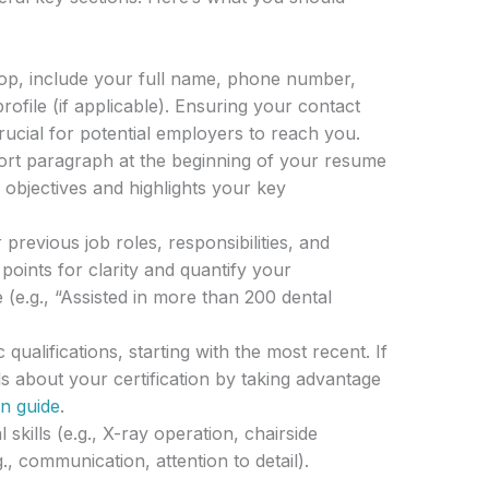
op, include your full name, phone number,
rofile (if applicable). Ensuring your contact
crucial for potential employers to reach you.
rt paragraph at the beginning of your resume
objectives and highlights your key
 previous job roles, responsibilities, and
oints for clarity and quantify your
(e.g., “Assisted in more than 200 dental
qualifications, starting with the most recent. If
ils about your certification by taking advantage
on guide
.
 skills (e.g., X-ray operation, chairside
g., communication, attention to detail).