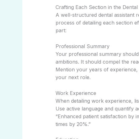
Crafting Each Section in the Denta
A well-structured dental assistant
process of detailing each section ef
part:
Professional Summary
Your professional summary should o
ambitions. It should compel the rea
Mention your years of experience, 
your next role.
Work Experience
When detailing work experience, lis
Use active language and quantify a
“Enhanced patient satisfaction by 
times by 20%.”