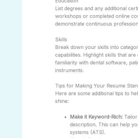
Education
List degrees and any additional cert
workshops or completed online cour
demonstrate continuous profession
Skills
Break down your skills into categor
capabilities. Highlight skills that ar
familiarity with dental software, pat
instruments.
Tips for Making Your Resume Stan
Here are some additional tips to he
shine:
Make it Keyword-Rich:
Tailor
description. This can help y
systems (ATS).