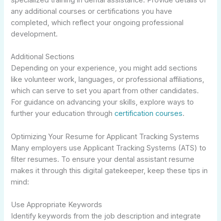
any additional courses or certifications you have
completed, which reflect your ongoing professional
development.
Additional Sections
Depending on your experience, you might add sections
like volunteer work, languages, or professional affiliations,
which can serve to set you apart from other candidates.
For guidance on advancing your skills, explore ways to
further your education through
certification courses
.
Optimizing Your Resume for Applicant Tracking Systems
Many employers use Applicant Tracking Systems (ATS) to
filter resumes. To ensure your dental assistant resume
makes it through this digital gatekeeper, keep these tips in
mind:
Use Appropriate Keywords
Identify keywords from the job description and integrate