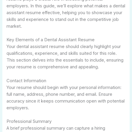
employers. In this guide, we’ll explore what makes a dental
assistant resume effective, helping you to showcase your
skills and experience to stand out in the competitive job
market.
Key Elements of a Dental Assistant Resume
Your dental assistant resume should clearly highlight your
qualifications, experience, and skills suited for this role.
This section delves into the essentials to include, ensuring
your resume is comprehensive and appealing.
Contact Information
Your resume should begin with your personal information:
full name, address, phone number, and email. Ensure
accuracy since it keeps communication open with potential
employers.
Professional Summary
A brief professional summary can capture a hiring