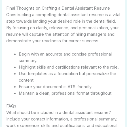
Final Thoughts on Crafting a Dental Assistant Resume
Constructing a compelling dental assistant resume is a vital
step towards landing your desired role in the dental field.
By focusing on clarity, relevance, and personalization, your
resume will capture the attention of hiring managers and
demonstrate your readiness for career success.
Begin with an accurate and concise professional
summary.
Highlight skills and certifications relevant to the role.
Use templates as a foundation but personalize the
content.
Ensure your document is ATS-friendly.
Maintain a clean, professional format throughout.
FAQs
What should be included in a dental assistant resume?
Include your contact information, a professional summary,
work experience, skills and qualifications, and educational