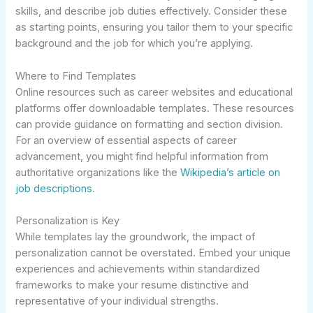
skills, and describe job duties effectively. Consider these
as starting points, ensuring you tailor them to your specific
background and the job for which you’re applying.
Where to Find Templates
Online resources such as career websites and educational
platforms offer downloadable templates. These resources
can provide guidance on formatting and section division.
For an overview of essential aspects of career
advancement, you might find helpful information from
authoritative organizations like the
Wikipedia’s article on
job descriptions
.
Personalization is Key
While templates lay the groundwork, the impact of
personalization cannot be overstated. Embed your unique
experiences and achievements within standardized
frameworks to make your resume distinctive and
representative of your individual strengths.