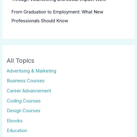
From Graduation to Employment: What New
Professionals Should Know
All Topics
Advertising & Marketing
Business Courses
Career Advancement
Coding Courses
Design Courses
Ebooks
Education