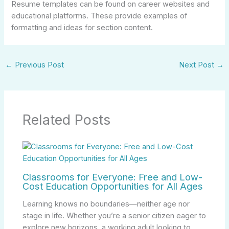
Resume templates can be found on career websites and
educational platforms. These provide examples of
formatting and ideas for section content.
←
Previous Post
Next Post
→
Related Posts
Classrooms for Everyone: Free and Low-
Cost Education Opportunities for All Ages
Learning knows no boundaries—neither age nor
stage in life. Whether you’re a senior citizen eager to
explore new horizons, a working adult looking to