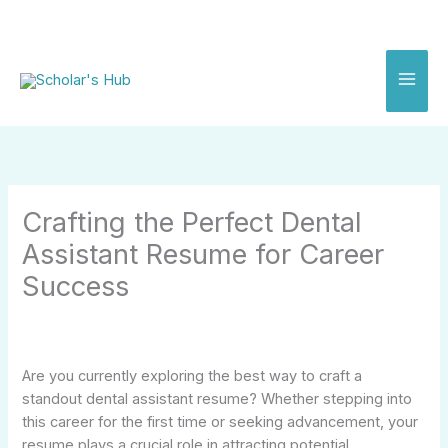
Skip
to
content
Crafting the Perfect Dental
Assistant Resume for Career
Success
Are you currently exploring the best way to craft a
standout dental assistant resume? Whether stepping into
this career for the first time or seeking advancement, your
resume plays a crucial role in attracting potential