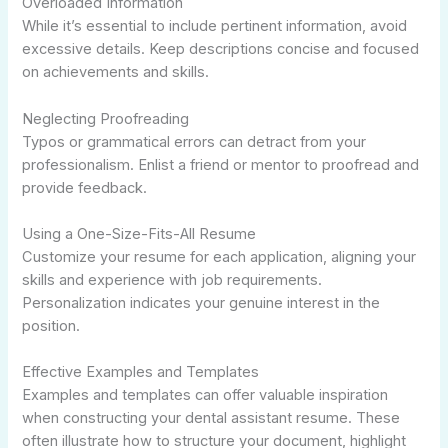
Overloaded Information
While it’s essential to include pertinent information, avoid
excessive details. Keep descriptions concise and focused
on achievements and skills.
Neglecting Proofreading
Typos or grammatical errors can detract from your
professionalism. Enlist a friend or mentor to proofread and
provide feedback.
Using a One-Size-Fits-All Resume
Customize your resume for each application, aligning your
skills and experience with job requirements.
Personalization indicates your genuine interest in the
position.
Effective Examples and Templates
Examples and templates can offer valuable inspiration
when constructing your dental assistant resume. These
often illustrate how to structure your document, highlight