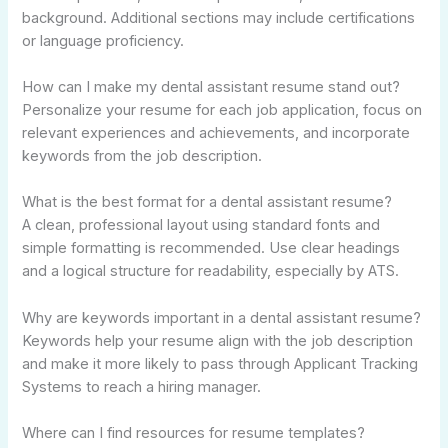
background. Additional sections may include certifications
or language proficiency.
How can I make my dental assistant resume stand out?
Personalize your resume for each job application, focus on
relevant experiences and achievements, and incorporate
keywords from the job description.
What is the best format for a dental assistant resume?
A clean, professional layout using standard fonts and
simple formatting is recommended. Use clear headings
and a logical structure for readability, especially by ATS.
Why are keywords important in a dental assistant resume?
Keywords help your resume align with the job description
and make it more likely to pass through Applicant Tracking
Systems to reach a hiring manager.
Where can I find resources for resume templates?