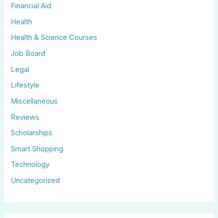
Financial Aid
Health
Health & Science Courses
Job Board
Legal
Lifestyle
Miscellaneous
Reviews
Scholarships
Smart Shopping
Technology
Uncategorized