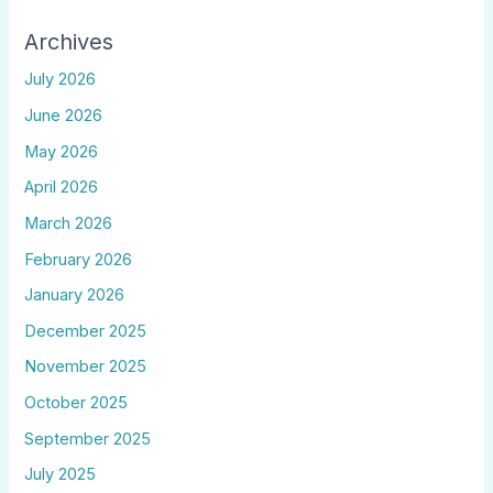
Archives
July 2026
June 2026
May 2026
April 2026
March 2026
February 2026
January 2026
December 2025
November 2025
October 2025
September 2025
July 2025