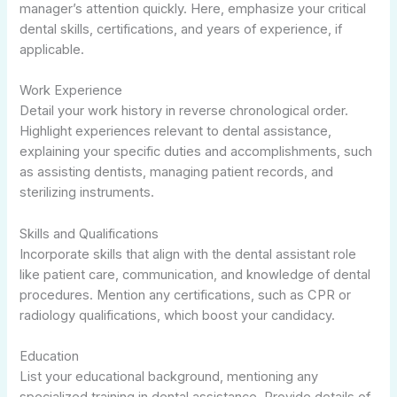
manager’s attention quickly. Here, emphasize your critical
dental skills, certifications, and years of experience, if
applicable.
Work Experience
Detail your work history in reverse chronological order.
Highlight experiences relevant to dental assistance,
explaining your specific duties and accomplishments, such
as assisting dentists, managing patient records, and
sterilizing instruments.
Skills and Qualifications
Incorporate skills that align with the dental assistant role
like patient care, communication, and knowledge of dental
procedures. Mention any certifications, such as CPR or
radiology qualifications, which boost your candidacy.
Education
List your educational background, mentioning any
specialized training in dental assistance. Provide details of