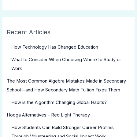
Recent Articles
How Technology Has Changed Education
What to Consider When Choosing Where to Study or
Work
The Most Common Algebra Mistakes Made in Secondary
School—and How Secondary Math Tuition Fixes Them
How is the Algorithm Changing Global Habits?
Hooga Alternatives – Red Light Therapy
How Students Can Build Stronger Career Profiles
Through Volunteering and Social Impact Work