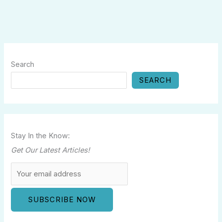
Search
SEARCH
Stay In the Know:
Get Our Latest Articles!