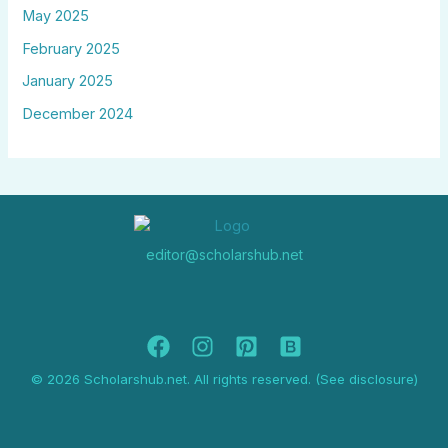
May 2025
February 2025
January 2025
December 2024
editor@scholarshub.net
© 2026 Scholarshub.net. All rights reserved. (See disclosure)