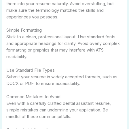
them into your resume naturally. Avoid overstuffing, but
make sure the terminology matches the skills and
experiences you possess.
Simple Formatting
Stick to a clean, professional layout. Use standard fonts
and appropriate headings for clarity. Avoid overly complex
formatting or graphics that may interfere with ATS
readability.
Use Standard File Types
Submit your resume in widely accepted formats, such as
DOCX or PDF, to ensure accessibility.
Common Mistakes to Avoid
Even with a carefully crafted dental assistant resume,
simple mistakes can undermine your application. Be
mindful of these common pitfalls: