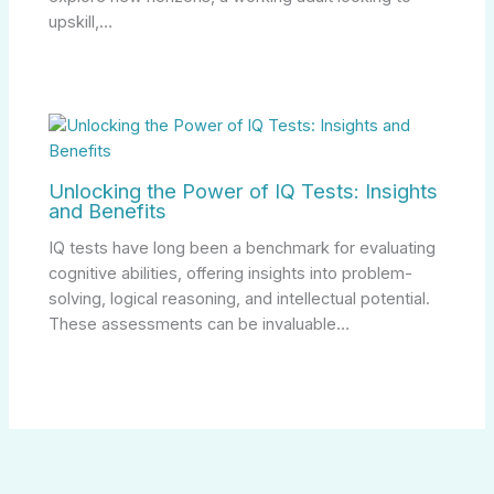
upskill,…
Unlocking the Power of IQ Tests: Insights
and Benefits
IQ tests have long been a benchmark for evaluating
cognitive abilities, offering insights into problem-
solving, logical reasoning, and intellectual potential.
These assessments can be invaluable…