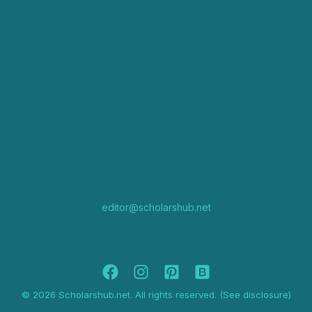
editor@scholarshub.net
© 2026 Scholarshub.net. All rights reserved. (See disclosure)