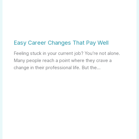
Easy Career Changes That Pay Well
Feeling stuck in your current job? You’re not alone.
Many people reach a point where they crave a
change in their professional life. But the…