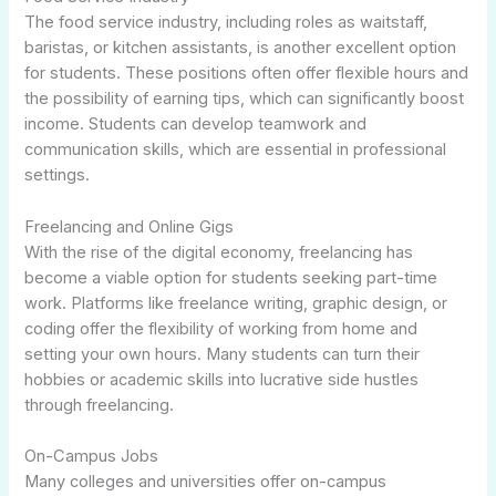
The food service industry, including roles as waitstaff,
baristas, or kitchen assistants, is another excellent option
for students. These positions often offer flexible hours and
the possibility of earning tips, which can significantly boost
income. Students can develop teamwork and
communication skills, which are essential in professional
settings.
Freelancing and Online Gigs
With the rise of the digital economy, freelancing has
become a viable option for students seeking part-time
work. Platforms like freelance writing, graphic design, or
coding offer the flexibility of working from home and
setting your own hours. Many students can turn their
hobbies or academic skills into lucrative side hustles
through freelancing.
On-Campus Jobs
Many colleges and universities offer on-campus