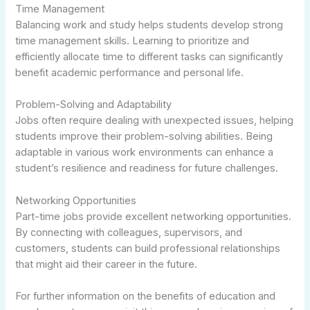
Time Management
Balancing work and study helps students develop strong
time management skills. Learning to prioritize and
efficiently allocate time to different tasks can significantly
benefit academic performance and personal life.
Problem-Solving and Adaptability
Jobs often require dealing with unexpected issues, helping
students improve their problem-solving abilities. Being
adaptable in various work environments can enhance a
student’s resilience and readiness for future challenges.
Networking Opportunities
Part-time jobs provide excellent networking opportunities.
By connecting with colleagues, supervisors, and
customers, students can build professional relationships
that might aid their career in the future.
For further information on the benefits of education and