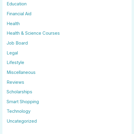
Education
Financial Aid
Health
Health & Science Courses
Job Board
Legal
Lifestyle
Miscellaneous
Reviews
Scholarships
Smart Shopping
Technology
Uncategorized