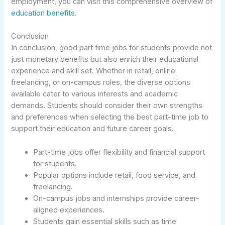
employment, you can visit this comprehensive overview of
education benefits
.
Conclusion
In conclusion, good part time jobs for students provide not
just monetary benefits but also enrich their educational
experience and skill set. Whether in retail, online
freelancing, or on-campus roles, the diverse options
available cater to various interests and academic
demands. Students should consider their own strengths
and preferences when selecting the best part-time job to
support their education and future career goals.
Part-time jobs offer flexibility and financial support
for students.
Popular options include retail, food service, and
freelancing.
On-campus jobs and internships provide career-
aligned experiences.
Students gain essential skills such as time