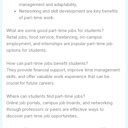
management and adaptability.
Networking and skill development are key benefits
of part-time work.
What are some good part-time jobs for students?
Retail jobs, food service, freelancing, on-campus
employment, and internships are popular part-time job
options for students.
How can part-time jobs benefit students?
They provide financial support, improve time management
skills, and offer valuable work experience that can be
crucial for future careers.
Where can students find part-time jobs?
Online job portals, campus job boards, and networking
through professors or peers are effective ways to
discover part-time job opportunities.