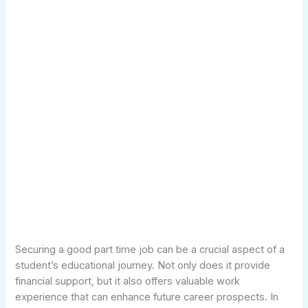
Securing a good part time job can be a crucial aspect of a
student’s educational journey. Not only does it provide
financial support, but it also offers valuable work
experience that can enhance future career prospects. In