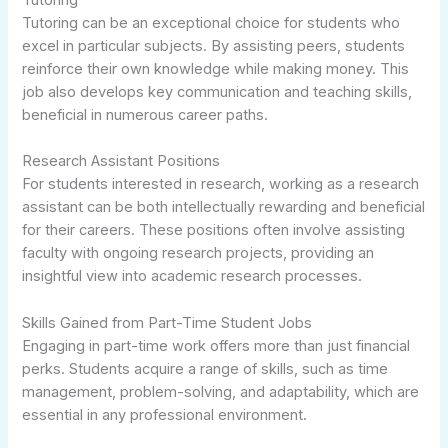
Tutoring can be an exceptional choice for students who
excel in particular subjects. By assisting peers, students
reinforce their own knowledge while making money. This
job also develops key communication and teaching skills,
beneficial in numerous career paths.
Research Assistant Positions
For students interested in research, working as a research
assistant can be both intellectually rewarding and beneficial
for their careers. These positions often involve assisting
faculty with ongoing research projects, providing an
insightful view into academic research processes.
Skills Gained from Part-Time Student Jobs
Engaging in part-time work offers more than just financial
perks. Students acquire a range of skills, such as time
management, problem-solving, and adaptability, which are
essential in any professional environment.