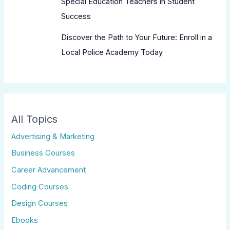
Special Education Teachers in Student
Success
Discover the Path to Your Future: Enroll in a
Local Police Academy Today
All Topics
Advertising & Marketing
Business Courses
Career Advancement
Coding Courses
Design Courses
Ebooks