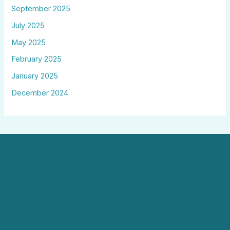
September 2025
July 2025
May 2025
February 2025
January 2025
December 2024