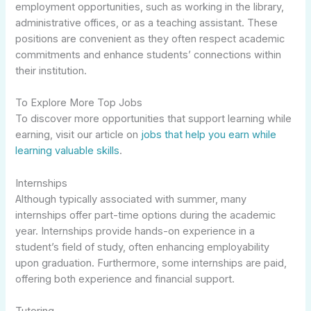
employment opportunities, such as working in the library,
administrative offices, or as a teaching assistant. These
positions are convenient as they often respect academic
commitments and enhance students’ connections within
their institution.
To Explore More Top Jobs
To discover more opportunities that support learning while
earning, visit our article on
jobs that help you earn while
learning valuable skills
.
Internships
Although typically associated with summer, many
internships offer part-time options during the academic
year. Internships provide hands-on experience in a
student’s field of study, often enhancing employability
upon graduation. Furthermore, some internships are paid,
offering both experience and financial support.
Tutoring