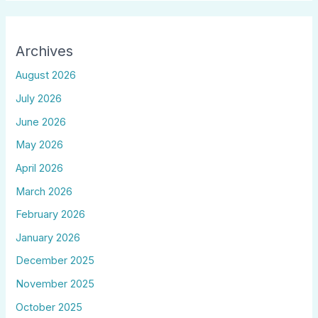
Archives
August 2026
July 2026
June 2026
May 2026
April 2026
March 2026
February 2026
January 2026
December 2025
November 2025
October 2025