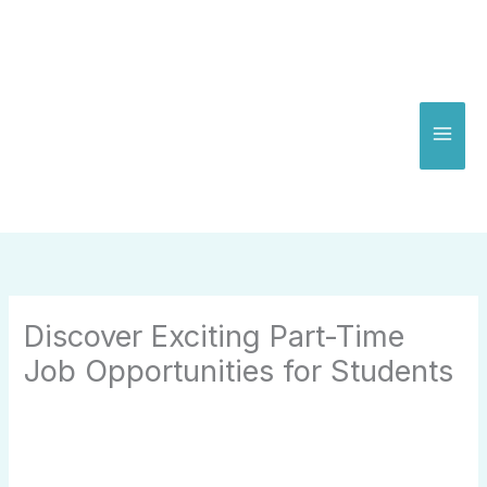
Skip
to
content
Discover Exciting Part-Time
Job Opportunities for Students