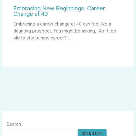
Embracing New Beginnings: Career
Change at 40
Embracing a career change at 40 can feel like a
daunting prospect. You might be asking, “Am I too
old to start a new career?”…
Search
SEARCH