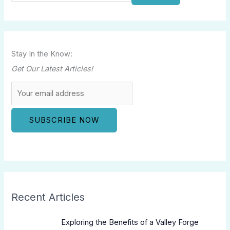
Stay In the Know:
Get Our Latest Articles!
Recent Articles
Exploring the Benefits of a Valley Forge