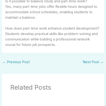
Is it possible to balance study and part-time work?
Yes, many part-time jobs offer flexible hours designed to
accommodate school schedules, enabling students to
maintain a balance.
How does part-time work enhance student development?
Students develop practical skills like problem-solving and
communication while building a professional network
crucial for future job prospects.
←
Previous Post
Next Post
→
Related Posts