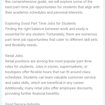
this comprehensive guide, we will explore some of the
best part-time job opportunities for students that align with
their academic schedules and personal interests.
Exploring Good Part Time Jobs for Students
Finding the right balance between work and study is
essential for any student. Fortunately, there are numerous
part-time job opportunities that cater to different skill sets
and flexibility needs.
Retail Jobs
Retail positions are among the most popular part-time
roles for students. Jobs in stores, supermarkets, or
boutiques offer flexible hours that can fit around class
schedules. Students can learn valuable customer service
and sales skills, which are beneficial in any career.
Additionally, many retail jobs offer employee discounts,
providing further financial benefits.
Food Service Industry