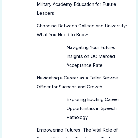
Military Academy Education for Future
Leaders
Choosing Between College and University:
What You Need to Know
Navigating Your Future:
Insights on UC Merced
Acceptance Rate
Navigating a Career as a Teller Service
Officer for Success and Growth
Exploring Exciting Career
Opportunities in Speech
Pathology
Empowering Futures: The Vital Role of