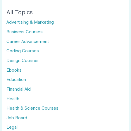
All Topics
Advertising & Marketing
Business Courses
Career Advancement
Coding Courses
Design Courses
Ebooks
Education
Financial Aid
Health
Health & Science Courses
Job Board
Legal