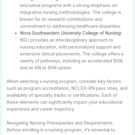
innovative programs with a strong emphasis on
integrative nursing methodologies. The college is
known for its research contributions and
commitment to addressing healthcare disparities.
Nova Southeastern University College of Nursing:
NSU provides an interdisciplinary approach to
nursing education, with personalized support and
extensive clinical placements. The college offers a
variety of pathways, including an accelerated BSN
and an RN to BSN option.
When selecting a nursing program, consider key factors
such as program accreditation, NCLEX-RN pass rates, and
availability of specialty tracks or certifications. Each of
these elements can significantly impact your educational
experience and career trajectory.
Navigating Nursing Prerequisites and Requirements
Before enrolling in a nursing program, it’s essential to