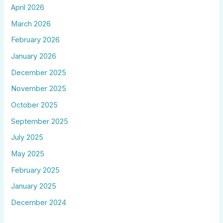
April 2026
March 2026
February 2026
January 2026
December 2025
November 2025
October 2025
September 2025
July 2025
May 2025
February 2025
January 2025
December 2024