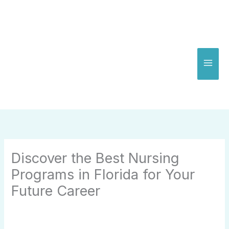
Skip
to
content
Discover the Best Nursing
Programs in Florida for Your
Future Career