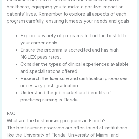
healthcare, equipping you to make a positive impact on
patients’ lives. Remember to explore all aspects of each
program carefully, ensuring it meets your needs and goals.
Explore a variety of programs to find the best fit for
your career goals.
Ensure the program is accredited and has high
NCLEX pass rates.
Consider the types of clinical experiences available
and specializations offered.
Research the licensure and certification processes
necessary post-graduation.
Understand the job market and benefits of
practicing nursing in Florida.
FAQ
What are the best nursing programs in Florida?
The best nursing programs are often found at institutions
like the University of Florida, University of Miami, and