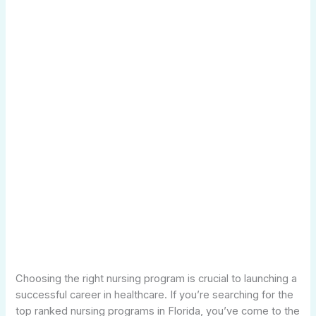
Choosing the right nursing program is crucial to launching a
successful career in healthcare. If you’re searching for the
top ranked nursing programs in Florida, you’ve come to the