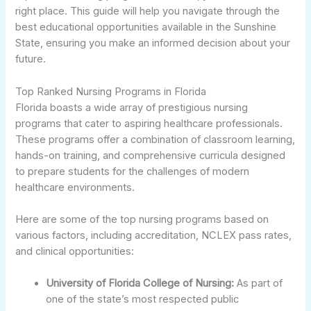
right place. This guide will help you navigate through the
best educational opportunities available in the Sunshine
State, ensuring you make an informed decision about your
future.
Top Ranked Nursing Programs in Florida
Florida boasts a wide array of prestigious nursing
programs that cater to aspiring healthcare professionals.
These programs offer a combination of classroom learning,
hands-on training, and comprehensive curricula designed
to prepare students for the challenges of modern
healthcare environments.
Here are some of the top nursing programs based on
various factors, including accreditation, NCLEX pass rates,
and clinical opportunities:
University of Florida College of Nursing:
As part of
one of the state’s most respected public