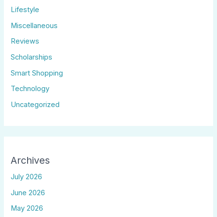
Lifestyle
Miscellaneous
Reviews
Scholarships
Smart Shopping
Technology
Uncategorized
Archives
July 2026
June 2026
May 2026