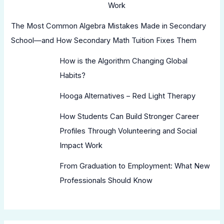
Work
The Most Common Algebra Mistakes Made in Secondary
School—and How Secondary Math Tuition Fixes Them
How is the Algorithm Changing Global
Habits?
Hooga Alternatives – Red Light Therapy
How Students Can Build Stronger Career
Profiles Through Volunteering and Social
Impact Work
From Graduation to Employment: What New
Professionals Should Know