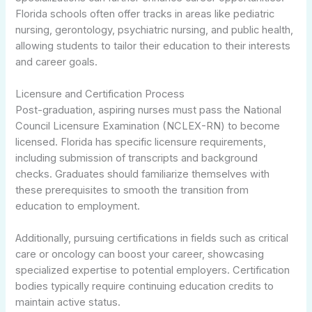
Florida schools often offer tracks in areas like pediatric
nursing, gerontology, psychiatric nursing, and public health,
allowing students to tailor their education to their interests
and career goals.
Licensure and Certification Process
Post-graduation, aspiring nurses must pass the National
Council Licensure Examination (NCLEX-RN) to become
licensed. Florida has specific licensure requirements,
including submission of transcripts and background
checks. Graduates should familiarize themselves with
these prerequisites to smooth the transition from
education to employment.
Additionally, pursuing certifications in fields such as critical
care or oncology can boost your career, showcasing
specialized expertise to potential employers. Certification
bodies typically require continuing education credits to
maintain active status.