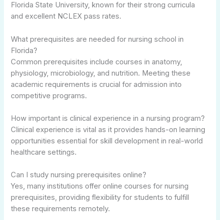
Florida State University, known for their strong curricula
and excellent NCLEX pass rates.
What prerequisites are needed for nursing school in
Florida?
Common prerequisites include courses in anatomy,
physiology, microbiology, and nutrition. Meeting these
academic requirements is crucial for admission into
competitive programs.
How important is clinical experience in a nursing program?
Clinical experience is vital as it provides hands-on learning
opportunities essential for skill development in real-world
healthcare settings.
Can I study nursing prerequisites online?
Yes, many institutions offer online courses for nursing
prerequisites, providing flexibility for students to fulfill
these requirements remotely.