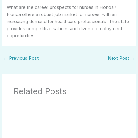
What are the career prospects for nurses in Florida?
Florida offers a robust job market for nurses, with an
increasing demand for healthcare professionals. The state
provides competitive salaries and diverse employment
opportunities.
←
Previous Post
Next Post
→
Related Posts