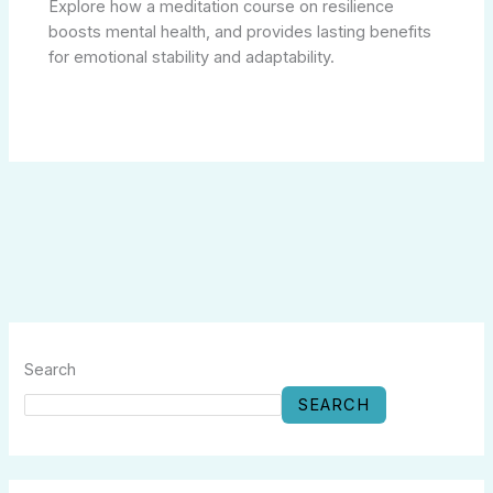
Explore how a meditation course on resilience
boosts mental health, and provides lasting benefits
for emotional stability and adaptability.
Search
SEARCH