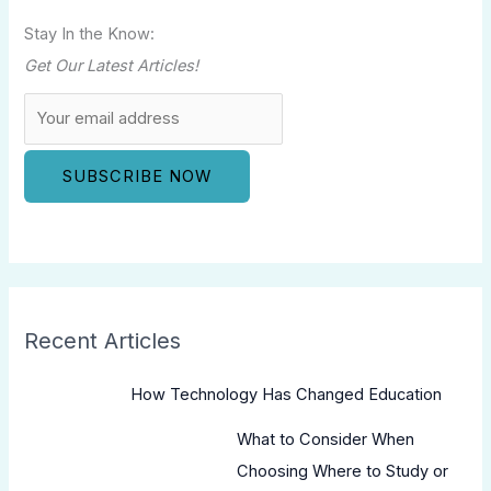
Stay In the Know:
Get Our Latest Articles!
Recent Articles
How Technology Has Changed Education
What to Consider When
Choosing Where to Study or