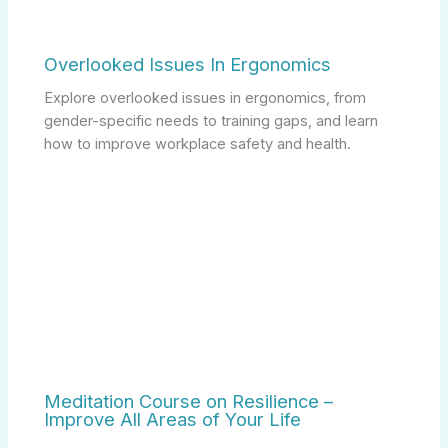
Overlooked Issues In Ergonomics
Explore overlooked issues in ergonomics, from
gender-specific needs to training gaps, and learn
how to improve workplace safety and health.
Meditation Course on Resilience –
Improve All Areas of Your Life