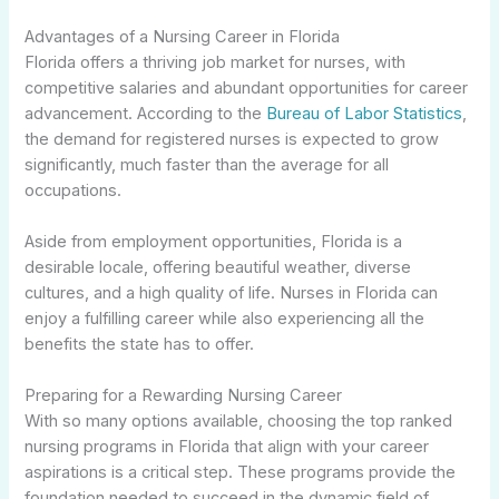
Advantages of a Nursing Career in Florida
Florida offers a thriving job market for nurses, with
competitive salaries and abundant opportunities for career
advancement. According to the
Bureau of Labor Statistics
,
the demand for registered nurses is expected to grow
significantly, much faster than the average for all
occupations.
Aside from employment opportunities, Florida is a
desirable locale, offering beautiful weather, diverse
cultures, and a high quality of life. Nurses in Florida can
enjoy a fulfilling career while also experiencing all the
benefits the state has to offer.
Preparing for a Rewarding Nursing Career
With so many options available, choosing the top ranked
nursing programs in Florida that align with your career
aspirations is a critical step. These programs provide the
foundation needed to succeed in the dynamic field of