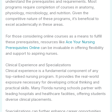
understand the prerequisites and requirements. Most
programs require completion of courses in anatomy,
physiology, microbiology, and nutrition. Given the
competitive nature of these programs, it’s beneficial to
excel academically in these areas.
For those considering online courses as a means to fulfill
these prerequisites, resources like
Ace Your Nursing
Prerequisites Online
can be invaluable in offering flexibility
and support to aspiring nurses.
Clinical Experience and Specializations
Clinical experience is a fundamental component of any
top-ranked nursing program. It provides the real-world
exposure necessary for developing critical thinking and
practical skills. Many Florida nursing schools partner with
leading hospitals and healthcare facilities, offering students
diverse clinical placements.
Specializations can further enhance career opportunities.