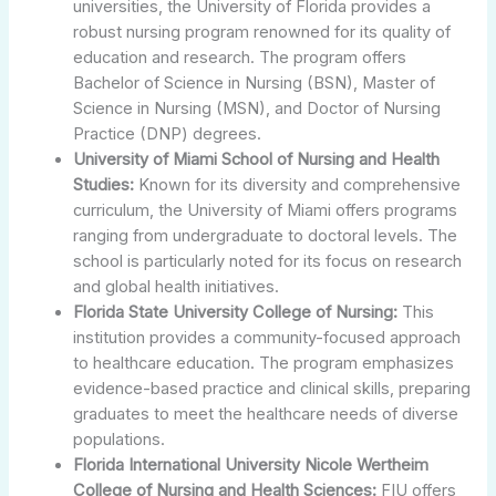
universities, the University of Florida provides a
robust nursing program renowned for its quality of
education and research. The program offers
Bachelor of Science in Nursing (BSN), Master of
Science in Nursing (MSN), and Doctor of Nursing
Practice (DNP) degrees.
University of Miami School of Nursing and Health
Studies:
Known for its diversity and comprehensive
curriculum, the University of Miami offers programs
ranging from undergraduate to doctoral levels. The
school is particularly noted for its focus on research
and global health initiatives.
Florida State University College of Nursing:
This
institution provides a community-focused approach
to healthcare education. The program emphasizes
evidence-based practice and clinical skills, preparing
graduates to meet the healthcare needs of diverse
populations.
Florida International University Nicole Wertheim
College of Nursing and Health Sciences:
FIU offers