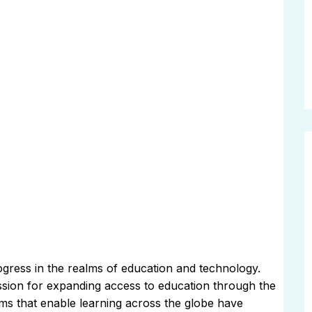
ogress in the realms of education and technology.
assion for expanding access to education through the
rms that enable learning across the globe have