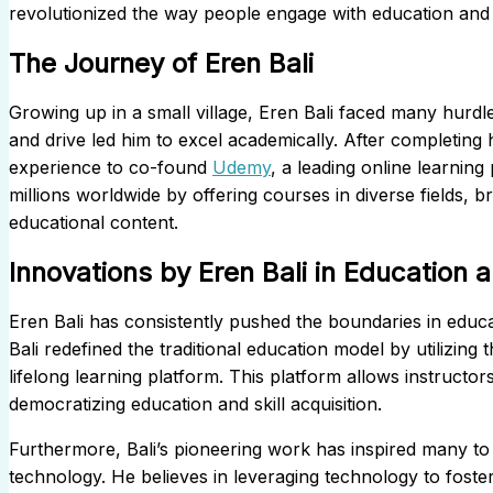
revolutionized the way people engage with education and a
The Journey of Eren Bali
Growing up in a small village, Eren Bali faced many hurdle
and drive led him to excel academically. After completing 
experience to co-found
Udemy
, a leading online learni
millions worldwide by offering courses in diverse fields, 
educational content.
Innovations by Eren Bali in Education
Eren Bali has consistently pushed the boundaries in educ
Bali redefined the traditional education model by utilizing 
lifelong learning platform. This platform allows instructo
democratizing education and skill acquisition.
Furthermore, Bali’s pioneering work has inspired many to 
technology. He believes in leveraging technology to foste