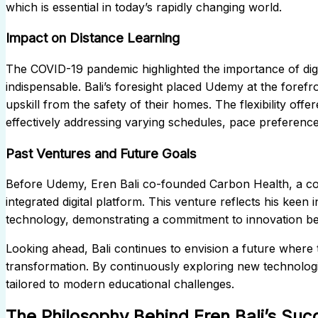
which is essential in today’s rapidly changing world.
Impact on Distance Learning
The COVID-19 pandemic highlighted the importance of digi
indispensable. Bali’s foresight placed Udemy at the forefro
upskill from the safety of their homes. The flexibility of
effectively addressing varying schedules, pace preferences
Past Ventures and Future Goals
Before Udemy, Eren Bali co-founded Carbon Health, a co
integrated digital platform. This venture reflects his keen
technology, demonstrating a commitment to innovation b
Looking ahead, Bali continues to envision a future where 
transformation. By continuously exploring new technologi
tailored to modern educational challenges.
The Philosophy Behind Eren Bali’s Suc