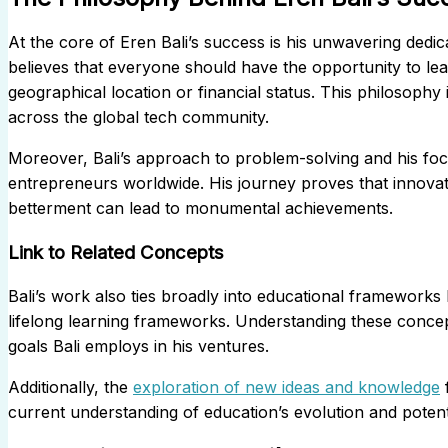
At the core of Eren Bali’s success is his unwavering dedica
believes that everyone should have the opportunity to lea
geographical location or financial status. This philosoph
across the global tech community.
Moreover, Bali’s approach to problem-solving and his foc
entrepreneurs worldwide. His journey proves that innovat
betterment can lead to monumental achievements.
Link to Related Concepts
Bali’s work also ties broadly into educational frameworks 
lifelong learning frameworks. Understanding these concept
goals Bali employs in his ventures.
Additionally, the
exploration of new ideas and knowledge
f
current understanding of education’s evolution and potent