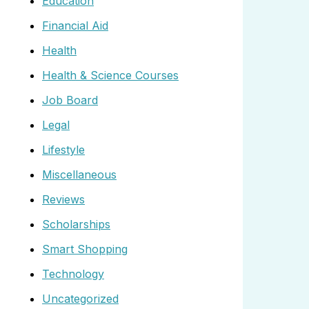
Education
Financial Aid
Health
Health & Science Courses
Job Board
Legal
Lifestyle
Miscellaneous
Reviews
Scholarships
Smart Shopping
Technology
Uncategorized