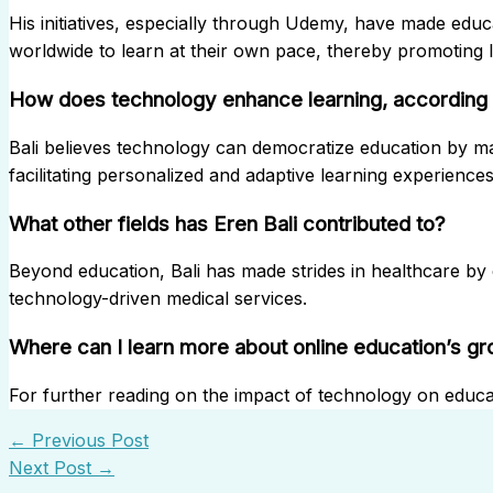
His initiatives, especially through Udemy, have made educa
worldwide to learn at their own pace, thereby promoting li
How does technology enhance learning, according 
Bali believes technology can democratize education by mak
facilitating personalized and adaptive learning experiences
What other fields has Eren Bali contributed to?
Beyond education, Bali has made strides in healthcare by
technology-driven medical services.
Where can I learn more about online education’s g
For further reading on the impact of technology on educa
←
Previous Post
Next Post
→