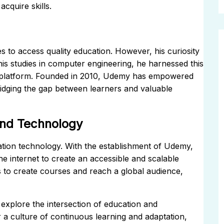
cquire skills.
s to access quality education. However, his curiosity
his studies in computer engineering, he harnessed this
ng platform. Founded in 2010, Udemy has empowered
bridging the gap between learners and valuable
 and Technology
ation technology. With the establishment of Udemy,
the internet to create an accessible and scalable
rs to create courses and reach a global audience,
explore the intersection of education and
r a culture of continuous learning and adaptation,