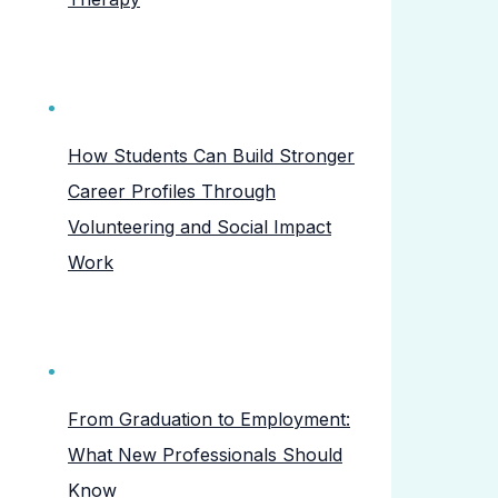
How Students Can Build Stronger
Career Profiles Through
Volunteering and Social Impact
Work
From Graduation to Employment:
What New Professionals Should
Know