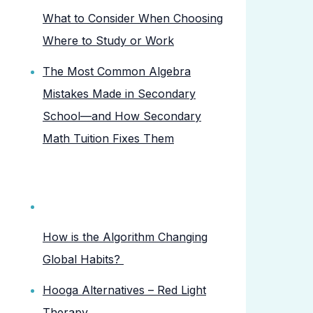
What to Consider When Choosing
Where to Study or Work
The Most Common Algebra
Mistakes Made in Secondary
School—and How Secondary
Math Tuition Fixes Them
How is the Algorithm Changing
Global Habits?
Hooga Alternatives – Red Light
Therapy