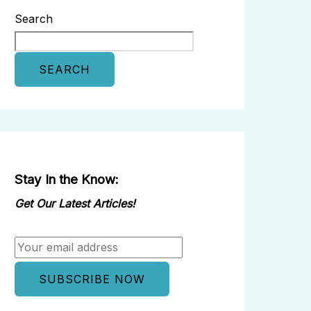
Search
SEARCH
Stay In the Know:
Get Our Latest Articles!