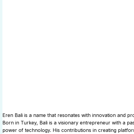
Eren Bali is a name that resonates with innovation and pr
Born in Turkey, Bali is a visionary entrepreneur with a p
power of technology. His contributions in creating platfo