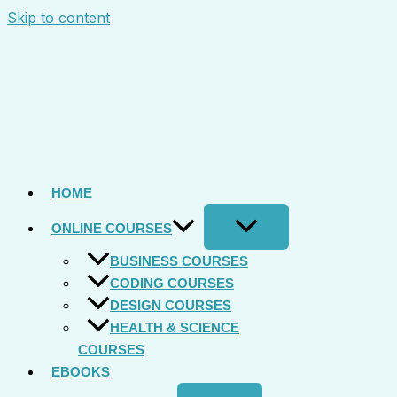
Skip to content
HOME
ONLINE COURSES
BUSINESS COURSES
CODING COURSES
DESIGN COURSES
HEALTH & SCIENCE
COURSES
EBOOKS