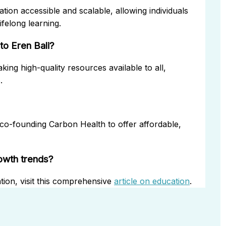
tion accessible and scalable, allowing individuals
felong learning.
to Eren Bali?
ing high-quality resources available to all,
.
 co-founding Carbon Health to offer affordable,
rowth trends?
tion, visit this comprehensive
article on education
.