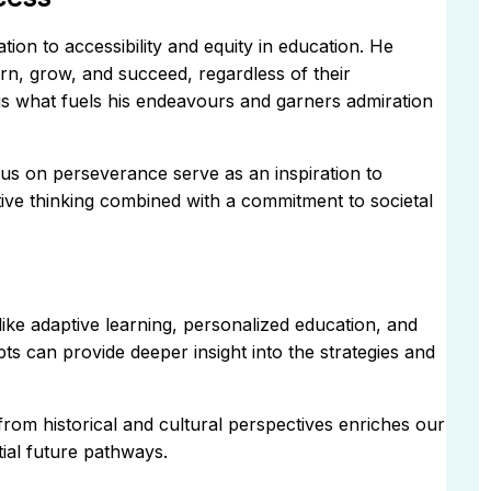
tion to accessibility and equity in education. He
rn, grow, and succeed, regardless of their
y is what fuels his endeavours and garners admiration
us on perseverance serve as an inspiration to
ive thinking combined with a commitment to societal
like adaptive learning, personalized education, and
s can provide deeper insight into the strategies and
rom historical and cultural perspectives enriches our
ial future pathways.