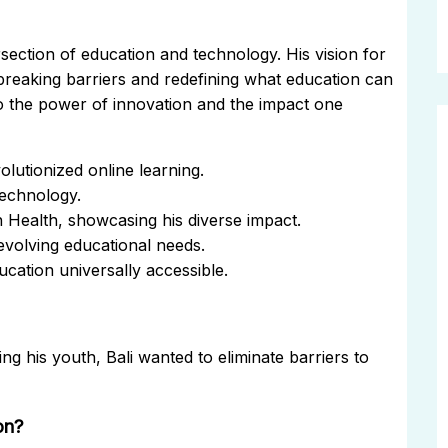
rsection of education and technology. His vision for
breaking barriers and redefining what education can
to the power of innovation and the impact one
lutionized online learning.
technology.
n Health, showcasing his diverse impact.
evolving educational needs.
cation universally accessible.
g his youth, Bali wanted to eliminate barriers to
on?