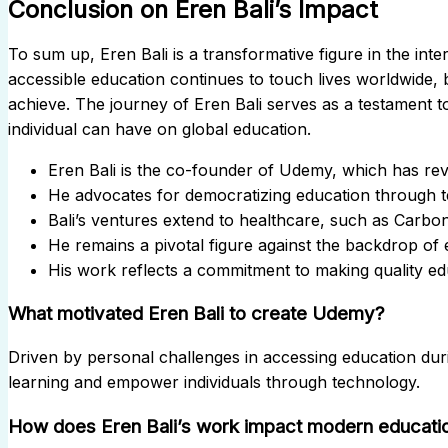
Conclusion on Eren Bali’s Impact
To sum up, Eren Bali is a transformative figure in the inte
accessible education continues to touch lives worldwide, 
achieve. The journey of Eren Bali serves as a testament 
individual can have on global education.
Eren Bali is the co-founder of Udemy, which has revo
He advocates for democratizing education through 
Bali’s ventures extend to healthcare, such as Carbo
He remains a pivotal figure against the backdrop of 
His work reflects a commitment to making quality edu
What motivated Eren Bali to create Udemy?
Driven by personal challenges in accessing education durin
learning and empower individuals through technology.
How does Eren Bali’s work impact modern educati