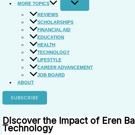
MORE TOPICS
REVIEWS
SCHOLARSHIPS
FINANCIAL AID
EDUCATION
HEALTH
TECHNOLOGY
LIFESTYLE
CAREER ADVANCEMENT
JOB BOARD
ABOUT
SUBSCRIBE
Discover the Impact of Eren Ba
Technology