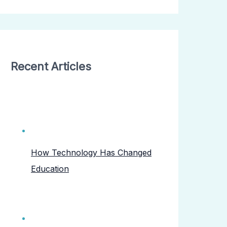
Recent Articles
How Technology Has Changed
Education