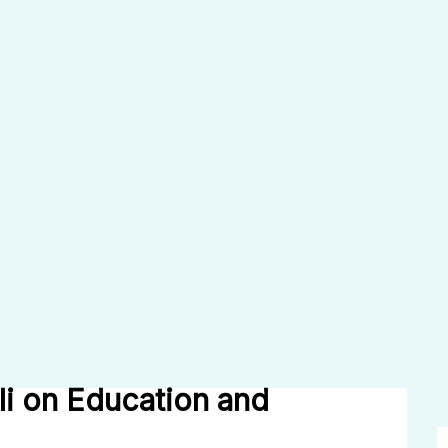
li on Education and