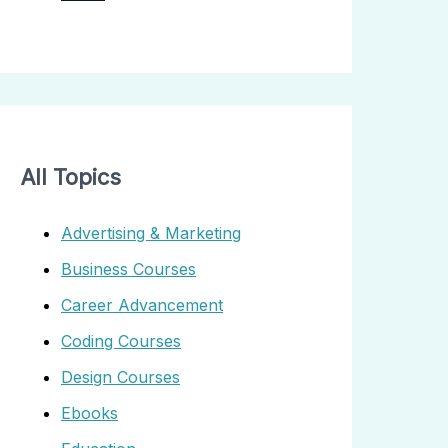
All Topics
Advertising & Marketing
Business Courses
Career Advancement
Coding Courses
Design Courses
Ebooks