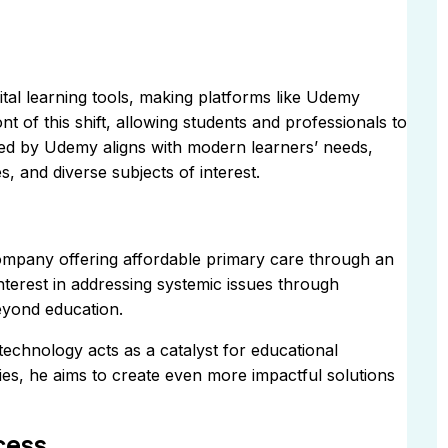
tal learning tools, making platforms like Udemy
nt of this shift, allowing students and professionals to
fered by Udemy aligns with modern learners’ needs,
, and diverse subjects of interest.
mpany offering affordable primary care through an
 interest in addressing systemic issues through
eyond education.
technology acts as a catalyst for educational
es, he aims to create even more impactful solutions
cess