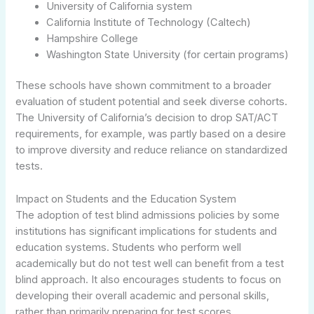
University of California system
California Institute of Technology (Caltech)
Hampshire College
Washington State University (for certain programs)
These schools have shown commitment to a broader
evaluation of student potential and seek diverse cohorts.
The University of California’s decision to drop SAT/ACT
requirements, for example, was partly based on a desire
to improve diversity and reduce reliance on standardized
tests.
Impact on Students and the Education System
The adoption of test blind admissions policies by some
institutions has significant implications for students and
education systems. Students who perform well
academically but do not test well can benefit from a test
blind approach. It also encourages students to focus on
developing their overall academic and personal skills,
rather than primarily preparing for test scores.