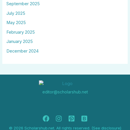
September 2025
July 2025
May 2025
February 2025
January 2025
December 2024
editor@scholarshub.net
© 2026 Scholarshub.net. All rights reserved. (See disclosure)