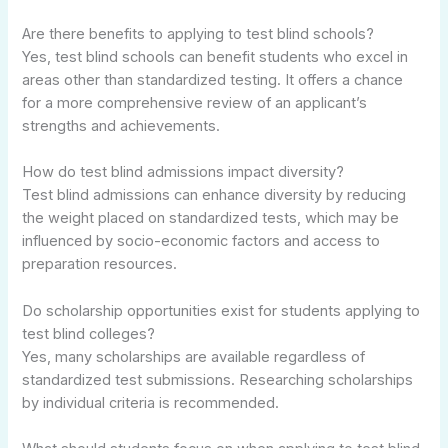
Are there benefits to applying to test blind schools?
Yes, test blind schools can benefit students who excel in
areas other than standardized testing. It offers a chance
for a more comprehensive review of an applicant’s
strengths and achievements.
How do test blind admissions impact diversity?
Test blind admissions can enhance diversity by reducing
the weight placed on standardized tests, which may be
influenced by socio-economic factors and access to
preparation resources.
Do scholarship opportunities exist for students applying to
test blind colleges?
Yes, many scholarships are available regardless of
standardized test submissions. Researching scholarships
by individual criteria is recommended.