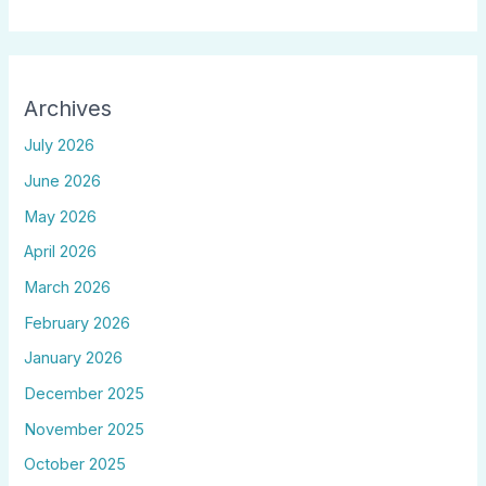
Archives
July 2026
June 2026
May 2026
April 2026
March 2026
February 2026
January 2026
December 2025
November 2025
October 2025