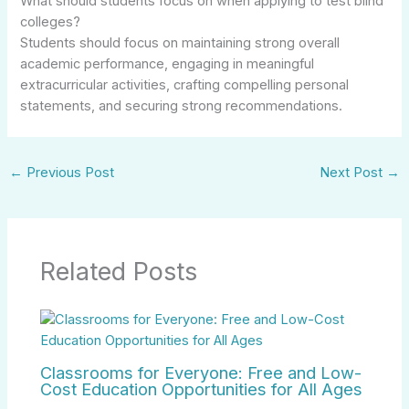
What should students focus on when applying to test blind
colleges?
Students should focus on maintaining strong overall
academic performance, engaging in meaningful
extracurricular activities, crafting compelling personal
statements, and securing strong recommendations.
←
Previous Post
Next Post
→
Related Posts
Classrooms for Everyone: Free and Low-
Cost Education Opportunities for All Ages