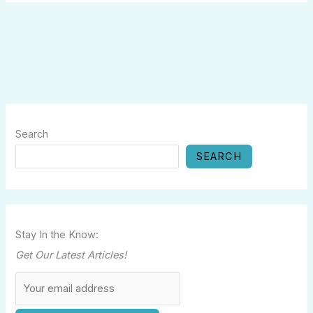
Search
SEARCH
Stay In the Know:
Get Our Latest Articles!