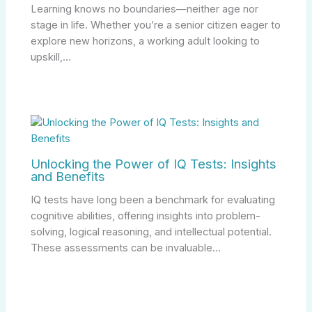
Learning knows no boundaries—neither age nor
stage in life. Whether you’re a senior citizen eager to
explore new horizons, a working adult looking to
upskill,…
Unlocking the Power of IQ Tests: Insights
and Benefits
IQ tests have long been a benchmark for evaluating
cognitive abilities, offering insights into problem-
solving, logical reasoning, and intellectual potential.
These assessments can be invaluable…