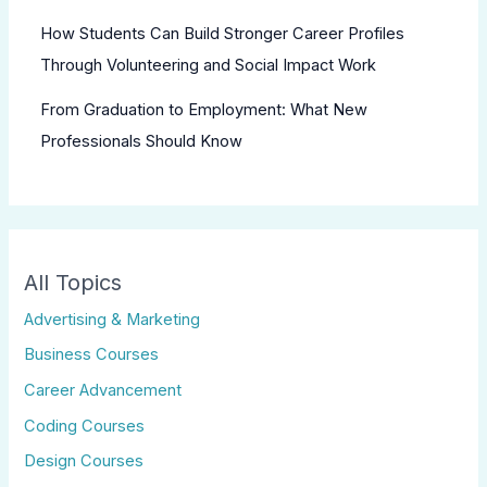
How Students Can Build Stronger Career Profiles
Through Volunteering and Social Impact Work
From Graduation to Employment: What New
Professionals Should Know
All Topics
Advertising & Marketing
Business Courses
Career Advancement
Coding Courses
Design Courses