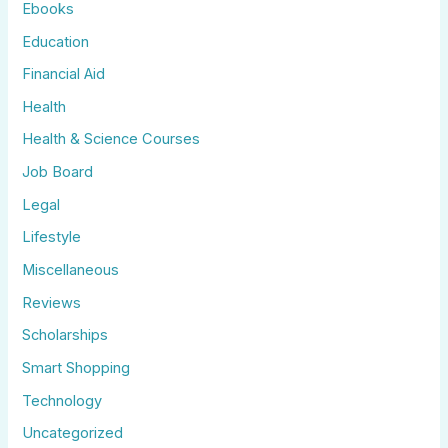
Ebooks
Education
Financial Aid
Health
Health & Science Courses
Job Board
Legal
Lifestyle
Miscellaneous
Reviews
Scholarships
Smart Shopping
Technology
Uncategorized