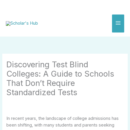
Skip
to
content
Discovering Test Blind
Colleges: A Guide to Schools
That Don’t Require
Standardized Tests
In recent years, the landscape of college admissions has
been shifting, with many students and parents seeking