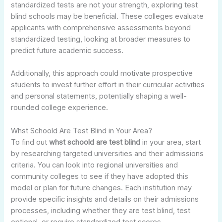
standardized tests are not your strength, exploring test
blind schools may be beneficial. These colleges evaluate
applicants with comprehensive assessments beyond
standardized testing, looking at broader measures to
predict future academic success.
Additionally, this approach could motivate prospective
students to invest further effort in their curricular activities
and personal statements, potentially shaping a well-
rounded college experience.
Whst Schoold Are Test Blind in Your Area?
To find out
whst schoold are test blind
in your area, start
by researching targeted universities and their admissions
criteria. You can look into regional universities and
community colleges to see if they have adopted this
model or plan for future changes. Each institution may
provide specific insights and details on their admissions
processes, including whether they are test blind, test
optional, or require standardized test scores.