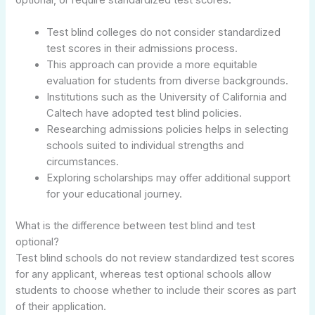
Test blind colleges do not consider standardized
test scores in their admissions process.
This approach can provide a more equitable
evaluation for students from diverse backgrounds.
Institutions such as the University of California and
Caltech have adopted test blind policies.
Researching admissions policies helps in selecting
schools suited to individual strengths and
circumstances.
Exploring scholarships may offer additional support
for your educational journey.
What is the difference between test blind and test
optional?
Test blind schools do not review standardized test scores
for any applicant, whereas test optional schools allow
students to choose whether to include their scores as part
of their application.