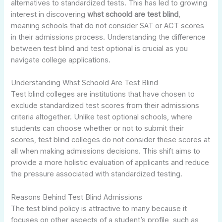
alternatives to standardized tests. This has led to growing
interest in discovering
whst schoold are test blind
,
meaning schools that do not consider SAT or ACT scores
in their admissions process. Understanding the difference
between test blind and test optional is crucial as you
navigate college applications.
Understanding Whst Schoold Are Test Blind
Test blind colleges are institutions that have chosen to
exclude standardized test scores from their admissions
criteria altogether. Unlike test optional schools, where
students can choose whether or not to submit their
scores, test blind colleges do not consider these scores at
all when making admissions decisions. This shift aims to
provide a more holistic evaluation of applicants and reduce
the pressure associated with standardized testing.
Reasons Behind Test Blind Admissions
The test blind policy is attractive to many because it
focuses on other aspects of a student’s profile, such as