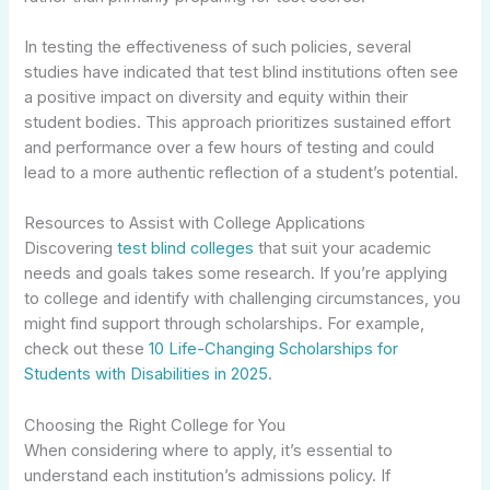
In testing the effectiveness of such policies, several
studies have indicated that test blind institutions often see
a positive impact on diversity and equity within their
student bodies. This approach prioritizes sustained effort
and performance over a few hours of testing and could
lead to a more authentic reflection of a student’s potential.
Resources to Assist with College Applications
Discovering
test blind colleges
that suit your academic
needs and goals takes some research. If you’re applying
to college and identify with challenging circumstances, you
might find support through scholarships. For example,
check out these
10 Life-Changing Scholarships for
Students with Disabilities in 2025
.
Choosing the Right College for You
When considering where to apply, it’s essential to
understand each institution’s admissions policy. If