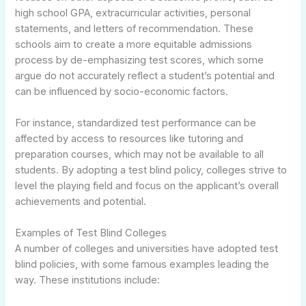
high school GPA, extracurricular activities, personal
statements, and letters of recommendation. These
schools aim to create a more equitable admissions
process by de-emphasizing test scores, which some
argue do not accurately reflect a student’s potential and
can be influenced by socio-economic factors.
For instance, standardized test performance can be
affected by access to resources like tutoring and
preparation courses, which may not be available to all
students. By adopting a test blind policy, colleges strive to
level the playing field and focus on the applicant’s overall
achievements and potential.
Examples of Test Blind Colleges
A number of colleges and universities have adopted test
blind policies, with some famous examples leading the
way. These institutions include: