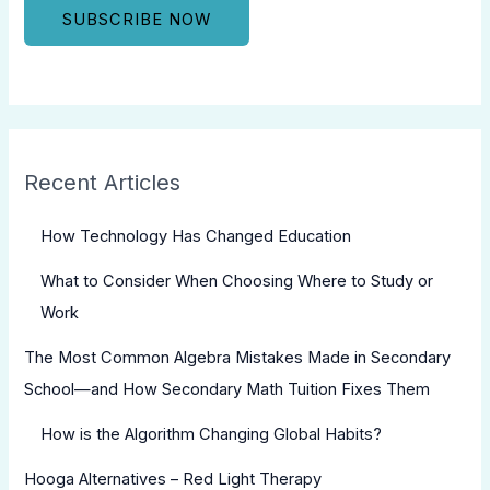
Recent Articles
How Technology Has Changed Education
What to Consider When Choosing Where to Study or
Work
The Most Common Algebra Mistakes Made in Secondary
School—and How Secondary Math Tuition Fixes Them
How is the Algorithm Changing Global Habits?
Hooga Alternatives – Red Light Therapy