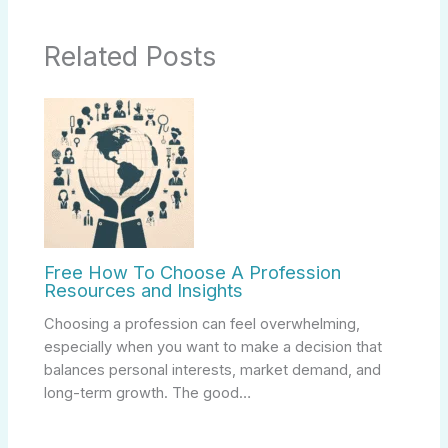
Related Posts
Free How To Choose A Profession
Resources and Insights
Choosing a profession can feel overwhelming,
especially when you want to make a decision that
balances personal interests, market demand, and
long-term growth. The good…