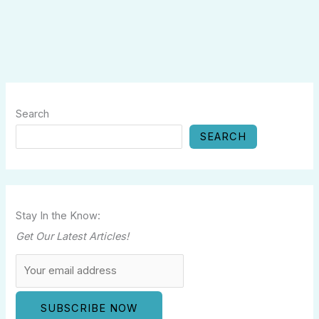
Search
SEARCH
Stay In the Know:
Get Our Latest Articles!