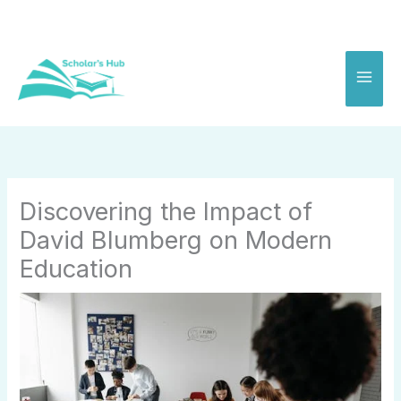
Skip
to
content
Discovering the Impact of
David Blumberg on Modern
Education