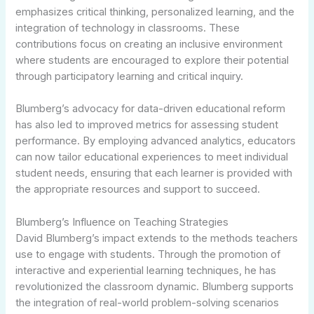
emphasizes critical thinking, personalized learning, and the
integration of technology in classrooms. These
contributions focus on creating an inclusive environment
where students are encouraged to explore their potential
through participatory learning and critical inquiry.
Blumberg’s advocacy for data-driven educational reform
has also led to improved metrics for assessing student
performance. By employing advanced analytics, educators
can now tailor educational experiences to meet individual
student needs, ensuring that each learner is provided with
the appropriate resources and support to succeed.
Blumberg’s Influence on Teaching Strategies
David Blumberg’s impact extends to the methods teachers
use to engage with students. Through the promotion of
interactive and experiential learning techniques, he has
revolutionized the classroom dynamic. Blumberg supports
the integration of real-world problem-solving scenarios