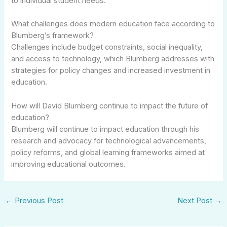
to individual student needs.
What challenges does modern education face according to
Blumberg’s framework?
Challenges include budget constraints, social inequality,
and access to technology, which Blumberg addresses with
strategies for policy changes and increased investment in
education.
How will David Blumberg continue to impact the future of
education?
Blumberg will continue to impact education through his
research and advocacy for technological advancements,
policy reforms, and global learning frameworks aimed at
improving educational outcomes.
←
Previous Post
Next Post
→