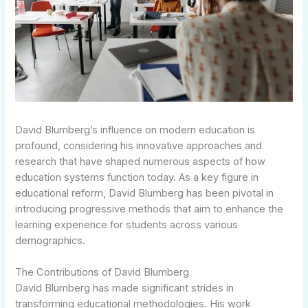
David Blumberg’s influence on modern education is
profound, considering his innovative approaches and
research that have shaped numerous aspects of how
education systems function today. As a key figure in
educational reform, David Blumberg has been pivotal in
introducing progressive methods that aim to enhance the
learning experience for students across various
demographics.
The Contributions of David Blumberg
David Blumberg has made significant strides in
transforming educational methodologies. His work