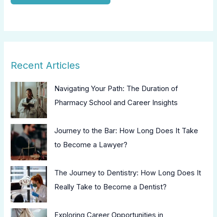
Recent Articles
Navigating Your Path: The Duration of
Pharmacy School and Career Insights
Journey to the Bar: How Long Does It Take
to Become a Lawyer?
The Journey to Dentistry: How Long Does It
Really Take to Become a Dentist?
Exploring Career Opportunities in