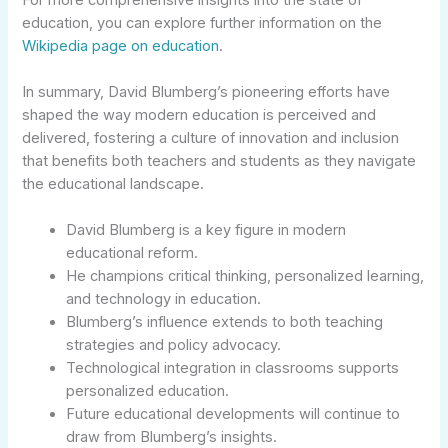
education, you can explore further information on the
Wikipedia page on education
.
In summary, David Blumberg’s pioneering efforts have
shaped the way modern education is perceived and
delivered, fostering a culture of innovation and inclusion
that benefits both teachers and students as they navigate
the educational landscape.
David Blumberg is a key figure in modern
educational reform.
He champions critical thinking, personalized learning,
and technology in education.
Blumberg’s influence extends to both teaching
strategies and policy advocacy.
Technological integration in classrooms supports
personalized education.
Future educational developments will continue to
draw from Blumberg’s insights.