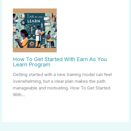
How To Get Started With Earn As You
Learn Program
Getting started with a new training model can feel
overwhelming, but a clear plan makes the path
manageable and motivating. How To Get Started
With…