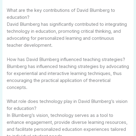
What are the key contributions of David Blumberg to
education?
David Blumberg has significantly contributed to integrating
technology in education, promoting critical thinking, and
advocating for personalized learning and continuous
teacher development.
How has David Blumberg influenced teaching strategies?
Blumberg has influenced teaching strategies by advocating
for experiential and interactive learning techniques, thus
encouraging the practical application of theoretical
concepts.
What role does technology play in David Blumberg’s vision
for education?
In Blumberg’s vision, technology serves as a tool to
enhance engagement, provide diverse learning resources,
and facilitate personalized education experiences tailored