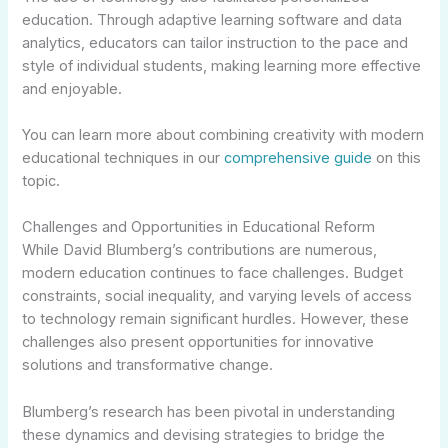
education. Through adaptive learning software and data
analytics, educators can tailor instruction to the pace and
style of individual students, making learning more effective
and enjoyable.
You can learn more about combining creativity with modern
educational techniques in our
comprehensive guide
on this
topic.
Challenges and Opportunities in Educational Reform
While David Blumberg’s contributions are numerous,
modern education continues to face challenges. Budget
constraints, social inequality, and varying levels of access
to technology remain significant hurdles. However, these
challenges also present opportunities for innovative
solutions and transformative change.
Blumberg’s research has been pivotal in understanding
these dynamics and devising strategies to bridge the