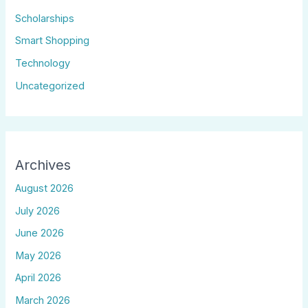
Scholarships
Smart Shopping
Technology
Uncategorized
Archives
August 2026
July 2026
June 2026
May 2026
April 2026
March 2026