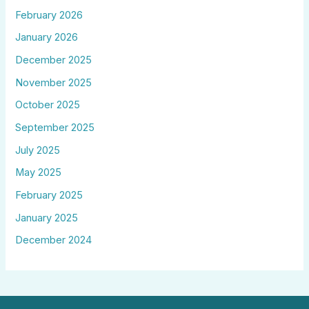
February 2026
January 2026
December 2025
November 2025
October 2025
September 2025
July 2025
May 2025
February 2025
January 2025
December 2024