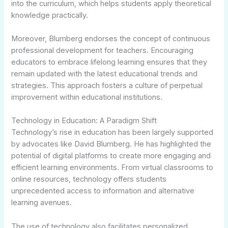
into the curriculum, which helps students apply theoretical
knowledge practically.
Moreover, Blumberg endorses the concept of continuous
professional development for teachers. Encouraging
educators to embrace lifelong learning ensures that they
remain updated with the latest educational trends and
strategies. This approach fosters a culture of perpetual
improvement within educational institutions.
Technology in Education: A Paradigm Shift
Technology’s rise in education has been largely supported
by advocates like David Blumberg. He has highlighted the
potential of digital platforms to create more engaging and
efficient learning environments. From virtual classrooms to
online resources, technology offers students
unprecedented access to information and alternative
learning avenues.
The use of technology also facilitates personalized