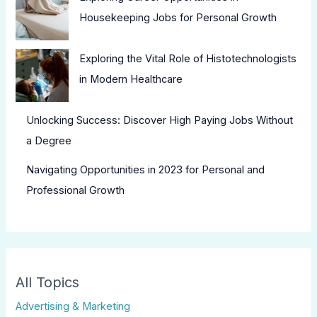
Housekeeping Jobs for Personal Growth
Exploring the Vital Role of Histotechnologists
in Modern Healthcare
Unlocking Success: Discover High Paying Jobs Without
a Degree
Navigating Opportunities in 2023 for Personal and
Professional Growth
All Topics
Advertising & Marketing