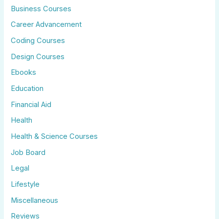
Business Courses
Career Advancement
Coding Courses
Design Courses
Ebooks
Education
Financial Aid
Health
Health & Science Courses
Job Board
Legal
Lifestyle
Miscellaneous
Reviews