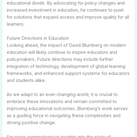
educational divide. By advocating for policy changes and
increased investment in education, he continues to push
for solutions that expand access and improve quality for all
learners.
Future Directions in Education
Looking ahead, the impact of David Blumberg on modern
education will likely continue to inspire educators and
policymakers. Future directions may include further
integration of technology, development of global learning
frameworks, and enhanced support systems for educators
and students alike.
As we adapt to an ever-changing world, it is crucial to
embrace these innovations and remain committed to
improving educational outcomes. Blumberg’s work serves
as a guiding force in navigating these complexities and
driving positive change.
For more comprehensive insights into the state of