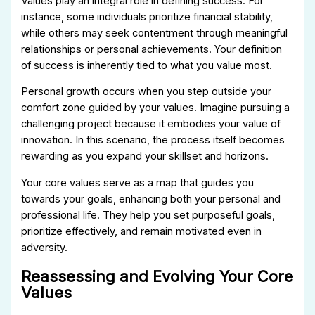
Values play an integral role in defining success. For
instance, some individuals prioritize financial stability,
while others may seek contentment through meaningful
relationships or personal achievements. Your definition
of success is inherently tied to what you value most.
Personal growth occurs when you step outside your
comfort zone guided by your values. Imagine pursuing a
challenging project because it embodies your value of
innovation. In this scenario, the process itself becomes
rewarding as you expand your skillset and horizons.
Your core values serve as a map that guides you
towards your goals, enhancing both your personal and
professional life. They help you set purposeful goals,
prioritize effectively, and remain motivated even in
adversity.
Reassessing and Evolving Your Core
Values