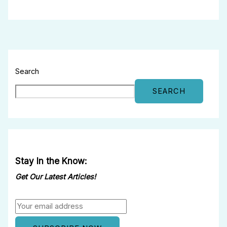
Search
SEARCH
Stay In the Know:
Get Our Latest Articles!