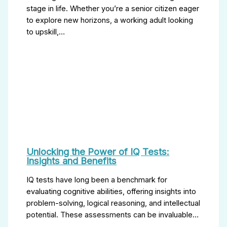
stage in life. Whether you’re a senior citizen eager
to explore new horizons, a working adult looking
to upskill,…
Unlocking the Power of IQ Tests:
Insights and Benefits
IQ tests have long been a benchmark for
evaluating cognitive abilities, offering insights into
problem-solving, logical reasoning, and intellectual
potential. These assessments can be invaluable…