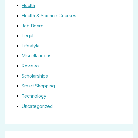
Health
Health & Science Courses
Job Board
Legal
Lifestyle
Miscellaneous
Reviews
Scholarships
Smart Shopping
Technology
Uncategorized