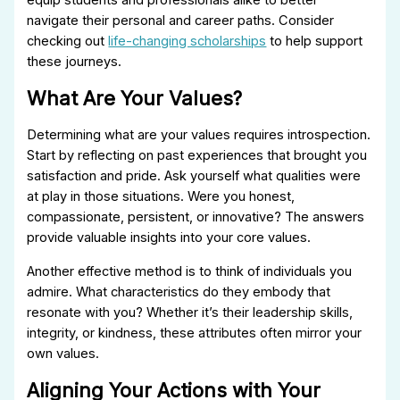
navigate their personal and career paths. Consider
checking out
life-changing scholarships
to help support
these journeys.
What Are Your Values?
Determining what are your values requires introspection.
Start by reflecting on past experiences that brought you
satisfaction and pride. Ask yourself what qualities were
at play in those situations. Were you honest,
compassionate, persistent, or innovative? The answers
provide valuable insights into your core values.
Another effective method is to think of individuals you
admire. What characteristics do they embody that
resonate with you? Whether it’s their leadership skills,
integrity, or kindness, these attributes often mirror your
own values.
Aligning Your Actions with Your