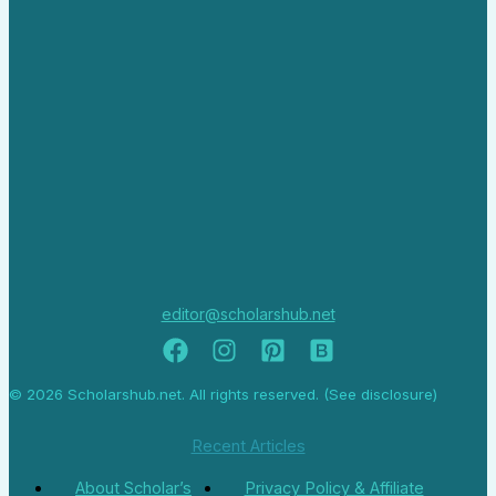
editor@scholarshub.net
© 2026 Scholarshub.net. All rights reserved. (See disclosure)
Recent Articles
About Scholar’s
Privacy Policy & Affiliate