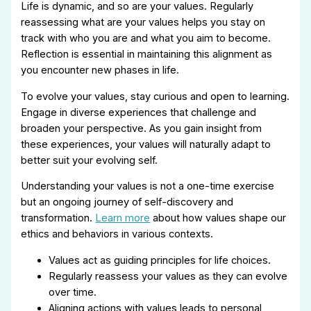
Life is dynamic, and so are your values. Regularly
reassessing what are your values helps you stay on
track with who you are and what you aim to become.
Reflection is essential in maintaining this alignment as
you encounter new phases in life.
To evolve your values, stay curious and open to learning.
Engage in diverse experiences that challenge and
broaden your perspective. As you gain insight from
these experiences, your values will naturally adapt to
better suit your evolving self.
Understanding your values is not a one-time exercise
but an ongoing journey of self-discovery and
transformation.
Learn more
about how values shape our
ethics and behaviors in various contexts.
Values act as guiding principles for life choices.
Regularly reassess your values as they can evolve
over time.
Aligning actions with values leads to personal