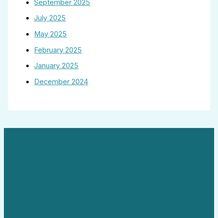
September 2025
July 2025
May 2025
February 2025
January 2025
December 2024