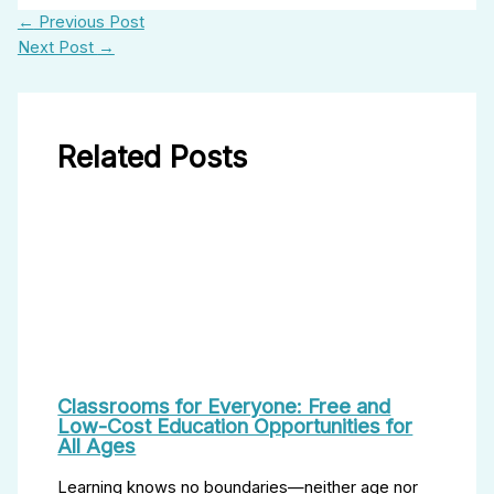
←
Previous Post
Next Post
→
Related Posts
Classrooms for Everyone: Free and
Low-Cost Education Opportunities for
All Ages
Learning knows no boundaries—neither age nor