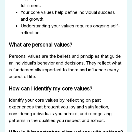
fulfillment.
Your core values help define individual success
and growth.
Understanding your values requires ongoing self-
reflection.
What are personal values?
Personal values are the beliefs and principles that guide
an individual’s behavior and decisions. They reflect what
is fundamentally important to them and influence every
aspect of life.
How can I identify my core values?
Identify your core values by reflecting on past
experiences that brought you joy and satisfaction,
considering individuals you admire, and recognizing
patterns in the qualities you respect and exhibit.