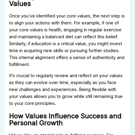
Values
Once you’ve identified your core values, the next step is
to align your actions with them. For example, if one of
your core values is health, engaging in regular exercise
and maintaining a balanced diet can reflect this belief.
Similarly, if education is a critical value, you might invest
time in acquiring new skills or pursuing further studies.
This internal alignment offers a sense of authenticity and
fulfillment.
It’s crucial to regularly review and reflect on your values
as they can evolve over time, especially as you face
new challenges and experiences. Being flexible with
your values allows you to grow while still remaining true
to your core principles.
How Values Influence Success and
Personal Growth