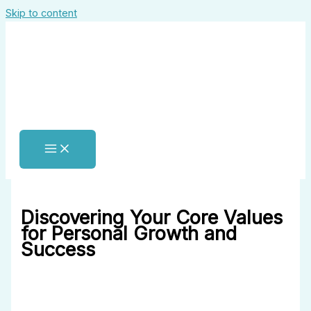
Skip to content
Discovering Your Core Values
for Personal Growth and
Success