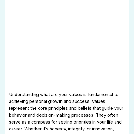
Understanding what are your values is fundamental to
achieving personal growth and success. Values
represent the core principles and beliefs that guide your
behavior and decision-making processes. They often
serve as a compass for setting priorities in your life and
career. Whether it’s honesty, integrity, or innovation,