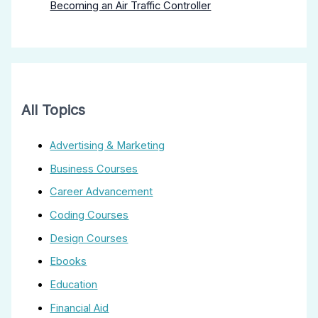
Becoming an Air Traffic Controller
All Topics
Advertising & Marketing
Business Courses
Career Advancement
Coding Courses
Design Courses
Ebooks
Education
Financial Aid