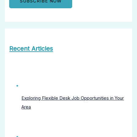
Recent Articles
Exploring Flexible Desk Job Opportunities in Your
Area