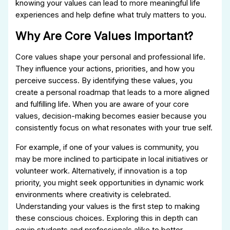
knowing your values can lead to more meaningful life
experiences and help define what truly matters to you.
Why Are Core Values Important?
Core values shape your personal and professional life.
They influence your actions, priorities, and how you
perceive success. By identifying these values, you
create a personal roadmap that leads to a more aligned
and fulfilling life. When you are aware of your core
values, decision-making becomes easier because you
consistently focus on what resonates with your true self.
For example, if one of your values is community, you
may be more inclined to participate in local initiatives or
volunteer work. Alternatively, if innovation is a top
priority, you might seek opportunities in dynamic work
environments where creativity is celebrated.
Understanding your values is the first step to making
these conscious choices. Exploring this in depth can
equip students and professionals alike to better