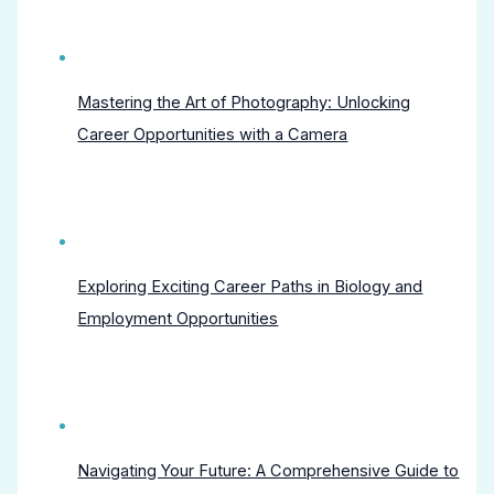
Mastering the Art of Photography: Unlocking
Career Opportunities with a Camera
Exploring Exciting Career Paths in Biology and
Employment Opportunities
Navigating Your Future: A Comprehensive Guide to