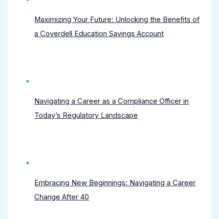
Maximizing Your Future: Unlocking the Benefits of
a Coverdell Education Savings Account
Navigating a Career as a Compliance Officer in
Today’s Regulatory Landscape
Embracing New Beginnings: Navigating a Career
Change After 40