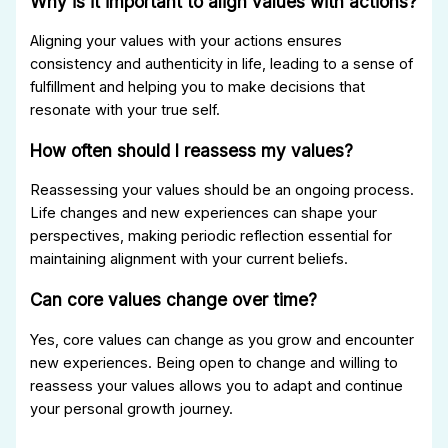
Why is it important to align values with actions?
Aligning your values with your actions ensures
consistency and authenticity in life, leading to a sense of
fulfillment and helping you to make decisions that
resonate with your true self.
How often should I reassess my values?
Reassessing your values should be an ongoing process.
Life changes and new experiences can shape your
perspectives, making periodic reflection essential for
maintaining alignment with your current beliefs.
Can core values change over time?
Yes, core values can change as you grow and encounter
new experiences. Being open to change and willing to
reassess your values allows you to adapt and continue
your personal growth journey.