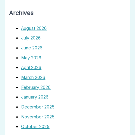
Archives
August 2026
July 2026
June 2026
May 2026
April 2026
March 2026
February 2026
January 2026
December 2025
November 2025
October 2025