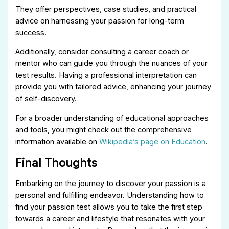
They offer perspectives, case studies, and practical
advice on harnessing your passion for long-term
success.
Additionally, consider consulting a career coach or
mentor who can guide you through the nuances of your
test results. Having a professional interpretation can
provide you with tailored advice, enhancing your journey
of self-discovery.
For a broader understanding of educational approaches
and tools, you might check out the comprehensive
information available on
Wikipedia’s page on Education
.
Final Thoughts
Embarking on the journey to discover your passion is a
personal and fulfilling endeavor. Understanding how to
find your passion test allows you to take the first step
towards a career and lifestyle that resonates with your