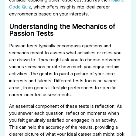
Code Quiz
, which offers insights into ideal career
environments based on your interests.
Understanding the Mechanics of
Passion Tests
Passion tests typically encompass questions and
scenarios meant to assess what activities or roles you
are drawn to. They might ask you to choose between
various scenarios or rate how much you enjoy certain
activities. The goal is to paint a picture of your core
interests and talents. Different tests focus on varied
areas, from general lifestyle preferences to specific
career-oriented assessments.
An essential component of these tests is reflection. As
you answer each question, reflect on moments when
you felt genuinely satisfied or engaged in an activity.
This can help the accuracy of the results, providing a
clearer picture of what your ideal career path might look