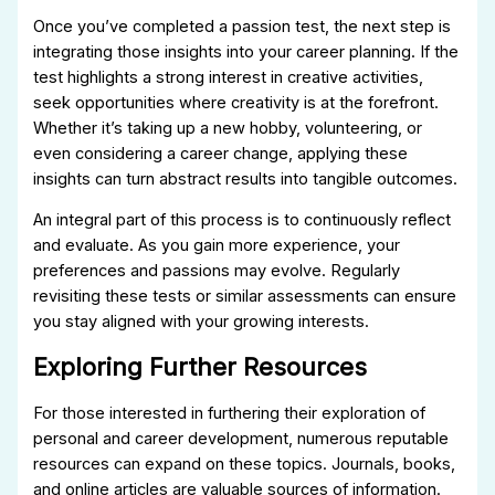
Once you’ve completed a passion test, the next step is
integrating those insights into your career planning. If the
test highlights a strong interest in creative activities,
seek opportunities where creativity is at the forefront.
Whether it’s taking up a new hobby, volunteering, or
even considering a career change, applying these
insights can turn abstract results into tangible outcomes.
An integral part of this process is to continuously reflect
and evaluate. As you gain more experience, your
preferences and passions may evolve. Regularly
revisiting these tests or similar assessments can ensure
you stay aligned with your growing interests.
Exploring Further Resources
For those interested in furthering their exploration of
personal and career development, numerous reputable
resources can expand on these topics. Journals, books,
and online articles are valuable sources of information.