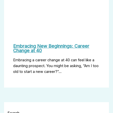
Embracing New Beginnings: Career
Change at 40
Embracing a career change at 40 can feel like a
daunting prospect. You might be asking, “Am I too
old to start a new career?”…