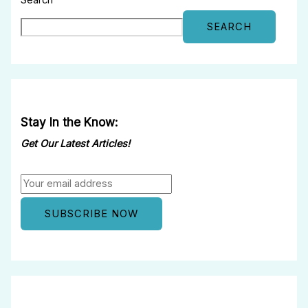
Search
SEARCH
Stay In the Know:
Get Our Latest Articles!