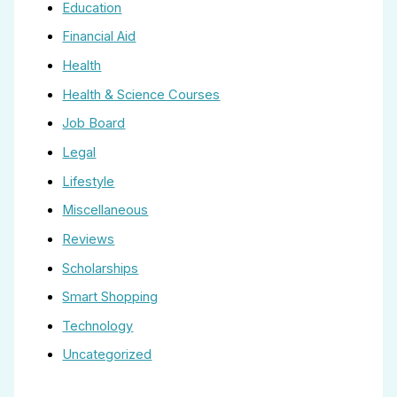
Education
Financial Aid
Health
Health & Science Courses
Job Board
Legal
Lifestyle
Miscellaneous
Reviews
Scholarships
Smart Shopping
Technology
Uncategorized