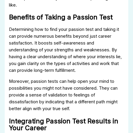
like.
Benefits of Taking a Passion Test
Determining how to find your passion test and taking it
can provide numerous benefits beyond just career
satisfaction. It boosts self-awareness and
understanding of your strengths and weaknesses. By
having a clear understanding of where your interests lie,
you gain clarity on the types of activities and work that
can provide long-term fulfillment.
Moreover, passion tests can help open your mind to
possibilities you might not have considered. They can
provide a sense of validation to feelings of
dissatisfaction by indicating that a different path might
better align with your true self.
Integrating Passion Test Results in
Your Career