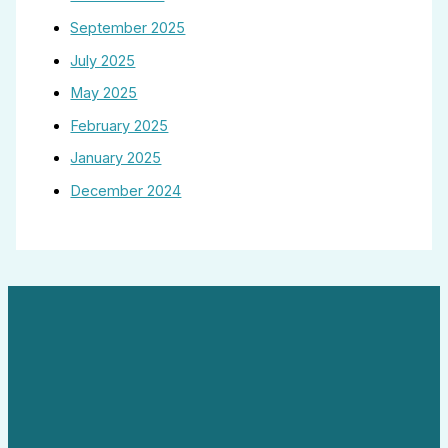
September 2025
July 2025
May 2025
February 2025
January 2025
December 2024