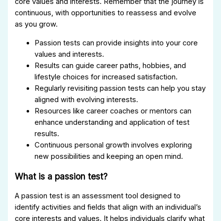
core values and interests. Remember that the journey is
continuous, with opportunities to reassess and evolve
as you grow.
Passion tests can provide insights into your core
values and interests.
Results can guide career paths, hobbies, and
lifestyle choices for increased satisfaction.
Regularly revisiting passion tests can help you stay
aligned with evolving interests.
Resources like career coaches or mentors can
enhance understanding and application of test
results.
Continuous personal growth involves exploring
new possibilities and keeping an open mind.
What is a passion test?
A passion test is an assessment tool designed to
identify activities and fields that align with an individual’s
core interests and values. It helps individuals clarify what