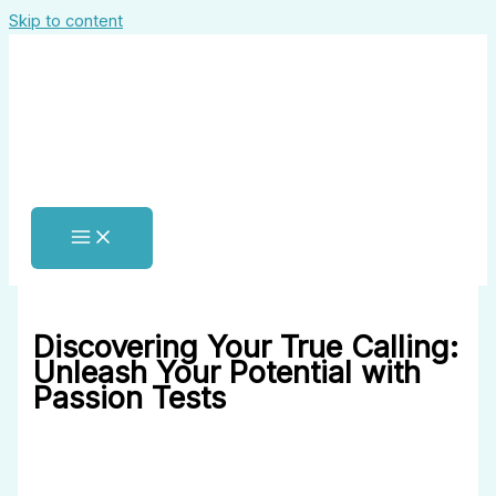
Skip to content
Discovering Your True Calling:
Unleash Your Potential with
Passion Tests