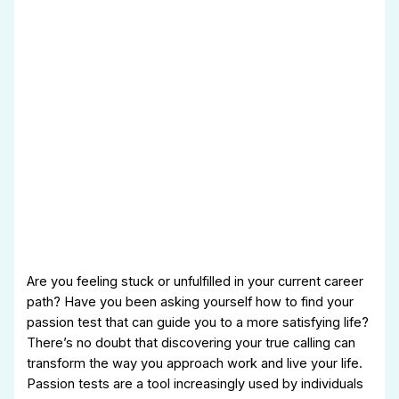
Are you feeling stuck or unfulfilled in your current career
path? Have you been asking yourself how to find your
passion test that can guide you to a more satisfying life?
There’s no doubt that discovering your true calling can
transform the way you approach work and live your life.
Passion tests are a tool increasingly used by individuals