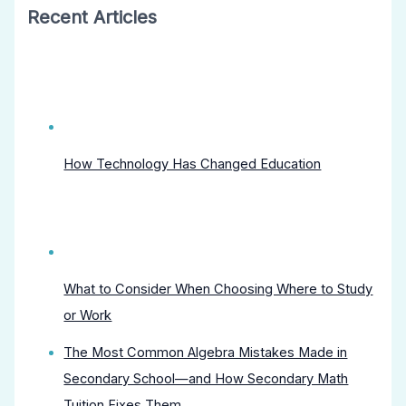
Recent Articles
How Technology Has Changed Education
What to Consider When Choosing Where to Study
or Work
The Most Common Algebra Mistakes Made in
Secondary School—and How Secondary Math
Tuition Fixes Them