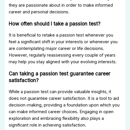
they are passionate about in order to make informed
career and personal decisions.
How often should I take a passion test?
It is beneficial to retake a passion test whenever you
feel a significant shift in your interests or whenever you
are contemplating major career or life decisions.
However, regularly reassessing every couple of years
may help you stay aligned with your evolving interests.
Can taking a passion test guarantee career
satisfaction?
While a passion test can provide valuable insights, it
does not guarantee career satisfaction. It is a tool to aid
decision-making, providing a foundation upon which you
can make informed career choices. Engaging in open
exploration and embracing flexibility also plays a
significant role in achieving satisfaction.