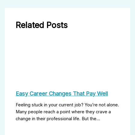
Related Posts
Easy Career Changes That Pay Well
Feeling stuck in your current job? You’re not alone.
Many people reach a point where they crave a
change in their professional life. But the…