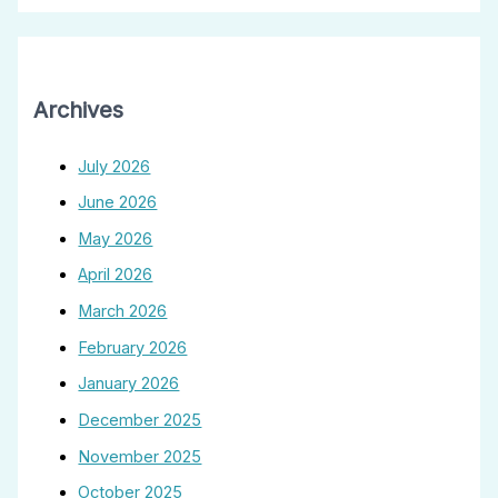
Archives
July 2026
June 2026
May 2026
April 2026
March 2026
February 2026
January 2026
December 2025
November 2025
October 2025