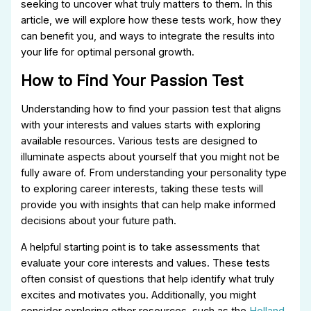
seeking to uncover what truly matters to them. In this
article, we will explore how these tests work, how they
can benefit you, and ways to integrate the results into
your life for optimal personal growth.
How to Find Your Passion Test
Understanding how to find your passion test that aligns
with your interests and values starts with exploring
available resources. Various tests are designed to
illuminate aspects about yourself that you might not be
fully aware of. From understanding your personality type
to exploring career interests, taking these tests will
provide you with insights that can help make informed
decisions about your future path.
A helpful starting point is to take assessments that
evaluate your core interests and values. These tests
often consist of questions that help identify what truly
excites and motivates you. Additionally, you might
consider exploring other resources, such as the
Holland