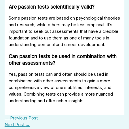
Are passion tests scientifically valid?
Some passion tests are based on psychological theories
and research, while others may be less empirical. It’s
important to seek out assessments that have a credible
foundation and to use them as one of many tools in
understanding personal and career development.
Can passion tests be used in combination with
other assessments?
Yes, passion tests can and often should be used in
combination with other assessments to gain a more
comprehensive view of one’s abilities, interests, and
values. Combining tests can provide a more nuanced
understanding and offer richer insights.
←
Previous Post
Next Post
→