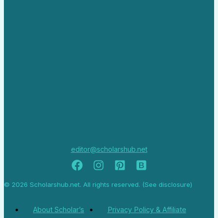
editor@scholarshub.net
© 2026 Scholarshub.net. All rights reserved. (See disclosure)
About Scholar’s
Privacy Policy & Affiliate