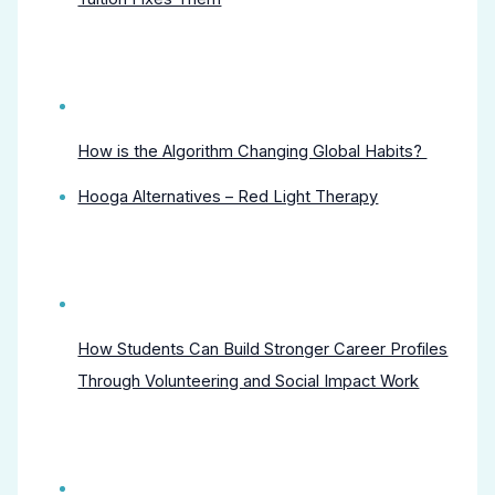
How is the Algorithm Changing Global Habits?
Hooga Alternatives – Red Light Therapy
How Students Can Build Stronger Career Profiles
Through Volunteering and Social Impact Work