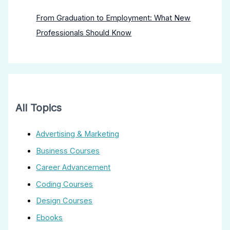
From Graduation to Employment: What New
Professionals Should Know
All Topics
Advertising & Marketing
Business Courses
Career Advancement
Coding Courses
Design Courses
Ebooks