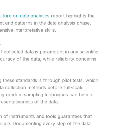
lture on data analytics
report highlights the
t and patterns in the data analysis phase,
ive interpretative skills.
y
 of collected data is paramount in any scientific
ccuracy of the data, while reliability concerns
 these standards is through pilot tests, which
ta collection methods before full-scale
ying random sampling techniques can help in
resentativeness of the data.
n of instruments and tools guarantees that
ssible. Documenting every step of the data