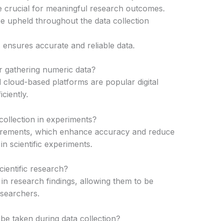
 are crucial for meaningful research outcomes.
be upheld throughout the data collection
ensures accurate and reliable data.
or gathering numeric data?
loud-based platforms are popular digital
iciently.
ollection in experiments?
urements, which enhance accuracy and reduce
n scientific experiments.
scientific research?
 in research findings, allowing them to be
esearchers.
be taken during data collection?