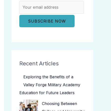
Recent Articles
Exploring the Benefits of a
Valley Forge Military Academy
Education for Future Leaders
Choosing Between