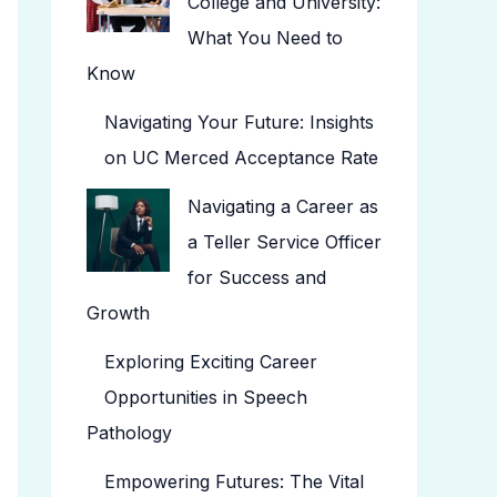
College and University:
What You Need to
Know
Navigating Your Future: Insights
on UC Merced Acceptance Rate
Navigating a Career as
a Teller Service Officer
for Success and
Growth
Exploring Exciting Career
Opportunities in Speech
Pathology
Empowering Futures: The Vital