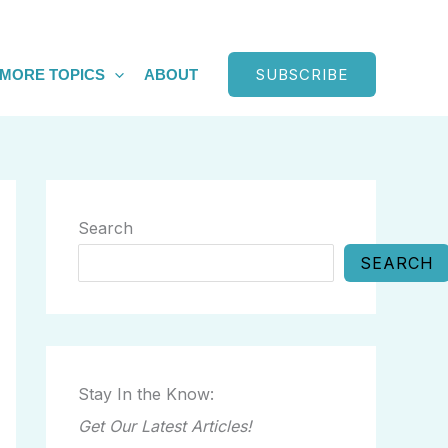
SUBSCRIBE
MORE TOPICS
ABOUT
Search
SEARCH
Stay In the Know:
Get Our Latest Articles!