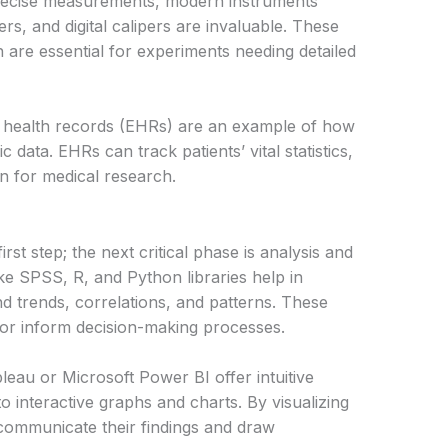
precise measurements, modern instruments
s, and digital calipers are invaluable. These
 are essential for experiments needing detailed
ic health records (EHRs) are an example of how
 data. EHRs can track patients’ vital statistics,
on for medical research.
irst step; the next critical phase is analysis and
like SPSS, R, and Python libraries help in
nd trends, correlations, and patterns. These
h or inform decision-making processes.
leau or Microsoft Power BI offer intuitive
o interactive graphs and charts. By visualizing
communicate their findings and draw