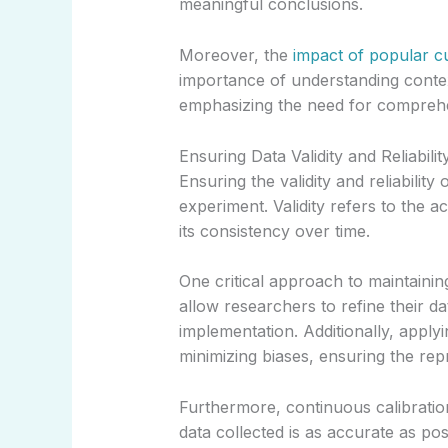
meaningful conclusions.
Moreover, the
impact of popular cu
importance of understanding contex
emphasizing the need for comprehens
Ensuring Data Validity and Reliabilit
Ensuring the validity and reliability
experiment. Validity refers to the a
its consistency over time.
One critical approach to maintaining
allow researchers to refine their da
implementation. Additionally, appl
minimizing biases, ensuring the rep
Furthermore, continuous calibratio
data collected is as accurate as po