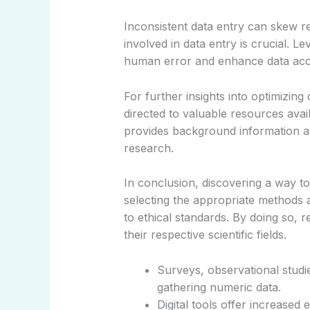
Inconsistent data entry can skew res
involved in data entry is crucial. 
human error and enhance data acc
For further insights into optimizin
directed to valuable resources avai
provides background information ali
research.
In conclusion, discovering a way t
selecting the appropriate methods a
to ethical standards. By doing so, 
their respective scientific fields.
Surveys, observational studi
gathering numeric data.
Digital tools offer increased e