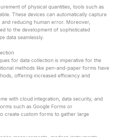
urement of physical quantities, tools such as
able. These devices can automatically capture
on and reducing human error. Moreover,
ed to the development of sophisticated
ze data seamlessly.
ection
ues for data collection is imperative for the
aditional methods like pen-and-paper forms have
thods, offering increased efficiency and
come with cloud integration, data security, and
latforms such as Google Forms or
 create custom forms to gather large