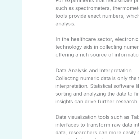
For experiments that necessitate 
such as spectrometers, thermometer
tools provide exact numbers, which
analysis.
In the healthcare sector, electron
technology aids in collecting numeric
offering a rich source of informati
Data Analysis and Interpretation
Collecting numeric data is only the f
interpretation. Statistical software 
sorting and analyzing the data to fi
insights can drive further researc
Data visualization tools such as Tab
interfaces to transform raw data int
data, researchers can more easily 