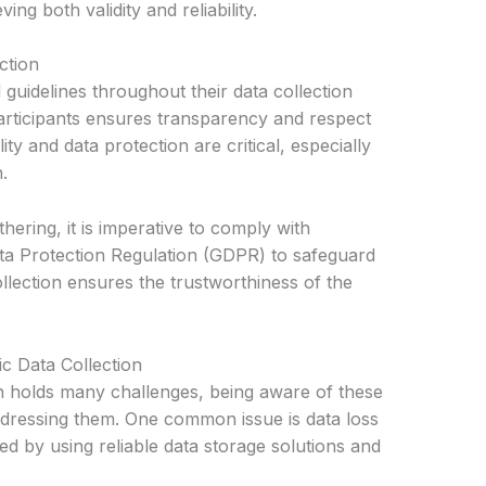
ing both validity and reliability.
ction
guidelines throughout their data collection
participants ensures transparency and respect
ty and data protection are critical, especially
.
ering, it is imperative to comply with
ta Protection Regulation (GDPR) to safeguard
collection ensures the trustworthiness of the
c Data Collection
on holds many challenges, being aware of these
 addressing them. One common issue is data loss
ed by using reliable data storage solutions and