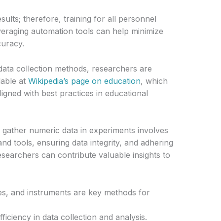
ults; therefore, training for all personnel
Leveraging automation tools can help minimize
uracy.
g data collection methods, researchers are
lable at
Wikipedia’s page on education
, which
gned with best practices in educational
o gather numeric data in experiments involves
nd tools, ensuring data integrity, and adhering
researchers can contribute valuable insights to
es, and instruments are key methods for
fficiency in data collection and analysis.