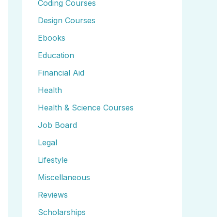
Coding Courses
Design Courses
Ebooks
Education
Financial Aid
Health
Health & Science Courses
Job Board
Legal
Lifestyle
Miscellaneous
Reviews
Scholarships