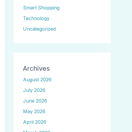
Smart Shopping
Technology
Uncategorized
Archives
August 2026
July 2026
June 2026
May 2026
April 2026