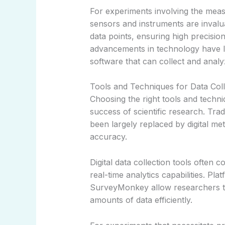
For experiments involving the meas
sensors and instruments are invalu
data points, ensuring high precisi
advancements in technology have l
software that can collect and analy
Tools and Techniques for Data Coll
Choosing the right tools and techniq
success of scientific research. Tr
been largely replaced by digital me
accuracy.
Digital data collection tools often 
real-time analytics capabilities. P
SurveyMonkey allow researchers to
amounts of data efficiently.