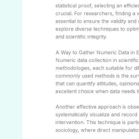
statistical proof, selecting an effic
crucial. For researchers, finding a
essential to ensure the validity and re
explore diverse techniques to optim
and scientific integrity.
A Way to Gather Numeric Data in 
Numeric data collection in scientif
methodologies, each suitable for di
commonly used methods is the surv
that can quantify attitudes, opinion
excellent choice when data needs t
Another effective approach is obse
systematically visualize and record
intervention. This technique is parti
sociology, where direct manipulatio