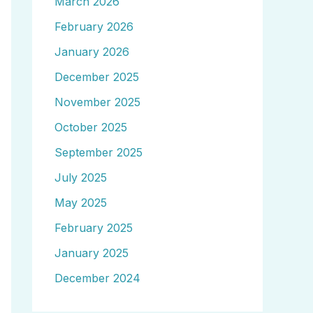
March 2026
February 2026
January 2026
December 2025
November 2025
October 2025
September 2025
July 2025
May 2025
February 2025
January 2025
December 2024