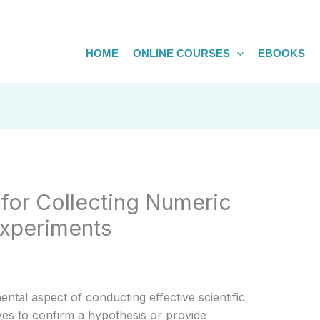
HOME
ONLINE COURSES
EBOOKS
for Collecting Numeric
Experiments
ntal aspect of conducting effective scientific
es to confirm a hypothesis or provide