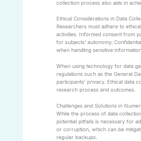
collection process also aids in achiev
Ethical Considerations in Data Colle
Researchers must adhere to ethical 
activities. Informed consent from 
for subjects’ autonomy. Confidentiali
when handling sensitive information
When using technology for data gath
regulations such as the General Da
participants’ privacy. Ethical data 
research process and outcomes.
Challenges and Solutions in Numeri
While the process of data collecti
potential pitfalls is necessary for
or corruption, which can be mitigat
regular backups.