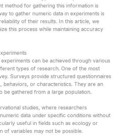
ient method for gathering this information is
 way to gather numeric data in experiments is
liability of their results. In this article, we
ize this process while maintaining accuracy
Experiments
ic experiments can be achieved through various
fferent types of research. One of the most
ey. Surveys provide structured questionnaires
s, behaviors, or characteristics. They are an
o be gathered from a large population.
rvational studies, where researchers
 numeric data under specific conditions without
cularly useful in fields such as ecology or
n of variables may not be possible.