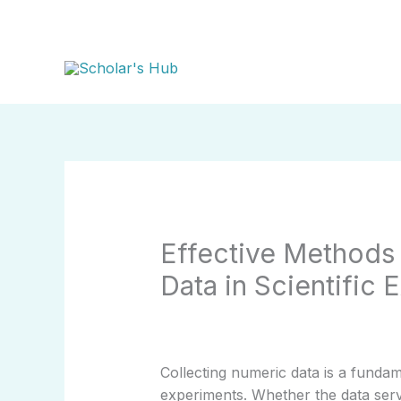
Skip
to
content
Effective Methods 
Data in Scientific 
Collecting numeric data is a fundame
experiments. Whether the data serv