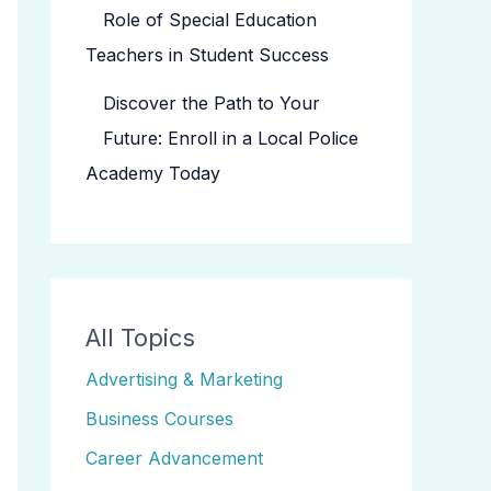
Role of Special Education
Teachers in Student Success
Discover the Path to Your
Future: Enroll in a Local Police
Academy Today
All Topics
Advertising & Marketing
Business Courses
Career Advancement