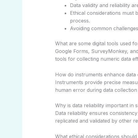
Data validity and reliability
Ethical considerations must 
process.
Avoiding common challenges 
What are some digital tools used f
Google Forms, SurveyMonkey, and c
tools for collecting numeric data eff
How do instruments enhance data c
Instruments provide precise meas
human error during data collection i
Why is data reliability important in 
Data reliability ensures consistency
replicated and validated by other r
What ethical considerations should 