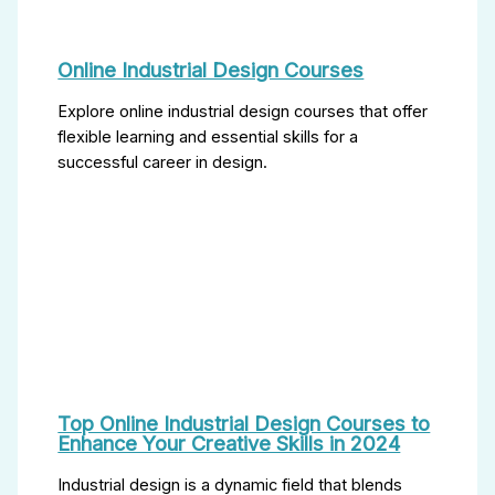
Online Industrial Design Courses
Explore online industrial design courses that offer
flexible learning and essential skills for a
successful career in design.
Top Online Industrial Design Courses to
Enhance Your Creative Skills in 2024
Industrial design is a dynamic field that blends