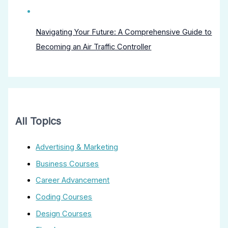
Navigating Your Future: A Comprehensive Guide to
Becoming an Air Traffic Controller
All Topics
Advertising & Marketing
Business Courses
Career Advancement
Coding Courses
Design Courses