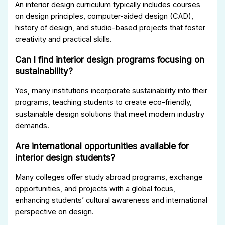
An interior design curriculum typically includes courses
on design principles, computer-aided design (CAD),
history of design, and studio-based projects that foster
creativity and practical skills.
Can I find interior design programs focusing on
sustainability?
Yes, many institutions incorporate sustainability into their
programs, teaching students to create eco-friendly,
sustainable design solutions that meet modern industry
demands.
Are international opportunities available for
interior design students?
Many colleges offer study abroad programs, exchange
opportunities, and projects with a global focus,
enhancing students’ cultural awareness and international
perspective on design.