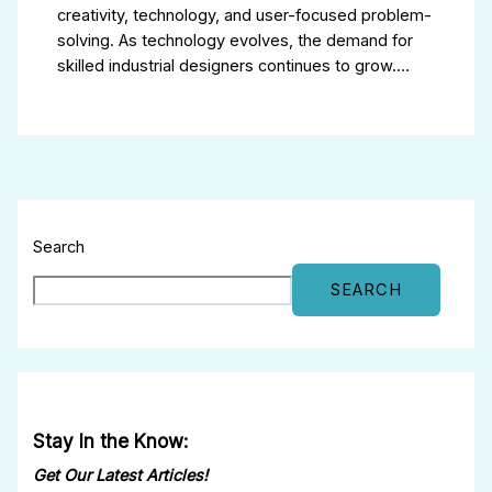
creativity, technology, and user-focused problem-
solving. As technology evolves, the demand for
skilled industrial designers continues to grow.…
Search
SEARCH
Stay In the Know:
Get Our Latest Articles!