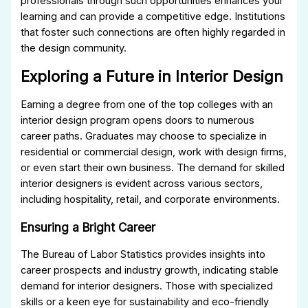
professionals through such opportunities enhances your
learning and can provide a competitive edge. Institutions
that foster such connections are often highly regarded in
the design community.
Exploring a Future in Interior Design
Earning a degree from one of the top colleges with an
interior design program opens doors to numerous
career paths. Graduates may choose to specialize in
residential or commercial design, work with design firms,
or even start their own business. The demand for skilled
interior designers is evident across various sectors,
including hospitality, retail, and corporate environments.
Ensuring a Bright Career
The Bureau of Labor Statistics provides insights into
career prospects and industry growth, indicating stable
demand for interior designers. Those with specialized
skills or a keen eye for sustainability and eco-friendly