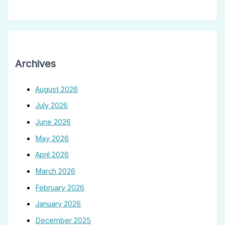
Archives
August 2026
July 2026
June 2026
May 2026
April 2026
March 2026
February 2026
January 2026
December 2025