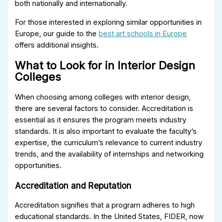
both nationally and internationally.
For those interested in exploring similar opportunities in
Europe, our guide to the
best art schools in Europe
offers additional insights.
What to Look for in Interior Design
Colleges
When choosing among colleges with interior design,
there are several factors to consider. Accreditation is
essential as it ensures the program meets industry
standards. It is also important to evaluate the faculty’s
expertise, the curriculum’s relevance to current industry
trends, and the availability of internships and networking
opportunities.
Accreditation and Reputation
Accreditation signifies that a program adheres to high
educational standards. In the United States, FIDER, now