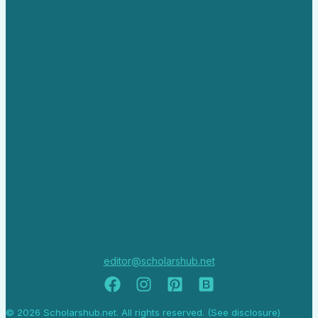
editor@scholarshub.net
© 2026 Scholarshub.net. All rights reserved. (See disclosure)