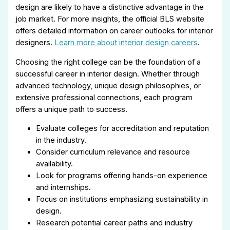
design are likely to have a distinctive advantage in the
job market. For more insights, the official BLS website
offers detailed information on career outlooks for interior
designers.
Learn more about interior design careers
.
Choosing the right college can be the foundation of a
successful career in interior design. Whether through
advanced technology, unique design philosophies, or
extensive professional connections, each program
offers a unique path to success.
Evaluate colleges for accreditation and reputation
in the industry.
Consider curriculum relevance and resource
availability.
Look for programs offering hands-on experience
and internships.
Focus on institutions emphasizing sustainability in
design.
Research potential career paths and industry