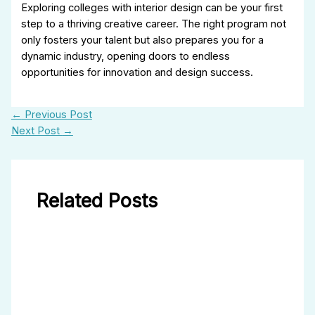
Exploring colleges with interior design can be your first
step to a thriving creative career. The right program not
only fosters your talent but also prepares you for a
dynamic industry, opening doors to endless
opportunities for innovation and design success.
←
Previous Post
Next Post
→
Related Posts