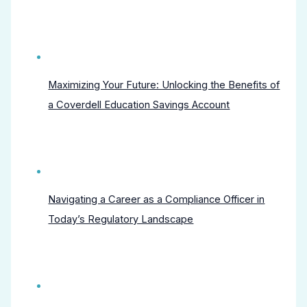
Maximizing Your Future: Unlocking the Benefits of
a Coverdell Education Savings Account
Navigating a Career as a Compliance Officer in
Today’s Regulatory Landscape