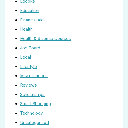
Ebooks
Education
Financial Aid
Health
Health & Science Courses
Job Board
Legal
Lifestyle
Miscellaneous
Reviews
Scholarships
Smart Shopping
Technology
Uncategorized