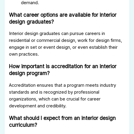
demand.
What career options are available for interior
design graduates?
Interior design graduates can pursue careers in
residential or commercial design, work for design firms,
engage in set or event design, or even establish their
own practices.
How important is accreditation for an interior
design program?
Accreditation ensures that a program meets industry
standards and is recognized by professional
organizations, which can be crucial for career
development and credibility.
What should I expect from an interior design
curriculum?