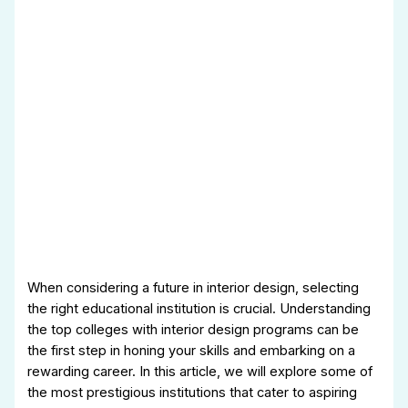
When considering a future in interior design, selecting
the right educational institution is crucial. Understanding
the top colleges with interior design programs can be
the first step in honing your skills and embarking on a
rewarding career. In this article, we will explore some of
the most prestigious institutions that cater to aspiring