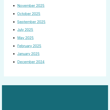
November 2025
October 2025
September 2025
July 2025
May 2025
February 2025
January 2025
December 2024