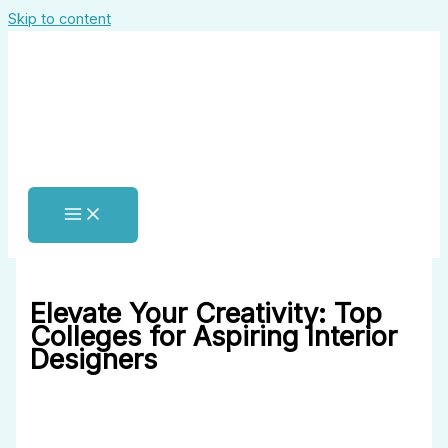
Skip to content
Elevate Your Creativity: Top
Colleges for Aspiring Interior
Designers