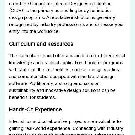
called the Council for Interior Design Accreditation
(CIDA), is the primary accrediting body for interior
design programs. A reputable institution is generally
recognized by industry professionals and can ease your
entry into the workforce.
Curriculum and Resources
The curriculum should offer a balanced mix of theoretical
knowledge and practical application. Look for programs
with state-of-the-art facilities, such as design studios
and computer labs, equipped with the latest design
software. Additionally, a strong emphasis on
sustainability and innovative design solutions can be
beneficial for students.
Hands-On Experience
Internships and collaborative projects are invaluable for
gaining real-world experience. Connecting with industry