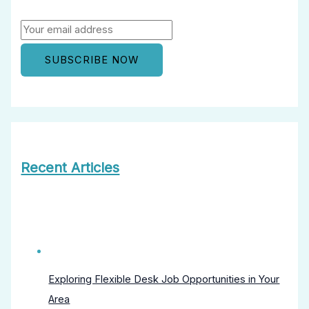
Recent Articles
Exploring Flexible Desk Job Opportunities in Your
Area