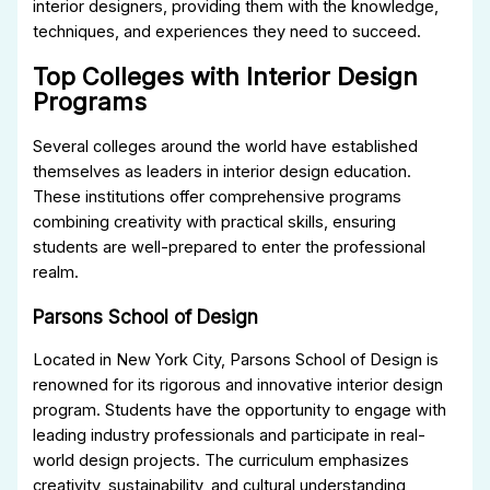
interior designers, providing them with the knowledge,
techniques, and experiences they need to succeed.
Top Colleges with Interior Design
Programs
Several colleges around the world have established
themselves as leaders in interior design education.
These institutions offer comprehensive programs
combining creativity with practical skills, ensuring
students are well-prepared to enter the professional
realm.
Parsons School of Design
Located in New York City, Parsons School of Design is
renowned for its rigorous and innovative interior design
program. Students have the opportunity to engage with
leading industry professionals and participate in real-
world design projects. The curriculum emphasizes
creativity, sustainability, and cultural understanding,