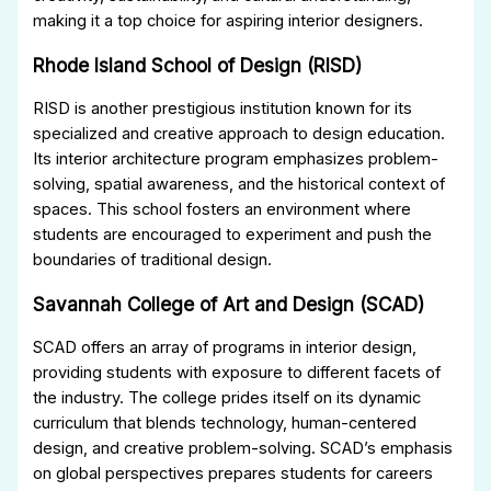
making it a top choice for aspiring interior designers.
Rhode Island School of Design (RISD)
RISD is another prestigious institution known for its
specialized and creative approach to design education.
Its interior architecture program emphasizes problem-
solving, spatial awareness, and the historical context of
spaces. This school fosters an environment where
students are encouraged to experiment and push the
boundaries of traditional design.
Savannah College of Art and Design (SCAD)
SCAD offers an array of programs in interior design,
providing students with exposure to different facets of
the industry. The college prides itself on its dynamic
curriculum that blends technology, human-centered
design, and creative problem-solving. SCAD’s emphasis
on global perspectives prepares students for careers