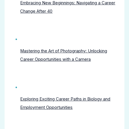
Embracing New Beginnings: Navigating a Career
Change After 40
Mastering the Art of Photography: Unlocking
Career Opportunities with a Camera
Exploring Exciting Career Paths in Biology and
Employment Opportunities