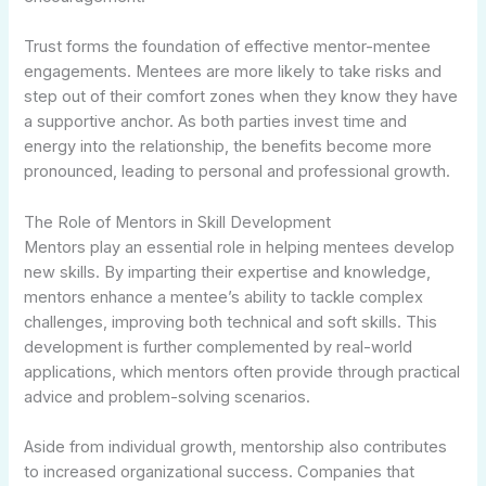
Trust forms the foundation of effective mentor-mentee
engagements. Mentees are more likely to take risks and
step out of their comfort zones when they know they have
a supportive anchor. As both parties invest time and
energy into the relationship, the benefits become more
pronounced, leading to personal and professional growth.
The Role of Mentors in Skill Development
Mentors play an essential role in helping mentees develop
new skills. By imparting their expertise and knowledge,
mentors enhance a mentee’s ability to tackle complex
challenges, improving both technical and soft skills. This
development is further complemented by real-world
applications, which mentors often provide through practical
advice and problem-solving scenarios.
Aside from individual growth, mentorship also contributes
to increased organizational success. Companies that