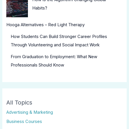
Habits?
Hooga Alternatives – Red Light Therapy
How Students Can Build Stronger Career Profiles
Through Volunteering and Social Impact Work
From Graduation to Employment: What New
Professionals Should Know
All Topics
Advertising & Marketing
Business Courses