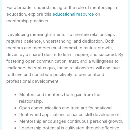
For a broader understanding of the role of mentorship in
education, explore this
educational resource
on
mentorship practices.
Developing meaningful mentor to mentee relationships
requires patience, understanding, and dedication. Both
mentors and mentees must commit to mutual growth,
driven by a shared desire to learn, inspire, and succeed. By
fostering open communication, trust, and a willingness to
challenge the status quo, these relationships will continue
to thrive and contribute positively to personal and
professional development.
Mentors and mentees both gain from the
relationship.
Open communication and trust are foundational.
Real-world applications enhance skill development.
Mentorship encourages continuous personal growth.
Leadership potential is cultivated through effective