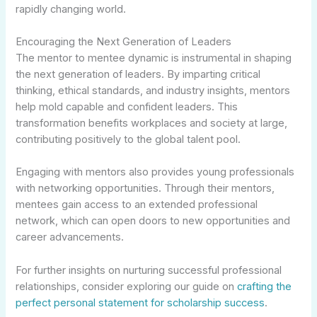
rapidly changing world.
Encouraging the Next Generation of Leaders
The mentor to mentee dynamic is instrumental in shaping
the next generation of leaders. By imparting critical
thinking, ethical standards, and industry insights, mentors
help mold capable and confident leaders. This
transformation benefits workplaces and society at large,
contributing positively to the global talent pool.
Engaging with mentors also provides young professionals
with networking opportunities. Through their mentors,
mentees gain access to an extended professional
network, which can open doors to new opportunities and
career advancements.
For further insights on nurturing successful professional
relationships, consider exploring our guide on
crafting the
perfect personal statement for scholarship success
.