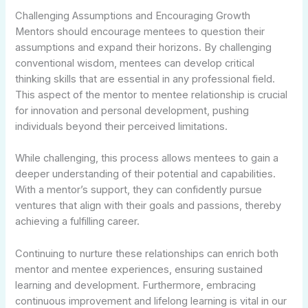
Challenging Assumptions and Encouraging Growth
Mentors should encourage mentees to question their
assumptions and expand their horizons. By challenging
conventional wisdom, mentees can develop critical
thinking skills that are essential in any professional field.
This aspect of the mentor to mentee relationship is crucial
for innovation and personal development, pushing
individuals beyond their perceived limitations.
While challenging, this process allows mentees to gain a
deeper understanding of their potential and capabilities.
With a mentor’s support, they can confidently pursue
ventures that align with their goals and passions, thereby
achieving a fulfilling career.
Continuing to nurture these relationships can enrich both
mentor and mentee experiences, ensuring sustained
learning and development. Furthermore, embracing
continuous improvement and lifelong learning is vital in our