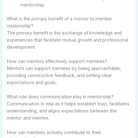
mentorship.
What is the primary benefit of a mentor to mentee
relationship?
The primary benefit is the exchange of knowledge and
experiences that facilitate mutual growth and professional
development.
How can mentors effectively support mentees?
Mentors can support mentees by being approachable,
providing constructive feedback, and setting clear
expectations and goals.
What role does communication play in mentorship?
Communication is vital as it helps establish trust, facilitates
understanding, and aligns expectations between the
mentor and mentee.
How can mentees actively contribute to their