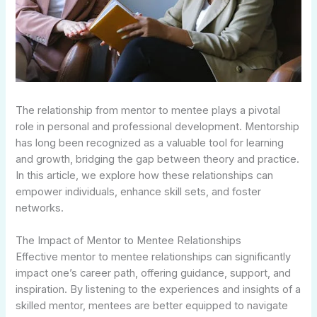
The relationship from mentor to mentee plays a pivotal
role in personal and professional development. Mentorship
has long been recognized as a valuable tool for learning
and growth, bridging the gap between theory and practice.
In this article, we explore how these relationships can
empower individuals, enhance skill sets, and foster
networks.
The Impact of Mentor to Mentee Relationships
Effective mentor to mentee relationships can significantly
impact one’s career path, offering guidance, support, and
inspiration. By listening to the experiences and insights of a
skilled mentor, mentees are better equipped to navigate