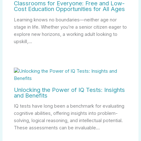
Classrooms for Everyone: Free and Low-
Cost Education Opportunities for All Ages
Learning knows no boundaries—neither age nor
stage in life. Whether you’re a senior citizen eager to
explore new horizons, a working adult looking to
upskill,…
Unlocking the Power of IQ Tests: Insights
and Benefits
IQ tests have long been a benchmark for evaluating
cognitive abilities, offering insights into problem-
solving, logical reasoning, and intellectual potential.
These assessments can be invaluable…