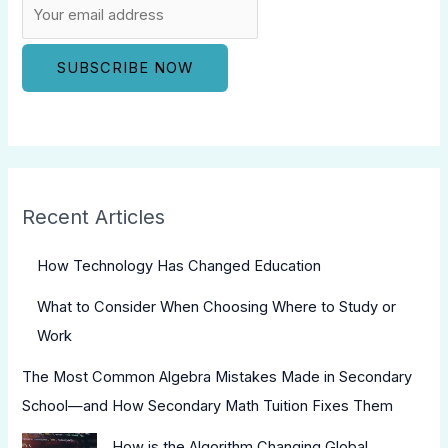
Recent Articles
How Technology Has Changed Education
What to Consider When Choosing Where to Study or
Work
The Most Common Algebra Mistakes Made in Secondary
School—and How Secondary Math Tuition Fixes Them
How is the Algorithm Changing Global