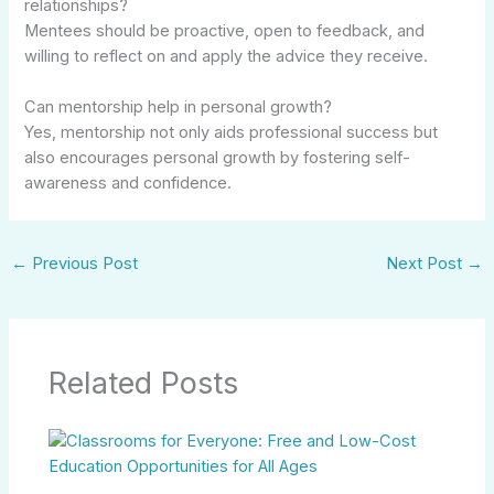
relationships?
Mentees should be proactive, open to feedback, and
willing to reflect on and apply the advice they receive.
Can mentorship help in personal growth?
Yes, mentorship not only aids professional success but
also encourages personal growth by fostering self-
awareness and confidence.
←
Previous Post
Next Post
→
Related Posts