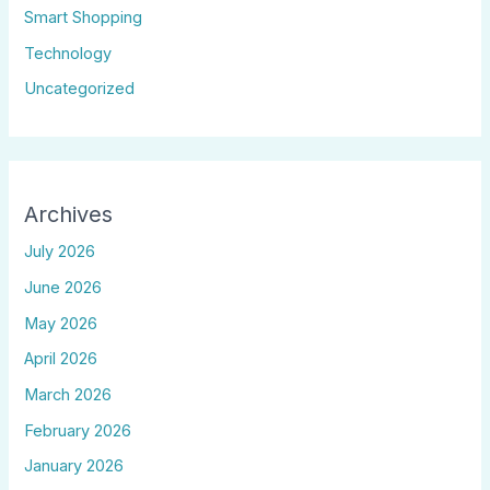
Smart Shopping
Technology
Uncategorized
Archives
July 2026
June 2026
May 2026
April 2026
March 2026
February 2026
January 2026