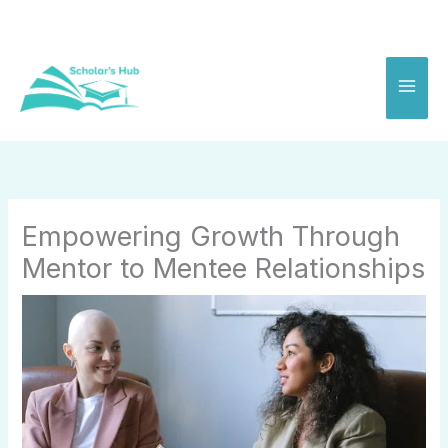
Skip
to
content
Empowering Growth Through
Mentor to Mentee Relationships