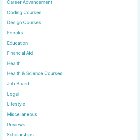
Career Advancement
Coding Courses
Design Courses
Ebooks
Education
Financial Aid
Health
Health & Science Courses
Job Board
Legal
Lifestyle
Miscellaneous
Reviews
Scholarships