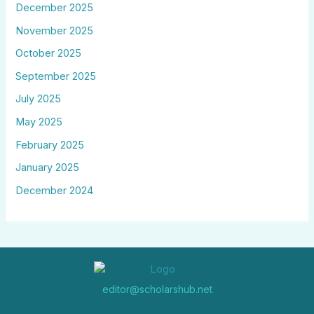
December 2025
November 2025
October 2025
September 2025
July 2025
May 2025
February 2025
January 2025
December 2024
editor@scholarshub.net