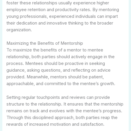
foster these relationships usually experience higher
employee retention and productivity rates. By mentoring
young professionals, experienced individuals can impart
their dedication and innovative thinking to the broader
organization.
Maximizing the Benefits of Mentorship
To maximize the benefits of a mentor to mentee
relationship, both parties should actively engage in the
process. Mentees should be proactive in seeking
guidance, asking questions, and reflecting on advice
provided. Meanwhile, mentors should be patient,
approachable, and committed to the mentee’s growth.
Setting regular touchpoints and reviews can provide
structure to the relationship. It ensures that the mentorship
remains on track and evolves with the mentee’s progress.
Through this disciplined approach, both parties reap the
rewards of increased motivation and satisfaction.