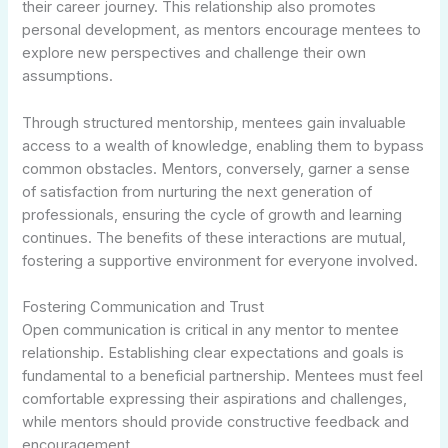
their career journey. This relationship also promotes
personal development, as mentors encourage mentees to
explore new perspectives and challenge their own
assumptions.
Through structured mentorship, mentees gain invaluable
access to a wealth of knowledge, enabling them to bypass
common obstacles. Mentors, conversely, garner a sense
of satisfaction from nurturing the next generation of
professionals, ensuring the cycle of growth and learning
continues. The benefits of these interactions are mutual,
fostering a supportive environment for everyone involved.
Fostering Communication and Trust
Open communication is critical in any mentor to mentee
relationship. Establishing clear expectations and goals is
fundamental to a beneficial partnership. Mentees must feel
comfortable expressing their aspirations and challenges,
while mentors should provide constructive feedback and
encouragement.