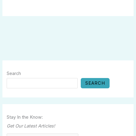
Search
SEARCH
Stay In the Know:
Get Our Latest Articles!