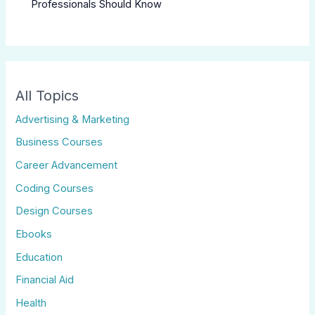
Professionals Should Know
All Topics
Advertising & Marketing
Business Courses
Career Advancement
Coding Courses
Design Courses
Ebooks
Education
Financial Aid
Health