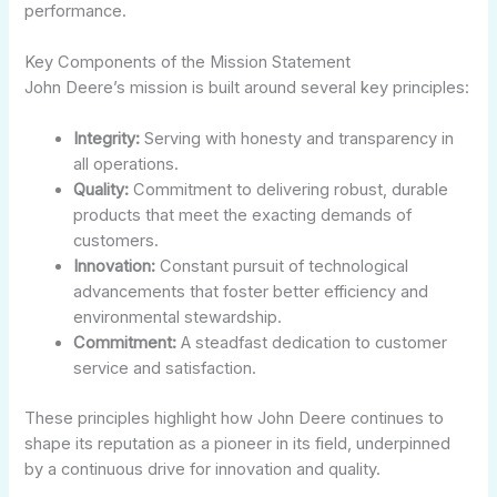
performance.
Key Components of the Mission Statement
John Deere’s mission is built around several key principles:
Integrity:
Serving with honesty and transparency in
all operations.
Quality:
Commitment to delivering robust, durable
products that meet the exacting demands of
customers.
Innovation:
Constant pursuit of technological
advancements that foster better efficiency and
environmental stewardship.
Commitment:
A steadfast dedication to customer
service and satisfaction.
These principles highlight how John Deere continues to
shape its reputation as a pioneer in its field, underpinned
by a continuous drive for innovation and quality.