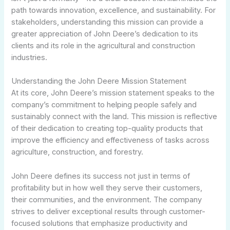
path towards innovation, excellence, and sustainability. For
stakeholders, understanding this mission can provide a
greater appreciation of John Deere’s dedication to its
clients and its role in the agricultural and construction
industries.
Understanding the John Deere Mission Statement
At its core, John Deere’s mission statement speaks to the
company’s commitment to helping people safely and
sustainably connect with the land. This mission is reflective
of their dedication to creating top-quality products that
improve the efficiency and effectiveness of tasks across
agriculture, construction, and forestry.
John Deere defines its success not just in terms of
profitability but in how well they serve their customers,
their communities, and the environment. The company
strives to deliver exceptional results through customer-
focused solutions that emphasize productivity and