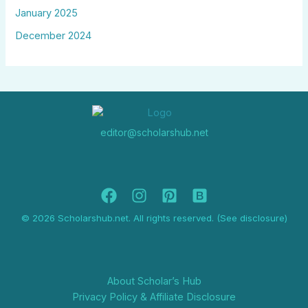
January 2025
December 2024
editor@scholarshub.net
© 2026 Scholarshub.net. All rights reserved. (See disclosure)
About Scholar’s Hub
Privacy Policy & Affiliate Disclosure