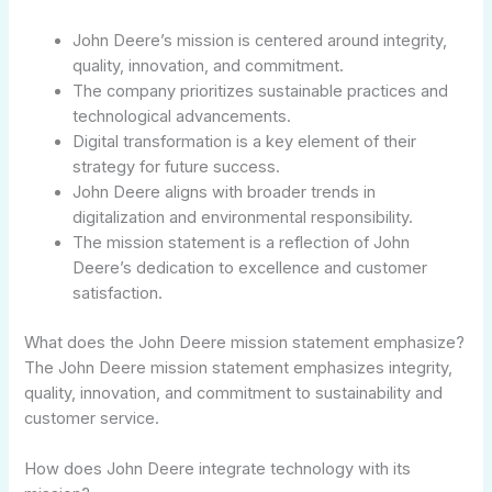
John Deere’s mission is centered around integrity,
quality, innovation, and commitment.
The company prioritizes sustainable practices and
technological advancements.
Digital transformation is a key element of their
strategy for future success.
John Deere aligns with broader trends in
digitalization and environmental responsibility.
The mission statement is a reflection of John
Deere’s dedication to excellence and customer
satisfaction.
What does the John Deere mission statement emphasize?
The John Deere mission statement emphasizes integrity,
quality, innovation, and commitment to sustainability and
customer service.
How does John Deere integrate technology with its