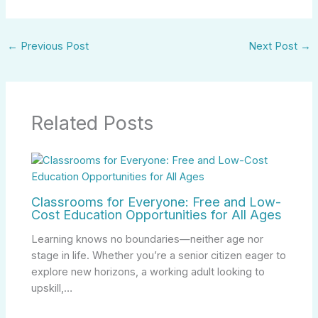
←
Previous Post
Next Post
→
Related Posts
Classrooms for Everyone: Free and Low-
Cost Education Opportunities for All Ages
Learning knows no boundaries—neither age nor
stage in life. Whether you’re a senior citizen eager to
explore new horizons, a working adult looking to
upskill,…