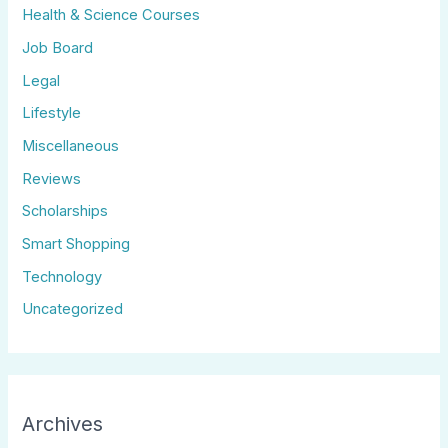
Health & Science Courses
Job Board
Legal
Lifestyle
Miscellaneous
Reviews
Scholarships
Smart Shopping
Technology
Uncategorized
Archives