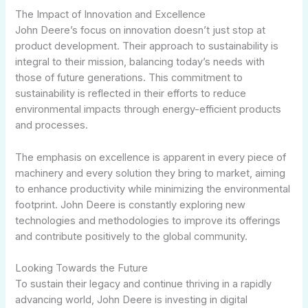
The Impact of Innovation and Excellence
John Deere’s focus on innovation doesn’t just stop at
product development. Their approach to sustainability is
integral to their mission, balancing today’s needs with
those of future generations. This commitment to
sustainability is reflected in their efforts to reduce
environmental impacts through energy-efficient products
and processes.
The emphasis on excellence is apparent in every piece of
machinery and every solution they bring to market, aiming
to enhance productivity while minimizing the environmental
footprint. John Deere is constantly exploring new
technologies and methodologies to improve its offerings
and contribute positively to the global community.
Looking Towards the Future
To sustain their legacy and continue thriving in a rapidly
advancing world, John Deere is investing in digital