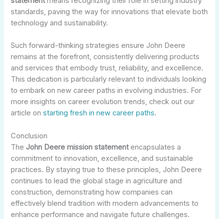
statement
means recognizing their role in setting industry
standards, paving the way for innovations that elevate both
technology and sustainability.
Such forward-thinking strategies ensure John Deere
remains at the forefront, consistently delivering products
and services that embody trust, reliability, and excellence.
This dedication is particularly relevant to individuals looking
to embark on new career paths in evolving industries. For
more insights on career evolution trends, check out our
article on
starting fresh in new career paths
.
Conclusion
The
John Deere mission statement
encapsulates a
commitment to innovation, excellence, and sustainable
practices. By staying true to these principles, John Deere
continues to lead the global stage in agriculture and
construction, demonstrating how companies can
effectively blend tradition with modern advancements to
enhance performance and navigate future challenges.