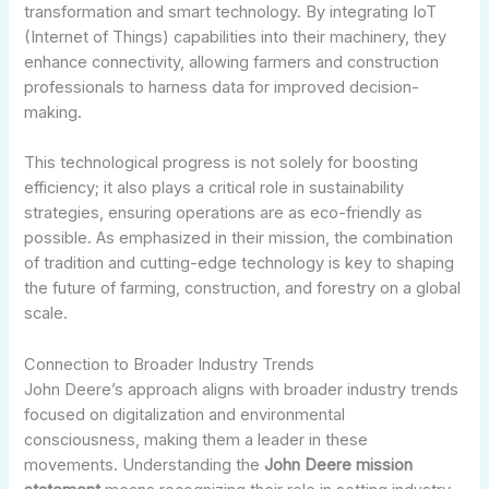
transformation and smart technology. By integrating IoT
(Internet of Things) capabilities into their machinery, they
enhance connectivity, allowing farmers and construction
professionals to harness data for improved decision-
making.
This technological progress is not solely for boosting
efficiency; it also plays a critical role in sustainability
strategies, ensuring operations are as eco-friendly as
possible. As emphasized in their mission, the combination
of tradition and cutting-edge technology is key to shaping
the future of farming, construction, and forestry on a global
scale.
Connection to Broader Industry Trends
John Deere’s approach aligns with broader industry trends
focused on digitalization and environmental
consciousness, making them a leader in these
movements. Understanding the
John Deere mission