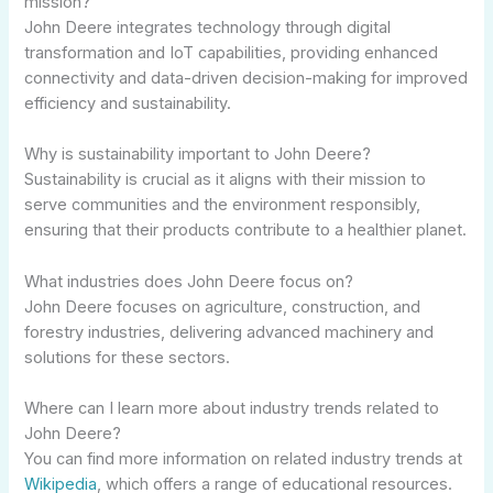
mission?
John Deere integrates technology through digital
transformation and IoT capabilities, providing enhanced
connectivity and data-driven decision-making for improved
efficiency and sustainability.
Why is sustainability important to John Deere?
Sustainability is crucial as it aligns with their mission to
serve communities and the environment responsibly,
ensuring that their products contribute to a healthier planet.
What industries does John Deere focus on?
John Deere focuses on agriculture, construction, and
forestry industries, delivering advanced machinery and
solutions for these sectors.
Where can I learn more about industry trends related to
John Deere?
You can find more information on related industry trends at
Wikipedia
, which offers a range of educational resources.