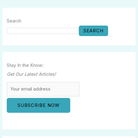
Search
SEARCH
Stay In the Know:
Get Our Latest Articles!