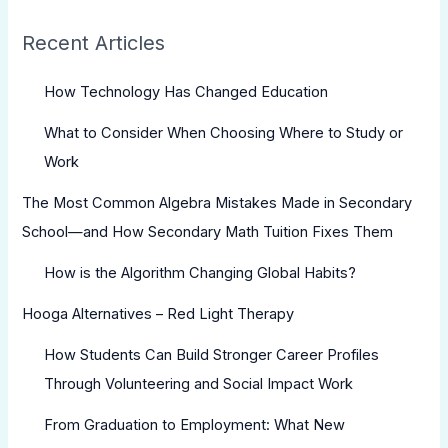
Recent Articles
How Technology Has Changed Education
What to Consider When Choosing Where to Study or
Work
The Most Common Algebra Mistakes Made in Secondary
School—and How Secondary Math Tuition Fixes Them
How is the Algorithm Changing Global Habits?
Hooga Alternatives – Red Light Therapy
How Students Can Build Stronger Career Profiles
Through Volunteering and Social Impact Work
From Graduation to Employment: What New