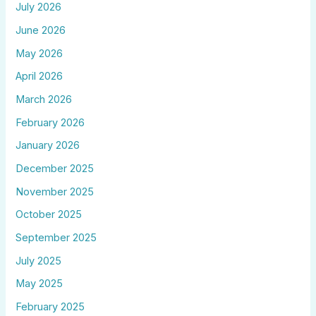
July 2026
June 2026
May 2026
April 2026
March 2026
February 2026
January 2026
December 2025
November 2025
October 2025
September 2025
July 2025
May 2025
February 2025