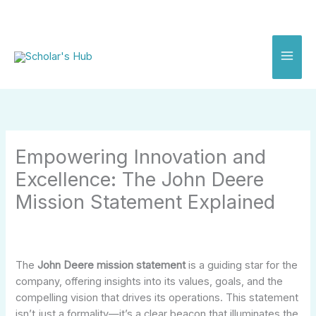
Skip
to
content
Empowering Innovation and
Excellence: The John Deere
Mission Statement Explained
The
John Deere mission statement
is a guiding star for the
company, offering insights into its values, goals, and the
compelling vision that drives its operations. This statement
isn’t just a formality—it’s a clear beacon that illuminates the