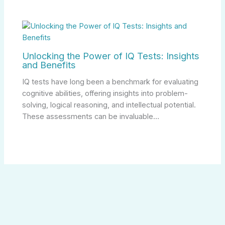
Unlocking the Power of IQ Tests: Insights
and Benefits
IQ tests have long been a benchmark for evaluating
cognitive abilities, offering insights into problem-
solving, logical reasoning, and intellectual potential.
These assessments can be invaluable…