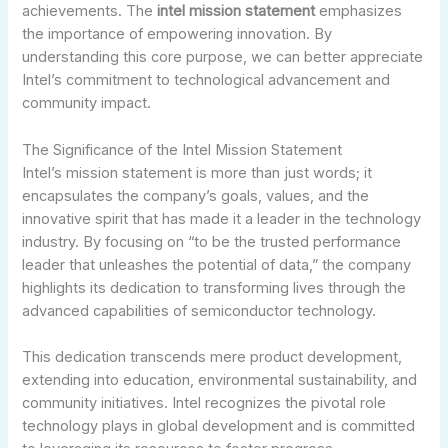
achievements. The
intel mission statement
emphasizes
the importance of empowering innovation. By
understanding this core purpose, we can better appreciate
Intel’s commitment to technological advancement and
community impact.
The Significance of the Intel Mission Statement
Intel’s mission statement is more than just words; it
encapsulates the company’s goals, values, and the
innovative spirit that has made it a leader in the technology
industry. By focusing on “to be the trusted performance
leader that unleashes the potential of data,” the company
highlights its dedication to transforming lives through the
advanced capabilities of semiconductor technology.
This dedication transcends mere product development,
extending into education, environmental sustainability, and
community initiatives. Intel recognizes the pivotal role
technology plays in global development and is committed