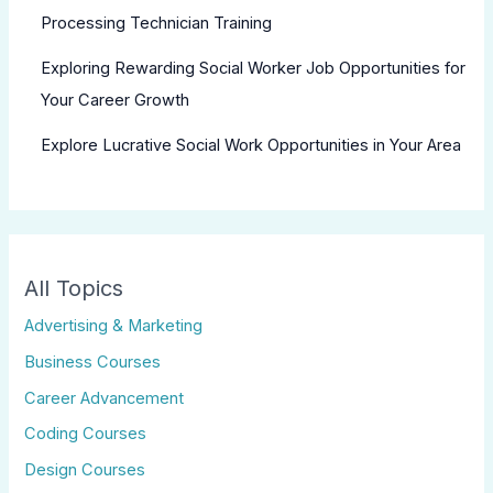
Processing Technician Training
Exploring Rewarding Social Worker Job Opportunities for
Your Career Growth
Explore Lucrative Social Work Opportunities in Your Area
All Topics
Advertising & Marketing
Business Courses
Career Advancement
Coding Courses
Design Courses