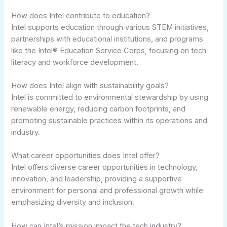
How does Intel contribute to education?
Intel supports education through various STEM initiatives,
partnerships with educational institutions, and programs
like the Intel® Education Service Corps, focusing on tech
literacy and workforce development.
How does Intel align with sustainability goals?
Intel is committed to environmental stewardship by using
renewable energy, reducing carbon footprints, and
promoting sustainable practices within its operations and
industry.
What career opportunities does Intel offer?
Intel offers diverse career opportunities in technology,
innovation, and leadership, providing a supportive
environment for personal and professional growth while
emphasizing diversity and inclusion.
How can Intel’s mission impact the tech industry?