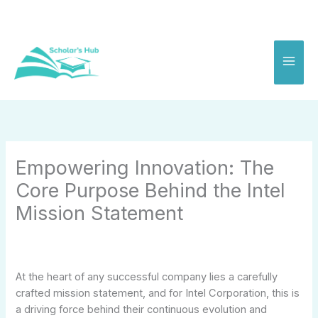
Skip
to
content
Empowering Innovation: The
Core Purpose Behind the Intel
Mission Statement
At the heart of any successful company lies a carefully
crafted mission statement, and for Intel Corporation, this is
a driving force behind their continuous evolution and