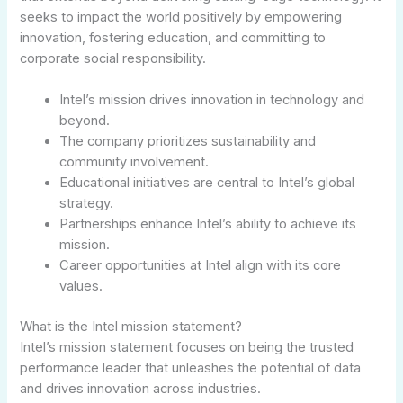
seeks to impact the world positively by empowering
innovation, fostering education, and committing to
corporate social responsibility.
Intel’s mission drives innovation in technology and
beyond.
The company prioritizes sustainability and
community involvement.
Educational initiatives are central to Intel’s global
strategy.
Partnerships enhance Intel’s ability to achieve its
mission.
Career opportunities at Intel align with its core
values.
What is the Intel mission statement?
Intel’s mission statement focuses on being the trusted
performance leader that unleashes the potential of data
and drives innovation across industries.