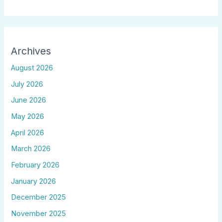
Archives
August 2026
July 2026
June 2026
May 2026
April 2026
March 2026
February 2026
January 2026
December 2025
November 2025