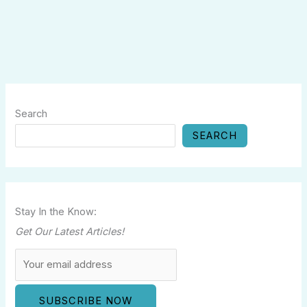
Search
SEARCH
Stay In the Know:
Get Our Latest Articles!