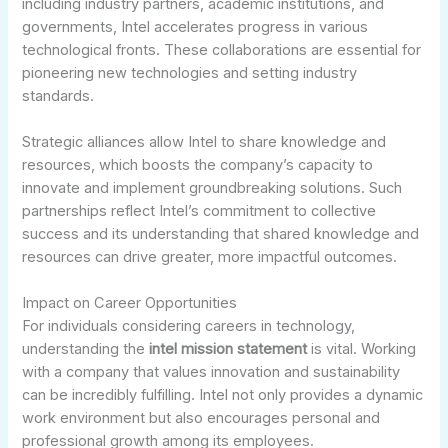
including industry partners, academic institutions, and
governments, Intel accelerates progress in various
technological fronts. These collaborations are essential for
pioneering new technologies and setting industry
standards.
Strategic alliances allow Intel to share knowledge and
resources, which boosts the company’s capacity to
innovate and implement groundbreaking solutions. Such
partnerships reflect Intel’s commitment to collective
success and its understanding that shared knowledge and
resources can drive greater, more impactful outcomes.
Impact on Career Opportunities
For individuals considering careers in technology,
understanding the
intel mission statement
is vital. Working
with a company that values innovation and sustainability
can be incredibly fulfilling. Intel not only provides a dynamic
work environment but also encourages personal and
professional growth among its employees.