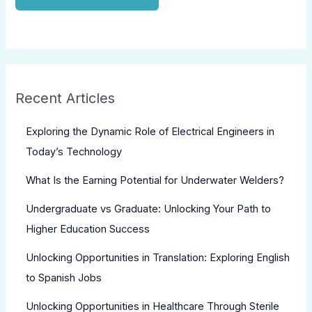
Recent Articles
Exploring the Dynamic Role of Electrical Engineers in
Today’s Technology
What Is the Earning Potential for Underwater Welders?
Undergraduate vs Graduate: Unlocking Your Path to
Higher Education Success
Unlocking Opportunities in Translation: Exploring English
to Spanish Jobs
Unlocking Opportunities in Healthcare Through Sterile