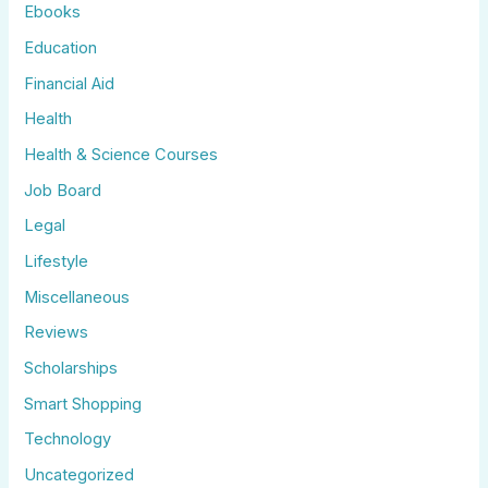
Ebooks
Education
Financial Aid
Health
Health & Science Courses
Job Board
Legal
Lifestyle
Miscellaneous
Reviews
Scholarships
Smart Shopping
Technology
Uncategorized