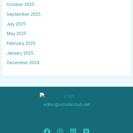
October 2025
September 2025
July 2025
May 2025
February 2025
January 2025
December 2024
editor@scholarshub.net