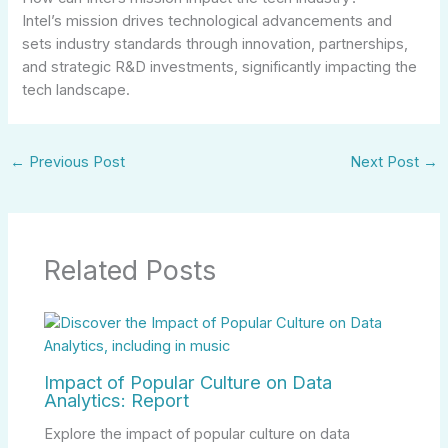
Intel’s mission drives technological advancements and
sets industry standards through innovation, partnerships,
and strategic R&D investments, significantly impacting the
tech landscape.
←
Previous Post
Next Post
→
Related Posts
Impact of Popular Culture on Data
Analytics: Report
Explore the impact of popular culture on data