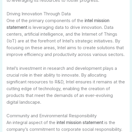
to leveraging its resources to foster progress.
Driving Innovation Through Data
One of the primary components of the
intel mission
statement
is leveraging data to drive innovation. Data
centers, artificial intelligence, and the Internet of Things
(IoT) are at the forefront of Intel’s strategic initiatives. By
focusing on these areas, Intel aims to create solutions that
improve efficiency and productivity across various sectors.
Intel’s investment in research and development plays a
crucial role in their ability to innovate. By allocating
significant resources to R&D, Intel ensures it remains at the
cutting edge of technology, enabling the creation of
products that meet the demands of an ever-evolving
digital landscape.
Community and Environmental Responsibility
An integral aspect of the
intel mission statement
is the
company’s commitment to corporate social responsibility.