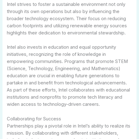
Intel strives to foster a sustainable environment not only
through its own operations but also by influencing the
broader technology ecosystem. Their focus on reducing
carbon footprints and utilizing renewable energy sources
highlights their dedication to environmental stewardship.
Intel also invests in education and equal opportunity
initiatives, recognizing the role of knowledge in
empowering communities. Programs that promote STEM
(Science, Technology, Engineering, and Mathematics)
education are crucial in enabling future generations to
partake in and benefit from technological advancements.
As part of these efforts, Intel collaborates with educational
institutions and nonprofits to promote tech literacy and
widen access to technology-driven careers.
Collaborating for Success
Partnerships play a pivotal role in Intel’s ability to realize its
mission. By collaborating with different stakeholders,