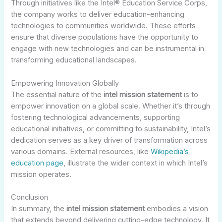
Through initiatives like the Intel® Education Service Corps,
the company works to deliver education-enhancing
technologies to communities worldwide. These efforts
ensure that diverse populations have the opportunity to
engage with new technologies and can be instrumental in
transforming educational landscapes.
Empowering Innovation Globally
The essential nature of the
intel mission statement
is to
empower innovation on a global scale. Whether it’s through
fostering technological advancements, supporting
educational initiatives, or committing to sustainability, Intel’s
dedication serves as a key driver of transformation across
various domains. External resources, like
Wikipedia’s
education page
, illustrate the wider context in which Intel’s
mission operates.
Conclusion
In summary, the
intel mission statement
embodies a vision
that extends beyond delivering cutting-edge technology. It