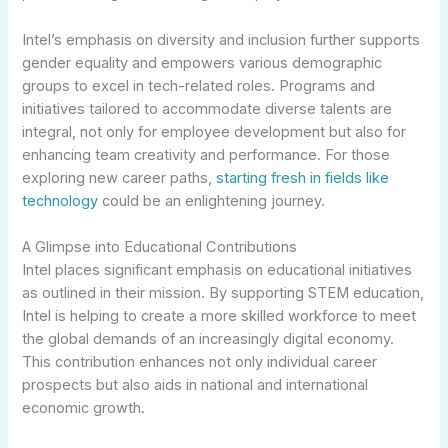
Intel’s emphasis on diversity and inclusion further supports
gender equality and empowers various demographic
groups to excel in tech-related roles. Programs and
initiatives tailored to accommodate diverse talents are
integral, not only for employee development but also for
enhancing team creativity and performance. For those
exploring new career paths,
starting fresh in fields like
technology
could be an enlightening journey.
A Glimpse into Educational Contributions
Intel places significant emphasis on educational initiatives
as outlined in their mission. By supporting STEM education,
Intel is helping to create a more skilled workforce to meet
the global demands of an increasingly digital economy.
This contribution enhances not only individual career
prospects but also aids in national and international
economic growth.