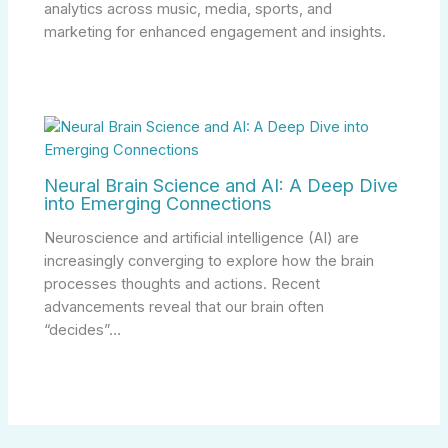
analytics across music, media, sports, and
marketing for enhanced engagement and insights.
Neural Brain Science and AI: A Deep Dive
into Emerging Connections
Neuroscience and artificial intelligence (AI) are
increasingly converging to explore how the brain
processes thoughts and actions. Recent
advancements reveal that our brain often
“decides”…