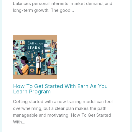
balances personal interests, market demand, and
long-term growth. The good…
How To Get Started With Earn As You
Learn Program
Getting started with a new training model can feel
overwhelming, but a clear plan makes the path
manageable and motivating. How To Get Started
With…