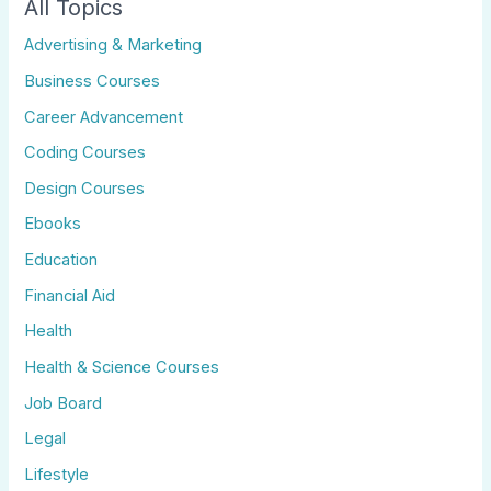
All Topics
Advertising & Marketing
Business Courses
Career Advancement
Coding Courses
Design Courses
Ebooks
Education
Financial Aid
Health
Health & Science Courses
Job Board
Legal
Lifestyle