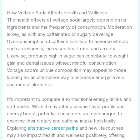
How Voltage Soda Affects Health and Wellness
The health effects of voltage soda largely depend on its
ingredients and the frequency of consumption. Moderation
is key, as with any caffeinated or sugary beverage.
Overconsumption of caffeine can lead to adverse effects
such as insomnia, increased heart rate, and anxiety.
Likewise, products high in sugar can contribute to weight
gain and dental issues without mindful consumption.
Voltage soda’s unique composition may appeal to those
looking for an alternative way to increase energy levels
and mental alertness.
It’s important to compare it to traditional energy drinks and
soft drinks. While it may offer a unique flavor profile and
energy boost, potential consumers are encouraged to
examine their dietary and caffeine intake holistically.
Exploring
alternative career paths
and new life routines
may also impact health and wellness positively, offering