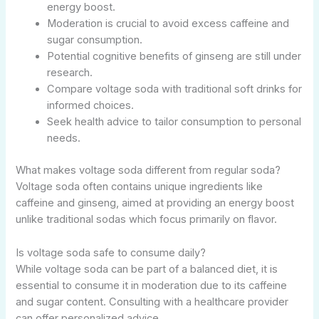
energy boost.
Moderation is crucial to avoid excess caffeine and
sugar consumption.
Potential cognitive benefits of ginseng are still under
research.
Compare voltage soda with traditional soft drinks for
informed choices.
Seek health advice to tailor consumption to personal
needs.
What makes voltage soda different from regular soda?
Voltage soda often contains unique ingredients like
caffeine and ginseng, aimed at providing an energy boost
unlike traditional sodas which focus primarily on flavor.
Is voltage soda safe to consume daily?
While voltage soda can be part of a balanced diet, it is
essential to consume it in moderation due to its caffeine
and sugar content. Consulting with a healthcare provider
can offer personalized advice.