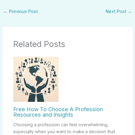
←
Previous Post
Next Post
→
Related Posts
Free How To Choose A Profession
Resources and Insights
Choosing a profession can feel overwhelming,
especially when you want to make a decision that