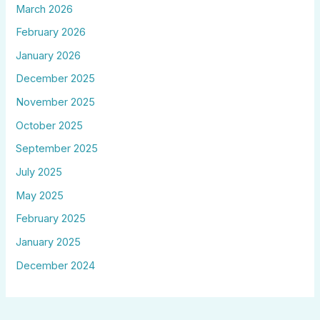
March 2026
February 2026
January 2026
December 2025
November 2025
October 2025
September 2025
July 2025
May 2025
February 2025
January 2025
December 2024