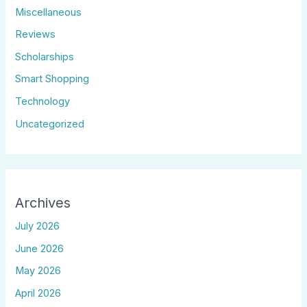
Miscellaneous
Reviews
Scholarships
Smart Shopping
Technology
Uncategorized
Archives
July 2026
June 2026
May 2026
April 2026