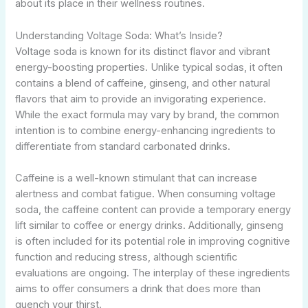
about its place in their wellness routines.
Understanding Voltage Soda: What’s Inside?
Voltage soda is known for its distinct flavor and vibrant
energy-boosting properties. Unlike typical sodas, it often
contains a blend of caffeine, ginseng, and other natural
flavors that aim to provide an invigorating experience.
While the exact formula may vary by brand, the common
intention is to combine energy-enhancing ingredients to
differentiate from standard carbonated drinks.
Caffeine is a well-known stimulant that can increase
alertness and combat fatigue. When consuming voltage
soda, the caffeine content can provide a temporary energy
lift similar to coffee or energy drinks. Additionally, ginseng
is often included for its potential role in improving cognitive
function and reducing stress, although scientific
evaluations are ongoing. The interplay of these ingredients
aims to offer consumers a drink that does more than
quench your thirst.