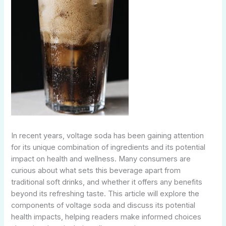
In recent years, voltage soda has been gaining attention
for its unique combination of ingredients and its potential
impact on health and wellness. Many consumers are
curious about what sets this beverage apart from
traditional soft drinks, and whether it offers any benefits
beyond its refreshing taste. This article will explore the
components of voltage soda and discuss its potential
health impacts, helping readers make informed choices