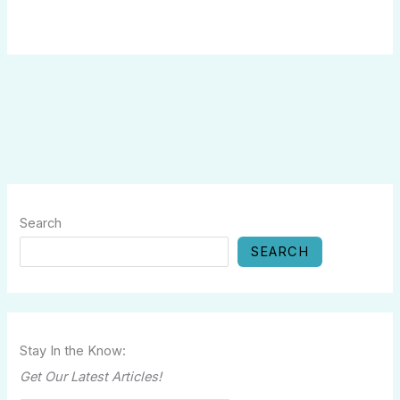
Search
SEARCH
Stay In the Know:
Get Our Latest Articles!