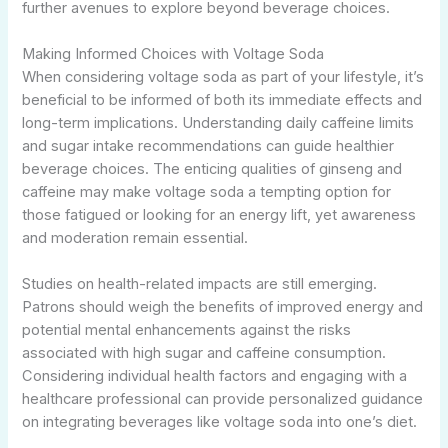
further avenues to explore beyond beverage choices.
Making Informed Choices with Voltage Soda
When considering voltage soda as part of your lifestyle, it’s
beneficial to be informed of both its immediate effects and
long-term implications. Understanding daily caffeine limits
and sugar intake recommendations can guide healthier
beverage choices. The enticing qualities of ginseng and
caffeine may make voltage soda a tempting option for
those fatigued or looking for an energy lift, yet awareness
and moderation remain essential.
Studies on health-related impacts are still emerging.
Patrons should weigh the benefits of improved energy and
potential mental enhancements against the risks
associated with high sugar and caffeine consumption.
Considering individual health factors and engaging with a
healthcare professional can provide personalized guidance
on integrating beverages like voltage soda into one’s diet.