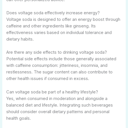
Does voltage soda effectively increase energy?
Voltage soda is designed to offer an energy boost through
caffeine and other ingredients like ginseng. Its
effectiveness varies based on individual tolerance and
dietary habits.
Are there any side effects to drinking voltage soda?
Potential side effects include those generally associated
with caffeine consumption: jitteriness, insomnia, and
restlessness. The sugar content can also contribute to
other health issues if consumed in excess.
Can voltage soda be part of a healthy lifestyle?
Yes, when consumed in moderation and alongside a
balanced diet and lifestyle. Integrating such beverages
should consider overall dietary patterns and personal
health goals.