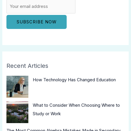
Recent Articles
How Technology Has Changed Education
What to Consider When Choosing Where to
Study or Work
The Most Common Algebra Mistakes Made in Secondary