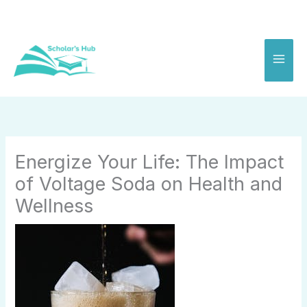
Skip
to
content
Energize Your Life: The Impact
of Voltage Soda on Health and
Wellness