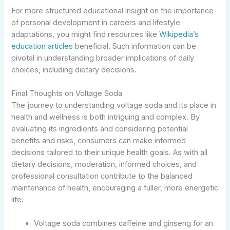
For more structured educational insight on the importance
of personal development in careers and lifestyle
adaptations, you might find resources like
Wikipedia’s
education articles
beneficial. Such information can be
pivotal in understanding broader implications of daily
choices, including dietary decisions.
Final Thoughts on Voltage Soda
The journey to understanding voltage soda and its place in
health and wellness is both intriguing and complex. By
evaluating its ingredients and considering potential
benefits and risks, consumers can make informed
decisions tailored to their unique health goals. As with all
dietary decisions, moderation, informed choices, and
professional consultation contribute to the balanced
maintenance of health, encouraging a fuller, more energetic
life.
Voltage soda combines caffeine and ginseng for an