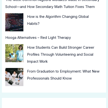
School—and How Secondary Math Tuition Fixes Them
How is the Algorithm Changing Global
Habits?
Hooga Alternatives – Red Light Therapy
How Students Can Build Stronger Career
Profiles Through Volunteering and Social
Impact Work
From Graduation to Employment: What New
Professionals Should Know