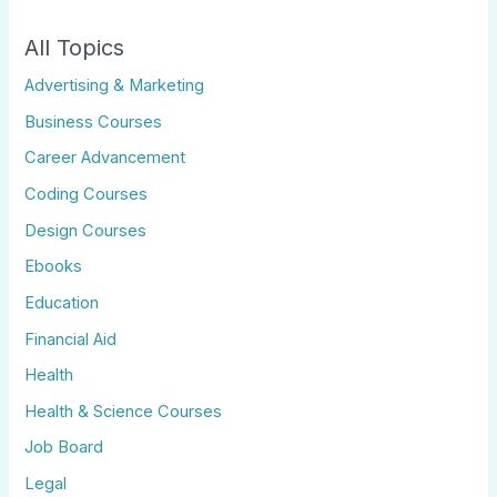
All Topics
Advertising & Marketing
Business Courses
Career Advancement
Coding Courses
Design Courses
Ebooks
Education
Financial Aid
Health
Health & Science Courses
Job Board
Legal