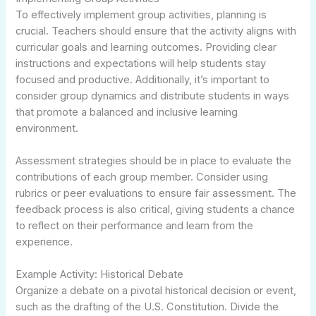
To effectively implement group activities, planning is
crucial. Teachers should ensure that the activity aligns with
curricular goals and learning outcomes. Providing clear
instructions and expectations will help students stay
focused and productive. Additionally, it’s important to
consider group dynamics and distribute students in ways
that promote a balanced and inclusive learning
environment.
Assessment strategies should be in place to evaluate the
contributions of each group member. Consider using
rubrics or peer evaluations to ensure fair assessment. The
feedback process is also critical, giving students a chance
to reflect on their performance and learn from the
experience.
Example Activity: Historical Debate
Organize a debate on a pivotal historical decision or event,
such as the drafting of the U.S. Constitution. Divide the