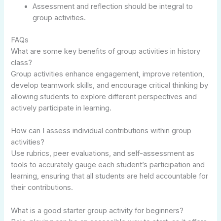
Assessment and reflection should be integral to
group activities.
FAQs
What are some key benefits of group activities in history
class?
Group activities enhance engagement, improve retention,
develop teamwork skills, and encourage critical thinking by
allowing students to explore different perspectives and
actively participate in learning.
How can I assess individual contributions within group
activities?
Use rubrics, peer evaluations, and self-assessment as
tools to accurately gauge each student’s participation and
learning, ensuring that all students are held accountable for
their contributions.
What is a good starter group activity for beginners?