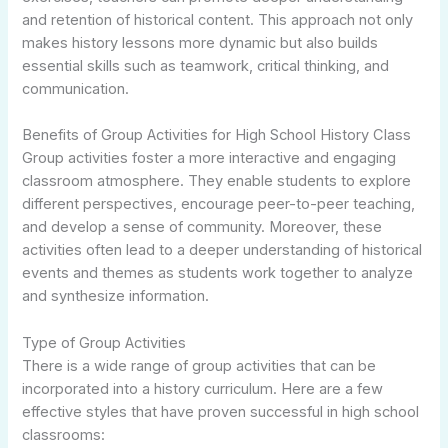
and retention of historical content. This approach not only
makes history lessons more dynamic but also builds
essential skills such as teamwork, critical thinking, and
communication.
Benefits of Group Activities for High School History Class
Group activities foster a more interactive and engaging
classroom atmosphere. They enable students to explore
different perspectives, encourage peer-to-peer teaching,
and develop a sense of community. Moreover, these
activities often lead to a deeper understanding of historical
events and themes as students work together to analyze
and synthesize information.
Type of Group Activities
There is a wide range of group activities that can be
incorporated into a history curriculum. Here are a few
effective styles that have proven successful in high school
classrooms: