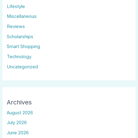
Lifestyle
Miscellaneous
Reviews
Scholarships
Smart Shopping
Technology
Uncategorized
Archives
August 2026
July 2026
June 2026