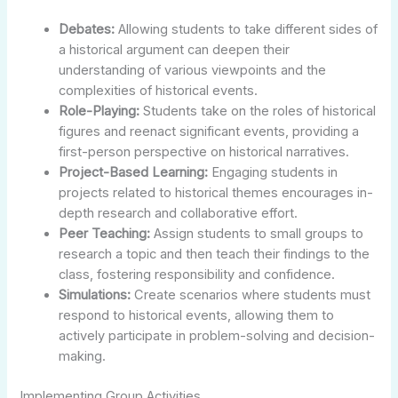
Debates:
Allowing students to take different sides of
a historical argument can deepen their
understanding of various viewpoints and the
complexities of historical events.
Role-Playing:
Students take on the roles of historical
figures and reenact significant events, providing a
first-person perspective on historical narratives.
Project-Based Learning:
Engaging students in
projects related to historical themes encourages in-
depth research and collaborative effort.
Peer Teaching:
Assign students to small groups to
research a topic and then teach their findings to the
class, fostering responsibility and confidence.
Simulations:
Create scenarios where students must
respond to historical events, allowing them to
actively participate in problem-solving and decision-
making.
Implementing Group Activities