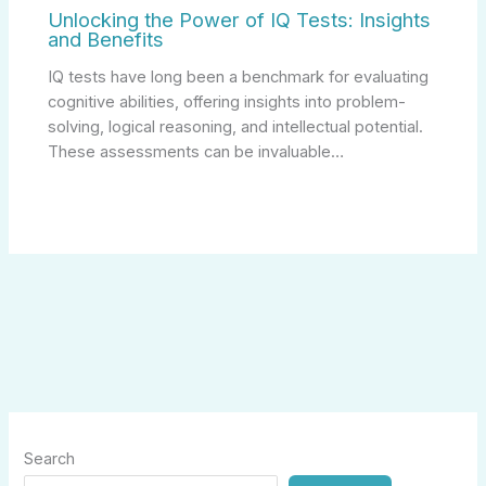
Unlocking the Power of IQ Tests: Insights
and Benefits
IQ tests have long been a benchmark for evaluating
cognitive abilities, offering insights into problem-
solving, logical reasoning, and intellectual potential.
These assessments can be invaluable…
Search