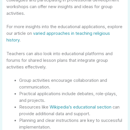
colleagues and participating in professional development
workshops can offer new insights and ideas for group
activities.
For more insights into the educational applications, explore
our article on
varied approaches in teaching religious
history
.
Teachers can also look into educational platforms and
forums for shared lesson plans that integrate group
activities effectively.
Group activities encourage collaboration and
communication.
Practical applications include debates, role-plays,
and projects.
Resources like
Wikipedia’s educational section
can
provide additional data and support.
Planning and clear instructions are key to successful
implementation.