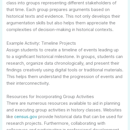
class into groups representing different stakeholders of
that time. Each group prepares arguments based on
historical texts and evidence. This not only develops their
argumentation skills but also helps them appreciate the
complexities of decision-making in historical contexts.
Example Activity: Timeline Projects
Assign students to create a timeline of events leading up
to a significant historical milestone. In groups, students can
research, organize data chronologically, and present their
findings creatively using digital tools or traditional materials.
This helps them understand the progression of events and
their interconnectivity.
Resources for Incorporating Group Activities
There are numerous resources available to aid in planning
and executing group activities in history classes. Websites
like
census.gov
provide historical data that can be used for
research projects. Furthermore, collaborating with