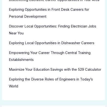
Exploring Opportunities in Front Desk Careers for
Personal Development
Discover Local Opportunities: Finding Electrician Jobs
Near You
Exploring Local Opportunities in Dishwasher Careers
Empowering Your Career Through Central Training
Establishments
Maximize Your Education Savings with the 529 Calculator
Exploring the Diverse Roles of Engineers in Today’s
World