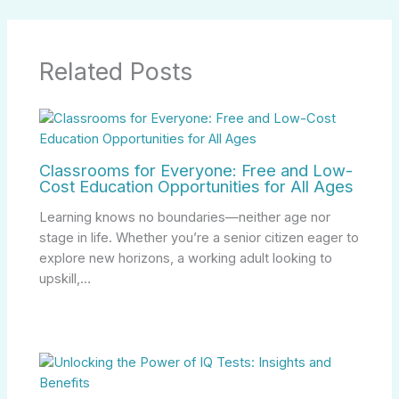
Related Posts
Classrooms for Everyone: Free and Low-
Cost Education Opportunities for All Ages
Learning knows no boundaries—neither age nor
stage in life. Whether you’re a senior citizen eager to
explore new horizons, a working adult looking to
upskill,…