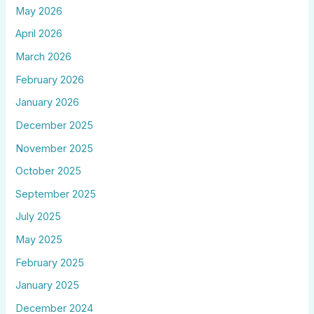
May 2026
April 2026
March 2026
February 2026
January 2026
December 2025
November 2025
October 2025
September 2025
July 2025
May 2025
February 2025
January 2025
December 2024