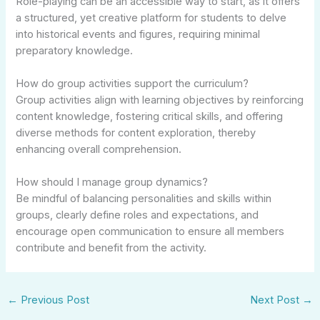
Role-playing can be an accessible way to start, as it offers
a structured, yet creative platform for students to delve
into historical events and figures, requiring minimal
preparatory knowledge.
How do group activities support the curriculum?
Group activities align with learning objectives by reinforcing
content knowledge, fostering critical skills, and offering
diverse methods for content exploration, thereby
enhancing overall comprehension.
How should I manage group dynamics?
Be mindful of balancing personalities and skills within
groups, clearly define roles and expectations, and
encourage open communication to ensure all members
contribute and benefit from the activity.
←
Previous Post
Next Post
→