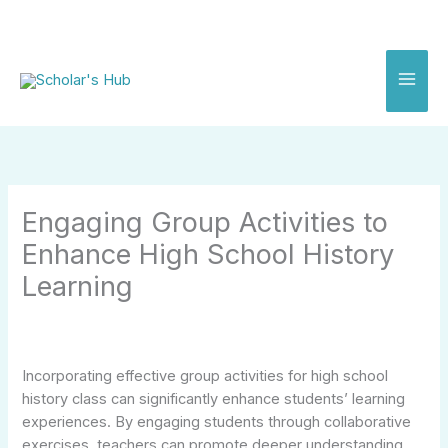
Skip
to
content
Engaging Group Activities to
Enhance High School History
Learning
Incorporating effective group activities for high school
history class can significantly enhance students’ learning
experiences. By engaging students through collaborative
exercises, teachers can promote deeper understanding