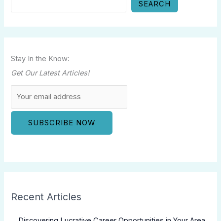
SEARCH
Stay In the Know:
Get Our Latest Articles!
Recent Articles
Discovering Lucrative Career Opportunities in Your Area