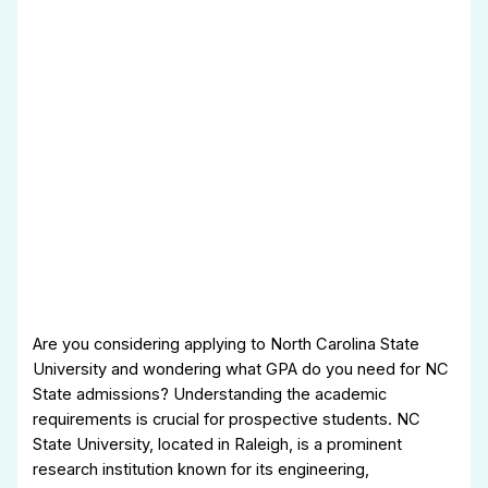
Are you considering applying to North Carolina State
University and wondering what GPA do you need for NC
State admissions? Understanding the academic
requirements is crucial for prospective students. NC
State University, located in Raleigh, is a prominent
research institution known for its engineering,