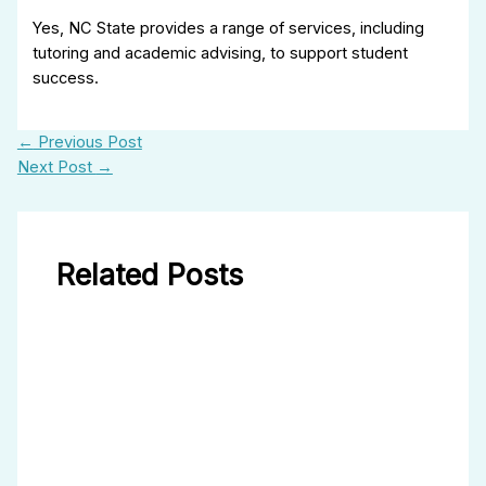
Yes, NC State provides a range of services, including
tutoring and academic advising, to support student
success.
←
Previous Post
Next Post
→
Related Posts