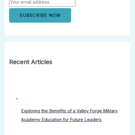
Recent Articles
Exploring the Benefits of a Valley Forge Military
Academy Education for Future Leaders