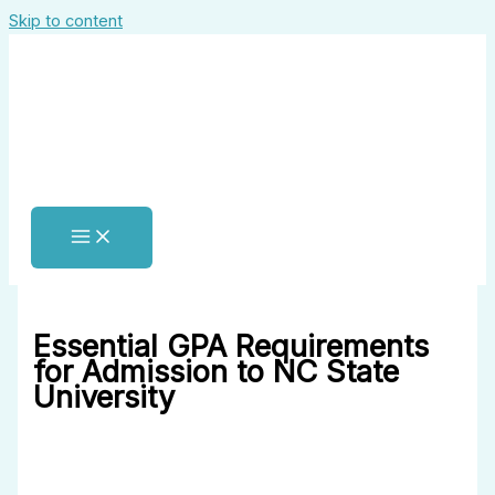
Skip to content
Essential GPA Requirements
for Admission to NC State
University