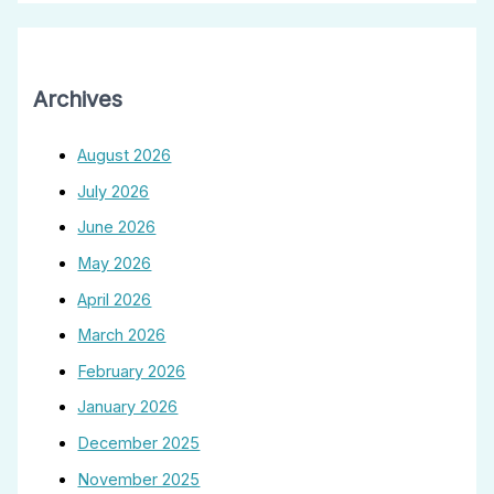
Archives
August 2026
July 2026
June 2026
May 2026
April 2026
March 2026
February 2026
January 2026
December 2025
November 2025