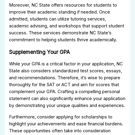
Moreover, NC State offers resources for students to
improve their academic standing if needed. Once
admitted, students can utilize tutoring services,
academic advising, and workshops that support student
success. These services demonstrate NC State’s
commitment to helping students thrive academically.
Supplementing Your GPA
While your GPA is a critical factor in your application, NC
State also considers standardized test scores, essays,
and recommendations. Therefore, it’s wise to prepare
thoroughly for the SAT or ACT and aim for scores that
complement your GPA. Crafting a compelling personal
statement can also significantly enhance your application
by demonstrating your unique qualities and experiences.
Furthermore, consider applying for scholarships to
highlight your achievements and ease financial burdens.
These opportunities often take into consideration