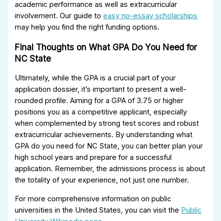
academic performance as well as extracurricular
involvement. Our guide to
easy no-essay scholarships
may help you find the right funding options.
Final Thoughts on What GPA Do You Need for
NC State
Ultimately, while the GPA is a crucial part of your
application dossier, it’s important to present a well-
rounded profile. Aiming for a GPA of 3.75 or higher
positions you as a competitive applicant, especially
when complemented by strong test scores and robust
extracurricular achievements. By understanding what
GPA do you need for NC State, you can better plan your
high school years and prepare for a successful
application. Remember, the admissions process is about
the totality of your experience, not just one number.
For more comprehensive information on public
universities in the United States, you can visit the
Public