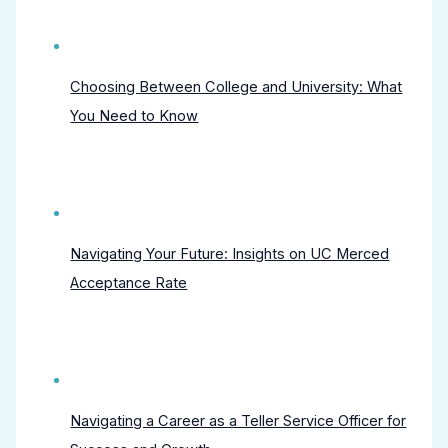
Choosing Between College and University: What
You Need to Know
Navigating Your Future: Insights on UC Merced
Acceptance Rate
Navigating a Career as a Teller Service Officer for