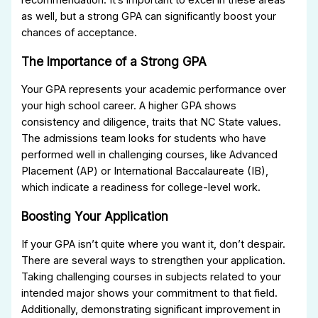
as well, but a strong GPA can significantly boost your
chances of acceptance.
The Importance of a Strong GPA
Your GPA represents your academic performance over
your high school career. A higher GPA shows
consistency and diligence, traits that NC State values.
The admissions team looks for students who have
performed well in challenging courses, like Advanced
Placement (AP) or International Baccalaureate (IB),
which indicate a readiness for college-level work.
Boosting Your Application
If your GPA isn’t quite where you want it, don’t despair.
There are several ways to strengthen your application.
Taking challenging courses in subjects related to your
intended major shows your commitment to that field.
Additionally, demonstrating significant improvement in