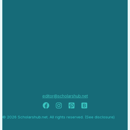
editor@scholarshub.net
© 2026 Scholarshub.net. All rights reserved. (See disclosure)