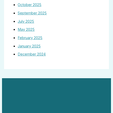
October 2025
September 2025
July 2025
May 2025
February 2025
January 2025
December 2024