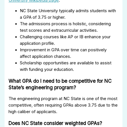
University Wikipedia page
.
NC State University typically admits students with
a GPA of 3.75 or higher.
The admissions process is holistic, considering
test scores and extracurricular activities.
Challenging courses like AP or IB enhance your
application profile.
Improvement in GPA over time can positively
affect application chances.
Scholarship opportunities are available to assist
with funding your education.
What GPA do I need to be competitive for NC
State’s engineering program?
The engineering program at NC State is one of the most
competitive, often requiring GPAs above 3.75 due to the
high caliber of applicants.
Does NC State consider weighted GPAs?