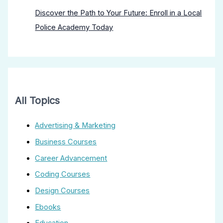
Discover the Path to Your Future: Enroll in a Local
Police Academy Today
All Topics
Advertising & Marketing
Business Courses
Career Advancement
Coding Courses
Design Courses
Ebooks