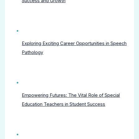
Success and Growth
Exploring Exciting Career Opportunities in Speech
Pathology
Empowering Futures: The Vital Role of Special
Education Teachers in Student Success