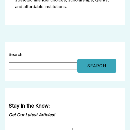
strategic financial choices, scholarships, grants,
and affordable institutions.
Search
SEARCH
Stay In the Know:
Get Our Latest Articles!