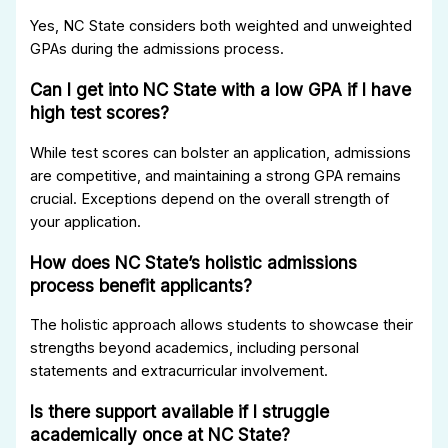
Yes, NC State considers both weighted and unweighted
GPAs during the admissions process.
Can I get into NC State with a low GPA if I have
high test scores?
While test scores can bolster an application, admissions
are competitive, and maintaining a strong GPA remains
crucial. Exceptions depend on the overall strength of
your application.
How does NC State’s holistic admissions
process benefit applicants?
The holistic approach allows students to showcase their
strengths beyond academics, including personal
statements and extracurricular involvement.
Is there support available if I struggle
academically once at NC State?