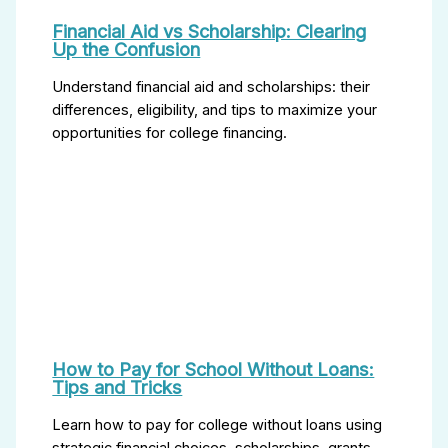
Financial Aid vs Scholarship: Clearing
Up the Confusion
Understand financial aid and scholarships: their
differences, eligibility, and tips to maximize your
opportunities for college financing.
How to Pay for School Without Loans:
Tips and Tricks
Learn how to pay for college without loans using