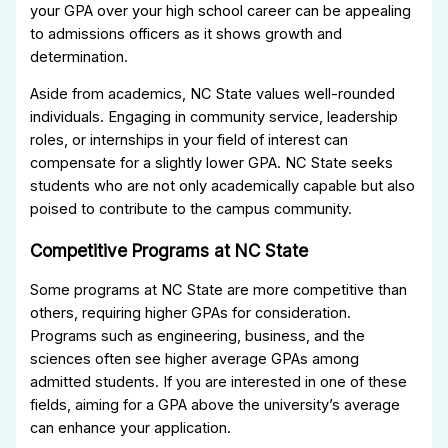
your GPA over your high school career can be appealing
to admissions officers as it shows growth and
determination.
Aside from academics, NC State values well-rounded
individuals. Engaging in community service, leadership
roles, or internships in your field of interest can
compensate for a slightly lower GPA. NC State seeks
students who are not only academically capable but also
poised to contribute to the campus community.
Competitive Programs at NC State
Some programs at NC State are more competitive than
others, requiring higher GPAs for consideration.
Programs such as engineering, business, and the
sciences often see higher average GPAs among
admitted students. If you are interested in one of these
fields, aiming for a GPA above the university’s average
can enhance your application.