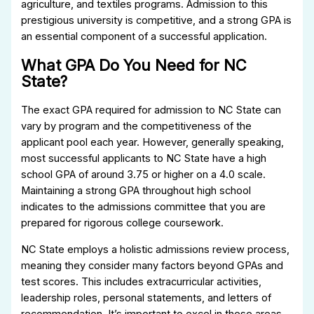
agriculture, and textiles programs. Admission to this
prestigious university is competitive, and a strong GPA is
an essential component of a successful application.
What GPA Do You Need for NC
State?
The exact GPA required for admission to NC State can
vary by program and the competitiveness of the
applicant pool each year. However, generally speaking,
most successful applicants to NC State have a high
school GPA of around 3.75 or higher on a 4.0 scale.
Maintaining a strong GPA throughout high school
indicates to the admissions committee that you are
prepared for rigorous college coursework.
NC State employs a holistic admissions review process,
meaning they consider many factors beyond GPAs and
test scores. This includes extracurricular activities,
leadership roles, personal statements, and letters of
recommendation. It’s important to excel in these areas