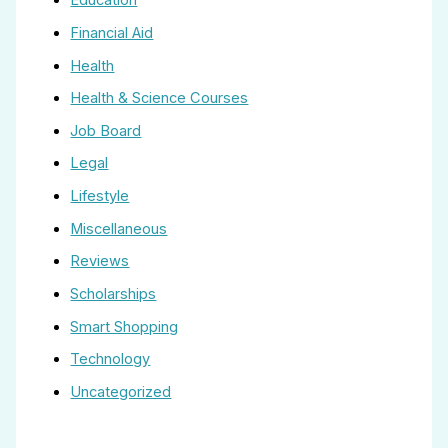
Education
Financial Aid
Health
Health & Science Courses
Job Board
Legal
Lifestyle
Miscellaneous
Reviews
Scholarships
Smart Shopping
Technology
Uncategorized