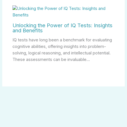
Unlocking the Power of IQ Tests: Insights
and Benefits
IQ tests have long been a benchmark for evaluating
cognitive abilities, offering insights into problem-
solving, logical reasoning, and intellectual potential.
These assessments can be invaluable…