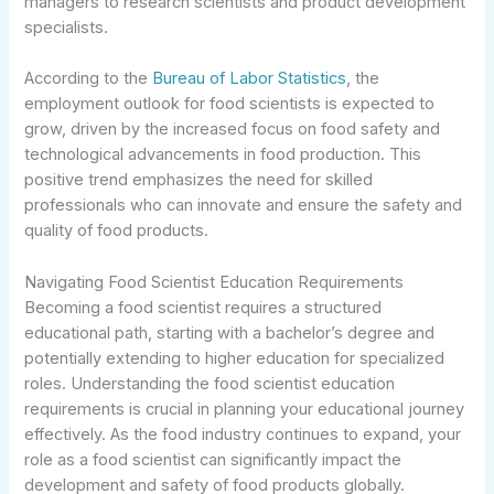
managers to research scientists and product development
specialists.
According to the
Bureau of Labor Statistics
, the
employment outlook for food scientists is expected to
grow, driven by the increased focus on food safety and
technological advancements in food production. This
positive trend emphasizes the need for skilled
professionals who can innovate and ensure the safety and
quality of food products.
Navigating Food Scientist Education Requirements
Becoming a food scientist requires a structured
educational path, starting with a bachelor’s degree and
potentially extending to higher education for specialized
roles. Understanding the food scientist education
requirements is crucial in planning your educational journey
effectively. As the food industry continues to expand, your
role as a food scientist can significantly impact the
development and safety of food products globally.