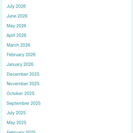
July 2026
June 2026
May 2026
April 2026
March 2026
February 2026
January 2026
December 2025
November 2025
October 2025
September 2025
July 2025
May 2025
February 2025