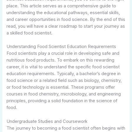
place. This article serves as a comprehensive guide to
understanding the educational pathways, essential skills,
and career opportunities in food science. By the end of this
read, you will have a clear roadmap to start your journey as
a skilled food scientist.
Understanding Food Scientist Education Requirements
Food scientists play a crucial role in developing safe and
nutritious food products. To embark on this rewarding
career, it is vital to understand the specific food scientist
education requirements. Typically, a bachelor’s degree in
food science or a related field such as biology, chemistry,
or food technology is essential. These programs offer
courses in food chemistry, microbiology, and engineering
principles, providing a solid foundation in the science of
food.
Undergraduate Studies and Coursework
The journey to becoming a food scientist often begins with