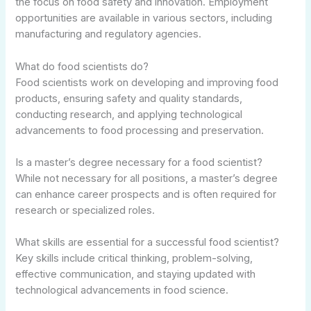
the focus on food safety and innovation. Employment
opportunities are available in various sectors, including
manufacturing and regulatory agencies.
What do food scientists do?
Food scientists work on developing and improving food
products, ensuring safety and quality standards,
conducting research, and applying technological
advancements to food processing and preservation.
Is a master’s degree necessary for a food scientist?
While not necessary for all positions, a master’s degree
can enhance career prospects and is often required for
research or specialized roles.
What skills are essential for a successful food scientist?
Key skills include critical thinking, problem-solving,
effective communication, and staying updated with
technological advancements in food science.