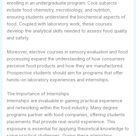
enrolling in an undergraduate program. Core subjects
include food chemistry, microbiology, and nutrition,
ensuring students understand the biochemical aspects of
food. Coupled with laboratory work, these courses
develop the analytical skills needed to assess food quality
and safety.
Moreover, elective courses in sensory evaluation and food
processing expand the understanding of how consumers
perceive food products and how they are manufactured.
Prospective students should aim for programs that offer
hands-on laboratory experiences and internships.
The Importance of Internships
Internships are invaluable in gaining practical experience
and networking within the food industry. Many degree
programs partner with food companies, offering students
placements that provide real-world experience. This
exposure is essential for applying theoretical knowledge to
solve practical challenges. During these internships,