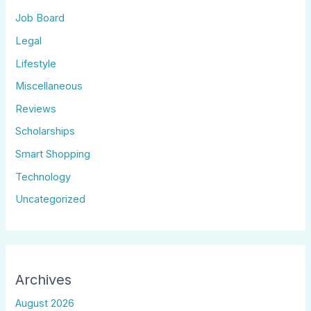
Job Board
Legal
Lifestyle
Miscellaneous
Reviews
Scholarships
Smart Shopping
Technology
Uncategorized
Archives
August 2026