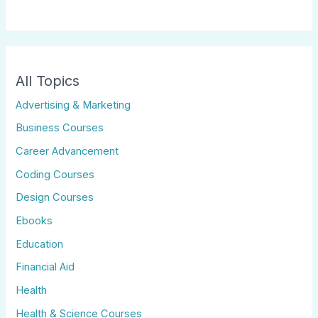
All Topics
Advertising & Marketing
Business Courses
Career Advancement
Coding Courses
Design Courses
Ebooks
Education
Financial Aid
Health
Health & Science Courses