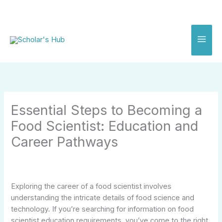
Skip
to
content
Essential Steps to Becoming a
Food Scientist: Education and
Career Pathways
Exploring the career of a food scientist involves
understanding the intricate details of food science and
technology. If you’re searching for information on food
scientist education requirements, you’ve come to the right