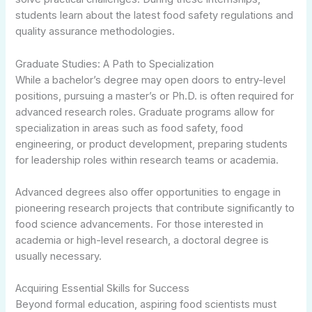
students learn about the latest food safety regulations and
quality assurance methodologies.
Graduate Studies: A Path to Specialization
While a bachelor’s degree may open doors to entry-level
positions, pursuing a master’s or Ph.D. is often required for
advanced research roles. Graduate programs allow for
specialization in areas such as food safety, food
engineering, or product development, preparing students
for leadership roles within research teams or academia.
Advanced degrees also offer opportunities to engage in
pioneering research projects that contribute significantly to
food science advancements. For those interested in
academia or high-level research, a doctoral degree is
usually necessary.
Acquiring Essential Skills for Success
Beyond formal education, aspiring food scientists must