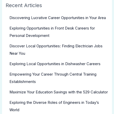
Recent Articles
Discovering Lucrative Career Opportunities in Your Area
Exploring Opportunities in Front Desk Careers for
Personal Development
Discover Local Opportunities: Finding Electrician Jobs
Near You
Exploring Local Opportunities in Dishwasher Careers
Empowering Your Career Through Central Training
Establishments
Maximize Your Education Savings with the 529 Calculator
Exploring the Diverse Roles of Engineers in Today’s
World