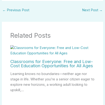
←
Previous Post
Next Post
→
Related Posts
Classrooms for Everyone: Free and Low-
Cost Education Opportunities for All Ages
Learning knows no boundaries—neither age nor
stage in life. Whether you’re a senior citizen eager to
explore new horizons, a working adult looking to
upskill,…