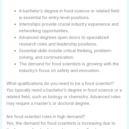
A bachelor’s degree in food science or related field
is essential for entry-level positions.
Internships provide crucial industry experience and
networking opportunities.
Advanced degrees open doors to specialized
research roles and leadership positions.
Essential skills include critical thinking, problem-
solving, and communication.
The demand for food scientists is growing with the
industry’s focus on safety and innovation.
What qualifications do you need to be a food scientist?
You typically need a bachelor’s degree in food science or a
related field, such as biology or chemistry. Advanced roles
may require a master’s or doctoral degree.
Are food scientist roles in high demand?
Yes, the demand for food scientists is increasing due to