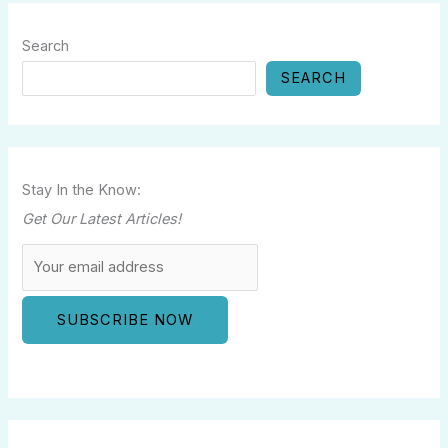
Search
SEARCH
Stay In the Know:
Get Our Latest Articles!