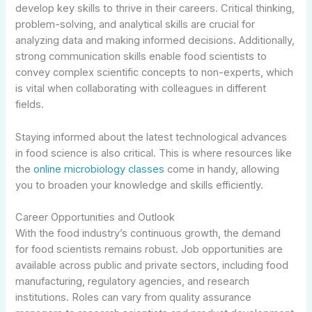
develop key skills to thrive in their careers. Critical thinking,
problem-solving, and analytical skills are crucial for
analyzing data and making informed decisions. Additionally,
strong communication skills enable food scientists to
convey complex scientific concepts to non-experts, which
is vital when collaborating with colleagues in different
fields.
Staying informed about the latest technological advances
in food science is also critical. This is where resources like
the
online microbiology classes
come in handy, allowing
you to broaden your knowledge and skills efficiently.
Career Opportunities and Outlook
With the food industry’s continuous growth, the demand
for food scientists remains robust. Job opportunities are
available across public and private sectors, including food
manufacturing, regulatory agencies, and research
institutions. Roles can vary from quality assurance