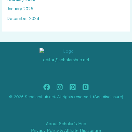
January 2025
December 2024
editor@scholarshub.net
© 2026 Scholarshub.net. All rights reserved. (See disclosure)
About Scholar’s Hub
Privacy Policy & Affiliate Disclosure