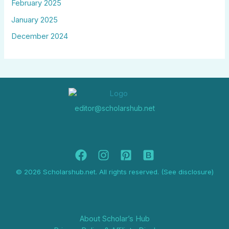
February 2025
January 2025
December 2024
editor@scholarshub.net
© 2026 Scholarshub.net. All rights reserved. (See disclosure)
About Scholar’s Hub