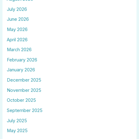
July 2026
June 2026
May 2026
April 2026
March 2026
February 2026
January 2026
December 2025
November 2025
October 2025
September 2025
July 2025
May 2025