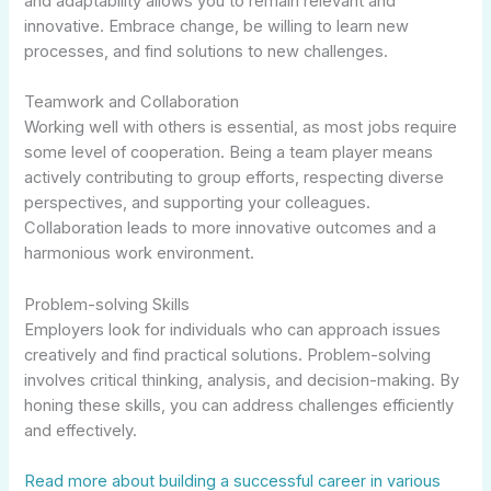
and adaptability allows you to remain relevant and
innovative. Embrace change, be willing to learn new
processes, and find solutions to new challenges.
Teamwork and Collaboration
Working well with others is essential, as most jobs require
some level of cooperation. Being a team player means
actively contributing to group efforts, respecting diverse
perspectives, and supporting your colleagues.
Collaboration leads to more innovative outcomes and a
harmonious work environment.
Problem-solving Skills
Employers look for individuals who can approach issues
creatively and find practical solutions. Problem-solving
involves critical thinking, analysis, and decision-making. By
honing these skills, you can address challenges efficiently
and effectively.
Read more about building a successful career in various