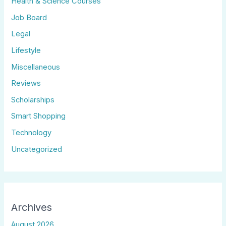
Health & Science Courses
Job Board
Legal
Lifestyle
Miscellaneous
Reviews
Scholarships
Smart Shopping
Technology
Uncategorized
Archives
August 2026