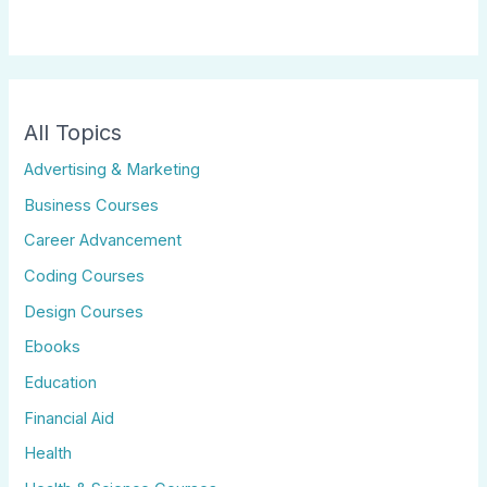
All Topics
Advertising & Marketing
Business Courses
Career Advancement
Coding Courses
Design Courses
Ebooks
Education
Financial Aid
Health