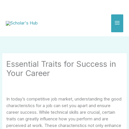
Skip
to
content
Essential Traits for Success in
Your Career
In today’s competitive job market, understanding the good
characteristics for a job can set you apart and ensure
career success. While technical skills are crucial, certain
traits can greatly influence how you perform and are
perceived at work. These characteristics not only enhance