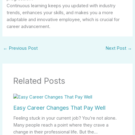
Continuous learning keeps you updated with industry
trends, enhances your skills, and makes you a more
adaptable and innovative employee, which is crucial for
career advancement.
←
Previous Post
Next Post
→
Related Posts
Easy Career Changes That Pay Well
Feeling stuck in your current job? You’re not alone.
Many people reach a point where they crave a
change in their professional life. But the…