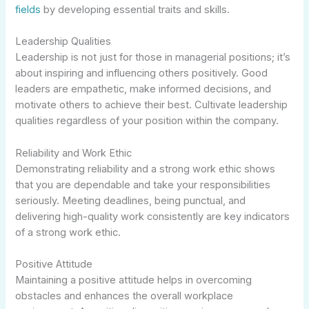
fields
by developing essential traits and skills.
Leadership Qualities
Leadership is not just for those in managerial positions; it’s
about inspiring and influencing others positively. Good
leaders are empathetic, make informed decisions, and
motivate others to achieve their best. Cultivate leadership
qualities regardless of your position within the company.
Reliability and Work Ethic
Demonstrating reliability and a strong work ethic shows
that you are dependable and take your responsibilities
seriously. Meeting deadlines, being punctual, and
delivering high-quality work consistently are key indicators
of a strong work ethic.
Positive Attitude
Maintaining a positive attitude helps in overcoming
obstacles and enhances the overall workplace