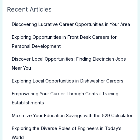
Recent Articles
Discovering Lucrative Career Opportunities in Your Area
Exploring Opportunities in Front Desk Careers for
Personal Development
Discover Local Opportunities: Finding Electrician Jobs
Near You
Exploring Local Opportunities in Dishwasher Careers
Empowering Your Career Through Central Training
Establishments
Maximize Your Education Savings with the 529 Calculator
Exploring the Diverse Roles of Engineers in Today’s
World