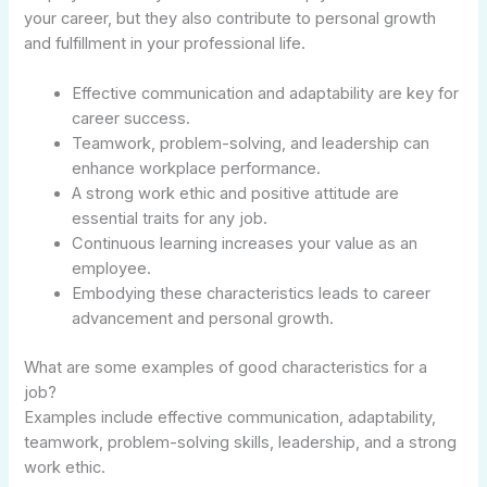
your career, but they also contribute to personal growth
and fulfillment in your professional life.
Effective communication and adaptability are key for
career success.
Teamwork, problem-solving, and leadership can
enhance workplace performance.
A strong work ethic and positive attitude are
essential traits for any job.
Continuous learning increases your value as an
employee.
Embodying these characteristics leads to career
advancement and personal growth.
What are some examples of good characteristics for a
job?
Examples include effective communication, adaptability,
teamwork, problem-solving skills, leadership, and a strong
work ethic.