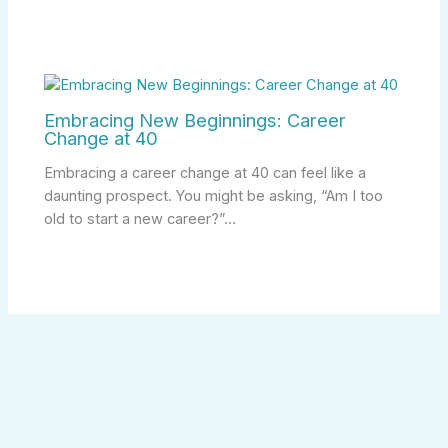
Embracing New Beginnings: Career
Change at 40
Embracing a career change at 40 can feel like a
daunting prospect. You might be asking, “Am I too
old to start a new career?”…