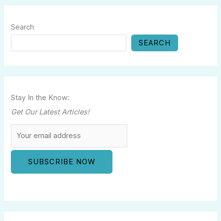
Search
SEARCH
Stay In the Know:
Get Our Latest Articles!