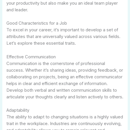
your productivity but also make you an ideal team player
and leader.
Good Characteristics for a Job
To excel in your career, it’s important to develop a set of
attributes that are universally valued across various fields.
Let’s explore these essential traits.
Effective Communication
Communication is the cornerstone of professional
success. Whether it’s sharing ideas, providing feedback, or
collaborating on projects, being an effective communicator
helps in clear and efficient exchange of information.
Develop both verbal and written communication skills to
articulate your thoughts clearly and listen actively to others.
Adaptability
The ability to adapt to changing situations is a highly valued
trait in the workplace. Industries are continuously evolving,