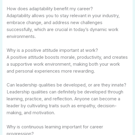
How does adaptability benefit my career?
Adaptability allows you to stay relevant in your industry,
embrace change, and address new challenges
successfully, which are crucial in today’s dynamic work
environments.
Why is a positive attitude important at work?
A positive attitude boosts morale, productivity, and creates
a supportive work environment, making both your work
and personal experiences more rewarding.
Can leadership qualities be developed, or are they innate?
Leadership qualities can definitely be developed through
learning, practice, and reflection. Anyone can become a
leader by cultivating traits such as empathy, decision-
making, and motivation.
Why is continuous learning important for career
progression?