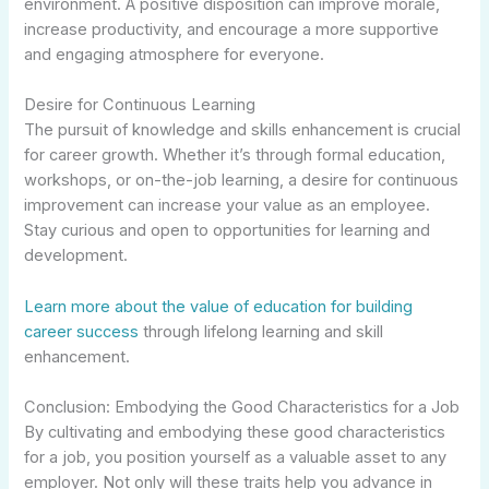
environment. A positive disposition can improve morale,
increase productivity, and encourage a more supportive
and engaging atmosphere for everyone.
Desire for Continuous Learning
The pursuit of knowledge and skills enhancement is crucial
for career growth. Whether it’s through formal education,
workshops, or on-the-job learning, a desire for continuous
improvement can increase your value as an employee.
Stay curious and open to opportunities for learning and
development.
Learn more about the value of education for building
career success
through lifelong learning and skill
enhancement.
Conclusion: Embodying the Good Characteristics for a Job
By cultivating and embodying these good characteristics
for a job, you position yourself as a valuable asset to any
employer. Not only will these traits help you advance in