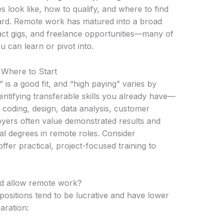
 look like, how to qualify, and where to find
ard. Remote work has matured into a broad
ract gigs, and freelance opportunities—many of
u can learn or pivot into.
 Where to Start
 is a good fit, and “high paying” varies by
entifying transferable skills you already have—
 coding, design, data analysis, customer
loyers often value demonstrated results and
nal degrees in remote roles. Consider
offer practical, project-focused training to
d allow remote work?
ositions tend to be lucrative and have lower
aration: