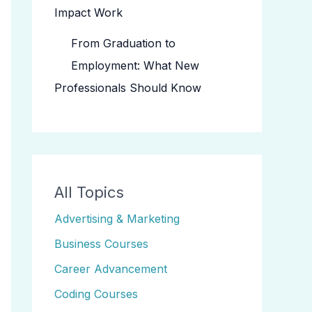
Impact Work
From Graduation to
Employment: What New
Professionals Should Know
All Topics
Advertising & Marketing
Business Courses
Career Advancement
Coding Courses