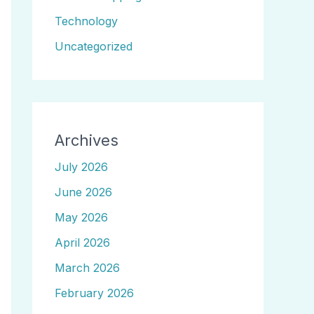
Technology
Uncategorized
Archives
July 2026
June 2026
May 2026
April 2026
March 2026
February 2026