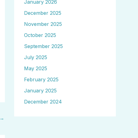
January 2026
December 2025
November 2025
October 2025
September 2025
July 2025
May 2025
February 2025
January 2025
December 2024
→