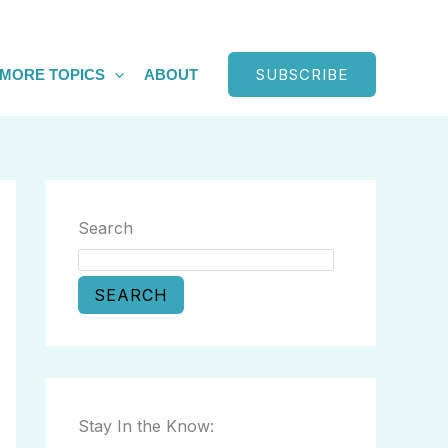
SUBSCRIBE
MORE TOPICS
ABOUT
Search
SEARCH
Stay In the Know: