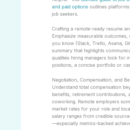
and paid options
outlines platforms 
job seekers.
Crafting a remote-ready resume an
Emphasize measurable outcomes, re
you know (Slack, Trello, Asana, G
summary that highlights communica
qualities hiring managers look for i
positions, a concise portfolio or c
Negotiation, Compensation, and Be
Understand total compensation beyo
benefits, retirement contributions,
coworking. Remote employers somet
market rates for your role and loca
salary ranges from credible source
—especially metrics-backed achiev