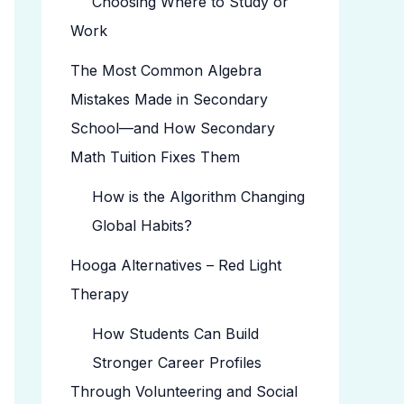
Choosing Where to Study or
Work
The Most Common Algebra
Mistakes Made in Secondary
School—and How Secondary
Math Tuition Fixes Them
How is the Algorithm Changing
Global Habits?
Hooga Alternatives – Red Light
Therapy
How Students Can Build
Stronger Career Profiles
Through Volunteering and Social