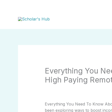
Skip
to
content
Everything You Ne
High Paying Remo
Everything You Need To Know Abou
been exploring ways to boost income