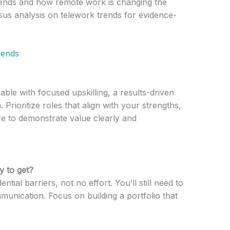
ends and how remote work is changing the
sus analysis on telework trends for evidence-
rends
able with focused upskilling, a results-driven
. Prioritize roles that align with your strengths,
e to demonstrate value clearly and
y to get?
tial barriers, not no effort. You’ll still need to
nication. Focus on building a portfolio that