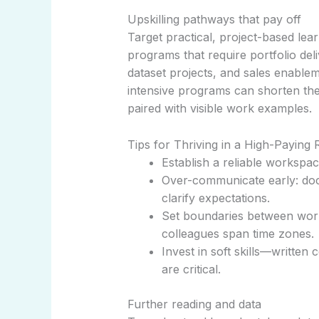
Upskilling pathways that pay off
Target practical, project-based le
programs that require portfolio deliv
dataset projects, and sales enableme
intensive programs can shorten th
paired with visible work examples.
Tips for Thriving in a High-Paying
Establish a reliable workspa
Over-communicate early: doc
clarify expectations.
Set boundaries between work
colleagues span time zones.
Invest in soft skills—written
are critical.
Further reading and data