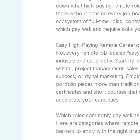
down what high-paying remote roles
them without chasing every job bo
ecosystem of full-time roles, cont
which pay well and require skills yo
Easy High-Paying Remote Careers:
Not every remote job labeled “easy”
industry and geography. Start by id
writing, project management, sales,
success, or digital marketing. Emp
portfolio pieces more than traditio
certificates and short courses that 
accelerate your candidacy.
Which roles commonly pay well an
Here are categories where remote p
barriers to entry with the right prep