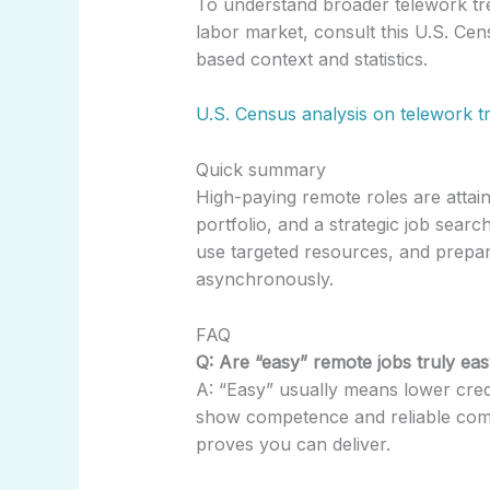
To understand broader telework tr
labor market, consult this U.S. Cen
based context and statistics.
U.S. Census analysis on telework t
Quick summary
High-paying remote roles are attain
portfolio, and a strategic job search
use targeted resources, and prepar
asynchronously.
FAQ
Q: Are “easy” remote jobs truly eas
A: “Easy” usually means lower creden
show competence and reliable commu
proves you can deliver.