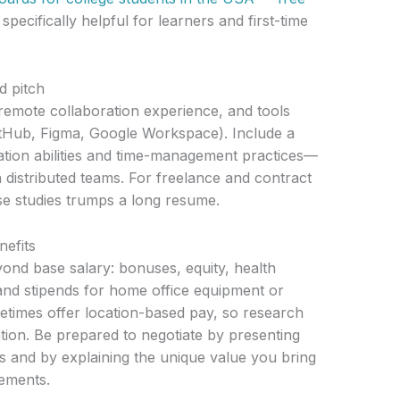
specifically helpful for learners and first-time
d pitch
mote collaboration experience, and tools
itHub, Figma, Google Workspace). Include a
tion abilities and time-management practices—
n distributed teams. For freelance and contract
ase studies trumps a long resume.
nefits
nd base salary: bonuses, equity, health
 and stipends for home office equipment or
imes offer location-based pay, so research
tion. Be prepared to negotiate by presenting
s and by explaining the unique value you bring
ements.