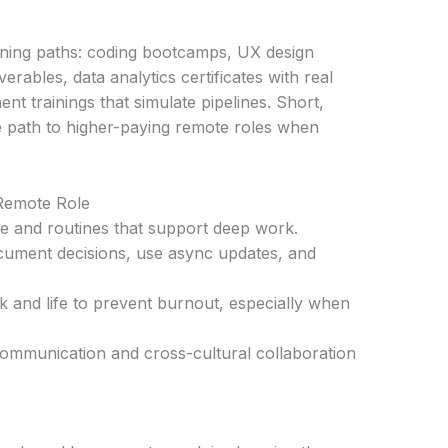
arning paths: coding bootcamps, UX design
erables, data analytics certificates with real
nt trainings that simulate pipelines. Short,
e path to higher-paying remote roles when
 Remote Role
ce and routines that support deep work.
ument decisions, use async updates, and
 and life to prevent burnout, especially when
 communication and cross-cultural collaboration