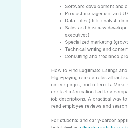
Software development and en
Product management and UX
Data roles (data analyst, data
Sales and business developm
executives)
Specialized marketing (growt
Technical writing and content
Consulting and freelance pro
How to Find Legitimate Listings an
High-paying remote roles attract 
career pages, and referrals. Make su
contact information tied to a compa
job descriptions. A practical way t
read employee reviews and search 
For students and early-career appli
helpful—this
ultimate guide to job 