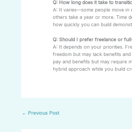
Q: How long does it take to transit
A: It varies—some people move in m
others take a year or more. Time d
how quickly you can build demonst
Q: Should I prefer freelance or ful
A: It depends on your priorities. F
freedom but may lack benefits and s
pay and benefits but may require 
hybrid approach while you build cred
←
Previous Post