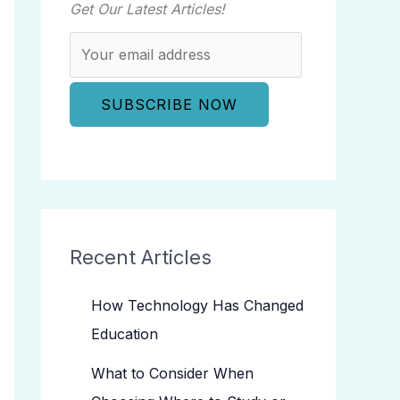
Get Our Latest Articles!
Recent Articles
How Technology Has Changed
Education
What to Consider When