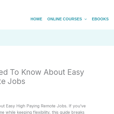
HOME
ONLINE COURSES
EBOOKS
ed To Know About Easy
te Jobs
t Easy High Paying Remote Jobs. If you’ve
 while keeping flexibility, this guide breaks