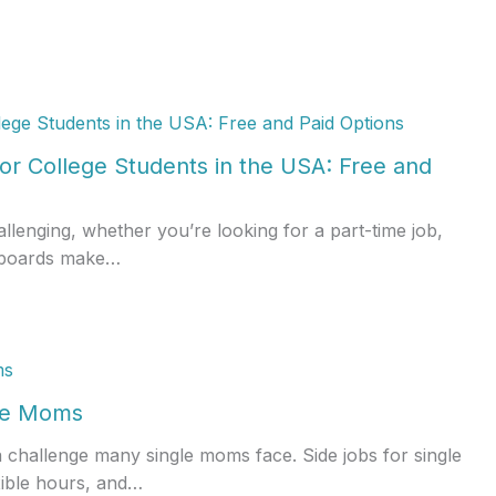
or College Students in the USA: Free and
allenging, whether you’re looking for a part-time job,
ob boards make…
gle Moms
a challenge many single moms face. Side jobs for single
xible hours, and…