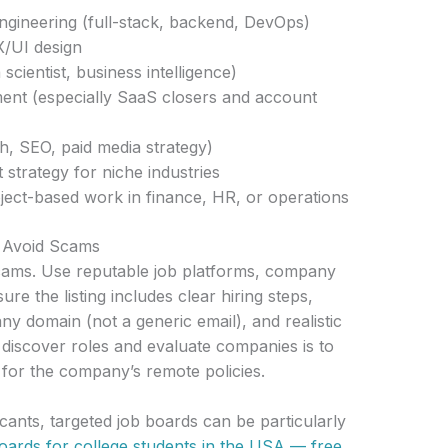
gineering (full-stack, backend, DevOps)
/UI design
 scientist, business intelligence)
ent (especially SaaS closers and account
h, SEO, paid media strategy)
 strategy for niche industries
ject-based work in finance, HR, or operations
d Avoid Scams
scams. Use reputable job platforms, company
re the listing includes clear hiring steps,
ny domain (not a generic email), and realistic
o discover roles and evaluate companies is to
for the company’s remote policies.
cants, targeted job boards can be particularly
boards for college students in the USA — free