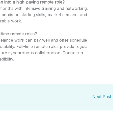
ion into a high-paying remote role?
onths with intensive training and networking;
epends on starting skills, market demand, and
rable work.
l-time remote roles?
reelance work can pay well and offer schedule
tability. Full-time remote roles provide regular
more synchronous collaboration. Consider a
ibility.
Next Post