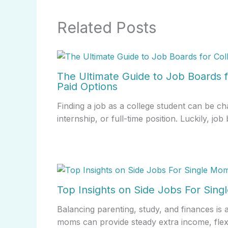
Related Posts
The Ultimate Guide to Job Boards f
Paid Options
Finding a job as a college student can be ch
internship, or full-time position. Luckily, j
Top Insights on Side Jobs For Sin
Balancing parenting, study, and finances is 
moms can provide steady extra income, fle