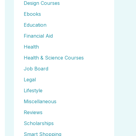
Design Courses
Ebooks
Education
Financial Aid
Health
Health & Science Courses
Job Board
Legal
Lifestyle
Miscellaneous
Reviews
Scholarships
Smart Shopping