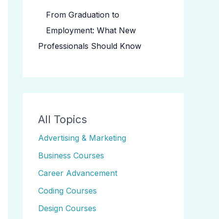
From Graduation to
Employment: What New
Professionals Should Know
All Topics
Advertising & Marketing
Business Courses
Career Advancement
Coding Courses
Design Courses