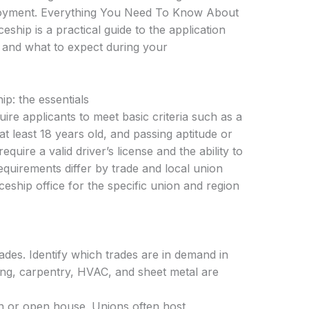
ployment. Everything You Need To Know About
hip is a practical guide to the application
ps, and what to expect during your
p: the essentials
ire applicants to meet basic criteria such as a
t least 18 years old, and passing aptitude or
uire a valid driver’s license and the ability to
quirements differ by trade and local union
ceship office for the specific union and region
ades. Identify which trades are in demand in
ing, carpentry, HVAC, and sheet metal are
on or open house. Unions often host