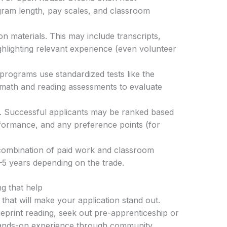
ogram length, pay scales, and classroom
n materials. This may include transcripts,
hlighting relevant experience (even volunteer
programs use standardized tests like the
 math and reading assessments to evaluate
s. Successful applicants may be ranked based
rformance, and any preference points (for
 combination of paid work and classroom
2–5 years depending on the trade.
ng that help
 that will make your application stand out.
eprint reading, seek out pre-apprenticeship or
hands-on experience through community