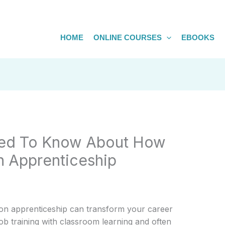
HOME
ONLINE COURSES
EBOOKS
eed To Know About How
n Apprenticeship
ion apprenticeship can transform your career
ob training with classroom learning and often