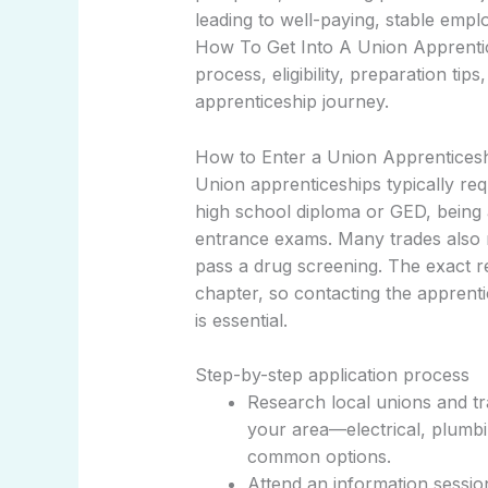
leading to well-paying, stable em
How To Get Into A Union Apprentices
process, eligibility, preparation ti
apprenticeship journey.
How to Enter a Union Apprenticeshi
Union apprenticeships typically requ
high school diploma or GED, being a
entrance exams. Many trades also req
pass a drug screening. The exact re
chapter, so contacting the apprenti
is essential.
Step-by-step application process
Research local unions and tr
your area—electrical, plumb
common options.
Attend an information sessi