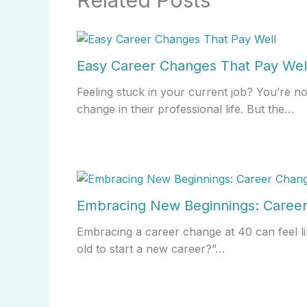
Related Posts
Easy Career Changes That Pay Wel
Feeling stuck in your current job? You’re n
change in their professional life. But the…
Embracing New Beginnings: Career
Embracing a career change at 40 can feel li
old to start a new career?”…