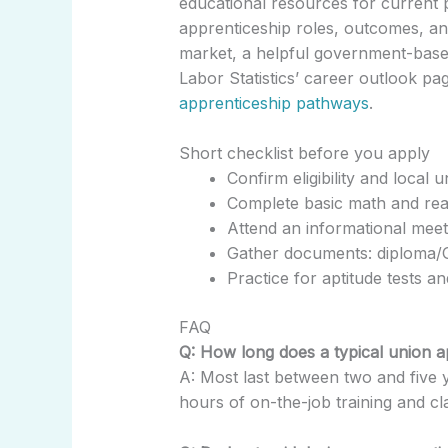
educational resources for current 
apprenticeship roles, outcomes, an
market, a helpful government-bas
Labor Statistics’ career outlook p
apprenticeship pathways
.
Short checklist before you apply
Confirm eligibility and local 
Complete basic math and rea
Attend an informational meeti
Gather documents: diploma/G
Practice for aptitude tests a
FAQ
Q: How long does a typical union a
A: Most last between two and five 
hours of on-the-job training and cl