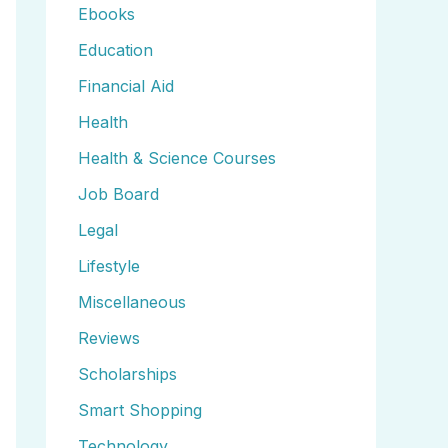
Ebooks
Education
Financial Aid
Health
Health & Science Courses
Job Board
Legal
Lifestyle
Miscellaneous
Reviews
Scholarships
Smart Shopping
Technology