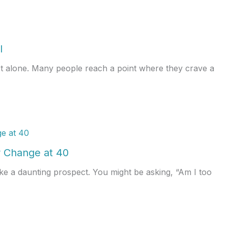
l
ot alone. Many people reach a point where they crave a
 Change at 40
ke a daunting prospect. You might be asking, “Am I too