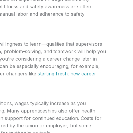
cal fitness and safety awareness are often
manual labor and adherence to safety
 willingness to learn—qualities that supervisors
n, problem-solving, and teamwork will help you
 you’re considering a career change later in
 can be especially encouraging; for example,
eer changers like
starting fresh: new career
tions; wages typically increase as you
ng. Many apprenticeships also offer health
on support for continued education. Costs for
ered by the union or employer, but some