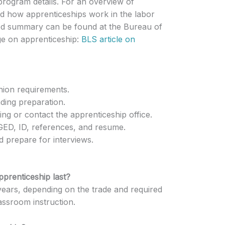
program details. For an overview of
d how apprenticeships work in the labor
ed summary can be found at the Bureau of
age on apprenticeship:
BLS article on
union requirements.
ding preparation.
ng or contact the apprenticeship office.
ED, ID, references, and resume.
nd prepare for interviews.
pprenticeship last?
years, depending on the trade and required
assroom instruction.