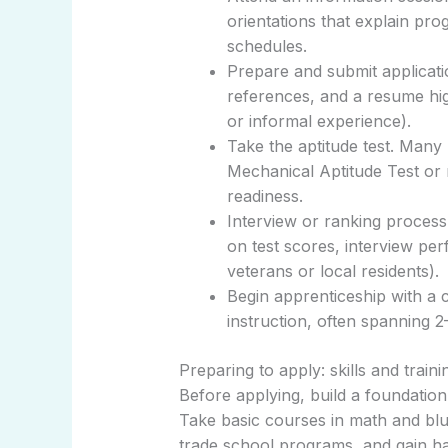
orientations that explain pr
schedules.
Prepare and submit applicatio
references, and a resume hig
or informal experience).
Take the aptitude test. Many 
Mechanical Aptitude Test or
readiness.
Interview or ranking proces
on test scores, interview pe
veterans or local residents).
Begin apprenticeship with a
instruction, often spanning 
Preparing to apply: skills and traini
Before applying, build a foundation
Take basic courses in math and blu
trade school programs, and gain 