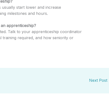
ceship?
 usually start lower and increase
ning milestones and hours.
g an apprenticeship?
ated. Talk to your apprenticeship coordinator
al training required, and how seniority or
Next Post