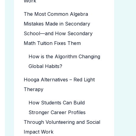
Work
The Most Common Algebra
Mistakes Made in Secondary
School—and How Secondary
Math Tuition Fixes Them
How is the Algorithm Changing
Global Habits?
Hooga Alternatives – Red Light
Therapy
How Students Can Build
Stronger Career Profiles
Through Volunteering and Social
Impact Work