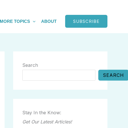
SUBSCRIBE
MORE TOPICS
ABOUT
Search
SEARCH
Stay In the Know:
Get Our Latest Articles!