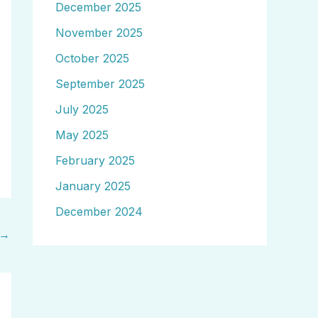
December 2025
November 2025
October 2025
September 2025
July 2025
May 2025
February 2025
January 2025
December 2024
→