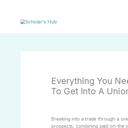
Skip
to
content
Everything You N
To Get Into A Unio
Breaking into a trade through a un
prospects, combining paid on-the-j