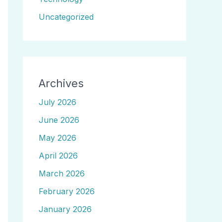
Uncategorized
Archives
July 2026
June 2026
May 2026
April 2026
March 2026
February 2026
January 2026