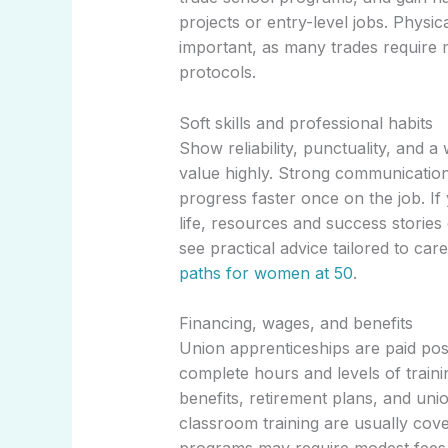
projects or entry-level jobs. Physi
important, as many trades require 
protocols.
Soft skills and professional habits
Show reliability, punctuality, and a
value highly. Strong communicatio
progress faster once on the job. If
life, resources and success stories
see practical advice tailored to car
paths for women at 50
.
Financing, wages, and benefits
Union apprenticeships are paid posi
complete hours and levels of traini
benefits, retirement plans, and uni
classroom training are usually cov