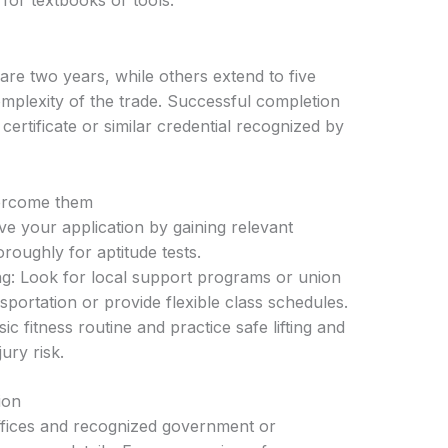
or textbooks or tools.
are two years, while others extend to five
plexity of the trade. Successful completion
 certificate or similar credential recognized by
ercome them
ve your application by gaining relevant
roughly for aptitude tests.
ng: Look for local support programs or union
sportation or provide flexible class schedules.
c fitness routine and practice safe lifting and
ury risk.
ion
offices and recognized government or