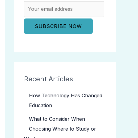
Recent Articles
How Technology Has Changed
Education
What to Consider When
Choosing Where to Study or