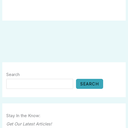
Search
SEARCH
Stay In the Know:
Get Our Latest Articles!