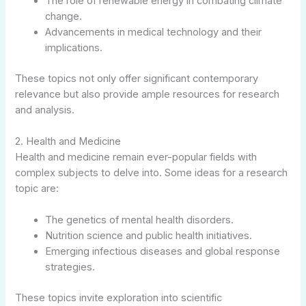
The role of renewable energy in combating climate
change.
Advancements in medical technology and their
implications.
These topics not only offer significant contemporary
relevance but also provide ample resources for research
and analysis.
2. Health and Medicine
Health and medicine remain ever-popular fields with
complex subjects to delve into. Some ideas for a research
topic are:
The genetics of mental health disorders.
Nutrition science and public health initiatives.
Emerging infectious diseases and global response
strategies.
These topics invite exploration into scientific