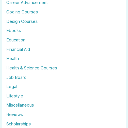
Career Advancement
Coding Courses
Design Courses
Ebooks
Education
Financial Aid
Health
Health & Science Courses
Job Board
Legal
Lifestyle
Miscellaneous
Reviews
Scholarships