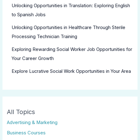
Unlocking Opportunities in Translation: Exploring English
to Spanish Jobs
Unlocking Opportunities in Healthcare Through Sterile
Processing Technician Training
Exploring Rewarding Social Worker Job Opportunities for
Your Career Growth
Explore Lucrative Social Work Opportunities in Your Area
All Topics
Advertising & Marketing
Business Courses