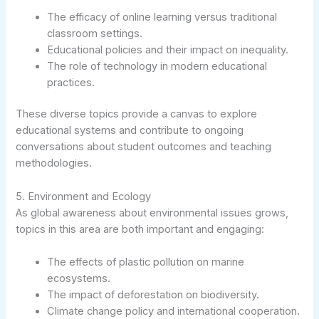
The efficacy of online learning versus traditional
classroom settings.
Educational policies and their impact on inequality.
The role of technology in modern educational
practices.
These diverse topics provide a canvas to explore
educational systems and contribute to ongoing
conversations about student outcomes and teaching
methodologies.
5. Environment and Ecology
As global awareness about environmental issues grows,
topics in this area are both important and engaging:
The effects of plastic pollution on marine
ecosystems.
The impact of deforestation on biodiversity.
Climate change policy and international cooperation.