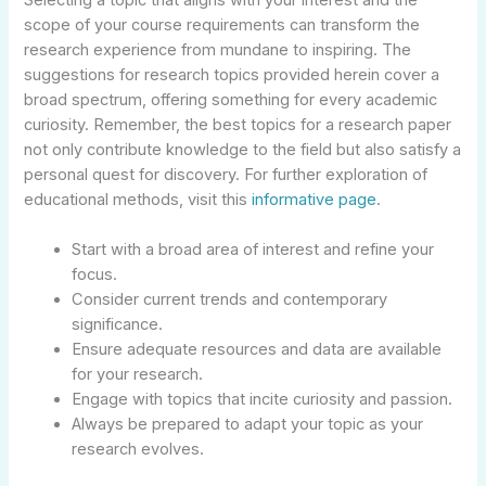
scope of your course requirements can transform the
research experience from mundane to inspiring. The
suggestions for research topics provided herein cover a
broad spectrum, offering something for every academic
curiosity. Remember, the best topics for a research paper
not only contribute knowledge to the field but also satisfy a
personal quest for discovery. For further exploration of
educational methods, visit this
informative page
.
Start with a broad area of interest and refine your
focus.
Consider current trends and contemporary
significance.
Ensure adequate resources and data are available
for your research.
Engage with topics that incite curiosity and passion.
Always be prepared to adapt your topic as your
research evolves.