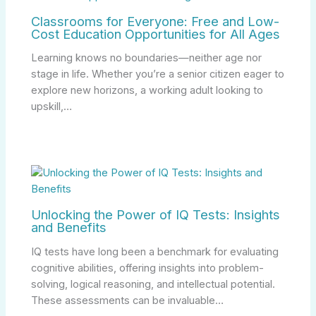
Classrooms for Everyone: Free and Low-
Cost Education Opportunities for All Ages
Learning knows no boundaries—neither age nor
stage in life. Whether you’re a senior citizen eager to
explore new horizons, a working adult looking to
upskill,…
Unlocking the Power of IQ Tests: Insights
and Benefits
IQ tests have long been a benchmark for evaluating
cognitive abilities, offering insights into problem-
solving, logical reasoning, and intellectual potential.
These assessments can be invaluable…