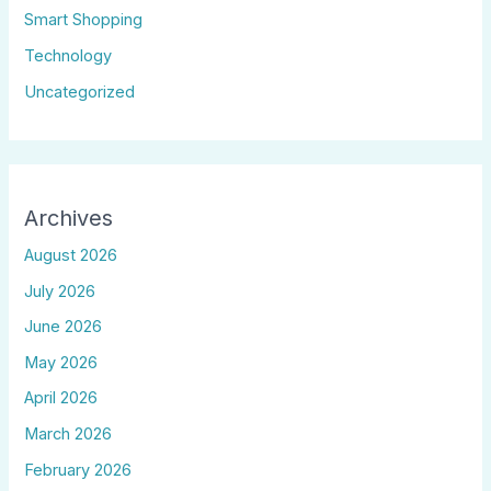
Smart Shopping
Technology
Uncategorized
Archives
August 2026
July 2026
June 2026
May 2026
April 2026
March 2026
February 2026