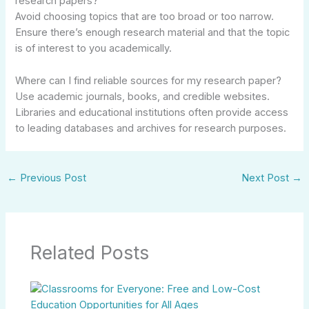
research papers?
Avoid choosing topics that are too broad or too narrow.
Ensure there’s enough research material and that the topic
is of interest to you academically.
Where can I find reliable sources for my research paper?
Use academic journals, books, and credible websites.
Libraries and educational institutions often provide access
to leading databases and archives for research purposes.
←
Previous Post
Next Post
→
Related Posts