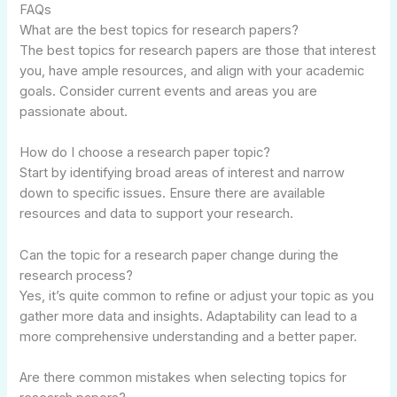
FAQs
What are the best topics for research papers?
The best topics for research papers are those that interest
you, have ample resources, and align with your academic
goals. Consider current events and areas you are
passionate about.
How do I choose a research paper topic?
Start by identifying broad areas of interest and narrow
down to specific issues. Ensure there are available
resources and data to support your research.
Can the topic for a research paper change during the
research process?
Yes, it’s quite common to refine or adjust your topic as you
gather more data and insights. Adaptability can lead to a
more comprehensive understanding and a better paper.
Are there common mistakes when selecting topics for