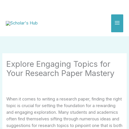
Skip
to
content
Explore Engaging Topics for
Your Research Paper Mastery
When it comes to writing a research paper, finding the right
topic is crucial for setting the foundation for a rewarding
and engaging exploration. Many students and academics
often find themselves sifting through numerous ideas and
suggestions for research topics to pinpoint one that is both