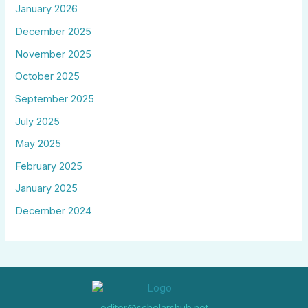
January 2026
December 2025
November 2025
October 2025
September 2025
July 2025
May 2025
February 2025
January 2025
December 2024
editor@scholarshub.net