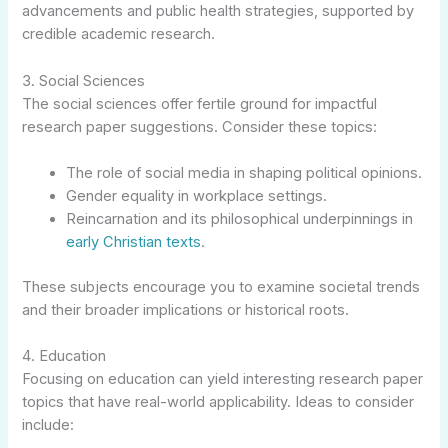
advancements and public health strategies, supported by
credible academic research.
3. Social Sciences
The social sciences offer fertile ground for impactful
research paper suggestions. Consider these topics:
The role of social media in shaping political opinions.
Gender equality in workplace settings.
Reincarnation and its philosophical underpinnings in
early Christian texts
.
These subjects encourage you to examine societal trends
and their broader implications or historical roots.
4. Education
Focusing on education can yield interesting research paper
topics that have real-world applicability. Ideas to consider
include: