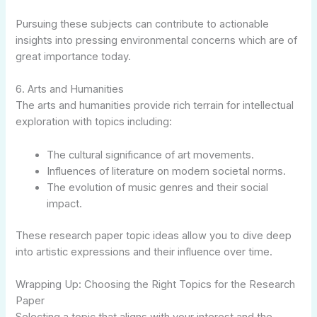
Pursuing these subjects can contribute to actionable
insights into pressing environmental concerns which are of
great importance today.
6. Arts and Humanities
The arts and humanities provide rich terrain for intellectual
exploration with topics including:
The cultural significance of art movements.
Influences of literature on modern societal norms.
The evolution of music genres and their social
impact.
These research paper topic ideas allow you to dive deep
into artistic expressions and their influence over time.
Wrapping Up: Choosing the Right Topics for the Research
Paper
Selecting a topic that aligns with your interest and the