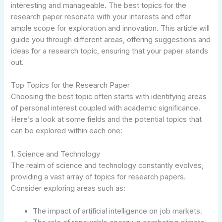
interesting and manageable. The best topics for the
research paper resonate with your interests and offer
ample scope for exploration and innovation. This article will
guide you through different areas, offering suggestions and
ideas for a research topic, ensuring that your paper stands
out.
Top Topics for the Research Paper
Choosing the best topic often starts with identifying areas
of personal interest coupled with academic significance.
Here’s a look at some fields and the potential topics that
can be explored within each one:
1. Science and Technology
The realm of science and technology constantly evolves,
providing a vast array of topics for research papers.
Consider exploring areas such as:
The impact of artificial intelligence on job markets.