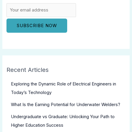
Recent Articles
Exploring the Dynamic Role of Electrical Engineers in
Today’s Technology
What Is the Earning Potential for Underwater Welders?
Undergraduate vs Graduate: Unlocking Your Path to
Higher Education Success