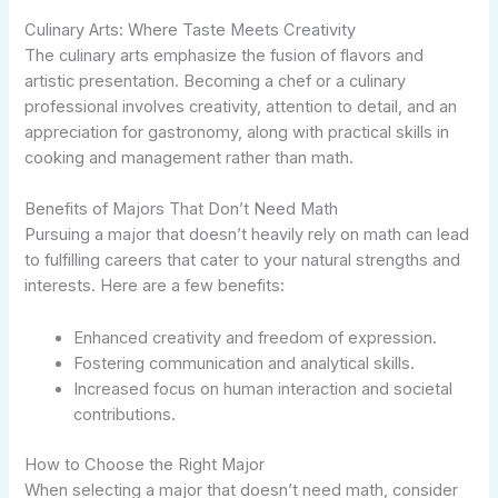
Culinary Arts: Where Taste Meets Creativity
The culinary arts emphasize the fusion of flavors and
artistic presentation. Becoming a chef or a culinary
professional involves creativity, attention to detail, and an
appreciation for gastronomy, along with practical skills in
cooking and management rather than math.
Benefits of Majors That Don’t Need Math
Pursuing a major that doesn’t heavily rely on math can lead
to fulfilling careers that cater to your natural strengths and
interests. Here are a few benefits:
Enhanced creativity and freedom of expression.
Fostering communication and analytical skills.
Increased focus on human interaction and societal
contributions.
How to Choose the Right Major
When selecting a major that doesn’t need math, consider