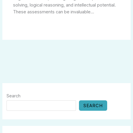
solving, logical reasoning, and intellectual potential.
These assessments can be invaluable…
Search
SEARCH