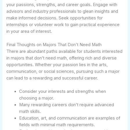
your passions, strengths, and career goals. Engage with
advisors and industry professionals to glean insights and
make informed decisions. Seek opportunities for
internships or volunteer work to gain practical experience
in your area of interest.
Final Thoughts on Majors That Don’t Need Math
There are abundant paths available for students interested
in majors that don’t need math, offering rich and diverse
opportunities. Whether your passion lies in the arts,
communication, or social sciences, pursuing such a major
can lead to a rewarding and successful career.
Consider your interests and strengths when
choosing a major.
Many rewarding careers don’t require advanced
math skills.
Education, art, and communication are examples of
fields with minimal math requirements.