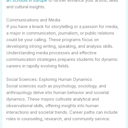
art schools in Europe
to further enhance your artistic skills
and cultural insights.
Communications and Media
If you have a knack for storytelling or a passion for media,
a major in communication, journalism, or public relations
could be your calling. These programs focus on
developing strong writing, speaking, and analysis skills.
Understanding media processes and effective
communication strategies prepares students for dynamic
careers in rapidly evolving fields.
Social Sciences: Exploring Human Dynamics
Social sciences such as psychology, sociology, and
anthropology delve into human behavior and societal
dynamics. These majors cultivate analytical and
observational skills, offering insights into human
interactions and societal trends. Career paths can include
roles in counseling, research, and community service.