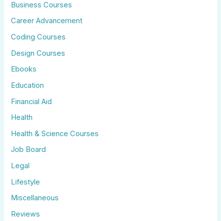
Business Courses
Career Advancement
Coding Courses
Design Courses
Ebooks
Education
Financial Aid
Health
Health & Science Courses
Job Board
Legal
Lifestyle
Miscellaneous
Reviews