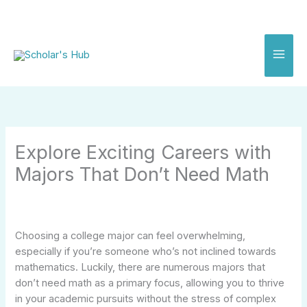
Skip
to
content
Explore Exciting Careers with
Majors That Don’t Need Math
Choosing a college major can feel overwhelming,
especially if you’re someone who’s not inclined towards
mathematics. Luckily, there are numerous majors that
don’t need math as a primary focus, allowing you to thrive
in your academic pursuits without the stress of complex