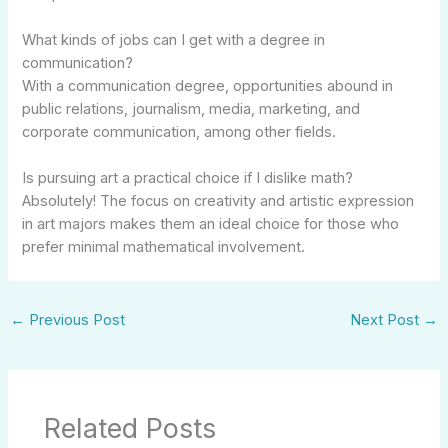
What kinds of jobs can I get with a degree in
communication?
With a communication degree, opportunities abound in
public relations, journalism, media, marketing, and
corporate communication, among other fields.
Is pursuing art a practical choice if I dislike math?
Absolutely! The focus on creativity and artistic expression
in art majors makes them an ideal choice for those who
prefer minimal mathematical involvement.
←
Previous Post
Next Post
→
Related Posts