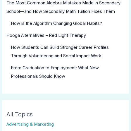
The Most Common Algebra Mistakes Made in Secondary
School—and How Secondary Math Tuition Fixes Them
How is the Algorithm Changing Global Habits?
Hooga Alternatives – Red Light Therapy
How Students Can Build Stronger Career Profiles
Through Volunteering and Social Impact Work
From Graduation to Employment: What New
Professionals Should Know
All Topics
Advertising & Marketing