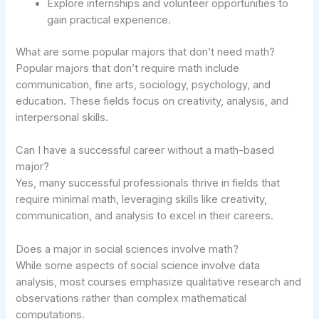
Explore internships and volunteer opportunities to
gain practical experience.
What are some popular majors that don’t need math?
Popular majors that don’t require math include
communication, fine arts, sociology, psychology, and
education. These fields focus on creativity, analysis, and
interpersonal skills.
Can I have a successful career without a math-based
major?
Yes, many successful professionals thrive in fields that
require minimal math, leveraging skills like creativity,
communication, and analysis to excel in their careers.
Does a major in social sciences involve math?
While some aspects of social science involve data
analysis, most courses emphasize qualitative research and
observations rather than complex mathematical
computations.