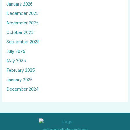
January 2026
December 2025
November 2025
October 2025
September 2025
July 2025
May 2025
February 2025
January 2025
December 2024
editor@scholarshub.net