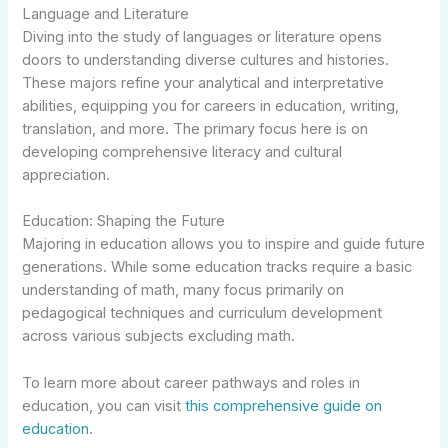
Language and Literature
Diving into the study of languages or literature opens
doors to understanding diverse cultures and histories.
These majors refine your analytical and interpretative
abilities, equipping you for careers in education, writing,
translation, and more. The primary focus here is on
developing comprehensive literacy and cultural
appreciation.
Education: Shaping the Future
Majoring in education allows you to inspire and guide future
generations. While some education tracks require a basic
understanding of math, many focus primarily on
pedagogical techniques and curriculum development
across various subjects excluding math.
To learn more about career pathways and roles in
education, you can visit
this comprehensive guide on
education
.