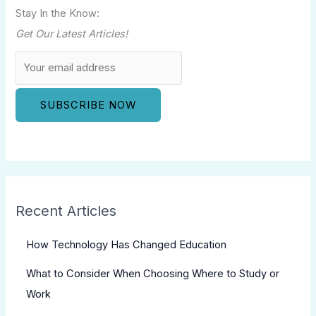
Stay In the Know:
Get Our Latest Articles!
Recent Articles
How Technology Has Changed Education
What to Consider When Choosing Where to Study or
Work