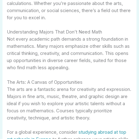
calculations. Whether you’re passionate about the arts,
communication, or social sciences, there’s a field out there
for you to excel in.
Understanding Majors That Don’t Need Math
Not every academic path demands a strong foundation in
mathematics. Many majors emphasize other skills such as
critical thinking, creativity, and communication. This opens
up opportunities in diverse career fields, suited for those
who find math less appealing.
The Arts: A Canvas of Opportunities
The arts are a fantastic arena for creativity and expression.
Majors in fine arts, music, theatre, and graphic design are
ideal if you wish to explore your artistic talents without a
focus on mathematics. Courses typically prioritize
creativity, technique, and artistic theory.
For a global experience, consider
studying abroad at top