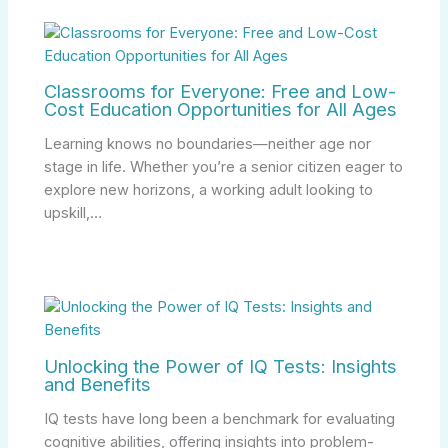
Classrooms for Everyone: Free and Low-
Cost Education Opportunities for All Ages
Learning knows no boundaries—neither age nor
stage in life. Whether you’re a senior citizen eager to
explore new horizons, a working adult looking to
upskill,…
Unlocking the Power of IQ Tests: Insights
and Benefits
IQ tests have long been a benchmark for evaluating
cognitive abilities, offering insights into problem-