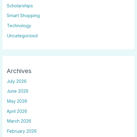
Scholarships
Smart Shopping
Technology
Uncategorized
Archives
July 2026
June 2026
May 2026
April 2026
March 2026
February 2026