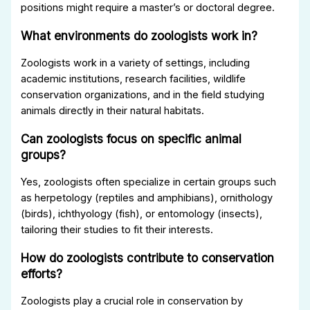
positions might require a master’s or doctoral degree.
What environments do zoologists work in?
Zoologists work in a variety of settings, including
academic institutions, research facilities, wildlife
conservation organizations, and in the field studying
animals directly in their natural habitats.
Can zoologists focus on specific animal
groups?
Yes, zoologists often specialize in certain groups such
as herpetology (reptiles and amphibians), ornithology
(birds), ichthyology (fish), or entomology (insects),
tailoring their studies to fit their interests.
How do zoologists contribute to conservation
efforts?
Zoologists play a crucial role in conservation by