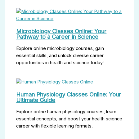
Microbiology Classes Online: Your
Pathway to a Career in Science
Explore online microbiology courses, gain
essential skills, and unlock diverse career
opportunities in health and science today!
Human Physiology Classes Online: Your
Ultimate Guide
Explore online human physiology courses, learn
essential concepts, and boost your health science
career with flexible learning formats.