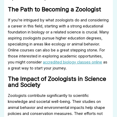
The Path to Becoming a Zoologist
If you’re intrigued by what zoologists do and considering
a career in this field, starting with a strong educational
foundation in biology or a related science is crucial. Many
aspiring zoologists pursue higher education degrees,
specializing in areas like ecology or animal behavior.
Online courses can also be a great stepping stone. For
those interested in exploring academic opportunities,
you might consider
accredited biology classes online
as
a great way to start your journey.
The Impact of Zoologists in Science
and Society
Zoologists contribute significantly to scientific
knowledge and societal well-being. Their studies on
animal behavior and environmental impacts help shape
policies and conservation measures. Their efforts not