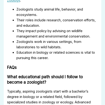
Zoology
.
Zoologists study animal life, behavior, and
ecosystems.
Their roles include research, conservation efforts,
and education.
They impact policy by advising on wildlife
management and environmental conservation.
Zoologists work in various settings, from
laboratories to wild habitats.
Education in biology or related sciences is vital to
pursuing this career.
FAQs
What educational path should I follow to
become a zoologist?
Typically, aspiring zoologists start with a bachelor’s
degree in biology or a related field, followed by
specialized studies in zoology or ecology. Advanced