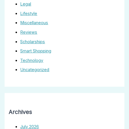
Legal
Lifestyle
Miscellaneous
Reviews
Scholarships
Smart Shopping
Technology
Uncategorized
Archives
July 2026