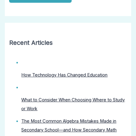
Recent Articles
How Technology Has Changed Education
What to Consider When Choosing Where to Study
or Work
The Most Common Algebra Mistakes Made in
Secondary School—and How Secondary Math