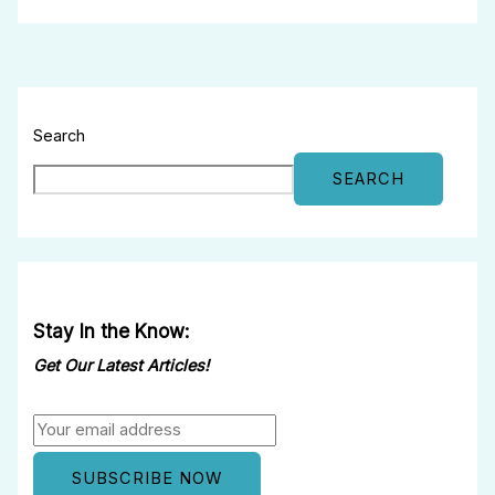
Search
SEARCH
Stay In the Know:
Get Our Latest Articles!