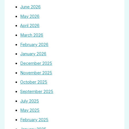
June 2026
May 2026
April 2026
March 2026
February 2026
January 2026
December 2025
November 2025
October 2025
September 2025
July 2025
May 2025
February 2025