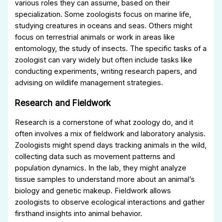
various roles they can assume, based on their
specialization. Some zoologists focus on marine life,
studying creatures in oceans and seas. Others might
focus on terrestrial animals or work in areas like
entomology, the study of insects. The specific tasks of a
zoologist can vary widely but often include tasks like
conducting experiments, writing research papers, and
advising on wildlife management strategies.
Research and Fieldwork
Research is a cornerstone of what zoology do, and it
often involves a mix of fieldwork and laboratory analysis.
Zoologists might spend days tracking animals in the wild,
collecting data such as movement patterns and
population dynamics. In the lab, they might analyze
tissue samples to understand more about an animal’s
biology and genetic makeup. Fieldwork allows
zoologists to observe ecological interactions and gather
firsthand insights into animal behavior.