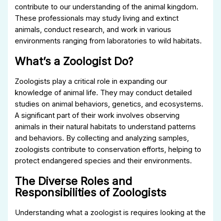
contribute to our understanding of the animal kingdom.
These professionals may study living and extinct
animals, conduct research, and work in various
environments ranging from laboratories to wild habitats.
What’s a Zoologist Do?
Zoologists play a critical role in expanding our
knowledge of animal life. They may conduct detailed
studies on animal behaviors, genetics, and ecosystems.
A significant part of their work involves observing
animals in their natural habitats to understand patterns
and behaviors. By collecting and analyzing samples,
zoologists contribute to conservation efforts, helping to
protect endangered species and their environments.
The Diverse Roles and
Responsibilities of Zoologists
Understanding what a zoologist is requires looking at the