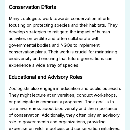
Conservation Efforts
Many zoologists work towards conservation efforts,
focusing on protecting species and their habitats. They
develop strategies to mitigate the impact of human
activities on wildlife and often collaborate with
governmental bodies and NGOs to implement
conservation plans. Their work is crucial for maintaining
biodiversity and ensuring that future generations can
experience a wide array of species.
Educational and Advisory Roles
Zoologists also engage in education and public outreach.
They might lecture at universities, conduct workshops,
or participate in community programs. Their goal is to
raise awareness about biodiversity and the importance
of conservation. Additionally, they often play an advisory
role to governments and organizations, providing
expertise on wildlife policies and conservation initiatives.