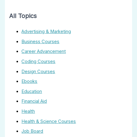
All Topics
Advertising & Marketing
Business Courses
Career Advancement
Coding Courses
Design Courses
Ebooks
Education
Financial Aid
Health
Health & Science Courses
Job Board