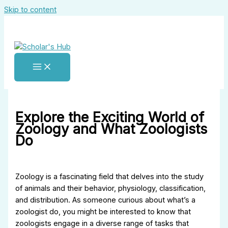
Skip to content
Explore the Exciting World of
Zoology and What Zoologists
Do
Zoology is a fascinating field that delves into the study
of animals and their behavior, physiology, classification,
and distribution. As someone curious about what’s a
zoologist do, you might be interested to know that
zoologists engage in a diverse range of tasks that