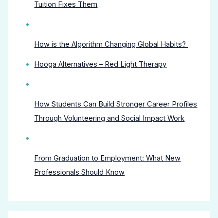
Tuition Fixes Them
How is the Algorithm Changing Global Habits?
Hooga Alternatives – Red Light Therapy
How Students Can Build Stronger Career Profiles
Through Volunteering and Social Impact Work
From Graduation to Employment: What New
Professionals Should Know