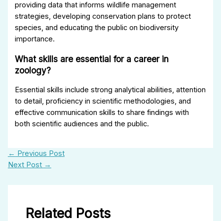
providing data that informs wildlife management
strategies, developing conservation plans to protect
species, and educating the public on biodiversity
importance.
What skills are essential for a career in
zoology?
Essential skills include strong analytical abilities, attention
to detail, proficiency in scientific methodologies, and
effective communication skills to share findings with
both scientific audiences and the public.
←
Previous Post
Next Post
→
Related Posts