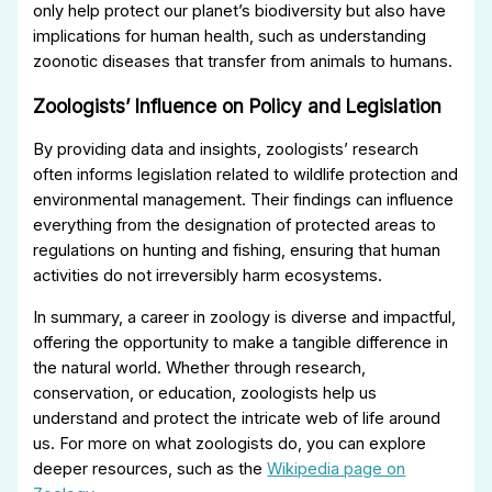
only help protect our planet’s biodiversity but also have
implications for human health, such as understanding
zoonotic diseases that transfer from animals to humans.
Zoologists’ Influence on Policy and Legislation
By providing data and insights, zoologists’ research
often informs legislation related to wildlife protection and
environmental management. Their findings can influence
everything from the designation of protected areas to
regulations on hunting and fishing, ensuring that human
activities do not irreversibly harm ecosystems.
In summary, a career in zoology is diverse and impactful,
offering the opportunity to make a tangible difference in
the natural world. Whether through research,
conservation, or education, zoologists help us
understand and protect the intricate web of life around
us. For more on what zoologists do, you can explore
deeper resources, such as the
Wikipedia page on