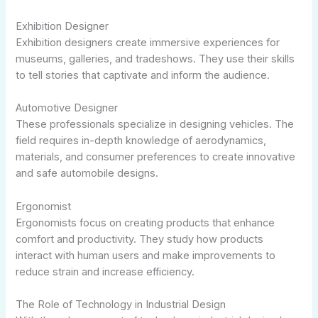
Exhibition Designer
Exhibition designers create immersive experiences for
museums, galleries, and tradeshows. They use their skills
to tell stories that captivate and inform the audience.
Automotive Designer
These professionals specialize in designing vehicles. The
field requires in-depth knowledge of aerodynamics,
materials, and consumer preferences to create innovative
and safe automobile designs.
Ergonomist
Ergonomists focus on creating products that enhance
comfort and productivity. They study how products
interact with human users and make improvements to
reduce strain and increase efficiency.
The Role of Technology in Industrial Design