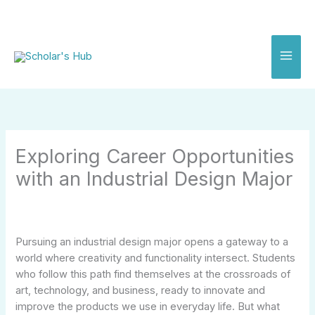
Skip
to
content
Exploring Career Opportunities
with an Industrial Design Major
Pursuing an industrial design major opens a gateway to a
world where creativity and functionality intersect. Students
who follow this path find themselves at the crossroads of
art, technology, and business, ready to innovate and
improve the products we use in everyday life. But what