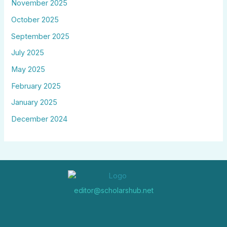
November 2025
October 2025
September 2025
July 2025
May 2025
February 2025
January 2025
December 2024
editor@scholarshub.net