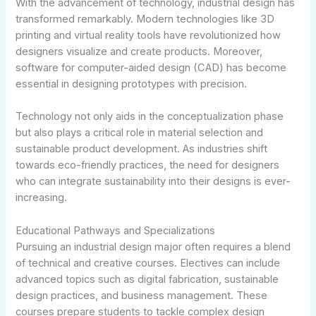
With the advancement of technology, industrial design has
transformed remarkably. Modern technologies like 3D
printing and virtual reality tools have revolutionized how
designers visualize and create products. Moreover,
software for computer-aided design (CAD) has become
essential in designing prototypes with precision.
Technology not only aids in the conceptualization phase
but also plays a critical role in material selection and
sustainable product development. As industries shift
towards eco-friendly practices, the need for designers
who can integrate sustainability into their designs is ever-
increasing.
Educational Pathways and Specializations
Pursuing an industrial design major often requires a blend
of technical and creative courses. Electives can include
advanced topics such as digital fabrication, sustainable
design practices, and business management. These
courses prepare students to tackle complex design