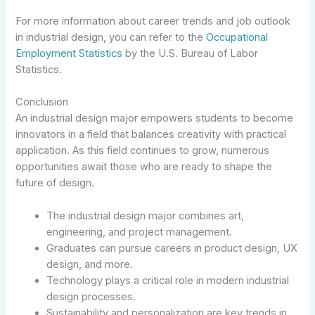
For more information about career trends and job outlook
in industrial design, you can refer to the
Occupational
Employment Statistics
by the U.S. Bureau of Labor
Statistics.
Conclusion
An industrial design major empowers students to become
innovators in a field that balances creativity with practical
application. As this field continues to grow, numerous
opportunities await those who are ready to shape the
future of design.
The industrial design major combines art,
engineering, and project management.
Graduates can pursue careers in product design, UX
design, and more.
Technology plays a critical role in modern industrial
design processes.
Sustainability and personalization are key trends in