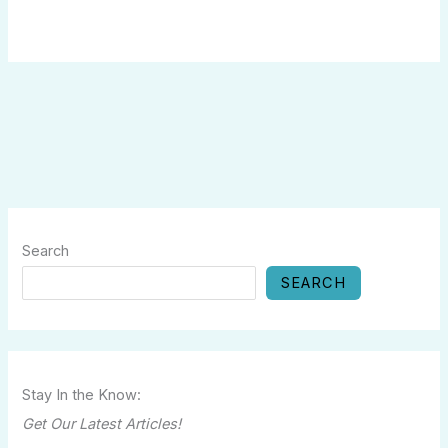
Search
SEARCH
Stay In the Know:
Get Our Latest Articles!