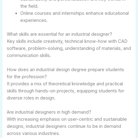
the field.
Online courses and internships enhance educational
experiences.
What skills are essential for an industrial designer?
Key skills include creativity, technical know-how with CAD
software, problem-solving, understanding of materials, and
communication skills.
How does an industrial design degree prepare students
for the profession?
It provides a mix of theoretical knowledge and practical
skills through hands-on projects, equipping students for
diverse roles in design.
Are industrial designers in high demand?
With increasing emphasis on user-centric and sustainable
designs, industrial designers continue to be in demand
across various industries.