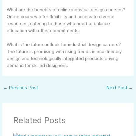
What are the benefits of online industrial design courses?
Online courses offer flexibility and access to diverse
resources, catering to those who need to balance
education with other commitments.
What is the future outlook for industrial design careers?
The future is promising with rising trends in eco-friendly
design and technologically integrated products driving
demand for skilled designers.
←
Previous Post
Next Post
→
Related Posts