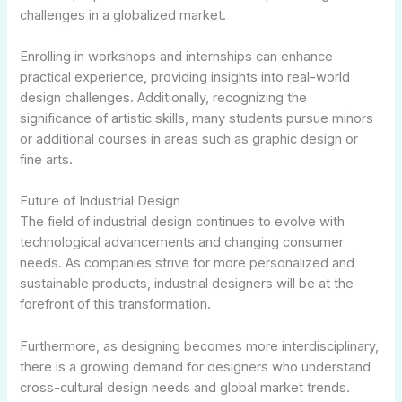
challenges in a globalized market.
Enrolling in workshops and internships can enhance
practical experience, providing insights into real-world
design challenges. Additionally, recognizing the
significance of artistic skills, many students pursue minors
or additional courses in areas such as graphic design or
fine arts.
Future of Industrial Design
The field of industrial design continues to evolve with
technological advancements and changing consumer
needs. As companies strive for more personalized and
sustainable products, industrial designers will be at the
forefront of this transformation.
Furthermore, as designing becomes more interdisciplinary,
there is a growing demand for designers who understand
cross-cultural design needs and global market trends.