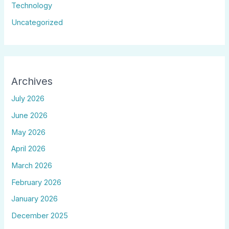
Technology
Uncategorized
Archives
July 2026
June 2026
May 2026
April 2026
March 2026
February 2026
January 2026
December 2025