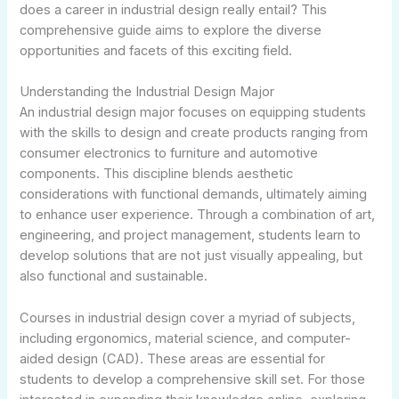
does a career in industrial design really entail? This
comprehensive guide aims to explore the diverse
opportunities and facets of this exciting field.
Understanding the Industrial Design Major
An industrial design major focuses on equipping students
with the skills to design and create products ranging from
consumer electronics to furniture and automotive
components. This discipline blends aesthetic
considerations with functional demands, ultimately aiming
to enhance user experience. Through a combination of art,
engineering, and project management, students learn to
develop solutions that are not just visually appealing, but
also functional and sustainable.
Courses in industrial design cover a myriad of subjects,
including ergonomics, material science, and computer-
aided design (CAD). These areas are essential for
students to develop a comprehensive skill set. For those