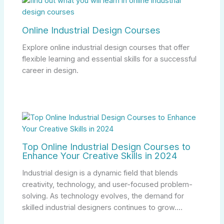
Online Industrial Design Courses
Explore online industrial design courses that offer
flexible learning and essential skills for a successful
career in design.
Top Online Industrial Design Courses to
Enhance Your Creative Skills in 2024
Industrial design is a dynamic field that blends
creativity, technology, and user-focused problem-
solving. As technology evolves, the demand for
skilled industrial designers continues to grow.…