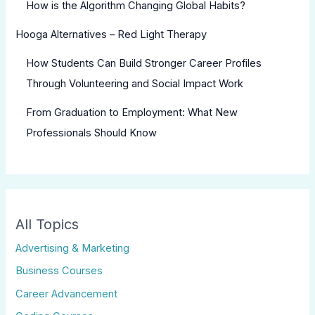
How is the Algorithm Changing Global Habits?
Hooga Alternatives – Red Light Therapy
How Students Can Build Stronger Career Profiles
Through Volunteering and Social Impact Work
From Graduation to Employment: What New
Professionals Should Know
All Topics
Advertising & Marketing
Business Courses
Career Advancement