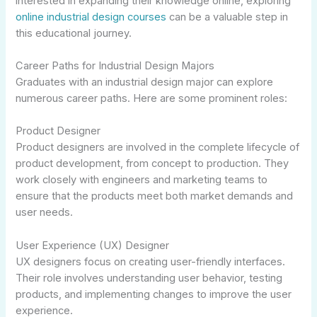
interested in expanding their knowledge online, exploring
online industrial design courses
can be a valuable step in
this educational journey.
Career Paths for Industrial Design Majors
Graduates with an industrial design major can explore
numerous career paths. Here are some prominent roles:
Product Designer
Product designers are involved in the complete lifecycle of
product development, from concept to production. They
work closely with engineers and marketing teams to
ensure that the products meet both market demands and
user needs.
User Experience (UX) Designer
UX designers focus on creating user-friendly interfaces.
Their role involves understanding user behavior, testing
products, and implementing changes to improve the user
experience.