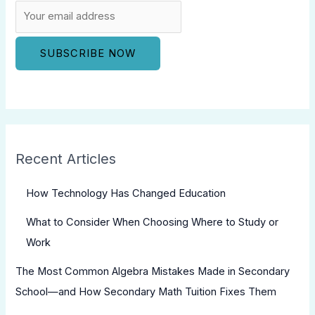
Recent Articles
How Technology Has Changed Education
What to Consider When Choosing Where to Study or
Work
The Most Common Algebra Mistakes Made in Secondary
School—and How Secondary Math Tuition Fixes Them