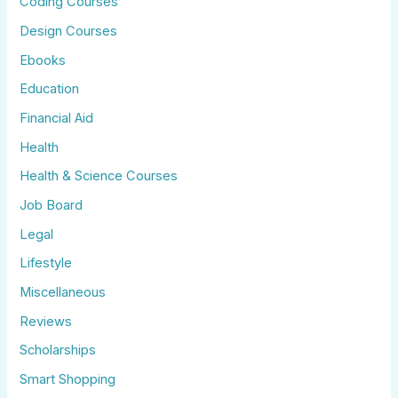
Coding Courses
Design Courses
Ebooks
Education
Financial Aid
Health
Health & Science Courses
Job Board
Legal
Lifestyle
Miscellaneous
Reviews
Scholarships
Smart Shopping