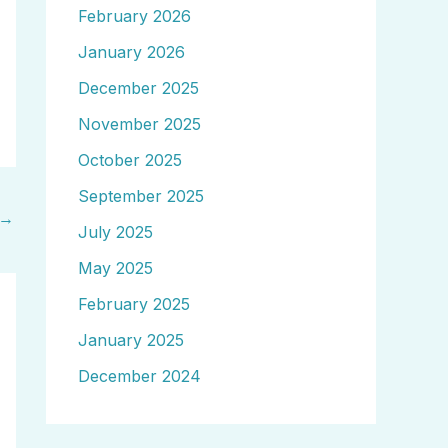
February 2026
January 2026
December 2025
November 2025
October 2025
September 2025
→
July 2025
May 2025
February 2025
January 2025
December 2024