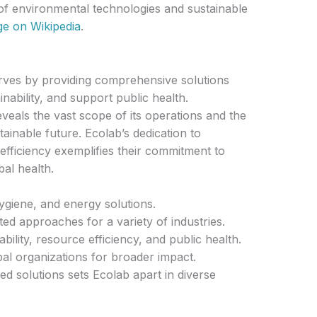
of environmental technologies and sustainable
age on Wikipedia
.
 serves by providing comprehensive solutions
nability, and support public health.
eals the vast scope of its operations and the
ustainable future. Ecolab’s dedication to
efficiency exemplifies their commitment to
al health.
hygiene, and energy solutions.
d approaches for a variety of industries.
bility, resource efficiency, and public health.
bal organizations for broader impact.
 solutions sets Ecolab apart in diverse