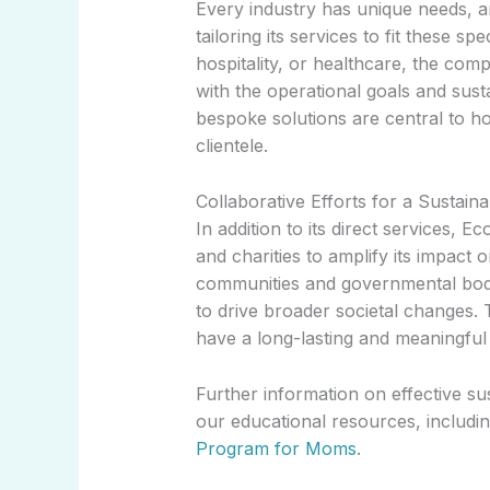
Every industry has unique needs, 
tailoring its services to fit these s
hospitality, or healthcare, the com
with the operational goals and susta
bespoke solutions are central to h
clientele.
Collaborative Efforts for a Sustain
In addition to its direct services, 
and charities to amplify its impact 
communities and governmental bod
to drive broader societal changes. T
have a long-lasting and meaningful 
Further information on effective su
our educational resources, includin
Program for Moms
.