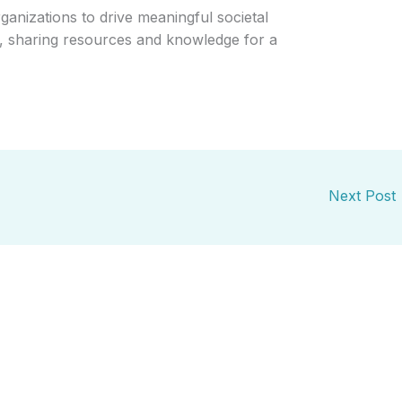
ganizations to drive meaningful societal
th, sharing resources and knowledge for a
Next Post