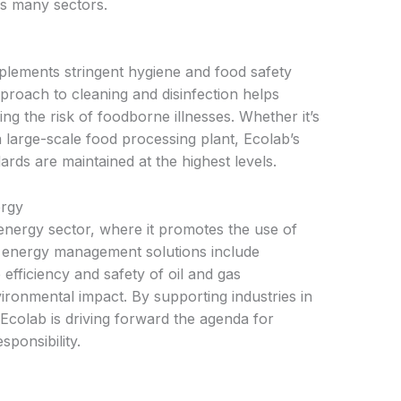
ss many sectors.
mplements stringent hygiene and food safety
roach to cleaning and disinfection helps
ng the risk of foodborne illnesses. Whether it’s
a large-scale food processing plant, Ecolab’s
ards are maintained at the highest levels.
ergy
 energy sector, where it promotes the use of
r energy management solutions include
efficiency and safety of oil and gas
ironmental impact. By supporting industries in
Ecolab is driving forward the agenda for
ponsibility.