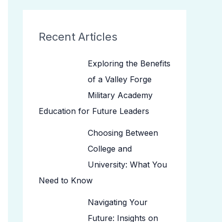
Recent Articles
Exploring the Benefits
of a Valley Forge
Military Academy
Education for Future Leaders
Choosing Between
College and
University: What You
Need to Know
Navigating Your
Future: Insights on