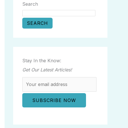
Search
SEARCH
Stay In the Know:
Get Our Latest Articles!