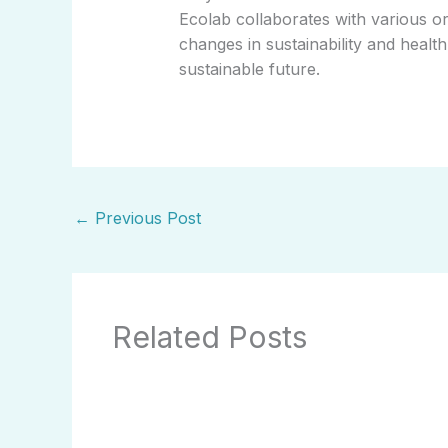
Ecolab collaborates with various or
changes in sustainability and heal
sustainable future.
←
Previous Post
Related Posts