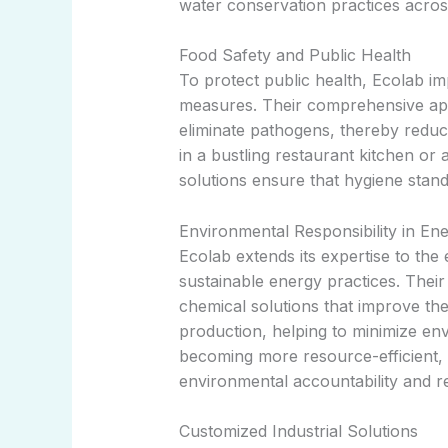
water conservation practices acro
Food Safety and Public Health
To protect public health, Ecolab i
measures. Their comprehensive app
eliminate pathogens, thereby reduci
in a bustling restaurant kitchen or 
solutions ensure that hygiene stand
Environmental Responsibility in En
Ecolab extends its expertise to the
sustainable energy practices. Thei
chemical solutions that improve the 
production, helping to minimize env
becoming more resource-efficient, 
environmental accountability and res
Customized Industrial Solutions