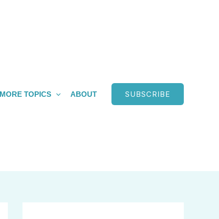
SUBSCRIBE
MORE TOPICS
ABOUT