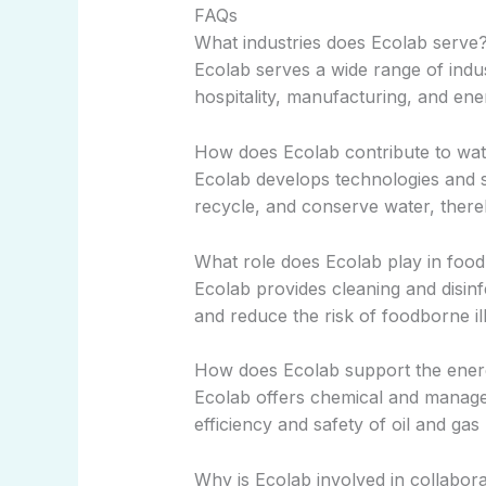
FAQs
What industries does Ecolab serve
Ecolab serves a wide range of indus
hospitality, manufacturing, and ene
How does Ecolab contribute to wat
Ecolab develops technologies and s
recycle, and conserve water, thereb
What role does Ecolab play in food
Ecolab provides cleaning and disinf
and reduce the risk of foodborne il
How does Ecolab support the ener
Ecolab offers chemical and manage
efficiency and safety of oil and ga
Why is Ecolab involved in collabora