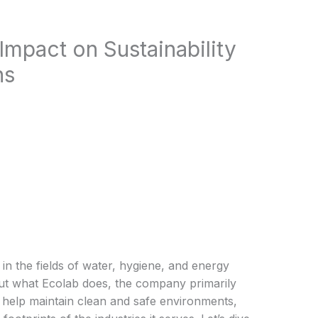
Impact on Sustainability
ns
 in the fields of water, hygiene, and energy
out what Ecolab does, the company primarily
t help maintain clean and safe environments,