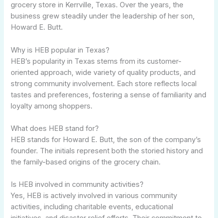
grocery store in Kerrville, Texas. Over the years, the
business grew steadily under the leadership of her son,
Howard E. Butt.
Why is HEB popular in Texas?
HEB’s popularity in Texas stems from its customer-
oriented approach, wide variety of quality products, and
strong community involvement. Each store reflects local
tastes and preferences, fostering a sense of familiarity and
loyalty among shoppers.
What does HEB stand for?
HEB stands for Howard E. Butt, the son of the company’s
founder. The initials represent both the storied history and
the family-based origins of the grocery chain.
Is HEB involved in community activities?
Yes, HEB is actively involved in various community
activities, including charitable events, educational