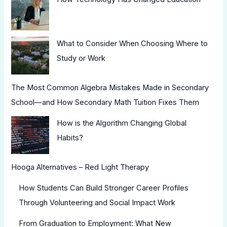
What to Consider When Choosing Where to
Study or Work
The Most Common Algebra Mistakes Made in Secondary
School—and How Secondary Math Tuition Fixes Them
How is the Algorithm Changing Global
Habits?
Hooga Alternatives – Red Light Therapy
How Students Can Build Stronger Career Profiles
Through Volunteering and Social Impact Work
From Graduation to Employment: What New