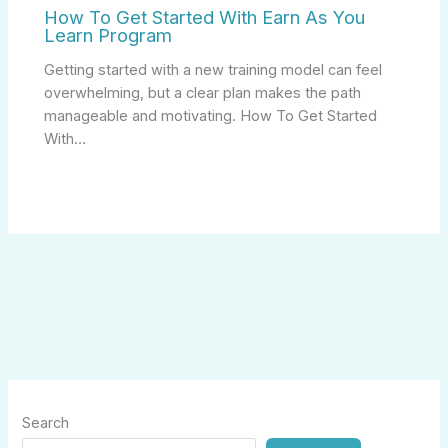
How To Get Started With Earn As You
Learn Program
Getting started with a new training model can feel
overwhelming, but a clear plan makes the path
manageable and motivating. How To Get Started
With…
Search