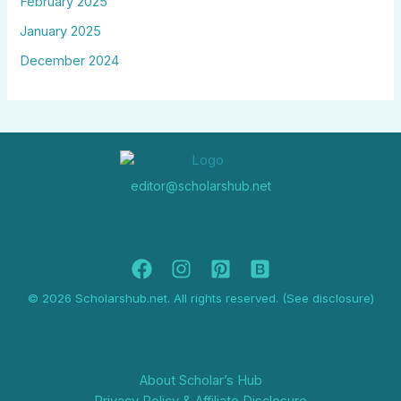
February 2025
January 2025
December 2024
editor@scholarshub.net
© 2026 Scholarshub.net. All rights reserved. (See disclosure)
About Scholar’s Hub
Privacy Policy & Affiliate Disclosure