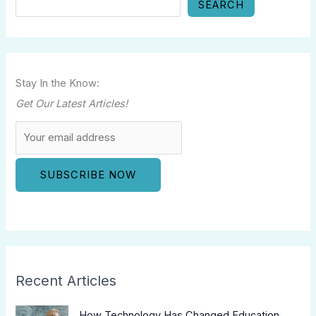
SEARCH
Stay In the Know:
Get Our Latest Articles!
Recent Articles
How Technology Has Changed Education