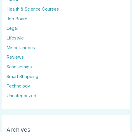
Health & Science Courses
Job Board
Legal
Lifestyle
Miscellaneous
Reviews
Scholarships
Smart Shopping
Technology
Uncategorized
Archives