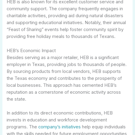
HEB is also known for its excellent customer service and
community support. The company frequently engages in
charitable activities, providing aid during natural disasters
and supporting educational initiatives. Notably, their annual
“Feast of Sharing” events help foster community spirit by
providing free holiday meals to thousands of Texans.
HEB’s Economic Impact
Besides serving as a major retailer, HEB is a significant
employer in Texas, providing jobs to thousands of people.
By sourcing products from local vendors, HEB supports
the Texas economy and contributes to the prosperity of
local businesses. This approach has cemented HEB’s
reputation as a cornerstone of economic activity across
the state.
In addition to its direct economic contributions, HEB
invests in education and workforce development
programs. The
company’s initiatives
help equip individuals
with the skills needed for future employment opportunities,