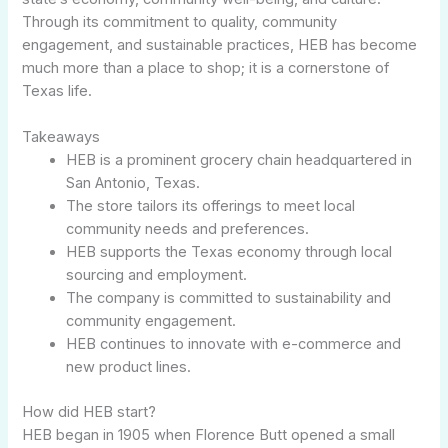
Through its commitment to quality, community
engagement, and sustainable practices, HEB has become
much more than a place to shop; it is a cornerstone of
Texas life.
Takeaways
HEB is a prominent grocery chain headquartered in
San Antonio, Texas.
The store tailors its offerings to meet local
community needs and preferences.
HEB supports the Texas economy through local
sourcing and employment.
The company is committed to sustainability and
community engagement.
HEB continues to innovate with e-commerce and
new product lines.
How did HEB start?
HEB began in 1905 when Florence Butt opened a small