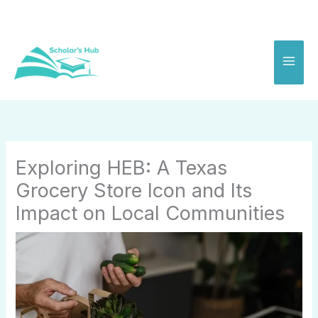
Skip
to
content
Exploring HEB: A Texas
Grocery Store Icon and Its
Impact on Local Communities