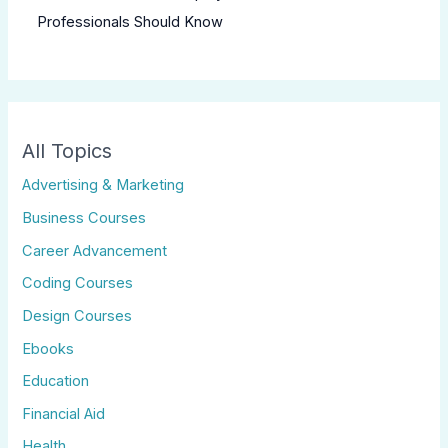
Professionals Should Know
All Topics
Advertising & Marketing
Business Courses
Career Advancement
Coding Courses
Design Courses
Ebooks
Education
Financial Aid
Health