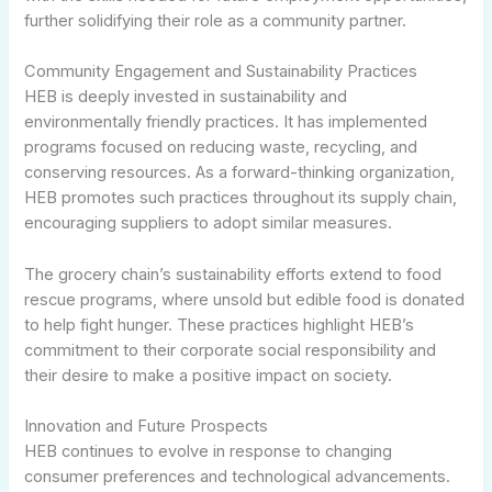
further solidifying their role as a community partner.
Community Engagement and Sustainability Practices
HEB is deeply invested in sustainability and
environmentally friendly practices. It has implemented
programs focused on reducing waste, recycling, and
conserving resources. As a forward-thinking organization,
HEB promotes such practices throughout its supply chain,
encouraging suppliers to adopt similar measures.
The grocery chain’s sustainability efforts extend to food
rescue programs, where unsold but edible food is donated
to help fight hunger. These practices highlight HEB’s
commitment to their corporate social responsibility and
their desire to make a positive impact on society.
Innovation and Future Prospects
HEB continues to evolve in response to changing
consumer preferences and technological advancements.