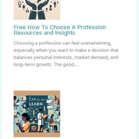
Free How To Choose A Profession
Resources and Insights
Choosing a profession can feel overwhelming,
especially when you want to make a decision that
balances personal interests, market demand, and
long-term growth. The good…