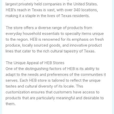
largest privately held companies in the United States.
HEB’s reach in Texas is vast, with over 340 locations,
making it a staple in the lives of Texas residents.
The store offers a diverse range of products from
everyday household essentials to specialty items unique
to the region. HEB is renowned for its emphasis on fresh
produce, locally sourced goods, and innovative product
lines that cater to the rich cultural tapestry of Texas.
The Unique Appeal of HEB Stores
One of the distinguishing factors of HEB is its ability to
adapt to the needs and preferences of the communities it
serves. Each HEB store is tailored to reflect the unique
tastes and cultural diversity of its locale. This
customization ensures that customers have access to
products that are particularly meaningful and desirable to
them.