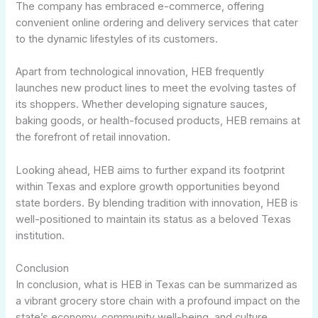
The company has embraced e-commerce, offering
convenient online ordering and delivery services that cater
to the dynamic lifestyles of its customers.
Apart from technological innovation, HEB frequently
launches new product lines to meet the evolving tastes of
its shoppers. Whether developing signature sauces,
baking goods, or health-focused products, HEB remains at
the forefront of retail innovation.
Looking ahead, HEB aims to further expand its footprint
within Texas and explore growth opportunities beyond
state borders. By blending tradition with innovation, HEB is
well-positioned to maintain its status as a beloved Texas
institution.
Conclusion
In conclusion, what is HEB in Texas can be summarized as
a vibrant grocery store chain with a profound impact on the
state’s economy, community well-being, and culture.