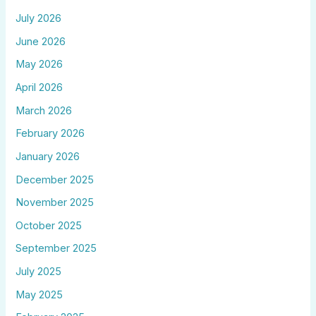
July 2026
June 2026
May 2026
April 2026
March 2026
February 2026
January 2026
December 2025
November 2025
October 2025
September 2025
July 2025
May 2025