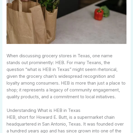
When discussing grocery stores in Texas, one name
stands out prominently: HEB. For many Texans, the
question “what is HEB in Texas” might seem rhetorical,
given the grocery chain’s widespread recognition and
loyalty among consumers. HEB is more than just a place to
shop; it represents a legacy of community engagement,
quality products, and a commitment to local initiatives.
Understanding What is HEB in Texas
HEB, short for Howard E. Butt, is a supermarket chain
headquartered in San Antonio, Texas. It was founded over
a hundred years ago and has since grown into one of the