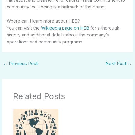
initiatives, and disaster relief efforts. Their commitment to
community well-being is a hallmark of the brand.
Where can I learn more about HEB?
You can visit the
Wikipedia page on HEB
for a thorough
history and additional details about the company’s
operations and community programs.
←
Previous Post
Next Post
→
Related Posts