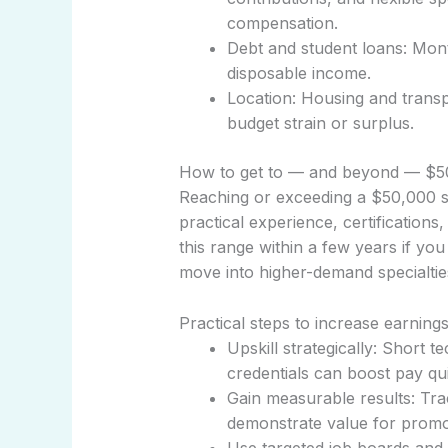
compensation.
Debt and student loans: Month
disposable income.
Location: Housing and transpo
budget strain or surplus.
How to get to — and beyond — $
Reaching or exceeding a $50,000 s
practical experience, certifications,
this range within a few years if you 
move into higher-demand specialtie
Practical steps to increase earning
Upskill strategically: Short t
credentials can boost pay qui
Gain measurable results: Tr
demonstrate value for promot