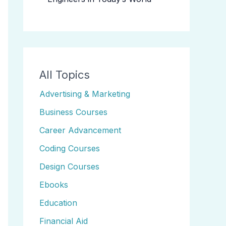
All Topics
Advertising & Marketing
Business Courses
Career Advancement
Coding Courses
Design Courses
Ebooks
Education
Financial Aid