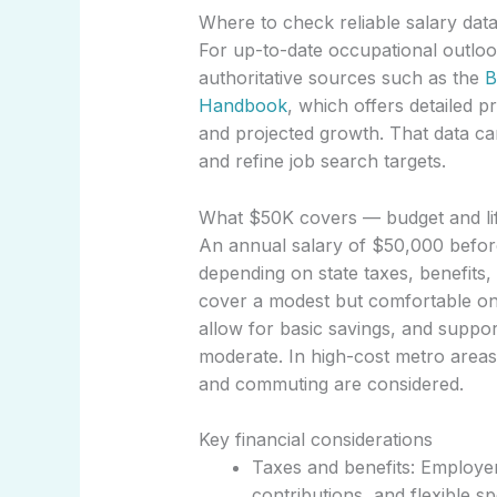
Where to check reliable salary dat
For up-to-date occupational outloo
authoritative sources such as the
B
Handbook
, which offers detailed p
and projected growth. That data c
and refine job search targets.
What $50K covers — budget and lif
An annual salary of $50,000 befor
depending on state taxes, benefits,
cover a modest but comfortable on
allow for basic savings, and suppor
moderate. In high-cost metro areas
and commuting are considered.
Key financial considerations
Taxes and benefits: Employer
contributions, and flexible s