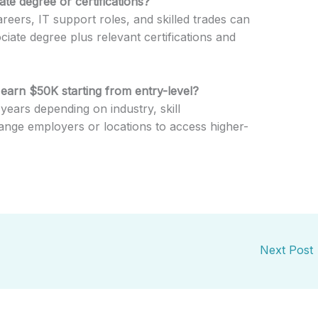
te degree or certifications?
reers, IT support roles, and skilled trades can
iate degree plus relevant certifications and
 earn $50K starting from entry-level?
years depending on industry, skill
ange employers or locations to access higher-
Next Post