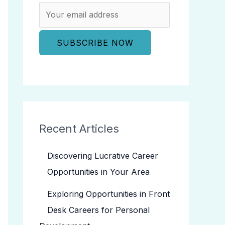
Recent Articles
Discovering Lucrative Career
Opportunities in Your Area
Exploring Opportunities in Front
Desk Careers for Personal