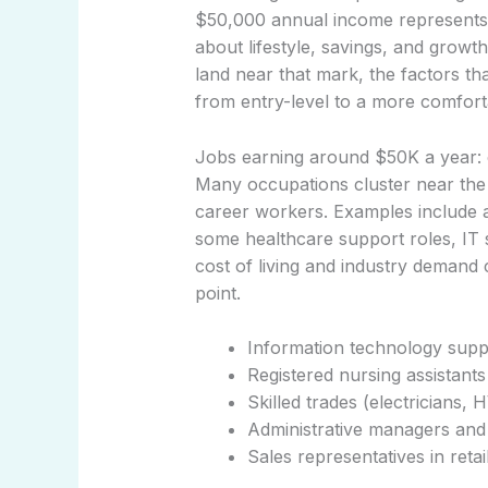
$50,000 annual income represents in
about lifestyle, savings, and growth
land near that mark, the factors th
from entry-level to a more comfor
Jobs earning around $50K a year: 
Many occupations cluster near the 
career workers. Examples include adm
some healthcare support roles, IT s
cost of living and industry demand 
point.
Information technology supp
Registered nursing assistants
Skilled trades (electricians,
Administrative managers and 
Sales representatives in reta