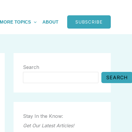
SUBSCRIBE
MORE TOPICS
ABOUT
Search
SEARCH
Stay In the Know:
Get Our Latest Articles!