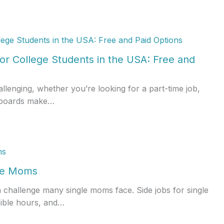
or College Students in the USA: Free and
allenging, whether you’re looking for a part-time job,
ob boards make…
gle Moms
a challenge many single moms face. Side jobs for single
xible hours, and…