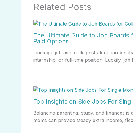
Related Posts
The Ultimate Guide to Job Boards f
Paid Options
Finding a job as a college student can be ch
internship, or full-time position. Luckily, j
Top Insights on Side Jobs For Sin
Balancing parenting, study, and finances is 
moms can provide steady extra income, fle