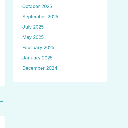
October 2025
September 2025
July 2025
May 2025
February 2025
January 2025
December 2024
→