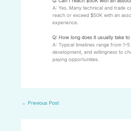
Q: Can I reach $50K with an associa
A: Yes. Many technical and trade ca
reach or exceed $50K with an assoc
experience.
Q: How long does it usually take to
A: Typical timelines range from 1–5 
development, and willingness to ch
paying opportunities.
←
Previous Post