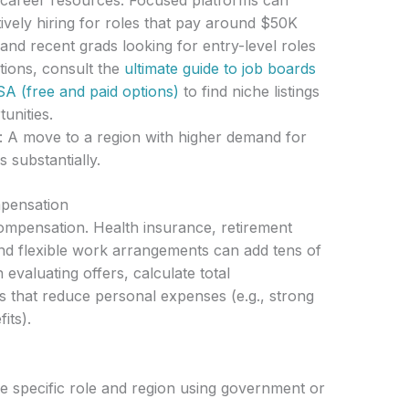
 career resources: Focused platforms can
vely hiring for roles that pay around $50K
and recent grads looking for entry-level roles
tions, consult the
ultimate guide to job boards
SA (free and paid options)
to find niche listings
unities.
: A move to a region with higher demand for
s substantially.
mpensation
ompensation. Health insurance, retirement
and flexible work arrangements can add tens of
evaluating offers, calculate total
s that reduce personal expenses (e.g., strong
its).
e specific role and region using government or