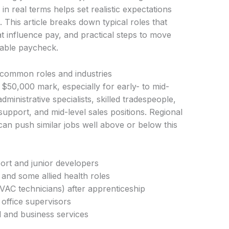
 real terms helps set realistic expectations
. This article breaks down typical roles that
at influence pay, and practical steps to move
table paycheck.
common roles and industries
$50,000 mark, especially for early- to mid-
inistrative specialists, skilled tradespeople,
upport, and mid-level sales positions. Regional
can push similar jobs well above or below this
ort and junior developers
 and some allied health roles
 HVAC technicians) after apprenticeship
office supervisors
il and business services