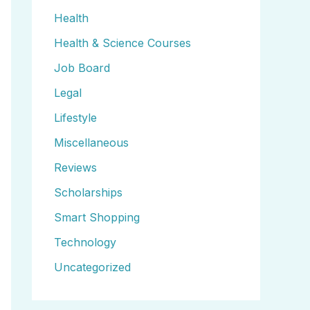
Health
Health & Science Courses
Job Board
Legal
Lifestyle
Miscellaneous
Reviews
Scholarships
Smart Shopping
Technology
Uncategorized