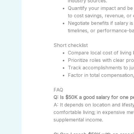
industry sources.
Quantify your impact and be
to cost savings, revenue, or e
Negotiate benefits if salary 
timelines, or performance-ba
Short checklist
Compare local cost of living 
Prioritize roles with clear pr
Track accomplishments to jus
Factor in total compensation,
FAQ
Q: Is $50K a good salary for one 
A: It depends on location and lifesty
comfortable living; in expensive me
supplemental income.