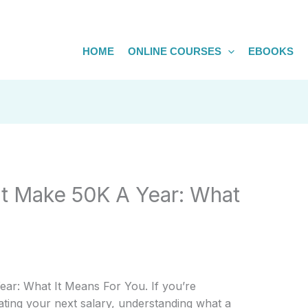
HOME
ONLINE COURSES
EBOOKS
at Make 50K A Year: What
ar: What It Means For You. If you’re
ating your next salary, understanding what a