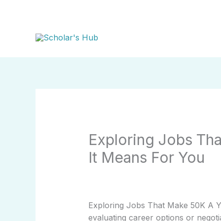
Skip
to
content
Exploring Jobs Th
It Means For You
Exploring Jobs That Make 50K A Ye
evaluating career options or negoti