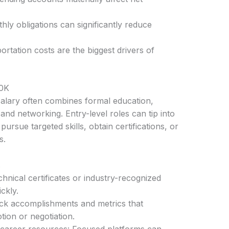
ly obligations can significantly reduce
rtation costs are the biggest drivers of
50K
alary often combines formal education,
 and networking. Entry-level roles can tip into
pursue targeted skills, obtain certifications, or
s.
s
echnical certificates or industry-recognized
ckly.
ack accomplishments and metrics that
ion or negotiation.