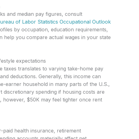
a
ks and median pay figures, consult
ureau of Labor Statistics Occupational Outlook
rofiles by occupation, education requirements,
an help you compare actual wages in your state
estyle expectations
e taxes translates to varying take-home pay
 and deductions. Generally, this income can
e-earner household in many parts of the U.S.,
t discretionary spending if housing costs are
, however, $50K may feel tighter once rent
-paid health insurance, retirement
pending accounts materially affect net