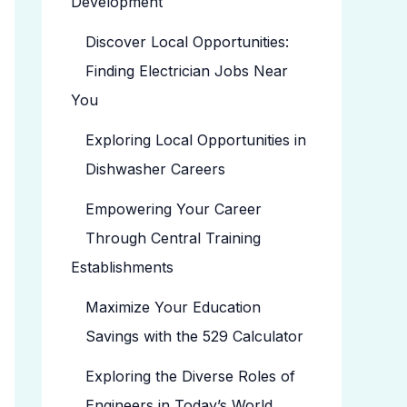
Development
Discover Local Opportunities:
Finding Electrician Jobs Near
You
Exploring Local Opportunities in
Dishwasher Careers
Empowering Your Career
Through Central Training
Establishments
Maximize Your Education
Savings with the 529 Calculator
Exploring the Diverse Roles of
Engineers in Today’s World