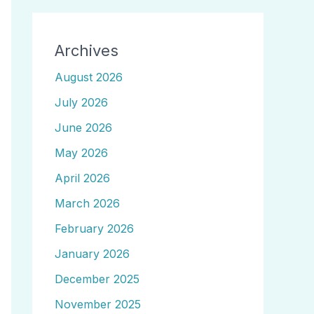
Archives
August 2026
July 2026
June 2026
May 2026
April 2026
March 2026
February 2026
January 2026
December 2025
November 2025