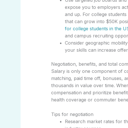
Use targeted job boards and
expose you to employers acti
and up. For college students 
that can grow into $50K posi
for college students in the U
and campus recruiting opport
Consider geographic mobility
your skills can increase offer
Negotiation, benefits, and total co
Salary is only one component of c
matching, paid time off, bonuses, 
thousands in value over time. When 
compensation and prioritize benefit
health coverage or commuter benef
Tips for negotiation
Research market rates for th