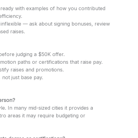
 ready with examples of how you contributed
fficiency.
is inflexible — ask about signing bonuses, review
sed raises.
before judging a $50K offer.
omotion paths or certifications that raise pay.
tify raises and promotions.
 not just base pay.
person?
le. In many mid-sized cities it provides a
tro areas it may require budgeting or